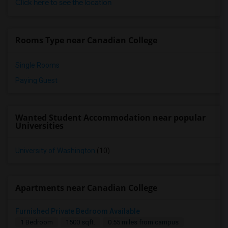
Click here to see the location
Rooms Type near Canadian College
Single Rooms
Paying Guest
Wanted Student Accommodation near popular
Universities
University of Washington
(10)
Apartments near Canadian College
Furnished Private Bedroom Available
1 Bedroom
1500 sqft.
0.55 miles from campus