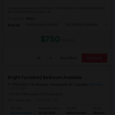
Langara Basement Suite Rental - Private Bedroom/Shared Bathroom -
All inclusiveRental Details:• Av...
Occupation:
Others
Crofton House School
BC Children's Hospita
David
Nearby:
$750
/ Month
View More
Respond
Bright Furnished Bedroom Available
1950 East 11th Avenue, Vancouver, BC, Canada
Vancouver, BC
VIEW ON MAP
(3.52 miles away from campus)
2 weeks ago
Posted by
: DF
Ad Type
Available From
Gender
Room
Room Wanted
24 Jul 2026
Male/Female
Shared Room