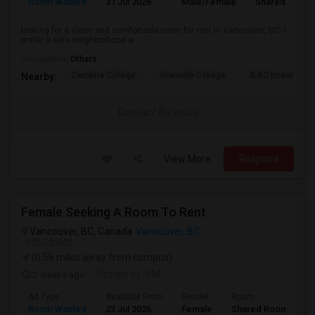
Room Wanted
31 Jul 2026
Male/Female
Shared Room
looking for a clean and comfortable room for rent in Vancouver, BC. I
prefer a safe neighborhood w...
Occupation:
Others
Cambria College
Granville College
ILAC Internation
Nearby:
Contact for price
View More
Respond
Female Seeking A Room To Rent
Vancouver, BC, Canada
Vancouver, BC
VIEW ON MAP
(0.56 miles away from campus)
2 weeks ago
Posted by
: FM
Ad Type
Available From
Gender
Room
L
Room Wanted
23 Jul 2026
Female
Shared Room
E