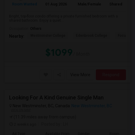
Room Wanted
01 Aug 2026
Male/Female
Shared Room
Bright, top-floor condo offering a private furnished bedroom with a
shared bathroom. Enjoy a quiet...
Occupation:
Others
Westminster College
Edenbrook College
Focus Col
Nearby:
$1099
/ Month
View More
Respond
Looking For A Kind Genuine Single Man
New Westminster, BC, Canada
New Westminster, BC
VIEW ON MAP
(11.39 miles away from campus)
2 weeks ago
Posted by
: LH
Ad Type
Available From
Gender
Room