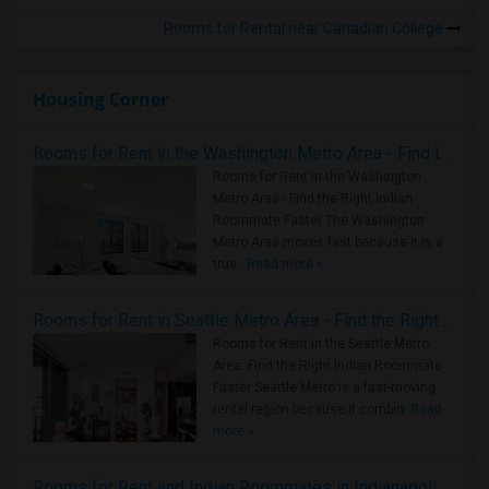
Rooms for Rental near Canadian College
Housing Corner
Rooms for Rent in the Washington Metro Area - Find the Right Indian Roommate Faster
Rooms for Rent in the Washington
Metro Area - Find the Right Indian
Roommate Faster The Washington
Metro Area moves fast because it is a
true ..
Read more »
Rooms for Rent in Seattle Metro Area - Find the Right Indian Roommate Faster
Rooms for Rent in the Seattle Metro
Area: Find the Right Indian Roommate
Faster Seattle Metro is a fast-moving
rental region because it combin..
Read
more »
Rooms for Rent and Indian Roommates in Indianapolis Metro Area