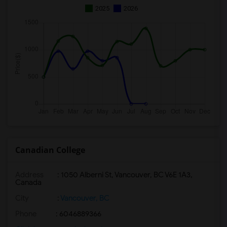
2025
2026
Canadian College
Address
:
1050 Alberni St, Vancouver, BC V6E 1A3,
Canada
City
:
Vancouver, BC
Phone
: 6046889366