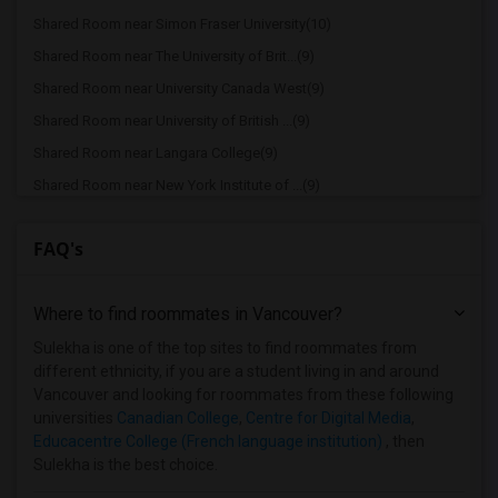
Shared Room near Simon Fraser University(10)
Shared Room near The University of Brit...(9)
Shared Room near University Canada West(9)
Shared Room near University of British ...(9)
Shared Room near Langara College(9)
Shared Room near New York Institute of ...(9)
Shared Room near Educacentre College (F...(9)
FAQ's
Shared Room near Emily Carr University ...(9)
Shared Room near Eton College, Vancouver(9)
Where to find roommates in
Vancouver
?
Shared Room near Fairleigh Dickinson Un...(9)
Shared Room near Capilano University(9)
Sulekha is one of the top sites to find roommates from
different ethnicity, if you are a student living in and around
Shared Room near Centre for Digital Media(9)
Vancouver and looking for roommates from these following
Shared Room near Trinity Western Univer...(5)
universities
Canadian College
,
Centre for Digital Media
,
Educacentre College (French language institution)
, then
Shared Room near North Island College(1)
Sulekha is the best choice.