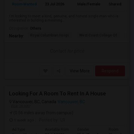
Room Wanted
23 Jul 2026
Male/Female
Shared Room
I'm looking to meet a kind, genuine, and honest single man who is
interested in building a meaning...
Occupation:
Others
Royal Columbian Hospi
West Coast College Of
Van
Nearby:
Contact for price
View More
Respond
Looking For A Room To Rent In A House
Vancouver, BC, Canada
Vancouver, BC
VIEW ON MAP
(0.56 miles away from campus)
1 week ago
Posted by
: LR
Ad Type
Available From
Gender
Room