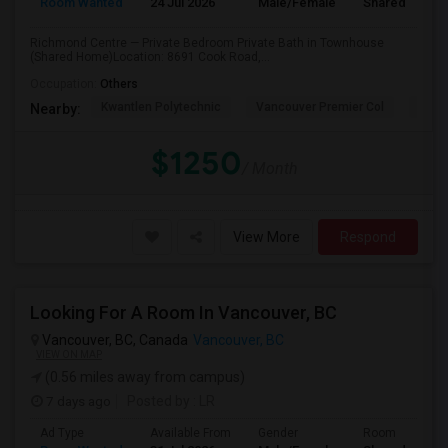
Room Wanted
24 Jul 2026
Male/Female
Shared Room
Richmond Centre — Private Bedroom Private Bath in Townhouse
(Shared Home)Location: 8691 Cook Road,...
Occupation:
Others
Kwantlen Polytechnic
Vancouver Premier Col
Quan
Nearby:
$1250
/ Month
View More
Respond
Looking For A Room In Vancouver, BC
Vancouver, BC, Canada
Vancouver, BC
VIEW ON MAP
(0.56 miles away from campus)
7 days ago
Posted by
: LR
Ad Type
Available From
Gender
Room