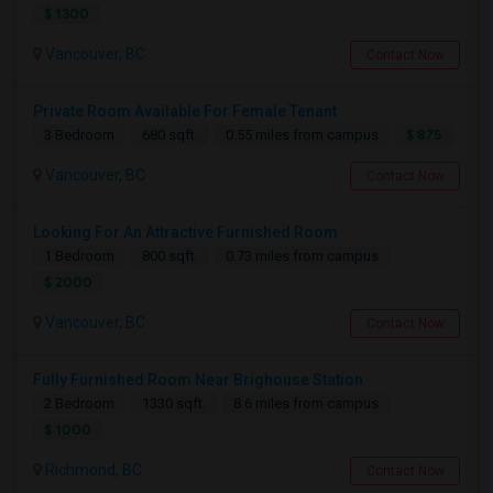
$ 1300
Vancouver, BC
Contact Now
Private Room Available For Female Tenant
$ 875
3 Bedroom
680 sqft.
0.55 miles from campus
Vancouver, BC
Contact Now
Looking For An Attractive Furnished Room
1 Bedroom
800 sqft.
0.73 miles from campus
$ 2000
Vancouver, BC
Contact Now
Fully Furnished Room Near Brighouse Station
2 Bedroom
1330 sqft.
8.6 miles from campus
$ 1000
Richmond, BC
Contact Now