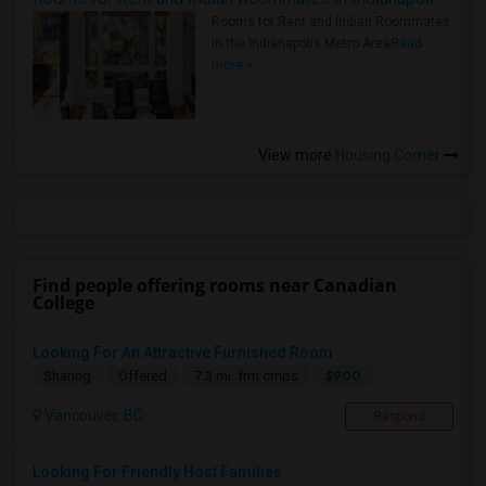
Rooms for Rent and Indian Roommates
in the Indianapolis Metro Area
Read
more »
View more
Housing Corner
Find people offering rooms near Canadian
College
Looking For An Attractive Furnished Room
$900
Sharing
Offered
7.3 mi. frm cmps
Vancouver, BC
Respond
Looking For Friendly Host Families