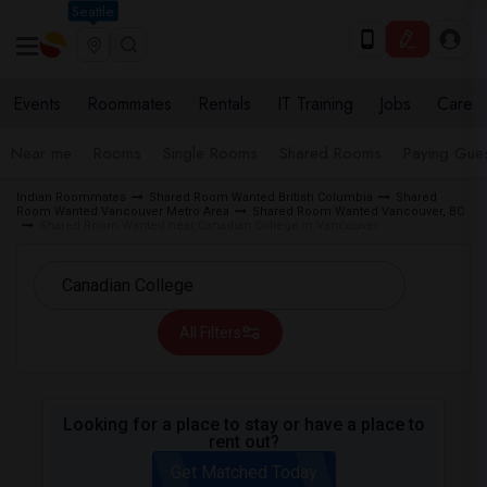
Seattle
Events
Roommates
Rentals
IT Training
Jobs
Care
Near me
Rooms
Single Rooms
Shared Rooms
Paying Gues
Indian Roommates
Shared Room Wanted British Columbia
Shared
Room Wanted Vancouver Metro Area
Shared Room Wanted Vancouver, BC
Shared Room Wanted near Canadian College in Vancouver
All Filters
Looking for a place to stay or have a place to
rent out?
Get Matched Today