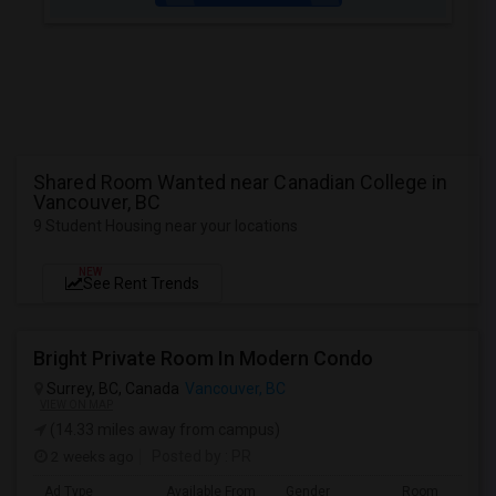
Shared Room Wanted near Canadian College in
Vancouver, BC
9 Student Housing near your locations
NEW
See Rent Trends
Bright Private Room In Modern Condo
Surrey, BC, Canada
Vancouver, BC
VIEW ON MAP
(14.33 miles away from campus)
2 weeks ago
Posted by
: PR
Ad Type
Available From
Gender
Room