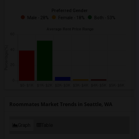
Preferred Gender
Male - 28%
Female - 18%
Both - 53%
Roommates Market Trends in Seattle, WA
Graph
Table