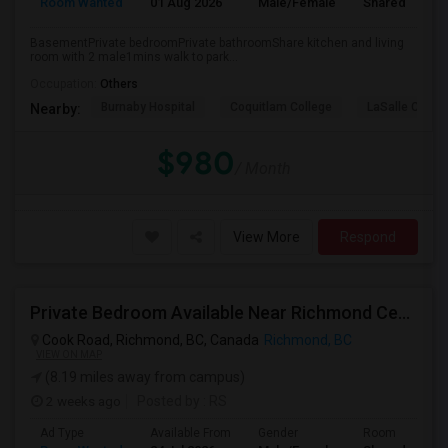
Room Wanted
01 Aug 2026
Male/Female
Shared Room
BasementPrivate bedroomPrivate bathroomShare kitchen and living
room with 2 male1mins walk to park...
Occupation:
Others
Burnaby Hospital
Coquitlam College
LaSalle Colleg
Nearby:
$980
/ Month
View More
Respond
Private Bedroom Available Near Richmond Centre
Cook Road, Richmond, BC, Canada
Richmond, BC
VIEW ON MAP
(8.19 miles away from campus)
2 weeks ago
Posted by
: RS
Ad Type
Available From
Gender
Room