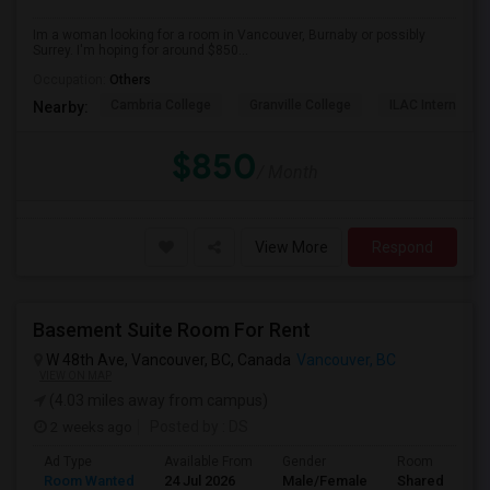
Im a woman looking for a room in Vancouver, Burnaby or possibly
Surrey. I'm hoping for around $850...
Occupation:
Others
Cambria College
Granville College
ILAC Internation
Nearby:
$850
/ Month
View More
Respond
Basement Suite Room For Rent
W 48th Ave, Vancouver, BC, Canada
Vancouver, BC
VIEW ON MAP
(4.03 miles away from campus)
2 weeks ago
Posted by
: DS
Ad Type
Available From
Gender
Room
Room Wanted
24 Jul 2026
Male/Female
Shared Room