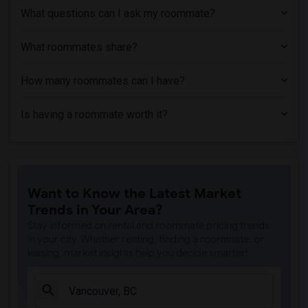
What questions can I ask my roommate?
What roommates share?
How many roommates can I have?
Is having a roommate worth it?
Want to Know the Latest Market
Trends in Your Area?
Stay informed on rental and roommate pricing trends
in your city. Whether renting, finding a roommate, or
leasing, market insights help you decide smarter!