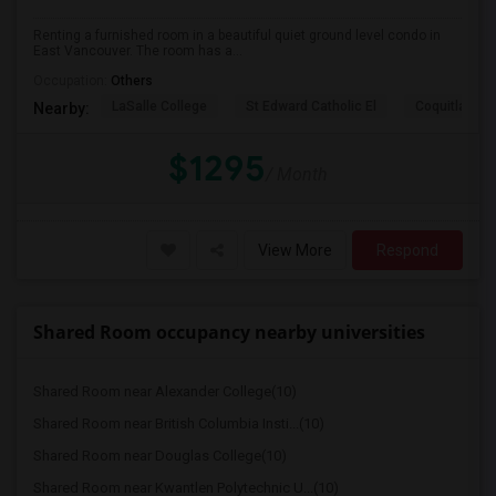
Renting a furnished room in a beautiful quiet ground level condo in
East Vancouver. The room has a...
Occupation:
Others
LaSalle College
St Edward Catholic El
Coquitlam Co
Nearby:
$1295
/ Month
View More
Respond
Shared Room occupancy nearby universities
Shared Room near Alexander College(10)
Shared Room near British Columbia Insti...(10)
Shared Room near Douglas College(10)
Shared Room near Kwantlen Polytechnic U...(10)