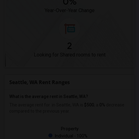
0%
Year-Over-Year Change
2
Looking for Shared rooms to rent
Seattle, WA Rent Ranges
What is the average rent in Seattle, WA?
The average rent for
in Seattle, WA is
$500
, a
0%
decrease
compared to the previous year.
Property
Individual - 100%