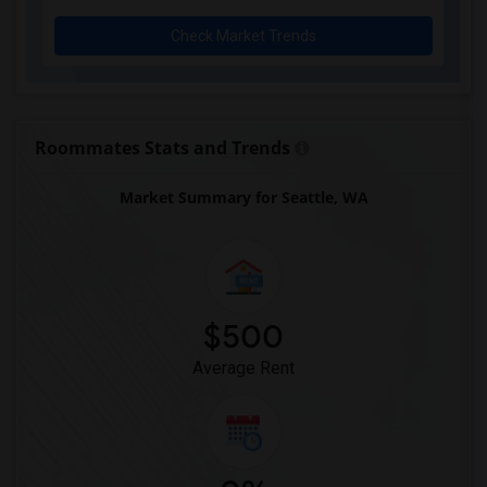
Check Market Trends
Roommates Stats and Trends
Market Summary for Seattle, WA
$500
Average Rent