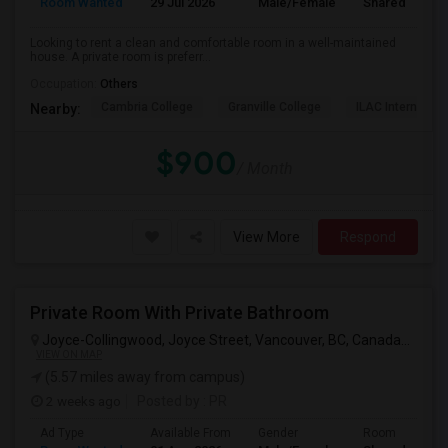
Room Wanted
29 Jul 2026
Male/Female
Shared Room
Looking to rent a clean and comfortable room in a well-maintained
house. A private room is preferr...
Occupation:
Others
Cambria College
Granville College
ILAC Internation
Nearby:
$900
/ Month
View More
Respond
Private Room With Private Bathroom
Joyce-Collingwood, Joyce Street, Vancouver, BC, Canada
Vancou
VIEW ON MAP
(5.57 miles away from campus)
2 weeks ago
Posted by
: PR
Ad Type
Available From
Gender
Room