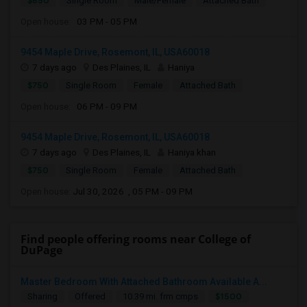
$650
Single Room
Male/Female
Attached Bath
Open house:
03 PM - 05 PM
9454 Maple Drive, Rosemont, IL, USA60018
7 days ago
Des Plaines, IL
Haniya
$750
Single Room
Female
Attached Bath
Open house:
06 PM - 09 PM
9454 Maple Drive, Rosemont, IL, USA60018
7 days ago
Des Plaines, IL
Haniya khan
$750
Single Room
Female
Attached Bath
Open house:
Jul 30, 2026 , 05 PM - 09 PM
Find people offering rooms near College of
DuPage
Master Bedroom With Attached Bathroom Available A...
$1500
Sharing
Offered
10.39 mi. frm cmps