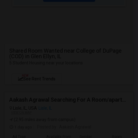
Shared Room Wanted near College of DuPage
(COD) in Glen Ellyn, IL
5 Student Housing near your locations
NEW
See Rent Trends
Aakash Agrawal Searching For A Room/apartment For Rent
Lisle, IL, USA
Lisle, IL
VIEW ON MAP
(2.95 miles away from campus)
1 day ago
Posted by
: Aakash Agrawal
Ad Type
Available From
Gender
Room