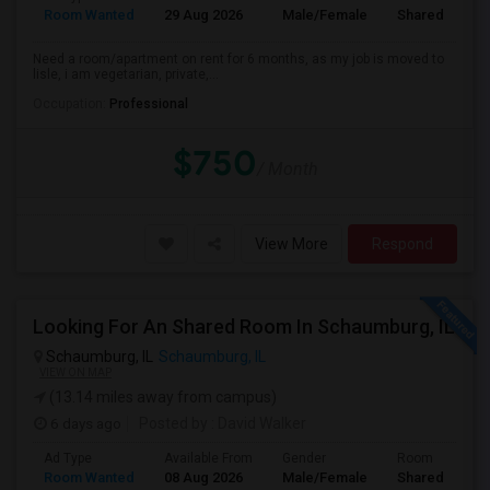
Room Wanted
29 Aug 2026
Male/Female
Shared Room
Need a room/apartment on rent for 6 months, as my job is moved to
lisle, i am vegetarian, private,...
Occupation:
Professional
$750
/ Month
View More
Respond
Looking For An Shared Room In Schaumburg, IL
Schaumburg, IL
Schaumburg, IL
VIEW ON MAP
(13.14 miles away from campus)
6 days ago
Posted by
: David Walker
Ad Type
Available From
Gender
Room
Room Wanted
08 Aug 2026
Male/Female
Shared Room