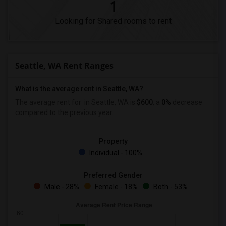
1
Looking for Shared rooms to rent
Seattle, WA Rent Ranges
What is the average rent in Seattle, WA?
The average rent for
in Seattle, WA is
$600
, a
0%
decrease
compared to the previous year.
Property
Individual - 100%
Preferred Gender
Male - 28%
Female - 18%
Both - 53%