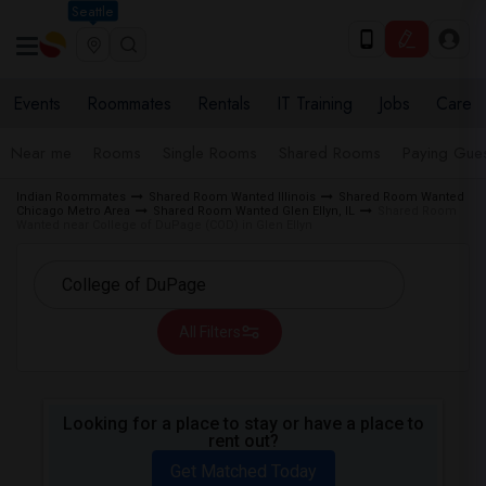
Seattle
Events
Roommates
Rentals
IT Training
Jobs
Care
Near me
Rooms
Single Rooms
Shared Rooms
Paying Gues
Indian Roommates
Shared Room Wanted Illinois
Shared Room Wanted
Chicago Metro Area
Shared Room Wanted Glen Ellyn, IL
Shared Room
Wanted near College of DuPage (COD) in Glen Ellyn
All Filters
Looking for a place to stay or have a place to
rent out?
Get Matched Today