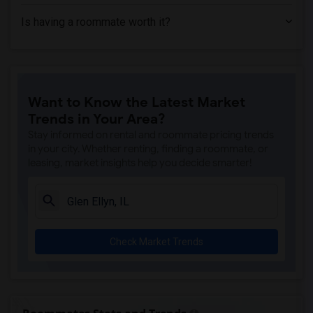
Is having a roommate worth it?
Want to Know the Latest Market
Trends in Your Area?
Stay informed on rental and roommate pricing trends
in your city. Whether renting, finding a roommate, or
leasing, market insights help you decide smarter!
Check Market Trends