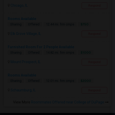
Chicago, IL
Respond
Rooms Available
$750
Sharing
Offered
12.44 mi. frm cmps
Elk Grove Village, IL
Respond
Furnished Room For 2 People Available
$1000
Sharing
Offered
14.82 mi. frm cmps
Mount Prospect, IL
Respond
Rooms Available
$2000
Sharing
Offered
12.01 mi. frm cmps
Schaumburg, IL
Respond
View More
Roommates Offered near College of DuPage