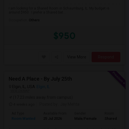
I am looking for a Shared Room in Schaumburg, IL. My budget is
around $950 . I prefer a Shared bat...
Occupation:
Others
$950
View More
Respond
Need A Place - By July 25th
Elgin, IL, USA
Elgin, IL
VIEW ON MAP
(17.23 miles away from campus)
4 weeks ago
Posted by
: Jay Mehta
Ad Type
Available From
Gender
Room
Room Wanted
25 Jul 2026
Male/Female
Shared Room