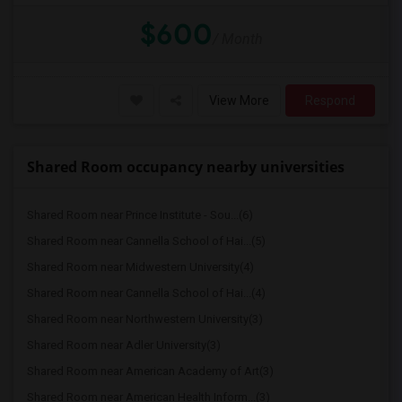
$600
/ Month
View More
Respond
Shared Room occupancy nearby universities
Shared Room near Prince Institute - Sou...(6)
Shared Room near Cannella School of Hai...(5)
Shared Room near Midwestern University(4)
Shared Room near Cannella School of Hai...(4)
Shared Room near Northwestern University(3)
Shared Room near Adler University(3)
Shared Room near American Academy of Art(3)
Shared Room near American Health Inform...(3)