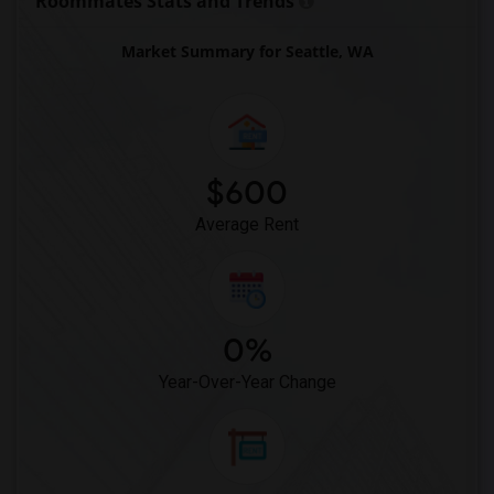
Roommates Stats and Trends
Market Summary for Seattle, WA
$600
Average Rent
0%
Year-Over-Year Change