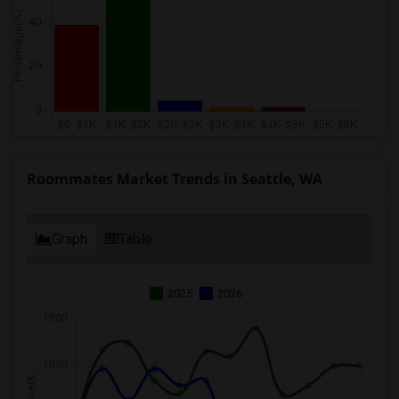
Roommates Market Trends in Seattle, WA
Graph
Table
2025
2026