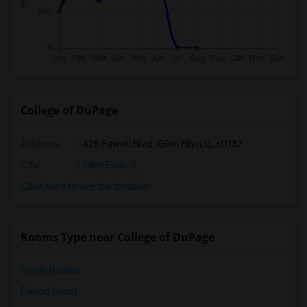
College of DuPage
Address
:
425 Fawell Blvd.,Glen Ellyn,IL,60137
City
:
Glen Ellyn, IL
Click here to see the location
Rooms Type near College of DuPage
Single Rooms
Paying Guest