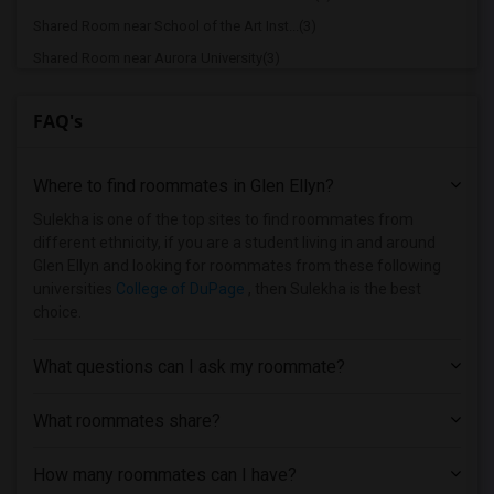
Shared Room near School of the Art Inst...(3)
Shared Room near Aurora University(3)
Shared Room near Chicago Public Schools(3)
FAQ's
Shared Room near Chicago School of Prof...(3)
Shared Room near Cannella School of Hai...(3)
Where to find roommates in
Glen Ellyn
?
Shared Room near City Colleges of Chica...(3)
Shared Room near Catholic Theological U...(2)
Sulekha is one of the top sites to find roommates from
different ethnicity, if you are a student living in and around
Shared Room near Chicago Theological Se...(2)
Glen Ellyn and looking for roommates from these following
Shared Room near City Colleges of Chica...(2)
universities
College of DuPage
, then Sulekha is the best
choice.
Shared Room near Cameo Beauty Academy(2)
Shared Room near University of Chicago(2)
What questions can I ask my roommate?
Shared Room near University of Illinois...(1)
Shared Room near Capri Beauty College -...(1)
What roommates share?
Shared Room near Chicago State University(1)
How many roommates can I have?