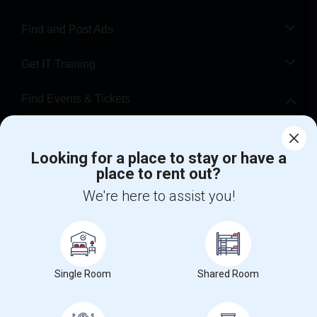
Find and Post Ads
Get IT Training
Find Events & Tickets
Corporate
Looking for a place to stay or have a
place to rent out?
+1-512-788-5300
+1-512-231-9226
We're here to assist you!
us.sulekha@sulekha.com
Stay Connected
Single Room
Shared Room
Sulekha App
Events App
Event Organizer App