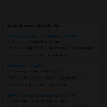
Open Houses in Seattle, WA
26552 W Red Apple Rd, Plainfield, IL, USA60585
4 hrs ago
Plainfield, IL
kumar
$1,300
Single Room
Male/Female
Separate Bath
Open house:
Aug 01, 2026 , 10 AM - 06 PM
Westmont, IL, USA60559
2 days ago
Westmont, IL
Raj
$800
Single Room
Male
Attached Bath
Open house:
Aug 05, 2026 , 8 AM - 08 PM
8896 David Place, Des Plaines, IL, USA60016
5 days ago
Des Plaines, IL
Jincy