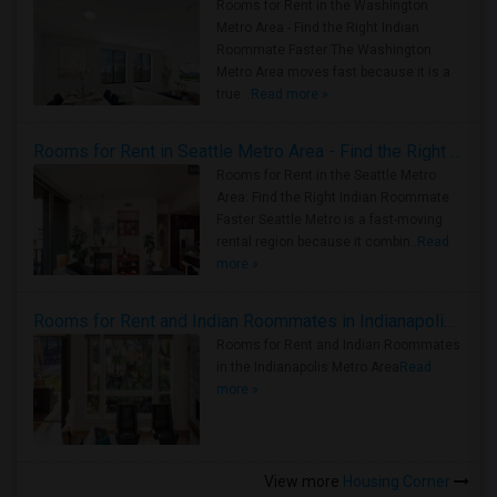
Rooms for Rent in the Washington
Metro Area - Find the Right Indian
Roommate Faster The Washington
Metro Area moves fast because it is a
true ..
Read more »
Rooms for Rent in Seattle Metro Area - Find the Right Indian Roommate Faster
Rooms for Rent in the Seattle Metro
Area: Find the Right Indian Roommate
Faster Seattle Metro is a fast-moving
rental region because it combin..
Read
more »
Rooms for Rent and Indian Roommates in Indianapolis Metro Area
Rooms for Rent and Indian Roommates
in the Indianapolis Metro Area
Read
more »
View more
Housing Corner