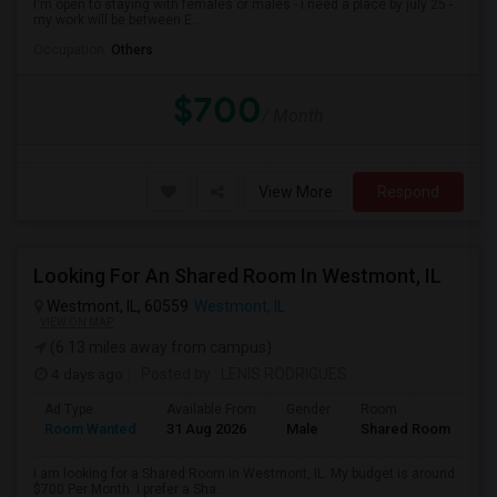
I'm open to staying with females or males - i need a place by july 25 -
my work will be between E...
Occupation:
Others
$700
/ Month
View More
Respond
Looking For An Shared Room In Westmont, IL
Westmont, IL, 60559
Westmont, IL
VIEW ON MAP
(6.13 miles away from campus)
4 days ago
Posted by
: LENIS RODRIGUES
Ad Type
Available From
Gender
Room
Room Wanted
31 Aug 2026
Male
Shared Room
I am looking for a Shared Room in Westmont, IL. My budget is around
$700 Per Month. I prefer a Sha...