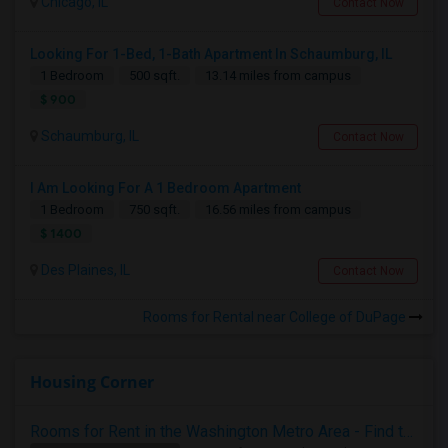
Chicago, IL
Contact Now
Looking For 1-Bed, 1-Bath Apartment In Schaumburg, IL
1 Bedroom
500 sqft.
13.14 miles from campus
$ 900
Schaumburg, IL
Contact Now
I Am Looking For A 1 Bedroom Apartment
1 Bedroom
750 sqft.
16.56 miles from campus
$ 1400
Des Plaines, IL
Contact Now
Rooms for Rental near College of DuPage
Housing Corner
Rooms for Rent in the Washington Metro Area - Find the Right Indian Roommate Faster