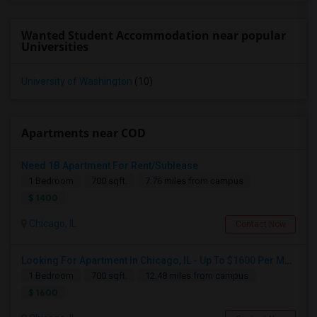
Wanted Student Accommodation near popular
Universities
University of Washington
(10)
Apartments near COD
Need 1B Apartment For Rent/Sublease
1 Bedroom
700 sqft.
7.76 miles from campus
$ 1400
Chicago, IL
Contact Now
Looking For Apartment In Chicago, IL - Up To $1600 Per Month - 1 Beds - 1 Bath
1 Bedroom
700 sqft.
12.48 miles from campus
$ 1600