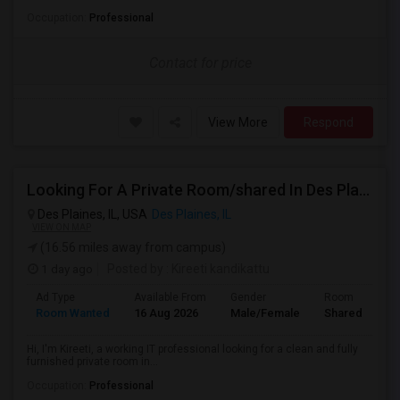
Occupation:
Professional
Contact for price
View More
Respond
Looking For A Private Room/shared In Des Plaines – Working IT Professional
Des Plaines, IL, USA
Des Plaines, IL
VIEW ON MAP
(16.56 miles away from campus)
1 day ago
Posted by
: Kireeti kandikattu
Ad Type
Available From
Gender
Room
Room Wanted
16 Aug 2026
Male/Female
Shared Room
Hi, I'm Kireeti, a working IT professional looking for a clean and fully
furnished private room in...
Occupation:
Professional