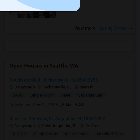
more »
View more
Housing Corner
Open Houses in Seattle, WA
Southside Blvd, Jacksonville, FL, USA32256
3 days ago
Jacksonville, FL
bharath
$800
Single Room
Male
Separate Bath
Open house:
Sep 01, 2026 , 8 AM - 8 AM
Silverleaf Parkway, St. Augustine, FL, USA32092
3 days ago
Saint Augustine, FL
Gs Sree
$1,000
Single Room
Male/Female
Attached Bath