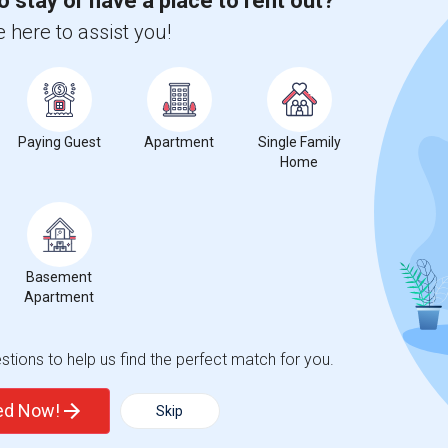
o stay or have a place to rent out?
hnicity, if you are a student living in and around Orange Park and
 here to assist you!
raining, Inc.
, then Sulekha is the best choice.
Paying Guest
Apartment
Single Family
Home
Basement
Apartment
t
tions to help us find the perfect match for you.
ted Now!
Skip
 city.