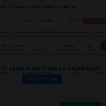
tals
IT Training
Jobs
Care
Local Services
More
ing Guest
Apartments
Condos
Town Houses
I need a place
mi Metro Area
Shared Room Wanted Orange Park, FL
Shared Room Wanted nea
I have a place
Room
Shared Room
Price
for a place to stay or have a place to rent out?
 few simple questions to help us find the perfect match for you.
Get Matched Today