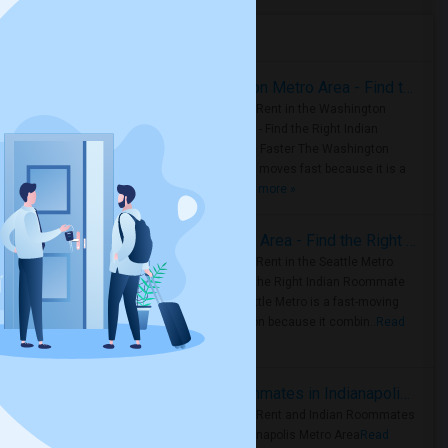
Housing Corner
Rooms for Rent in the Washington Metro Area - Find the Right Indian Roommate Faster
Rooms for Rent in the Washington
Metro Area - Find the Right Indian
Roommate Faster The Washington
Metro Area moves fast because it is a
true ..
Read more »
Rooms for Rent in Seattle Metro Area - Find the Right Indian Roommate Faster
Rooms for Rent in the Seattle Metro
Area: Find the Right Indian Roommate
Faster Seattle Metro is a fast-moving
rental region because it combin..
Read
more »
Rooms for Rent and Indian Roommates in Indianapolis Metro Area
Rooms for Rent and Indian Roommates
in the Indianapolis Metro Area
Read