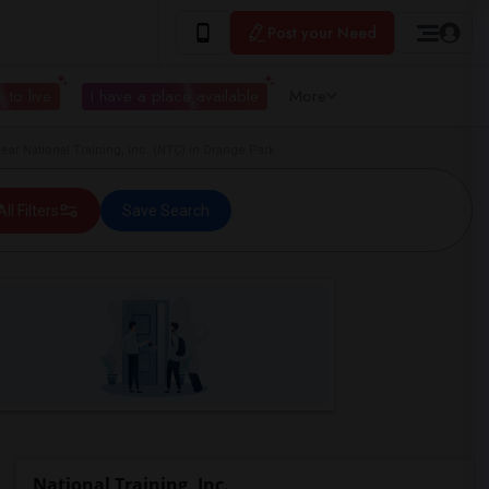
Post your Need
 to live
I have a place available
More
r National Training, Inc. (NTC) in Orange Park
All Filters
Save Search
National Training, Inc.