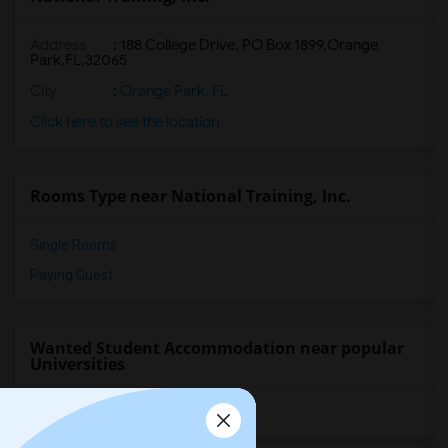
Address
:
188 College Drive, PO Box 1899,Orange
Park,FL,32065
City
:
Orange Park, FL
Click here to see the location
Rooms Type near National Training, Inc.
Single Rooms
Paying Guest
Wanted Student Accommodation near popular
Universities
University of Washington
(10)