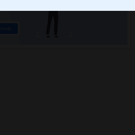
ights
Trends