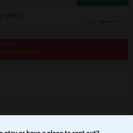
Switch to Map View
nc. (NTC)
Sort by
Distance
riteria.
Post an Ad
e to
now.