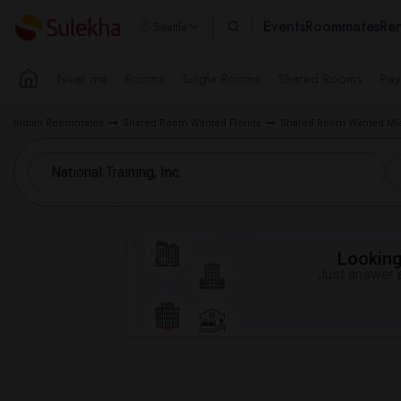
Events
Roommates
Ren
Seattle
Near me
Rooms
Single Rooms
Shared Rooms
Pay
Indian Roommates
Shared Room Wanted Florida
Shared Room Wanted Mia
Looking 
Just answer a