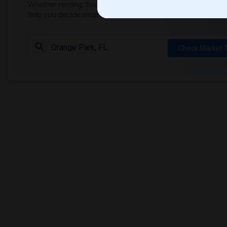
Whether renting, finding a roommate, or leasing, market ins
help you decide smarter!
Check Market 