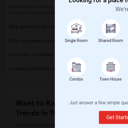
Looking for a place t
Sulekha is one of the top sites to find roommates from different et
We're
looking for roommates from these following universities
National T
What questions can I ask my roommate?
What roommates share?
Single Room
Shared Room
How many roommates can I have?
Is having a roommate worth it?
Condos
Town House
Want to Know the Latest Marke
Just answer a few simple ques
Trends in Your Area?
Get Star
Stay informed on rental and roommate pricing trends in your