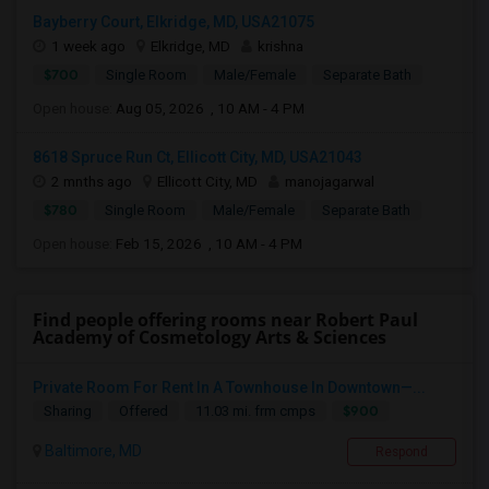
Bayberry Court, Elkridge, MD, USA21075
1 week ago
Elkridge, MD
krishna
$700
Single Room
Male/Female
Separate Bath
Open house:
Aug 05, 2026 , 10 AM - 4 PM
8618 Spruce Run Ct, Ellicott City, MD, USA21043
2 mnths ago
Ellicott City, MD
manojagarwal
$780
Single Room
Male/Female
Separate Bath
Open house:
Feb 15, 2026 , 10 AM - 4 PM
Find people offering rooms near Robert Paul
Academy of Cosmetology Arts & Sciences
Private Room For Rent In A Townhouse In Downtown—...
$900
Sharing
Offered
11.03 mi. frm cmps
Baltimore, MD
Respond