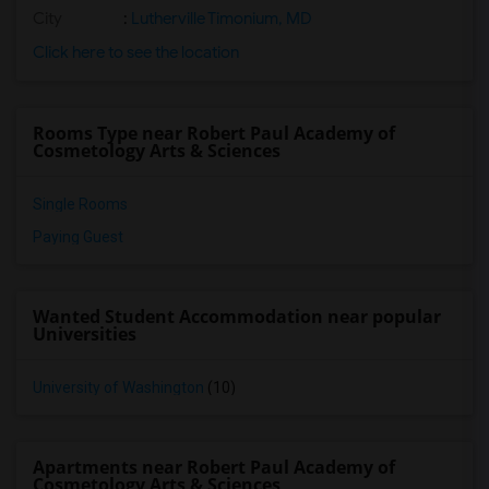
City
:
Lutherville Timonium, MD
Click here to see the location
Rooms Type near Robert Paul Academy of
Cosmetology Arts & Sciences
Single Rooms
Paying Guest
Wanted Student Accommodation near popular
Universities
University of Washington
(10)
Apartments near Robert Paul Academy of
Cosmetology Arts & Sciences