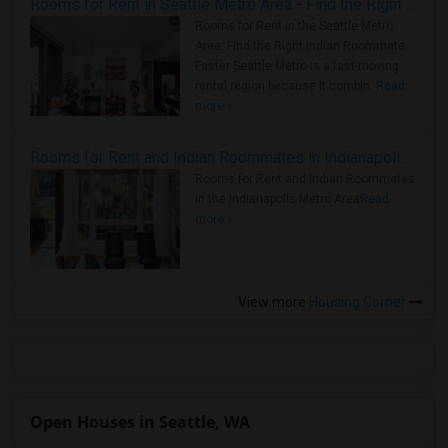
Rooms for Rent in Seattle Metro Area - Find the Right Indian Roommate Faster
Rooms for Rent in the Seattle Metro
Area: Find the Right Indian Roommate
Faster Seattle Metro is a fast-moving
rental region because it combin..
Read
more »
Rooms for Rent and Indian Roommates in Indianapolis Metro Area
Rooms for Rent and Indian Roommates
in the Indianapolis Metro Area
Read
more »
View more
Housing Corner
Open Houses in Seattle, WA