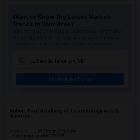
Want to Know the Latest Market
Trends in Your Area?
Stay informed on rental and roommate pricing trends
in your city. Whether renting, finding a roommate, or
leasing, market insights help you decide smarter!
Check Market Trends
Robert Paul Academy of Cosmetology Arts &
Sciences
Address
:
29 Green Meadow
Drive,Timonium,MD,21093