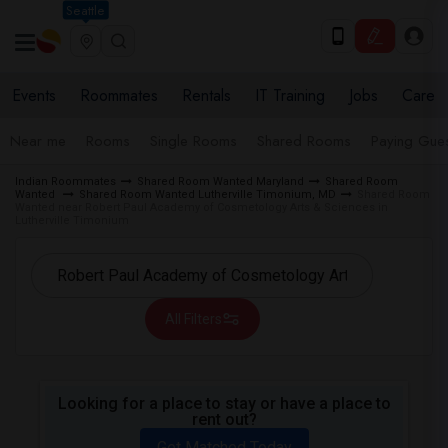
Seattle
Events
Roommates
Rentals
IT Training
Jobs
Care
Near me
Rooms
Single Rooms
Shared Rooms
Paying Gues
Indian Roommates
Shared Room Wanted Maryland
Shared Room
Wanted
Shared Room Wanted Lutherville Timonium, MD
Shared Room
Wanted near Robert Paul Academy of Cosmetology Arts & Sciences in
Lutherville Timonium
All Filters
Looking for a place to stay or have a place to
rent out?
Get Matched Today