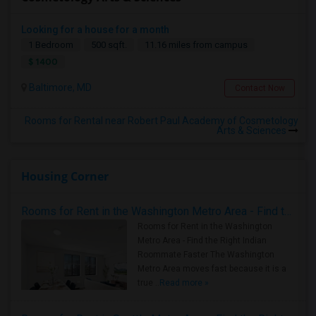
Looking for a house for a month
1 Bedroom
500 sqft.
11.16 miles from campus
$ 1400
Baltimore, MD
Contact Now
Rooms for Rental near Robert Paul Academy of Cosmetology
Arts & Sciences
Housing Corner
Rooms for Rent in the Washington Metro Area - Find the Right Indian Roommate Faster
Rooms for Rent in the Washington
Metro Area - Find the Right Indian
Roommate Faster The Washington
Metro Area moves fast because it is a
true ..
Read more »