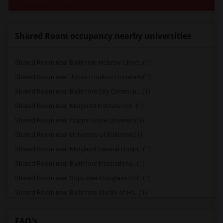
Shared Room occupancy nearby universities
Shared Room near Baltimore Hebrew Unive...(1)
Shared Room near Johns Hopkins University(1)
Shared Room near Baltimore City Communi...(1)
Shared Room near Maryland Institute Col...(1)
Shared Room near Coppin State University(1)
Shared Room near University of Baltimore(1)
Shared Room near Maryland General Hospi...(1)
Shared Room near Baltimore Internationa...(1)
Shared Room near Sojourner-Douglass Col...(1)
Shared Room near Baltimore Studio of Ha...(1)
Shared Room near University of Maryland...(1)
FAQ's
Shared Room near North American Trade S...(1)