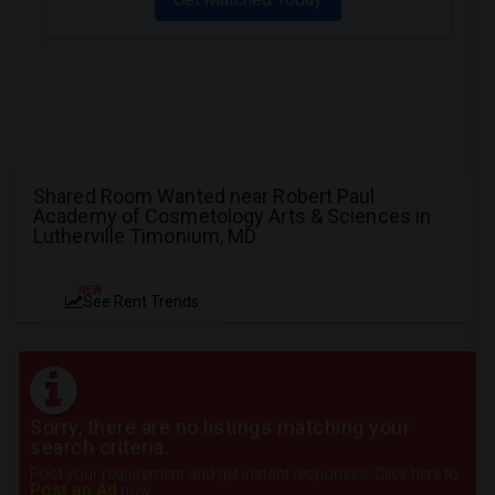
Shared Room Wanted near Robert Paul
Academy of Cosmetology Arts & Sciences in
Lutherville Timonium, MD
NEW
See Rent Trends
Sorry, there are no listings matching your
search criteria.
Post your requirement and get instant responses. Click here to
Post an Ad
now.