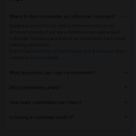
Shared Room near University of Maryland...(1)
Where to find roommates in
Lutherville Timonium
?
Shared Room near Howard Community College(1)
Sulekha is one of the top sites to find roommates from
different ethnicity, if you are a student living in and around
Lutherville Timonium and looking for roommates from these
following universities
Robert Paul Academy of Cosmetology Arts & Sciences
, then
Sulekha is the best choice.
What questions can I ask my roommate?
What roommates share?
How many roommates can I have?
Is having a roommate worth it?