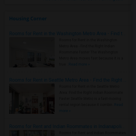
Housing Corner
Rooms for Rent in the Washington Metro Area - Find the Right Indian Roommate Faster
Rooms for Rent in the Washington
Metro Area - Find the Right Indian
Roommate Faster The Washington
Metro Area moves fast because it is a
true ..
Read more »
Rooms for Rent in Seattle Metro Area - Find the Right Indian Roommate Faster
Rooms for Rent in the Seattle Metro
Area: Find the Right Indian Roommate
Faster Seattle Metro is a fast-moving
rental region because it combin..
Read
more »
Rooms for Rent and Indian Roommates in Indianapolis Metro Area
Rooms for Rent and Indian Roommates