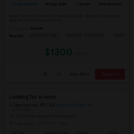
Room Wanted
05 Aug 2026
Female
Shared Room
E
Need 1room or 2 rooms for 2 sisters (21&23) . Born in NY & moving
back after moving out of state f...
Occupation:
Student
Alley Pond Park
NewYork - Presbyteria
Maritime In
Nearby:
$1300
/ Month
View More
Respond
Looking for a room
Lake Success, NY, USA
New Hyde Park, NY
VIEW ON MAP
(14.97 miles away from campus)
6 days ago
Posted by
: vani
Ad Type
Available From
Gender
Room