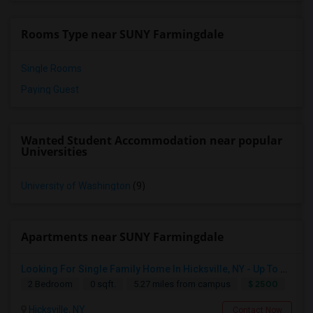
Rooms Type near SUNY Farmingdale
Single Rooms
Paying Guest
Wanted Student Accommodation near popular
Universities
University of Washington
(9)
Apartments near SUNY Farmingdale
Looking For Single Family Home In Hicksville, NY - Up To $2500 Per Month - 2 Beds - 1 Bath
$ 2500
2 Bedroom
0 sqft.
5.27 miles from campus
Hicksville, NY
Contact Now