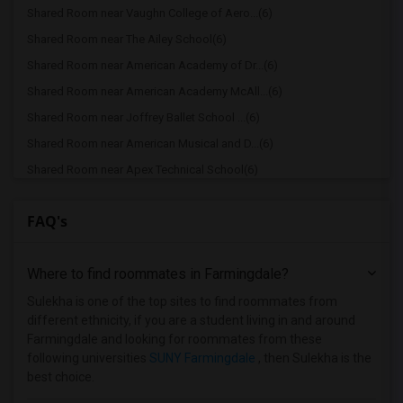
Shared Room near Vaughn College of Aero...(6)
Shared Room near The Ailey School(6)
Shared Room near American Academy of Dr...(6)
Shared Room near American Academy McAll...(6)
Shared Room near Joffrey Ballet School ...(6)
Shared Room near American Musical and D...(6)
Shared Room near Apex Technical School(6)
Shared Room near Associated Beth Rivkah...(6)
FAQ's
Shared Room near Bank Street College of...(6)
Shared Room near Barnard College(6)
Where to find roommates in
Farmingdale
?
Shared Room near Berk Trade and Busines...(6)
Shared Room near Berkeley College(6)
Sulekha is one of the top sites to find roommates from
different ethnicity, if you are a student living in and around
Shared Room near Adelphi University(2)
Farmingdale and looking for roommates from these
Shared Room near Hofstra University(2)
following universities
SUNY Farmingdale
, then Sulekha is the
best choice.
Shared Room near Albany College of Phar...(1)