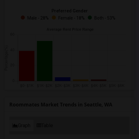
Preferred Gender
Male - 28%
Female - 18%
Both - 53%
Roommates Market Trends in Seattle, WA
Graph
Table