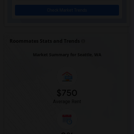
Check Market Trends
Roommates Stats and Trends
Market Summary for Seattle, WA
$750
Average Rent