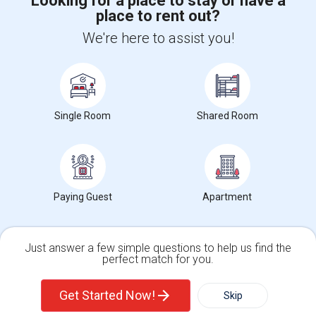
Looking for a place to stay or have a
place to rent out?
We're here to assist you!
+1-512-788-5300
+1-512-231-9226
us.sulekha@sulekha.com
Stay Connected
Single Room
Shared Room
Sulekha App
Events App
Event Organizer App
Paying Guest
Apartment
About us
Contact us
Terms & Conditions
Privacy Policy
Advertise with us
Copyright Policy
© 1998-2026 Copyright Sulekha.com | All Rights Reserved.
Just answer a few simple questions to help us find the
perfect match for you.
Single Family Home
Condos
Get Started Now!
Skip
For Rent
Filter
More