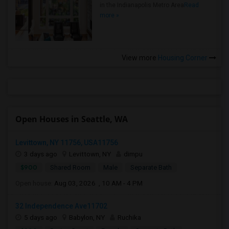
in the Indianapolis Metro Area
Read
more »
View more
Housing Corner
Open Houses in Seattle, WA
Levittown, NY 11756, USA11756
3 days ago
Levittown, NY
dimpu
$900
Shared Room
Male
Separate Bath
Open house:
Aug 03, 2026 , 10 AM - 4 PM
32 Independence Ave11702
5 days ago
Babylon, NY
Ruchika