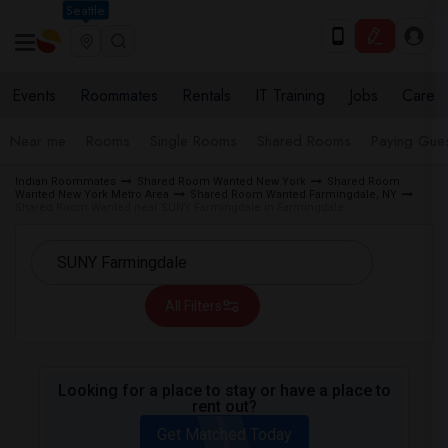
Seattle
Events
Roommates
Rentals
IT Training
Jobs
Care
Near me
Rooms
Single Rooms
Shared Rooms
Paying Gues
Indian Roommates
Shared Room Wanted New York
Shared Room
Wanted New York Metro Area
Shared Room Wanted Farmingdale, NY
Shared Room Wanted near SUNY Farmingdale in Farmingdale
All Filters
Looking for a place to stay or have a place to
rent out?
Get Matched Today