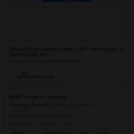
Shared Room Wanted near SUNY Farmingdale in
Farmingdale, NY
2 Student Housing near your locations
NEW
See Rent Trends
Need 1room or 2 rooms
New Hyde Park, NY, USA
New Hyde Park, NY
VIEW ON MAP
(13.9 miles away from campus)
2 days ago
Posted by
: Joyce
Ad Type
Available From
Gender
Room
L