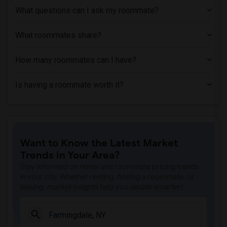
Shared Room near Albany Law School(1)
What questions can I ask my roommate?
Shared Room near Albany Medical College(1)
Shared Room near Austin's School of Spa...(1)
What roommates share?
How many roommates can I have?
Is having a roommate worth it?
Want to Know the Latest Market
Trends in Your Area?
Stay informed on rental and roommate pricing trends
in your city. Whether renting, finding a roommate, or
leasing, market insights help you decide smarter!