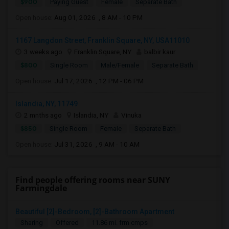
$900
Paying Guest
Female
Separate Bath
Open house:
Aug 01, 2026 , 8 AM - 10 PM
1167 Langdon Street, Franklin Square, NY, USA11010
3 weeks ago
Franklin Square, NY
balbir kaur
$800
Single Room
Male/Female
Separate Bath
Open house:
Jul 17, 2026 , 12 PM - 06 PM
Islandia, NY, 11749
2 mnths ago
Islandia, NY
Vinuka
$850
Single Room
Female
Separate Bath
Open house:
Jul 31, 2026 , 9 AM - 10 AM
Find people offering rooms near SUNY
Farmingdale
Beautiful [2]-Bedroom, [2]-Bathroom Apartment
Sharing
Offered
11.86 mi. frm cmps