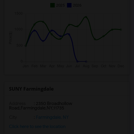
2025
2026
SUNY Farmingdale
Address
:
2350 Broadhollow
Road,Farmingdale,NY,11735
City
:
Farmingdale, NY
Click here to see the location