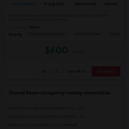
Room Wanted
10 Aug 2026
Male/Female
Shared Room
looking for a clean and comfortable room to rent in a safe and
convenient neighborhood. I’m a resp...
Occupation:
Others
Maritime Industry Mus
Alley Pond Park
NewYork - P
Nearby:
$600
/ Month
View More
Respond
Shared Room occupancy nearby universities
Shared Room near Globe Institute of Tec...(7)
Shared Room near Columbia University in...(6)
Shared Room near New York University(6)