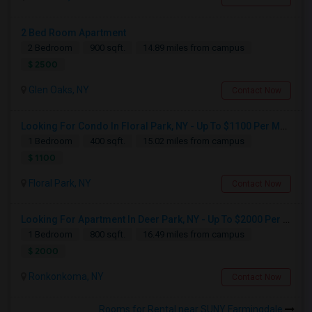
2 Bed Room Apartment
2 Bedroom
900 sqft.
14.89 miles from campus
$ 2500
Glen Oaks, NY
Contact Now
Looking For Condo In Floral Park, NY - Up To $1100 Per Month - 1 Beds - 1 Bath
1 Bedroom
400 sqft.
15.02 miles from campus
$ 1100
Floral Park, NY
Contact Now
Looking For Apartment In Deer Park, NY - Up To $2000 Per Month - 1 Beds - 1 Bath
1 Bedroom
800 sqft.
16.49 miles from campus
$ 2000
Ronkonkoma, NY
Contact Now
Rooms for Rental near SUNY Farmingdale