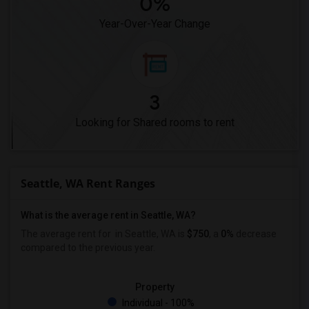
0%
Year-Over-Year Change
3
Looking for Shared rooms to rent
Seattle, WA Rent Ranges
What is the average rent in Seattle, WA?
The average rent for
in Seattle, WA is
$750
, a
0%
decrease
compared to the previous year.
Property
Individual - 100%