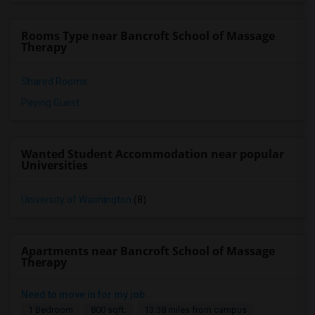
Rooms Type near Bancroft School of Massage
Therapy
Shared Rooms
Paying Guest
Wanted Student Accommodation near popular
Universities
University of Washington
(8)
Apartments near Bancroft School of Massage
Therapy
Need to move in for my job
1 Bedroom
800 sqft.
13.38 miles from campus