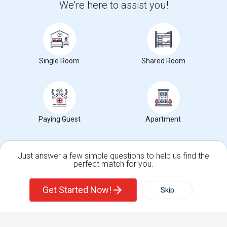
We're here to assist you!
+1-512-788-5300
+1-512-231-9226
us.sulekha@sulekha.com
Stay Connected
Single Room
Shared Room
Sulekha App
Events App
Event Organizer App
Paying Guest
Apartment
About us
Contact us
Terms & Conditions
Privacy Policy
Advertise with us
Copyright Policy
© 1998-2026 Copyright Sulekha.com | All Rights Reserved.
Just answer a few simple questions to help us find the
perfect match for you.
Single Family Home
Condos
Get Started Now!
Skip
For Rent
Filter
More