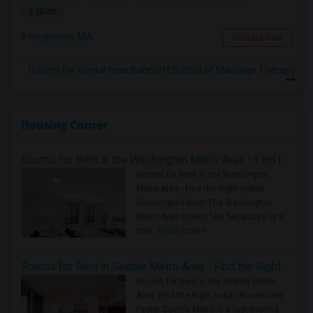
$ 1500
Hopkinton, MA
Contact Now
Rooms for Rental near Bancroft School of Massage Therapy
Housing Corner
Rooms for Rent in the Washington Metro Area - Find the Right Indian Roommate Faster
Rooms for Rent in the Washington
Metro Area - Find the Right Indian
Roommate Faster The Washington
Metro Area moves fast because it is a
true ..
Read more »
Rooms for Rent in Seattle Metro Area - Find the Right Indian Roommate Faster
Rooms for Rent in the Seattle Metro
Area: Find the Right Indian Roommate
Faster Seattle Metro is a fast-moving