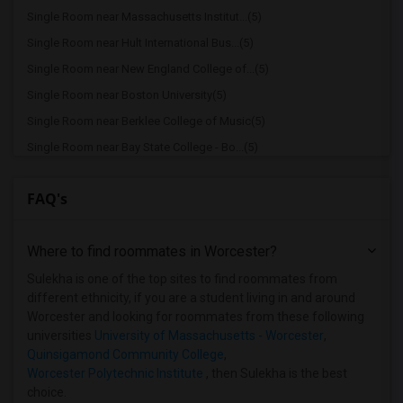
Single Room near Massachusetts Institut...(5)
Single Room near Hult International Bus...(5)
Single Room near New England College of...(5)
Single Room near Boston University(5)
Single Room near Berklee College of Music(5)
Single Room near Bay State College - Bo...(5)
Single Room near Bay State School of Te...(4)
FAQ's
Single Room near Boston Baptist College(4)
Single Room near Assabet Valley Regiona...(4)
Where to find roommates in
Worcester
?
Single Room near Atlantic Union College(3)
Single Room near Bay Path College(2)
Sulekha is one of the top sites to find roommates from
different ethnicity, if you are a student living in and around
Single Room near Becker College(1)
Worcester and looking for roommates from these following
Single Room near Assumption College(1)
universities
University of Massachusetts - Worcester
,
Quinsigamond Community College
,
Single Room near American National Univ...(1)
Worcester Polytechnic Institute
, then Sulekha is the best
choice.