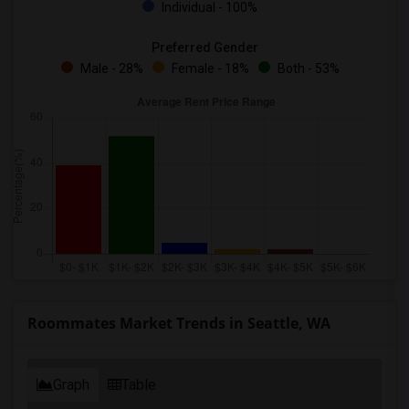
Individual - 100%
Preferred Gender
Male - 28%
Female - 18%
Both - 53%
Roommates Market Trends in Seattle, WA
Graph
Table