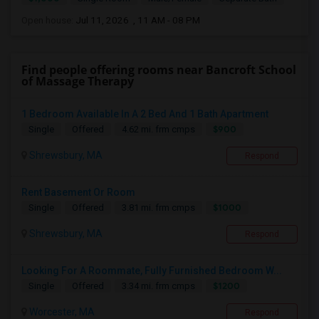
Open house:
Jul 11, 2026 , 11 AM - 08 PM
Find people offering rooms near Bancroft School
of Massage Therapy
1 Bedroom Available In A 2 Bed And 1 Bath Apartment
$900
Single
Offered
4.62 mi. frm cmps
Shrewsbury, MA
Respond
Rent Basement Or Room
$1000
Single
Offered
3.81 mi. frm cmps
Shrewsbury, MA
Respond
Looking For A Roommate, Fully Furnished Bedroom W...
$1200
Single
Offered
3.34 mi. frm cmps
Worcester, MA
Respond