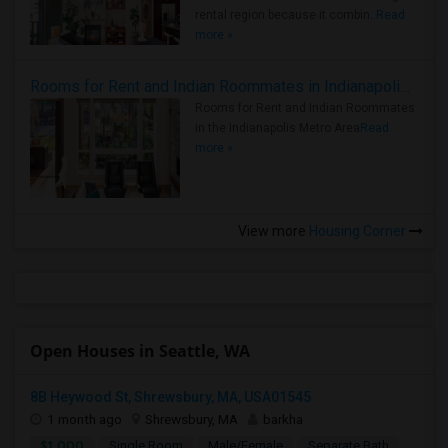
rental region because it combin..
Read
more »
Rooms for Rent and Indian Roommates in Indianapolis Metro Area
Rooms for Rent and Indian Roommates
in the Indianapolis Metro Area
Read
more »
View more
Housing Corner
Open Houses in Seattle, WA
8B Heywood St, Shrewsbury, MA, USA01545
1 month ago
Shrewsbury, MA
barkha
$1,000
Single Room
Male/Female
Separate Bath