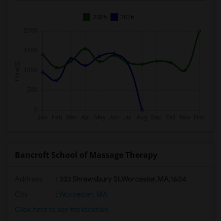
2025
2026
Bancroft School of Massage Therapy
Address
:
333 Shrewsbury St,Worcester,MA,1604
City
:
Worcester, MA
Click here to see the location