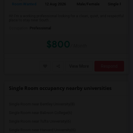
Room Wanted
12 Aug 2026
Male/Female
Single Room
Hi! I'm a working professional looking for a clean, quiet, and respectful
place to stay near South...
Occupation:
Professional
$800
/ Month
View More
Respond
Single Room occupancy nearby universities
Single Room near Bentley University(8)
Single Room near Babson College(6)
Single Room near Tufts University(6)
Single Room near Harvard University(6)