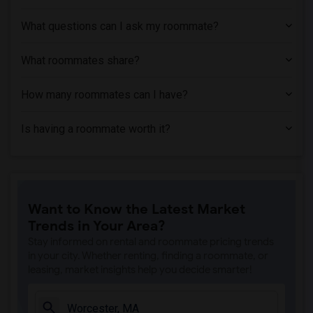
What questions can I ask my roommate?
What roommates share?
How many roommates can I have?
Is having a roommate worth it?
Want to Know the Latest Market
Trends in Your Area?
Stay informed on rental and roommate pricing trends
in your city. Whether renting, finding a roommate, or
leasing, market insights help you decide smarter!