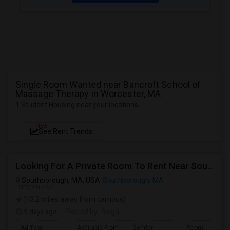
Single Room Wanted near Bancroft School of
Massage Therapy in Worcester, MA
1 Student Housing near your locations
NEW
See Rent Trends
Looking For A Private Room To Rent Near Southborough, MA.
Southborough, MA, USA
Southborough, MA
VIEW ON MAP
(13.2 miles away from campus)
5 days ago
Posted by
: Naga
Ad Type
Available From
Gender
Room