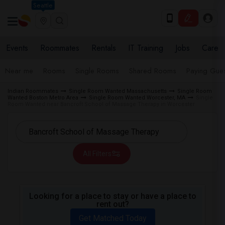
Seattle
Events
Roommates
Rentals
IT Training
Jobs
Care
Near me
Rooms
Single Rooms
Shared Rooms
Paying Gues
Indian Roommates
Single Room Wanted Massachusetts
Single Room
Wanted Boston Metro Area
Single Room Wanted Worcester, MA
Single
Room Wanted near Bancroft School of Massage Therapy in Worcester
All Filters
Looking for a place to stay or have a place to
rent out?
Get Matched Today