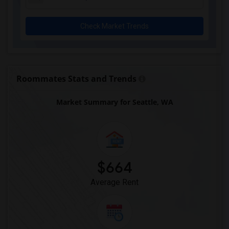
Check Market Trends
Roommates Stats and Trends
Market Summary for Seattle, WA
$664
Average Rent