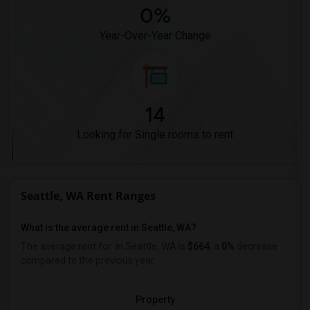
0%
Year-Over-Year Change
14
Looking for Single rooms to rent
Seattle, WA Rent Ranges
What is the average rent in Seattle, WA?
The average rent for
in Seattle, WA is
$664
, a
0%
decrease
compared to the previous year.
Property