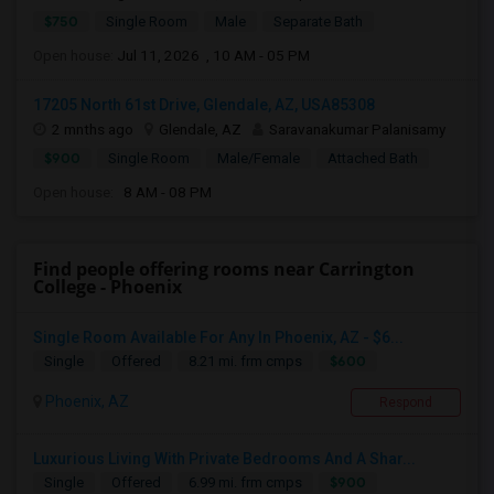
$750
Single Room
Male
Separate Bath
Open house:
Jul 11, 2026 , 10 AM - 05 PM
17205 North 61st Drive, Glendale, AZ, USA85308
2 mnths ago
Glendale, AZ
Saravanakumar Palanisamy
$900
Single Room
Male/Female
Attached Bath
Open house:
8 AM - 08 PM
Find people offering rooms near Carrington
College - Phoenix
Single Room Available For Any In Phoenix, AZ - $6...
$600
Single
Offered
8.21 mi. frm cmps
Phoenix, AZ
Respond
Luxurious Living With Private Bedrooms And A Shar...
$900
Single
Offered
6.99 mi. frm cmps