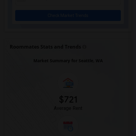
Check Market Trends
Roommates Stats and Trends
Market Summary for Seattle, WA
$721
Average Rent