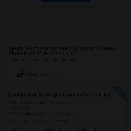
Single Room Wanted near Carrington College -
Phoenix (CCP) in Phoenix, AZ
1 Student Housing near your locations
NEW
See Rent Trends
Looking For An Single Room In Phoenix, AZ
Phoenix, AZ, 85001
Phoenix, AZ
VIEW ON MAP
(8.21 miles away from campus)
6 hrs ago
Posted by
: Kailassh Aditya
Ad Type
Available From
Gender
Room