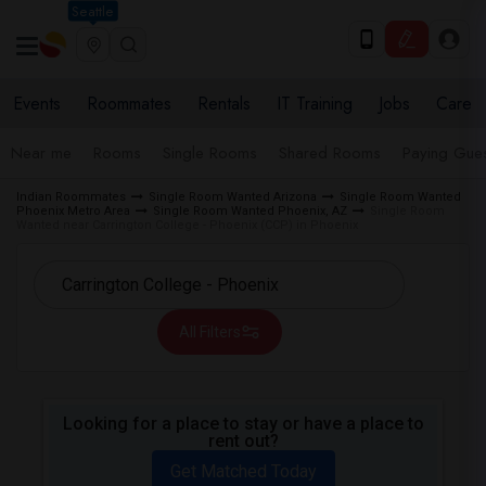
Seattle
Events
Roommates
Rentals
IT Training
Jobs
Care
Near me
Rooms
Single Rooms
Shared Rooms
Paying Gues
Indian Roommates
Single Room Wanted Arizona
Single Room Wanted
Phoenix Metro Area
Single Room Wanted Phoenix, AZ
Single Room
Wanted near Carrington College - Phoenix (CCP) in Phoenix
All Filters
Looking for a place to stay or have a place to
rent out?
Get Matched Today