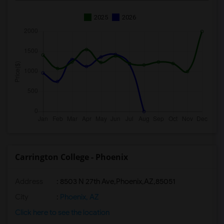
2025
2026
Carrington College - Phoenix
Address
:
8503 N 27th Ave,Phoenix,AZ,85051
City
:
Phoenix, AZ
Click here to see the location