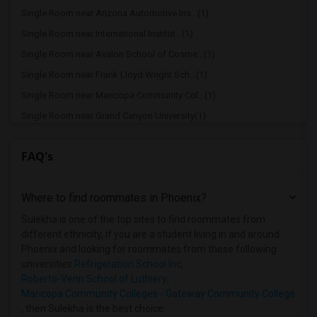
Single Room near Arizona Automotive Ins...(1)
Single Room near International Institut...(1)
Single Room near Avalon School of Cosme...(1)
Single Room near Frank Lloyd Wright Sch...(1)
Single Room near Maricopa Community Col...(1)
Single Room near Grand Canyon University(1)
Single Room near Lamson College(1)
FAQ's
Single Room near Maricopa Beauty College(1)
Single Room near Maricopa Community Col...(1)
Where to find roommates in
Phoenix
?
Single Room near Maricopa Community Col...(1)
Single Room near Maricopa Community Col...(1)
Sulekha is one of the top sites to find roommates from
different ethnicity, if you are a student living in and around
Single Room near Universal Technical In...(1)
Phoenix and looking for roommates from these following
Single Room near Mundus Institute(1)
universities
Refrigeration School Inc
,
Roberto-Venn School of Luthiery
,
Maricopa Community Colleges - Gateway Community College
, then Sulekha is the best choice.