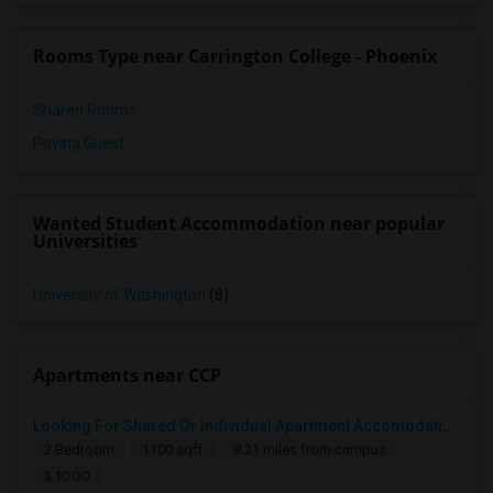
Rooms Type near Carrington College - Phoenix
Shared Rooms
Paying Guest
Wanted Student Accommodation near popular
Universities
University of Washington
(8)
Apartments near CCP
Looking For Shared Or Individual Apartment Accomodation In Phoenix, AZ
2 Bedroom
1100 sqft.
8.21 miles from campus
$ 1000