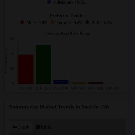
Individual - 100%
Preferred Gender
Male - 28%
Female - 18%
Both - 53%
Roommates Market Trends in Seattle, WA
Graph
Table