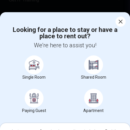
Find Events & Tickets
Corporate
Looking for a place to stay or have a
place to rent out?
We're here to assist you!
+1-512-788-5300
+1-512-231-9226
us.sulekha@sulekha.com
Stay Connected
Single Room
Shared Room
Sulekha App
Events App
Event Organizer App
Paying Guest
Apartment
About us
Contact us
Terms & Conditions
Privacy Policy
Advertise with us
Copyright Policy