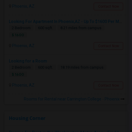
Phoenix, AZ
Contact Now
Looking For Apartment In Phoenix,AZ - Up To $1600 Per Month - 2 Beds - 1 Bath
2 Bedroom
600 sqft.
8.21 miles from campus
$ 1600
Phoenix, AZ
Contact Now
Looking for a Room
2 Bedroom
600 sqft.
18.19 miles from campus
$ 1600
Phoenix, AZ
Contact Now
Rooms for Rental near Carrington College - Phoenix
Housing Corner