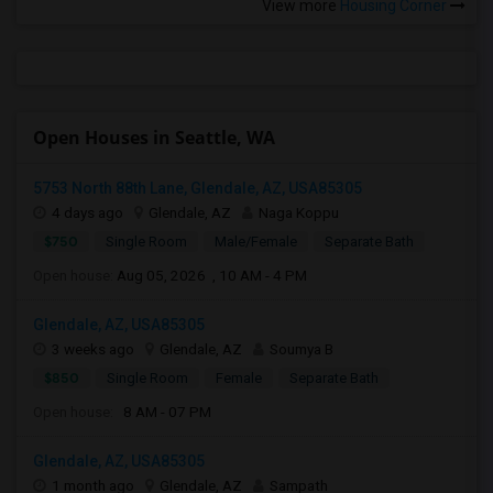
View more
Housing Corner
Open Houses in Seattle, WA
5753 North 88th Lane, Glendale, AZ, USA85305
4 days ago
Glendale, AZ
Naga Koppu
$750
Single Room
Male/Female
Separate Bath
Open house:
Aug 05, 2026 , 10 AM - 4 PM
Glendale, AZ, USA85305
3 weeks ago
Glendale, AZ
Soumya B
$850
Single Room
Female
Separate Bath
Open house:
8 AM - 07 PM
Glendale, AZ, USA85305
1 month ago
Glendale, AZ
Sampath