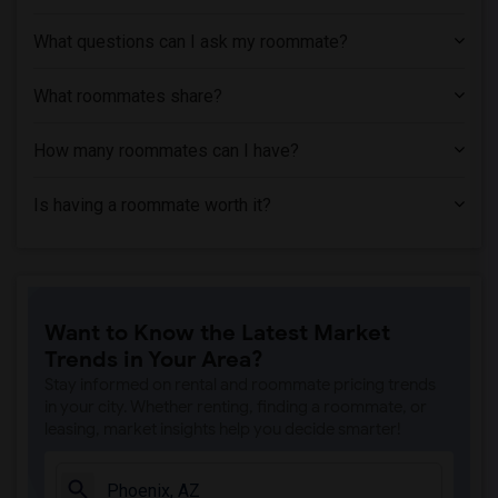
What questions can I ask my roommate?
What roommates share?
How many roommates can I have?
Is having a roommate worth it?
Want to Know the Latest Market
Trends in Your Area?
Stay informed on rental and roommate pricing trends
in your city. Whether renting, finding a roommate, or
leasing, market insights help you decide smarter!