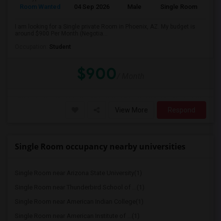
Room Wanted
04 Sep 2026
Male
Single Room
I am looking for a Single private Room in Phoenix, AZ. My budget is
around $900 Per Month (Negotia...
Occupation:
Student
$900
/ Month
View More
Respond
Single Room occupancy nearby universities
Single Room near Arizona State University(1)
Single Room near Thunderbird School of ...(1)
Single Room near American Indian College(1)
Single Room near American Institute of ...(1)