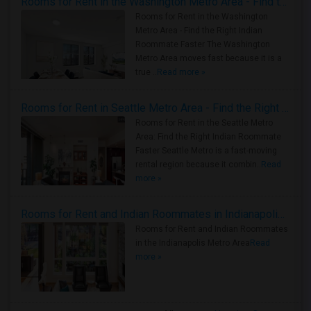
Rooms for Rent in the Washington Metro Area - Find the Right Indian Roommate Faster
Rooms for Rent in the Washington
Metro Area - Find the Right Indian
Roommate Faster The Washington
Metro Area moves fast because it is a
true ..
Read more »
Rooms for Rent in Seattle Metro Area - Find the Right Indian Roommate Faster
Rooms for Rent in the Seattle Metro
Area: Find the Right Indian Roommate
Faster Seattle Metro is a fast-moving
rental region because it combin..
Read
more »
Rooms for Rent and Indian Roommates in Indianapolis Metro Area
Rooms for Rent and Indian Roommates
in the Indianapolis Metro Area
Read
more »