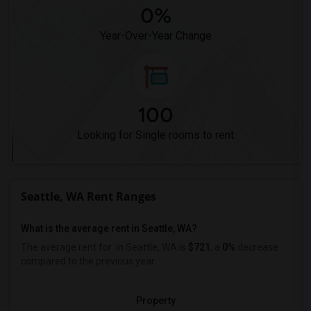
0%
Year-Over-Year Change
100
Looking for Single rooms to rent
Seattle, WA Rent Ranges
What is the average rent in Seattle, WA?
The average rent for
in Seattle, WA is
$721
, a
0%
decrease
compared to the previous year.
Property