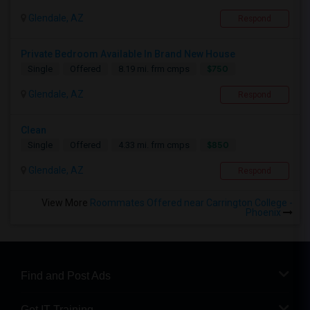
Glendale, AZ
Respond
Private Bedroom Available In Brand New House
$750
Single
Offered
8.19 mi. frm cmps
Glendale, AZ
Respond
Clean
$850
Single
Offered
4.33 mi. frm cmps
Glendale, AZ
Respond
View More
Roommates Offered near Carrington College -
Phoenix
Find and Post Ads
Get IT Training