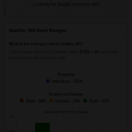
Looking for Single rooms to rent
Seattle, WA Rent Ranges
What is the average rent in Seattle, WA?
The average rent for
in Seattle, WA is
$725
, a
0%
decrease
compared to the previous year.
Property
Individual - 100%
Preferred Gender
Male - 28%
Female - 18%
Both - 53%