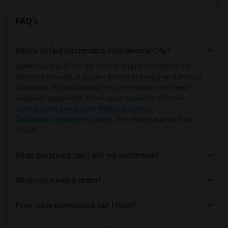
FAQ's
Where to find roommates in
Oklahoma City
?
Sulekha is one of the top sites to find roommates from
different ethnicity, if you are a student living in and around
Oklahoma City and looking for roommates from these
following universities
American Broadcasting School
,
Central State Beauty and Wellness College
,
Oklahoma Christian University
, then Sulekha is the best
choice.
What questions can I ask my roommate?
What roommates share?
How many roommates can I have?