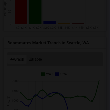
Roommates Market Trends in Seattle, WA
Graph
Table
2025
2026