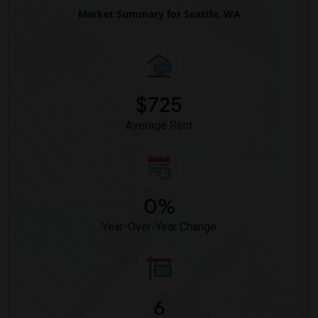
Market Summary for Seattle, WA
$725
Average Rent
0%
Year-Over-Year Change
6