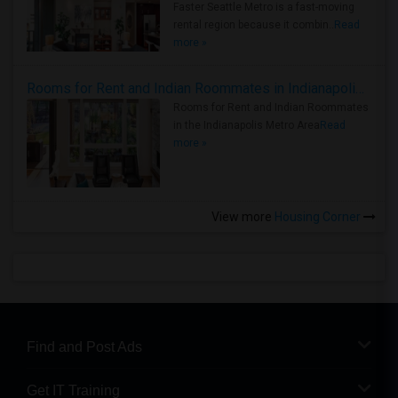
Faster Seattle Metro is a fast-moving
rental region because it combin..
Read
more »
Rooms for Rent and Indian Roommates in Indianapolis Metro Area
Rooms for Rent and Indian Roommates
in the Indianapolis Metro Area
Read
more »
View more
Housing Corner
Find and Post Ads
Get IT Training