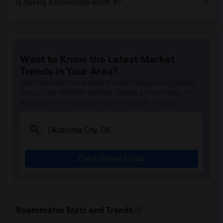
Is having a roommate worth it?
Want to Know the Latest Market
Trends in Your Area?
Stay informed on rental and roommate pricing trends
in your city. Whether renting, finding a roommate, or
leasing, market insights help you decide smarter!
Check Market Trends
Roommates Stats and Trends