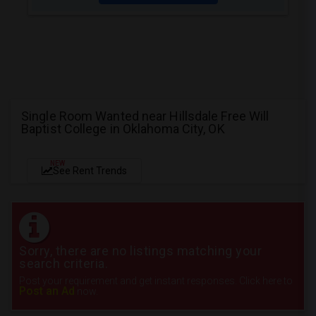
Single Room Wanted near Hillsdale Free Will
Baptist College in Oklahoma City, OK
NEW
See Rent Trends
Sorry, there are no listings matching your
search criteria.
Post your requirement and get instant responses. Click here to
Post an Ad
now.