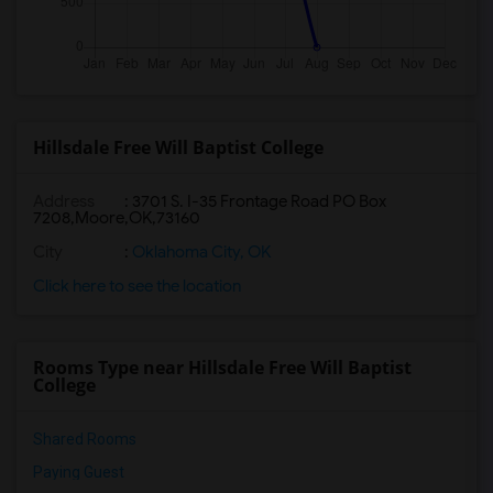
Hillsdale Free Will Baptist College
Address
:
3701 S. I-35 Frontage Road PO Box
7208,Moore,OK,73160
City
:
Oklahoma City, OK
Click here to see the location
Rooms Type near Hillsdale Free Will Baptist
College
Shared Rooms
Paying Guest