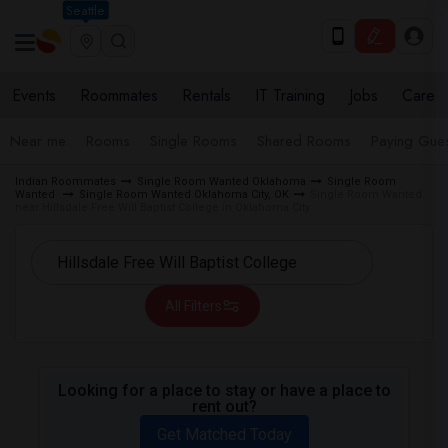
Seattle
Events
Roommates
Rentals
IT Training
Jobs
Care
Near me
Rooms
Single Rooms
Shared Rooms
Paying Gues
Indian Roommates
Single Room Wanted Oklahoma
Single Room
Wanted
Single Room Wanted Oklahoma City, OK
Single Room Wanted
near Hillsdale Free Will Baptist College in Oklahoma City
All Filters
Looking for a place to stay or have a place to
rent out?
Get Matched Today