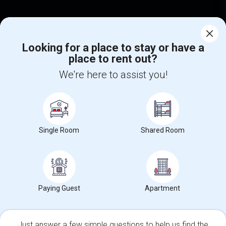
Find Events & Tickets
Corporate
Looking for a place to stay or have a
place to rent out?
We're here to assist you!
+1-512-788-5300
+1-512-231-9226
us.sulekha@sulekha.com
Stay Connected
Single Room
Shared Room
Sulekha App
Events App
Event Organizer App
Paying Guest
Apartment
About us
Contact us
Terms & Conditions
Privacy Policy
Advertise with us
Copyright Policy
© 1998-2026 Copyright Sulekha.com | All Rights Reserved.
Just answer a few simple questions to help us find the