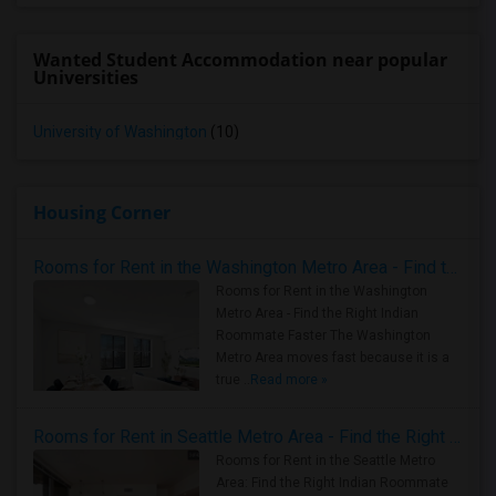
Wanted Student Accommodation near popular
Universities
University of Washington
(10)
Housing Corner
Rooms for Rent in the Washington Metro Area - Find the Right Indian Roommate Faster
Rooms for Rent in the Washington
Metro Area - Find the Right Indian
Roommate Faster The Washington
Metro Area moves fast because it is a
true ..
Read more »
Rooms for Rent in Seattle Metro Area - Find the Right Indian Roommate Faster
Rooms for Rent in the Seattle Metro
Area: Find the Right Indian Roommate