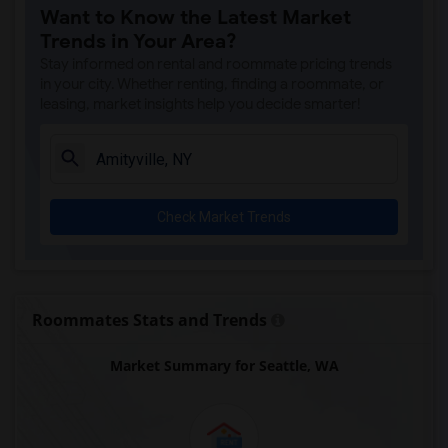
Want to Know the Latest Market
Trends in Your Area?
Stay informed on rental and roommate pricing trends
in your city. Whether renting, finding a roommate, or
leasing, market insights help you decide smarter!
Check Market Trends
Roommates Stats and Trends
Market Summary for Seattle, WA