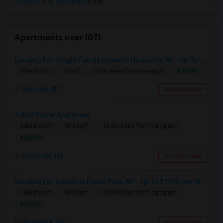
University of Washington
(9)
Apartments near IDTI
Looking For Single Family Home In Hicksville, NY - Up To $2500 Per Month - 2 Beds - 1 Bath
$ 2500
2 Bedroom
0 sqft.
8.36 miles from campus
Hicksville, NY
Contact Now
2 Bed Room Apartment
2 Bedroom
900 sqft.
15.46 miles from campus
$ 2500
Glen Oaks, NY
Contact Now
Looking For Condo In Floral Park, NY - Up To $1100 Per Month - 1 Beds - 1 Bath
1 Bedroom
400 sqft.
15.59 miles from campus
$ 1100
Floral Park, NY