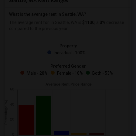
Seattle, WA Rent Ranges
What is the average rent in Seattle, WA?
The average rent for
in Seattle, WA is
$1100
, a
0%
decrease
compared to the previous year.
Property
Individual - 100%
Preferred Gender
Male - 28%
Female - 18%
Both - 53%