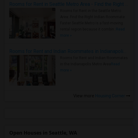
Rooms for Rent in Seattle Metro Area - Find the Right Indian Roommate Faster
Rooms for Rent in the Seattle Metro
Area: Find the Right Indian Roommate
Faster Seattle Metro is a fast-moving
rental region because it combin..
Read
more »
Rooms for Rent and Indian Roommates in Indianapolis Metro Area
Rooms for Rent and Indian Roommates
in the Indianapolis Metro Area
Read
more »
View more
Housing Corner
Open Houses in Seattle, WA