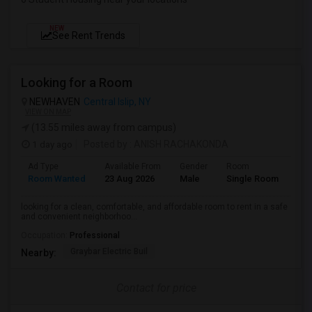
NEW
See Rent Trends
Looking for a Room
NEWHAVEN
Central Islip, NY
VIEW ON MAP
(13.55 miles away from campus)
1 day ago
Posted by
: ANISH RACHAKONDA
Ad Type
Available From
Gender
Room
Lan
Room Wanted
23 Aug 2026
Male
Single Room
Eng
looking for a clean, comfortable, and affordable room to rent in a safe
and convenient neighborhoo...
Occupation:
Professional
Graybar Electric Buil
Nearby:
Contact for price