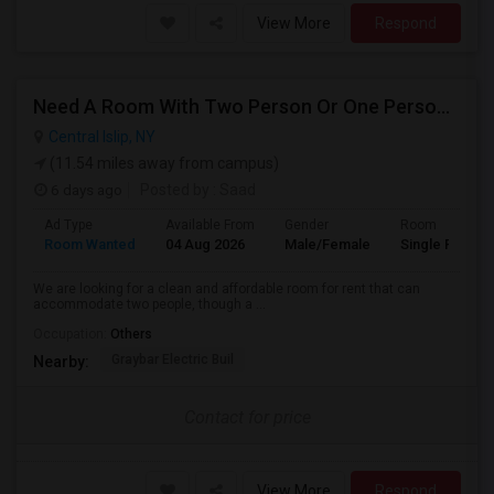
View More
Respond
Need A Room With Two Person Or One Person Is Ok
Central Islip, NY
(11.54 miles away from campus)
6 days ago
Posted by
: Saad
Ad Type
Available From
Gender
Room
Room Wanted
04 Aug 2026
Male/Female
Single Room
We are looking for a clean and affordable room for rent that can
accommodate two people, though a ...
Occupation:
Others
Graybar Electric Buil
Nearby:
Contact for price
View More
Respond