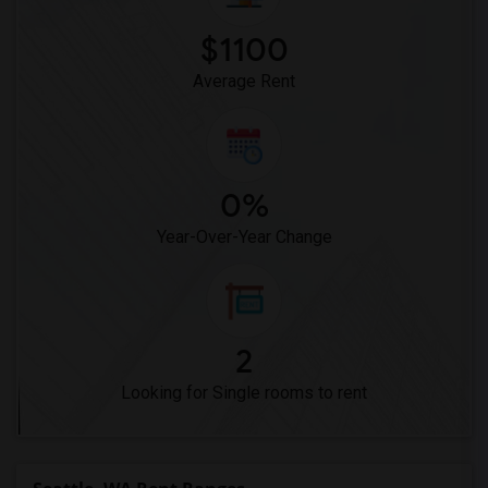
$1100
Average Rent
0%
Year-Over-Year Change
2
Looking for Single rooms to rent