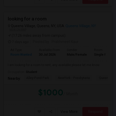
looking for a room
Queens Village, Queens, NY, USA
Queens Village, NY
VIEW ON MAP
(17.26 miles away from campus)
7 days ago
Posted by
: Prabhmeet Kaur
Ad Type
Available From
Gender
Room
Room Wanted
30 Jul 2026
Male/Female
Single Room
I am looking for a room to rent, any available please let me know
Occupation:
Student
Alley Pond Park
NewYork - Presbyteria
Queens M
Nearby:
$1000
/ Month
View More
Respond