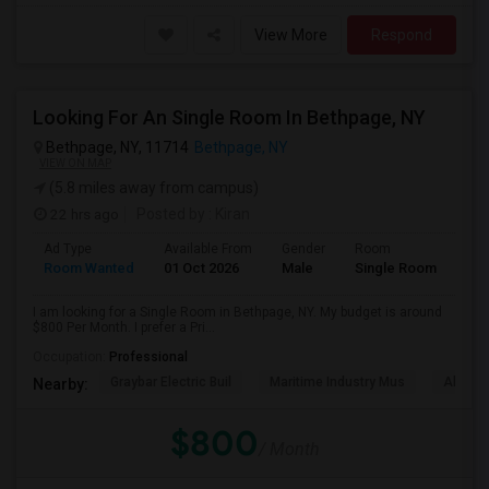
View More
Respond
Looking For An Single Room In Bethpage, NY
Bethpage, NY, 11714
Bethpage, NY
VIEW ON MAP
(5.8 miles away from campus)
22 hrs ago
Posted by
: Kiran
Ad Type
Available From
Gender
Room
Room Wanted
01 Oct 2026
Male
Single Room
I am looking for a Single Room in Bethpage, NY. My budget is around
$800 Per Month. I prefer a Pri...
Occupation:
Professional
Graybar Electric Buil
Maritime Industry Mus
Alley P
Nearby:
$800
/ Month