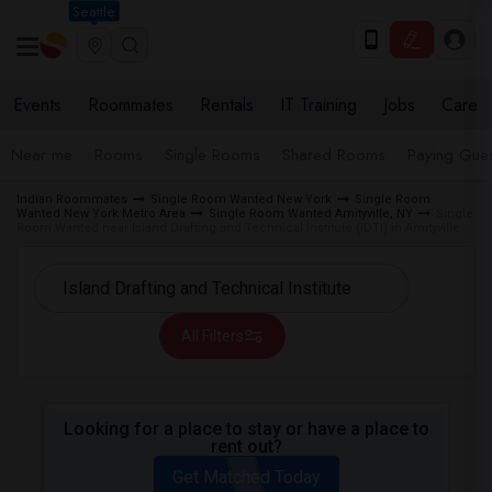
Seattle
Events
Roommates
Rentals
IT Training
Jobs
Care
Near me
Rooms
Single Rooms
Shared Rooms
Paying Gues
Indian Roommates
Single Room Wanted New York
Single Room
Wanted New York Metro Area
Single Room Wanted Amityville, NY
Single
Room Wanted near Island Drafting and Technical Institute (IDTI) in Amityville
All Filters
Looking for a place to stay or have a place to
rent out?
Get Matched Today