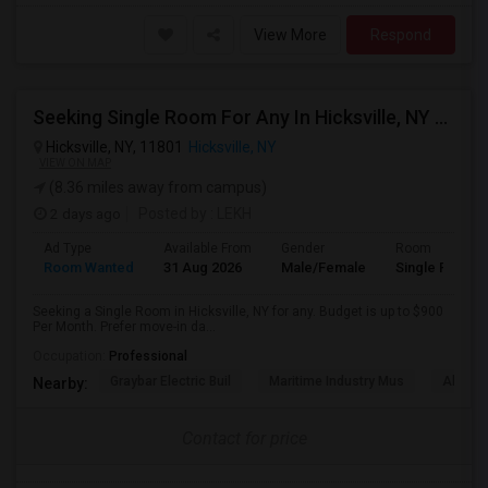
View More
Respond
Seeking Single Room For Any In Hicksville, NY - Up To $900 Per Month - Shared Bath
Hicksville, NY, 11801
Hicksville, NY
VIEW ON MAP
(8.36 miles away from campus)
2 days ago
Posted by
: LEKH
Ad Type
Available From
Gender
Room
Room Wanted
31 Aug 2026
Male/Female
Single Room
Seeking a Single Room in Hicksville, NY for any. Budget is up to $900
Per Month. Prefer move-in da...
Occupation:
Professional
Graybar Electric Buil
Maritime Industry Mus
Alley P
Nearby:
Contact for price