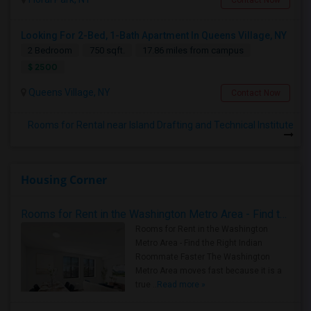
Contact Now
Looking For 2-Bed, 1-Bath Apartment In Queens Village, NY
2 Bedroom
750 sqft.
17.86 miles from campus
$ 2500
Queens Village, NY
Contact Now
Rooms for Rental near Island Drafting and Technical Institute
Housing Corner
Rooms for Rent in the Washington Metro Area - Find the Right Indian Roommate Faster
Rooms for Rent in the Washington
Metro Area - Find the Right Indian
Roommate Faster The Washington
Metro Area moves fast because it is a
true ..
Read more »