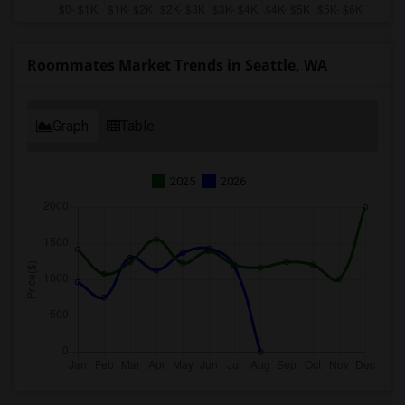
Roommates Market Trends in Seattle, WA
Graph
Table
2025
2026