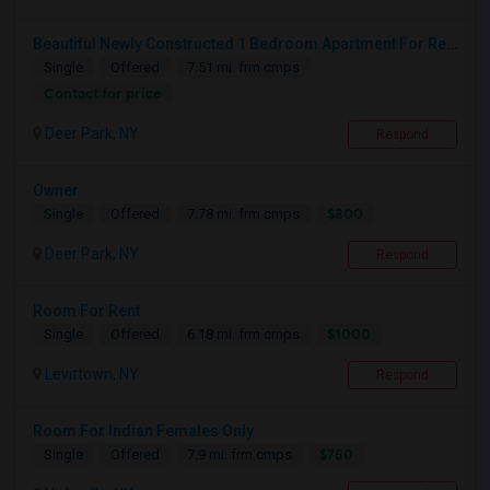
Beautiful Newly Constructed 1 Bedroom Apartment For Rent
Single
Offered
7.51 mi. frm cmps
Contact for price
Deer Park, NY
Respond
Owner
$800
Single
Offered
7.78 mi. frm cmps
Deer Park, NY
Respond
Room For Rent
$1000
Single
Offered
6.18 mi. frm cmps
Levittown, NY
Respond
Room For Indian Females Only
$750
Single
Offered
7.9 mi. frm cmps