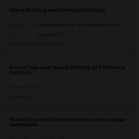
Island Drafting and Technical Institute
Address
:
128 Broadway Rte 110,Amityville,NY,11701
City
:
Amityville, NY
Click here to see the location
Rooms Type near Island Drafting and Technical
Institute
Shared Rooms
Paying Guest
Wanted Student Accommodation near popular
Universities