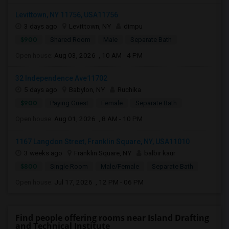
Levittown, NY 11756, USA11756
3 days ago
Levittown, NY
dimpu
$900
Shared Room
Male
Separate Bath
Open house:
Aug 03, 2026 , 10 AM - 4 PM
32 Independence Ave11702
5 days ago
Babylon, NY
Ruchika
$900
Paying Guest
Female
Separate Bath
Open house:
Aug 01, 2026 , 8 AM - 10 PM
1167 Langdon Street, Franklin Square, NY, USA11010
3 weeks ago
Franklin Square, NY
balbir kaur
$800
Single Room
Male/Female
Separate Bath
Open house:
Jul 17, 2026 , 12 PM - 06 PM
Find people offering rooms near Island Drafting
and Technical Institute