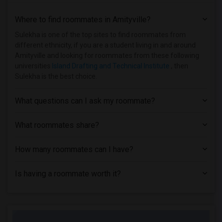
Single Room near American Academy McAll...(25)
Where to find roommates in
Amityville
?
Single Room near Berk Trade and Busines...(24)
Single Room near Apex Technical School(24)
Sulekha is one of the top sites to find roommates from
different ethnicity, if you are a student living in and around
Single Room near Adelphi University(15)
Amityville and looking for roommates from these following
Single Room near Hofstra University(12)
universities
Island Drafting and Technical Institute
, then
Sulekha is the best choice.
What questions can I ask my roommate?
What roommates share?
How many roommates can I have?
Is having a roommate worth it?