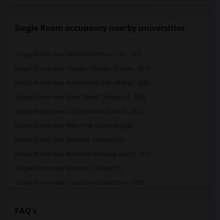
Single Room occupancy nearby universities
Single Room near Globe Institute of Tec...(30)
Single Room near Vaughn College of Aero...(27)
Single Room near Associated Beth Rivkah...(26)
Single Room near Bank Street College of...(26)
Single Room near Joffrey Ballet School ...(26)
Single Room near New York University(26)
Single Room near Berkeley College(25)
Single Room near American Musical and D...(25)
Single Room near Barnard College(25)
Single Room near Columbia University in...(25)
Single Room near The Ailey School(25)
FAQ's
Single Room near American Academy of Dr...(25)