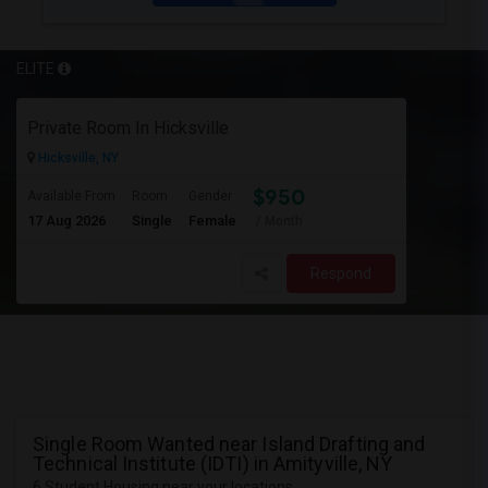
ELITE
Private Room In Hicksville
Hicksville, NY
$950
Available From
Room
Gender
17 Aug 2026
Single
Female
/ Month
Respond
Single Room Wanted near Island Drafting and
Technical Institute (IDTI) in Amityville, NY
6 Student Housing near your locations