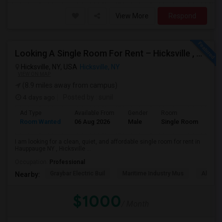
View More
Respond
Looking A Single Room For Rent – Hicksville , Hauppauge NY , Deer Park, Central Islip ,Long Island , Islandia NY
Hicksville, NY, USA
Hicksville, NY
VIEW ON MAP
(8.9 miles away from campus)
4 days ago
Posted by
: sunil
Ad Type
Available From
Gender
Room
Lan
Room Wanted
06 Aug 2026
Male
Single Room
Eng
I am looking for a clean, quiet, and affordable single room for rent in
Hauppauge NY , Hicksville ...
Occupation:
Professional
Graybar Electric Buil
Maritime Industry Mus
Alley P
Nearby:
$1000
/ Month