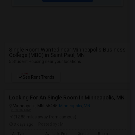
Single Room Wanted near Minneapolis Business
College (MBC) in Saint Paul, MN
5 Student Housing near your locations
NEW
See Rent Trends
Looking For An Single Room In Minneapolis, MN
Minneapolis, MN, 55445
Minneapolis, MN
VIEW ON MAP
(12.88 miles away from campus)
3 days ago
Posted by
: M
Ad Type
Available From
Gender
Room