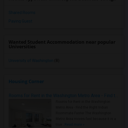
Shared Rooms
Paying Guest
Wanted Student Accommodation near popular
Universities
University of Washington
(8)
Housing Corner
Rooms for Rent in the Washington Metro Area - Find the Right Indian Roommate Faster
Rooms for Rent in the Washington
Metro Area - Find the Right Indian
Roommate Faster The Washington
Metro Area moves fast because it is a
true ..
Read more »