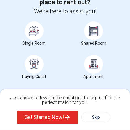
place to rent out?
We're here to assist you!
+1-512-788-5300
+1-512-231-9226
us.sulekha@sulekha.com
Stay Connected
Single Room
Shared Room
Sulekha App
Events App
Event Organizer App
Paying Guest
Apartment
About us
Contact us
Terms & Conditions
Privacy Policy
Advertise with us
Copyright Policy
© 1998-2026 Copyright Sulekha.com | All Rights Reserved.
Just answer a few simple questions to help us find the
perfect match for you.
Single Family Home
Condos
Get Started Now!
Skip
For Rent
Filter
More