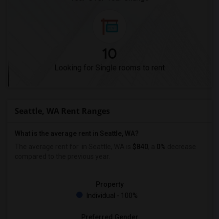
10
Looking for Single rooms to rent
Seattle, WA Rent Ranges
What is the average rent in Seattle, WA?
The average rent for
in Seattle, WA is
$840
, a
0%
decrease
compared to the previous year.
Property
Individual - 100%
Preferred Gender