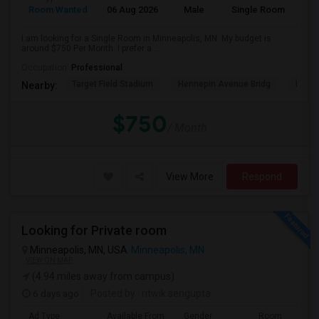
Room Wanted
06 Aug 2026
Male
Single Room
I am looking for a Single Room in Minneapolis, MN. My budget is
around $750 Per Month. I prefer a ...
Occupation:
Professional
Target Field Stadium
Hennepin Avenue Bridg
Minne
Nearby:
$750
/ Month
View More
Respond
Looking for Private room
Minneapolis, MN, USA
Minneapolis, MN
VIEW ON MAP
(4.94 miles away from campus)
6 days ago
Posted by
: ritwik sengupta
Ad Type
Available From
Gender
Room