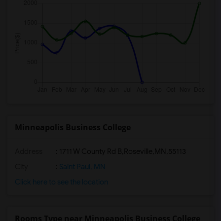
Minneapolis Business College
Address
:
1711 W County Rd B,Roseville,MN,55113
City
:
Saint Paul, MN
Click here to see the location
Rooms Type near Minneapolis Business College