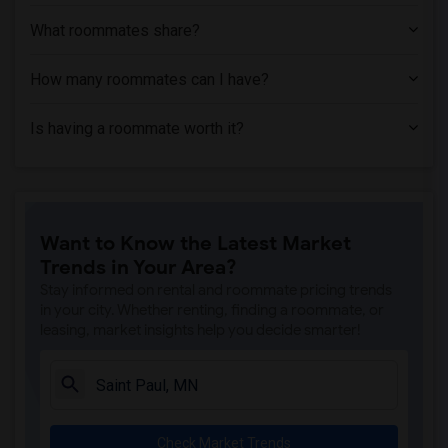
Single Room near Metropolitan State Uni...(5)
What roommates share?
Single Room near Minneapolis Community ...(5)
How many roommates can I have?
Single Room near Summit Academy Opportu...(5)
Single Room near Minneapolis College of...(5)
Is having a roommate worth it?
Single Room near Dunwoody College of Te...(5)
Single Room near Art Instruction Schools(5)
Single Room near Minneapolis School of ...(5)
Single Room near Methodist Hospital(5)
Want to Know the Latest Market
Single Room near Minnesota School of Co...(4)
Trends in Your Area?
Single Room near Century College(4)
Stay informed on rental and roommate pricing trends
in your city. Whether renting, finding a roommate, or
leasing, market insights help you decide smarter!
Check Market Trends