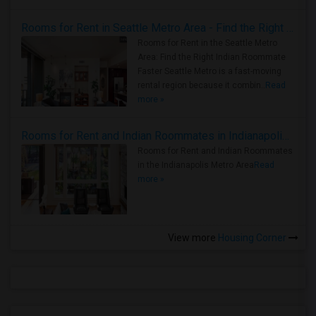
Rooms for Rent in Seattle Metro Area - Find the Right Indian Roommate Faster
Rooms for Rent in the Seattle Metro
Area: Find the Right Indian Roommate
Faster Seattle Metro is a fast-moving
rental region because it combin..
Read
more »
Rooms for Rent and Indian Roommates in Indianapolis Metro Area
Rooms for Rent and Indian Roommates
in the Indianapolis Metro Area
Read
more »
View more
Housing Corner