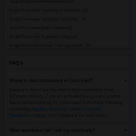
Single Room near Bethel University(5)
Single Room near University of Minnesot...(5)
Single Room near Concordia University, ...(5)
Single Room near Aveda Institute(5)
Single Room near Augsburg College(5)
Single Room near United Theological Sem...(5)
Single Room near University of St. Thomas(5)
FAQ's
Single Room near Walden University(5)
Single Room near Takoda Institute of Hi...(5)
Where to find roommates in
Saint Paul
?
Single Room near Macalester College(5)
Single Room near Mitchell-Hamline Schoo...(5)
Sulekha is one of the top sites to find roommates from
different ethnicity, if you are a student living in and around
Single Room near North Central University(5)
Saint Paul and looking for roommates from these following
Single Room near Saint Paul College - A...(5)
universities
Hamline University
,
Luther Seminary
,
Macalester College
, then Sulekha is the best choice.
Single Room near College of Visual Arts(5)
Single Room near The Art Institutes Int...(5)
What questions can I ask my roommate?
Single Room near St. Catherine University(5)