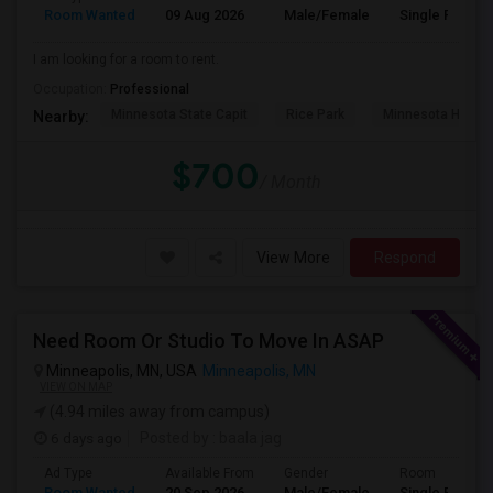
Room Wanted
09 Aug 2026
Male/Female
Single Room
I am looking for a room to rent.
Occupation:
Professional
Minnesota State Capit
Rice Park
Minnesota Histor
Nearby:
$700
/ Month
View More
Respond
Need Room Or Studio To Move In ASAP
Minneapolis, MN, USA
Minneapolis, MN
VIEW ON MAP
(4.94 miles away from campus)
6 days ago
Posted by
: baala jag
Ad Type
Available From
Gender
Room
Room Wanted
20 Sep 2026
Male/Female
Single Room