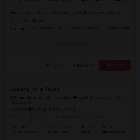
Need a room or studio in downtown (preferably) with separate bath
Occupation:
Others
Mill City Museum
Guthrie Theater
Minneapolis Cent
Nearby:
Contact for price
View More
Respond
Looking for a Room
Stinson Blvd NE, Minneapolis, MN, USA
Minneapolis, MN
VIEW ON MAP
(2.66 miles away from campus)
3 days ago
Posted by
: Mohammed shabeel
Ad Type
Available From
Gender
Room
Lan
Room Wanted
31 Aug 2026
Male
Single Room
Eng