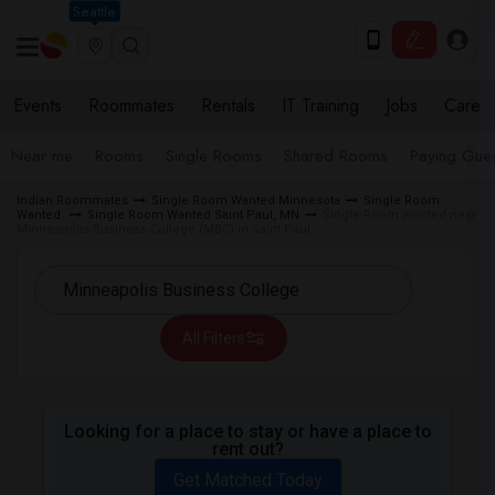
Seattle
Events
Roommates
Rentals
IT Training
Jobs
Care
Near me
Rooms
Single Rooms
Shared Rooms
Paying Gues
Indian Roommates
Single Room Wanted Minnesota
Single Room
Wanted
Single Room Wanted Saint Paul, MN
Single Room Wanted near
Minneapolis Business College (MBC) in Saint Paul
All Filters
Looking for a place to stay or have a place to
rent out?
Get Matched Today