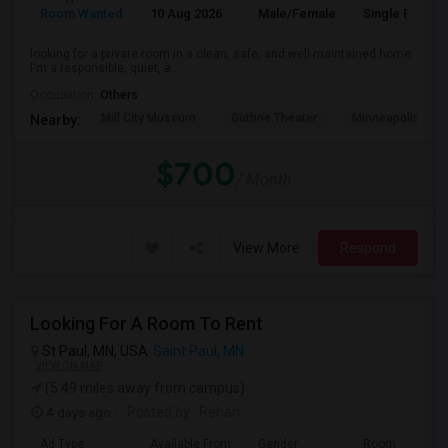
Room Wanted
10 Aug 2026
Male/Female
Single Room
looking for a private room in a clean, safe, and well-maintained home.
I'm a responsible, quiet, a...
Occupation:
Others
Mill City Museum
Guthrie Theater
Minneapolis Cent
Nearby:
$700
/ Month
View More
Respond
Looking For A Room To Rent
St Paul, MN, USA
Saint Paul, MN
VIEW ON MAP
(5.49 miles away from campus)
4 days ago
Posted by
: Rehan
Ad Type
Available From
Gender
Room