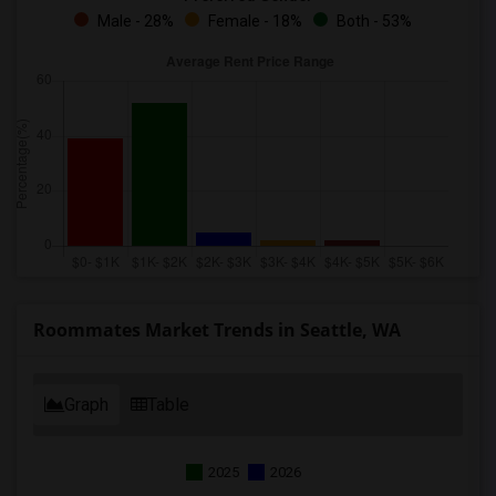
Male - 28%
Female - 18%
Both - 53%
Roommates Market Trends in Seattle, WA
Graph
Table
2025
2026