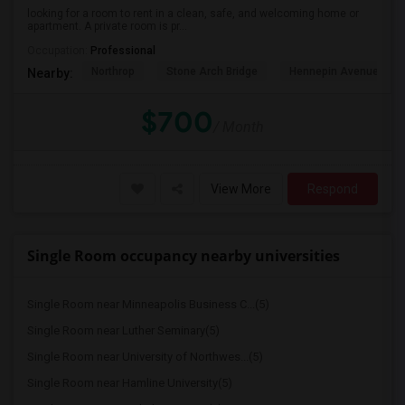
looking for a room to rent in a clean, safe, and welcoming home or
apartment. A private room is pr...
Occupation:
Professional
Northrop
Stone Arch Bridge
Hennepin Avenue Brid
Nearby:
$700
/ Month
View More
Respond
Single Room occupancy nearby universities
Single Room near Minneapolis Business C...(5)
Single Room near Luther Seminary(5)
Single Room near University of Northwes...(5)
Single Room near Hamline University(5)