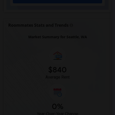
Roommates Stats and Trends
Market Summary for Seattle, WA
$840
Average Rent
0%
Year-Over-Year Change