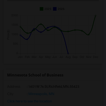
2025
2026
Minnesota School of Business
Address
:
1401 W 76 St,Richfield,MN,55423
City
:
Minneapolis, MN
Click here to see the location