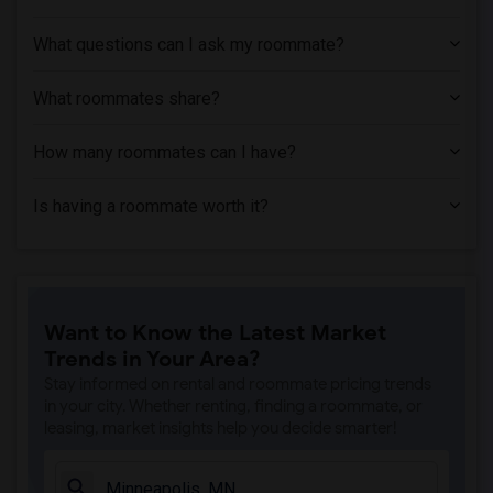
Single Room near Luther Seminary(5)
What questions can I ask my roommate?
Single Room near College of Visual Arts(5)
Single Room near Saint Paul College - A...(5)
What roommates share?
Single Room near Minneapolis Business C...(5)
Single Room near Minnesota School of Bu...(5)
How many roommates can I have?
Single Room near Academy College(5)
Is having a roommate worth it?
Single Room near Northwestern Health Sc...(5)
Single Room near Scot Lewis Schools(5)
Single Room near Normandale Community C...(4)
Single Room near Inver Hills Community ...(4)
Want to Know the Latest Market
Trends in Your Area?
Stay informed on rental and roommate pricing trends
in your city. Whether renting, finding a roommate, or
leasing, market insights help you decide smarter!