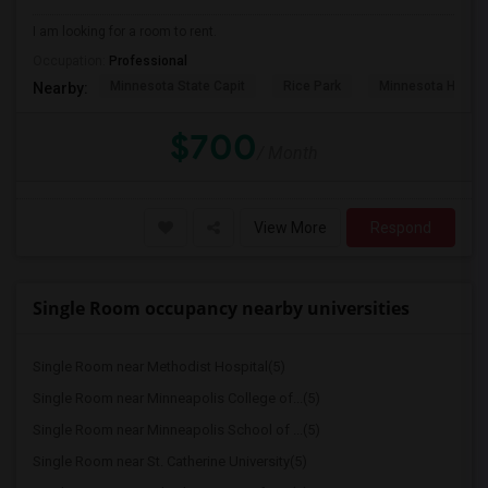
I am looking for a room to rent.
Occupation:
Professional
Minnesota State Capit
Rice Park
Minnesota Histor
Nearby:
$700
/ Month
View More
Respond
Single Room occupancy nearby universities
Single Room near Methodist Hospital(5)
Single Room near Minneapolis College of...(5)
Single Room near Minneapolis School of ...(5)
Single Room near St. Catherine University(5)