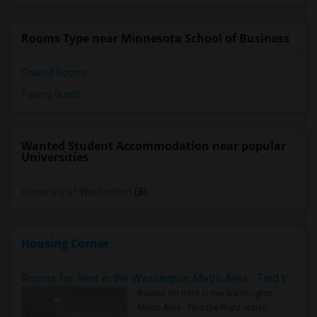
Rooms Type near Minnesota School of Business
Shared Rooms
Paying Guest
Wanted Student Accommodation near popular
Universities
University of Washington
(8)
Housing Corner
Rooms for Rent in the Washington Metro Area - Find the Right Indian Roommate Faster
Rooms for Rent in the Washington
Metro Area - Find the Right Indian