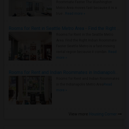
Roommate Faster The Washington
Metro Area moves fast because it is a
true ..
Read more »
Rooms for Rent in Seattle Metro Area - Find the Right Indian Roommate Faster
Rooms for Rent in the Seattle Metro
Area: Find the Right Indian Roommate
Faster Seattle Metro is a fast-moving
rental region because it combin..
Read
more »
Rooms for Rent and Indian Roommates in Indianapolis Metro Area
Rooms for Rent and Indian Roommates
in the Indianapolis Metro Area
Read
more »
View more
Housing Corner