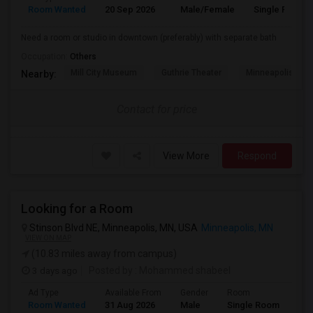
Room Wanted
20 Sep 2026
Male/Female
Single Room
Need a room or studio in downtown (preferably) with separate bath
Occupation:
Others
Mill City Museum
Guthrie Theater
Minneapolis Cent
Nearby:
Contact for price
View More
Respond
Looking for a Room
Stinson Blvd NE, Minneapolis, MN, USA
Minneapolis, MN
VIEW ON MAP
(10.83 miles away from campus)
3 days ago
Posted by
: Mohammed shabeel
Ad Type
Available From
Gender
Room
Lan
Room Wanted
31 Aug 2026
Male
Single Room
Eng