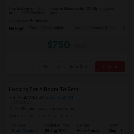
I am looking for a Single Room in Minneapolis, MN. My budget is
around $750 Per Month. I prefer a ...
Occupation:
Professional
Target Field Stadium
Hennepin Avenue Bridg
Minne
Nearby:
$750
/ Month
View More
Respond
Looking For A Room To Rent
St Paul, MN, USA
Saint Paul, MN
VIEW ON MAP
(11.88 miles away from campus)
4 days ago
Posted by
: Rehan
Ad Type
Available From
Gender
Room
Room Wanted
09 Aug 2026
Male/Female
Single Room