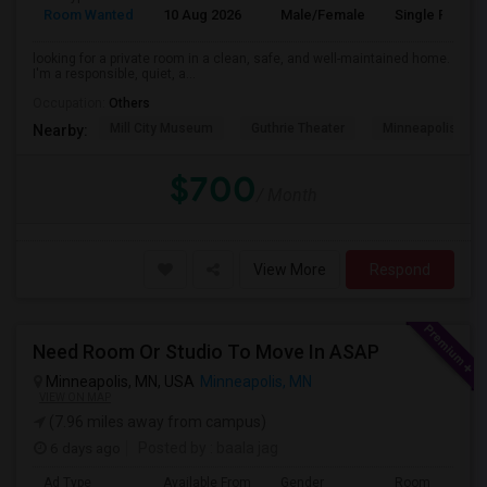
Room Wanted
10 Aug 2026
Male/Female
Single Room
looking for a private room in a clean, safe, and well-maintained home.
I'm a responsible, quiet, a...
Occupation:
Others
Mill City Museum
Guthrie Theater
Minneapolis Cent
Nearby:
$700
/ Month
View More
Respond
Need Room Or Studio To Move In ASAP
Minneapolis, MN, USA
Minneapolis, MN
VIEW ON MAP
(7.96 miles away from campus)
6 days ago
Posted by
: baala jag
Ad Type
Available From
Gender
Room