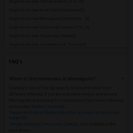
Single Room near Takoda Institute of Hi...(5)
Single Room near North Central University(5)
Single Room near Minneapolis Community ...(5)
Single Room near Dunwoody College of Te...(5)
Single Room near Augsburg College(5)
Single Room near University of St. Thomas(5)
Single Room near The Art Institutes Int...(5)
FAQ's
Single Room near Art Instruction Schools(5)
Single Room near Macalester College(5)
Where to find roommates in
Minneapolis
?
Single Room near Walden University(5)
Single Room near Summit Academy Opportu...(5)
Sulekha is one of the top sites to find roommates from
different ethnicity, if you are a student living in and around
Single Room near University of Minnesot...(5)
Minneapolis and looking for roommates from these following
Single Room near Aveda Institute(5)
universities
Walden University
,
Takoda Institute of Higher Education a Division of American
Single Room near Concordia University, ...(5)
Indian OIC
Single Room near Mitchell-Hamline Schoo...(5)
,
Anoka-Ramsey Community College
, then Sulekha is the
best choice.
Single Room near Hamline University(5)