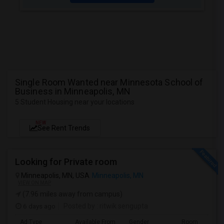
Single Room Wanted near Minnesota School of
Business in Minneapolis, MN
5 Student Housing near your locations
NEW
See Rent Trends
Looking for Private room
Minneapolis, MN, USA
Minneapolis, MN
VIEW ON MAP
(7.96 miles away from campus)
6 days ago
Posted by
: ritwik sengupta
Ad Type
Available From
Gender
Room