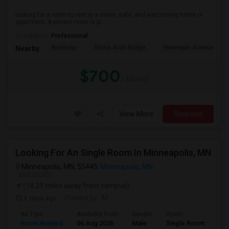
looking for a room to rent in a clean, safe, and welcoming home or
apartment. A private room is pr...
Occupation:
Professional
Northrop
Stone Arch Bridge
Hennepin Avenue Brid
Nearby:
$700
/ Month
View More
Respond
Looking For An Single Room In Minneapolis, MN
Minneapolis, MN, 55445
Minneapolis, MN
VIEW ON MAP
(18.29 miles away from campus)
3 days ago
Posted by
: M
Ad Type
Available From
Gender
Room
Room Wanted
06 Aug 2026
Male
Single Room