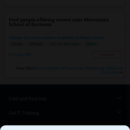
Find people offering rooms near Minnesota
School of Business
Female Accommodation Available In Maple Grove
$850
Single
Offered
16.3 mi. frm cmps
Osseo, MN
Respond
View More
Roommates Offered near Minnesota School of
Business
Find and Post Ads
Get IT Training
Find Events & Tickets