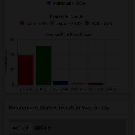
Individual - 100%
Preferred Gender
Male - 28%
Female - 18%
Both - 53%
Roommates Market Trends in Seattle, WA
Graph
Table