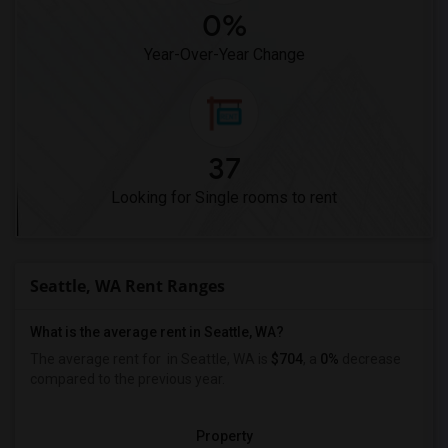
0%
Year-Over-Year Change
37
Looking for Single rooms to rent
Seattle, WA Rent Ranges
What is the average rent in Seattle, WA?
The average rent for
in Seattle, WA is
$704
, a
0%
decrease
compared to the previous year.
Property