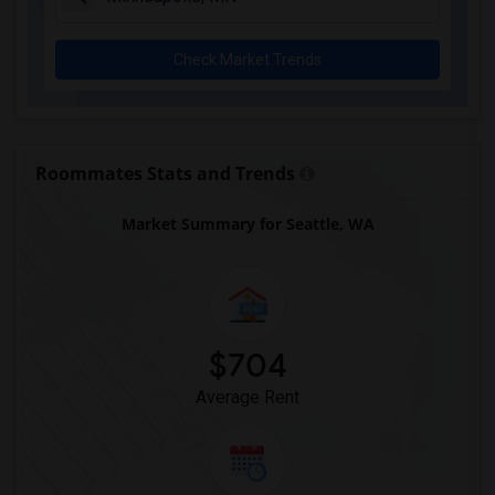
Check Market Trends
Roommates Stats and Trends
Market Summary for Seattle, WA
$704
Average Rent