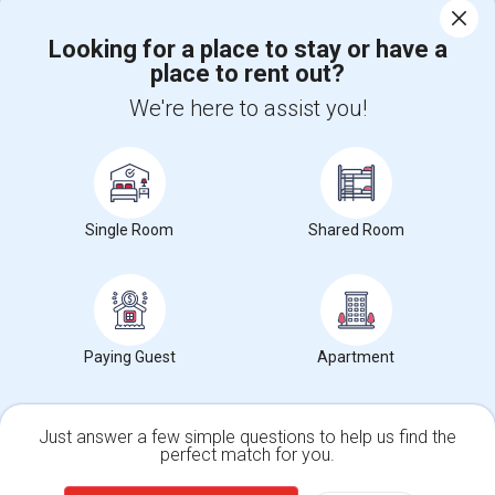
Corporate
Looking for a place to stay or have a
place to rent out?
We're here to assist you!
+1-512-788-5300
+1-512-231-9226
us.sulekha@sulekha.com
Stay Connected
Single Room
Shared Room
Sulekha App
Events App
Event Organizer App
Paying Guest
Apartment
About us
Contact us
Terms & Conditions
Privacy Policy
Advertise with us
Copyright Policy
© 1998-2026 Copyright Sulekha.com | All Rights Reserved.
Just answer a few simple questions to help us find the
perfect match for you.
Single Family Home
Condos