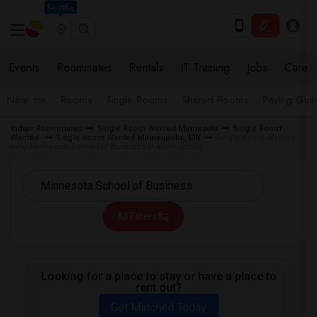
Seattle
Events
Roommates
Rentals
IT Training
Jobs
Care
Near me
Rooms
Single Rooms
Shared Rooms
Paying Gues
Indian Roommates
Single Room Wanted Minnesota
Single Room
Wanted
Single Room Wanted Minneapolis, MN
Single Room Wanted
near Minnesota School of Business in Minneapolis
All Filters
Looking for a place to stay or have a place to
rent out?
Get Matched Today