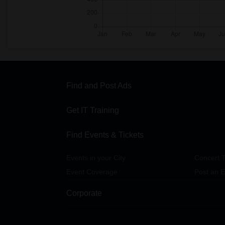
Find and Post Ads
Get IT Training
Find Events & Tickets
Events in your City
Concert T
Event Coverage
Post an E
Corporate