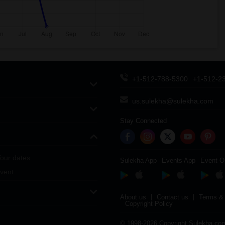
+1-512-788-5300
+1-512-2
us.sulekha@sulekha.com
Stay Connected
our dates
Sulekha App
Events App
Event O
vent
About us
Contact us
Terms & 
Copyright Policy
© 1998-2026 Copyright Sulekha.com 