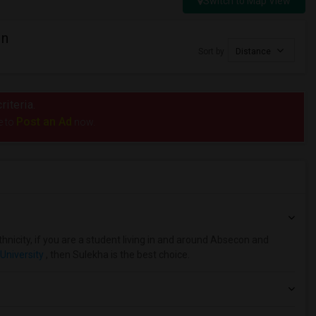
Switch to Map View
in
Sort by
Distance
riteria.
Post an Ad
e to
now.
hnicity, if you are a student living in and around Absecon and
University
, then Sulekha is the best choice.