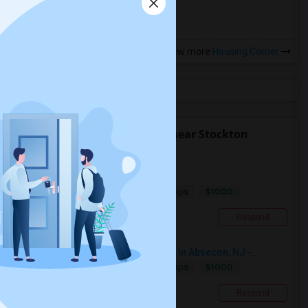
View more
Housing Corner
Find people offering rooms near Stockton
University
Room To Rent
$1000
Single
Offered
4.15 mi. frm cmps
Absecon, NJ
Respond
Single Room Available For Female In Absecon, NJ -...
$1000
Single
Offered
5.35 mi. frm cmps
Absecon, NJ
Respond