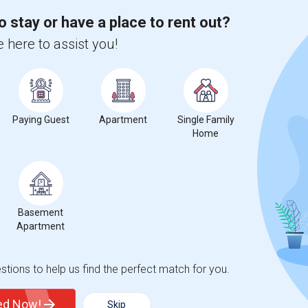
o stay or have a place to rent out?
 here to assist you!
for Seattle, WA
Paying Guest
Apartment
Single Family
Home
3
Basement
ge
Looking for Single rooms to rent
Apartment
tions to help us find the perfect match for you.
ted Now!
Skip