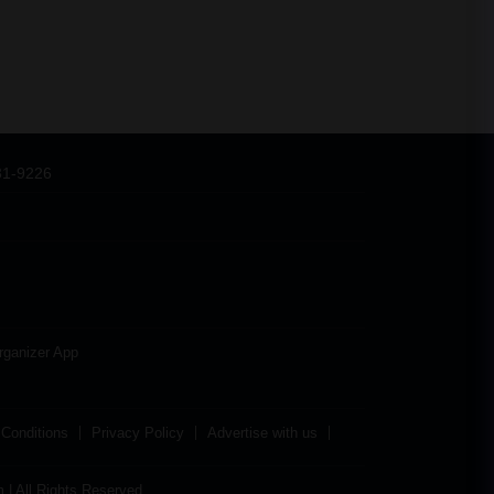
31-9226
rganizer App
Conditions
Privacy Policy
Advertise with us
| All Rights Reserved.