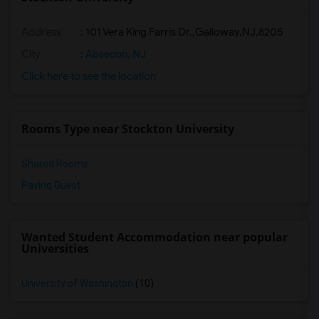
Address
:
101 Vera King Farris Dr.,Galloway,NJ,8205
City
:
Absecon, NJ
Click here to see the location
Rooms Type near Stockton University
Shared Rooms
Paying Guest
Wanted Student Accommodation near popular
Universities
University of Washington
(10)