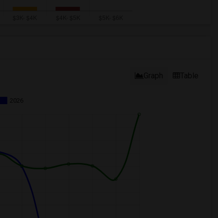
Graph
Table
2026