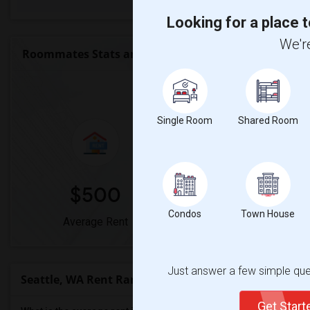
Looking for a place t
We're
Roommates Stats and Trends
Market Summary 
Single Room
Shared Room
$500
0%
Condos
Town House
Average Rent
Year-Over-Year Chan
Just answer a few simple ques
Seattle, WA Rent Ranges
Get Star