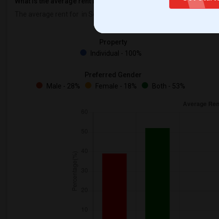
What is the average rent in Seattle, WA?
The average rent for
in Seattle, WA is
$500
, a
0%
decrease
compare
Property
Individual - 100%
Preferred Gender
Male - 28%
Female - 18%
Both - 53%