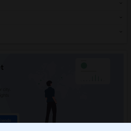
t
 city.
ights
Trends