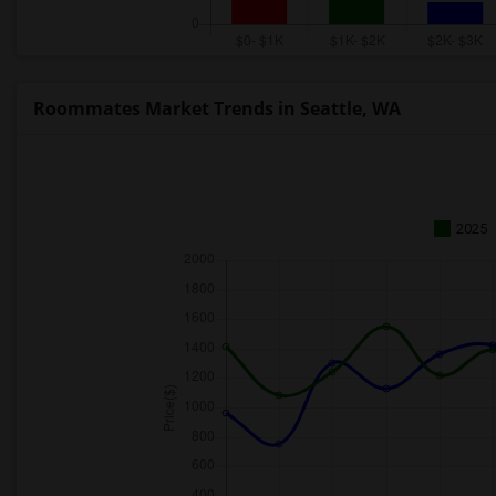
Roommates Market Trends in Seattle, WA
2025