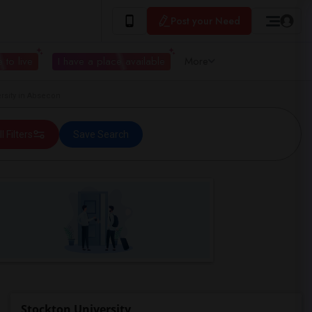
Post your Need
 to live
I have a place available
More
rsity in Absecon
ll Filters
Save Search
Stockton University