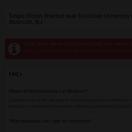
Single Room Wanted near Stockton University 
Absecon, NJ
Sorry, there are no listings matching your search c
Post your requirement and get instant responses. Click her
FAQ's
Where to find roommates in
Absecon
?
Sulekha is one of the top sites to find roommates from different et
looking for roommates from these following universities
Stockton 
What questions can I ask my roommate?