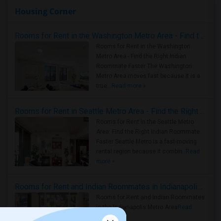
Housing Corner
Rooms for Rent in the Washington Metro Area - Find the Right Indian Roommate Faster
Rooms for Rent in the Washington
Metro Area - Find the Right Indian
Roommate Faster The Washington
Metro Area moves fast because it is a
true ..
Read more »
Rooms for Rent in Seattle Metro Area - Find the Right Indian Roommate Faster
Rooms for Rent in the Seattle Metro
Area: Find the Right Indian Roommate
Faster Seattle Metro is a fast-moving
rental region because it combin..
Read
more »
Rooms for Rent and Indian Roommates in Indianapolis Metro Area
Rooms for Rent and Indian Roommates
in the Indianapolis Metro Area
Read
more »