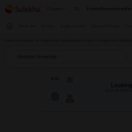
Events
Roommates
Ren
Seattle
Near me
Rooms
Single Rooms
Shared Rooms
Pay
Indian Roommates
Single Room Wanted New Jersey
Single Room Wante
Looking 
Just answer a