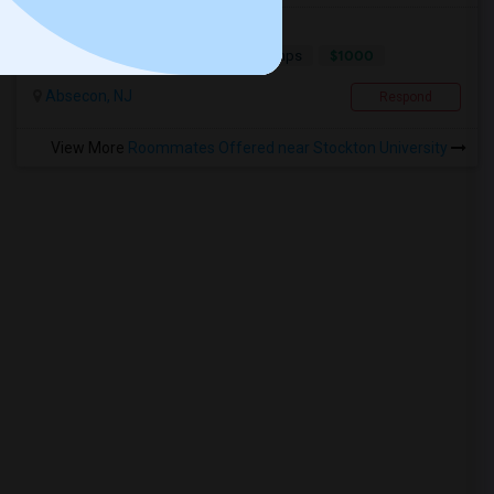
Room For Rent_Female
$1000
Single
Offered
5.48 mi. frm cmps
Absecon, NJ
Respond
View More
Roommates Offered near Stockton University