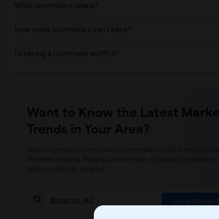
What roommates share?
How many roommates can I have?
Is having a roommate worth it?
Want to Know the Latest Marke
Trends in Your Area?
Stay informed on rental and roommate pricing trends in your
Whether renting, finding a roommate, or leasing, market ins
help you decide smarter!
Check Market 