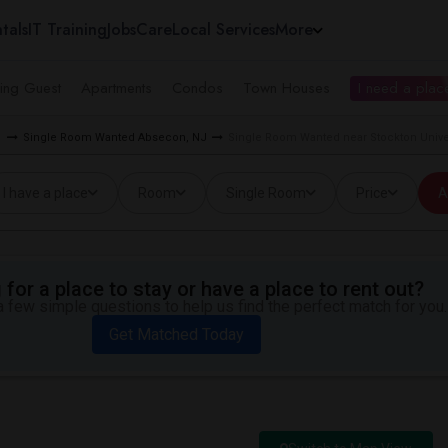
tals
IT Training
Jobs
Care
Local Services
More
ing Guest
Apartments
Condos
Town Houses
I need a place
d
Single Room Wanted Absecon, NJ
Single Room Wanted near Stockton Unive
I have a place
Room
Single Room
Price
A
for a place to stay or have a place to rent out?
 few simple questions to help us find the perfect match for you.
Get Matched Today