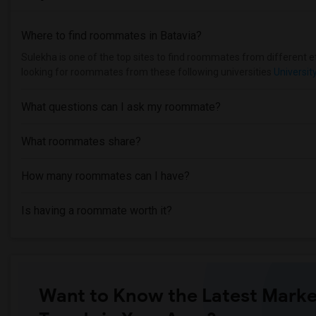
Where to find roommates in
Batavia
?
Sulekha is one of the top sites to find roommates from different eth
looking for roommates from these following universities
Universit
What questions can I ask my roommate?
What roommates share?
How many roommates can I have?
Is having a roommate worth it?
Want to Know the Latest Marke