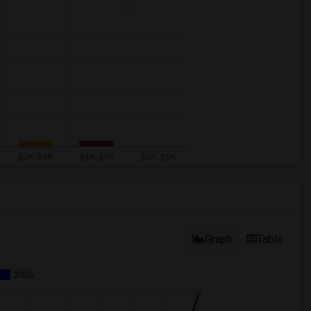
Graph
Table
2026