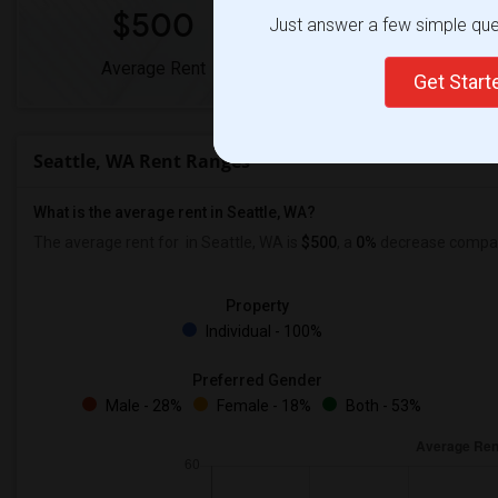
$500
0%
Just answer a few simple ques
Average Rent
Year-Over-Year Chan
Get Star
Seattle, WA Rent Ranges
What is the average rent in Seattle, WA?
The average rent for
in Seattle, WA is
$500
, a
0%
decrease
compare
Property
Individual - 100%
Preferred Gender
Male - 28%
Female - 18%
Both - 53%