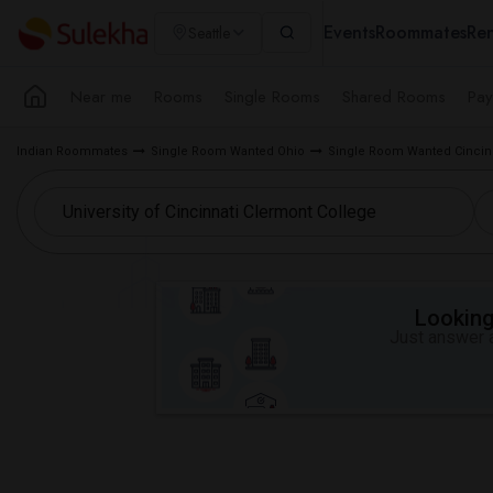
Events
Roommates
Ren
Seattle
Near me
Rooms
Single Rooms
Shared Rooms
Pay
Indian Roommates
Single Room Wanted Ohio
Single Room Wanted Cincinn
Looking 
Just answer a