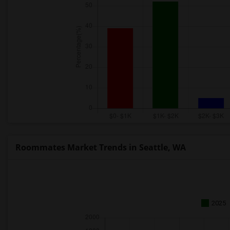
Roommates Market Trends in Seattle, WA
2025