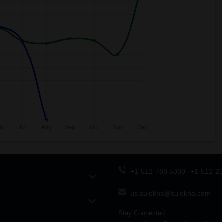
+1-512-788-5300
+1-512-2
us.sulekha@sulekha.com
Stay Connected