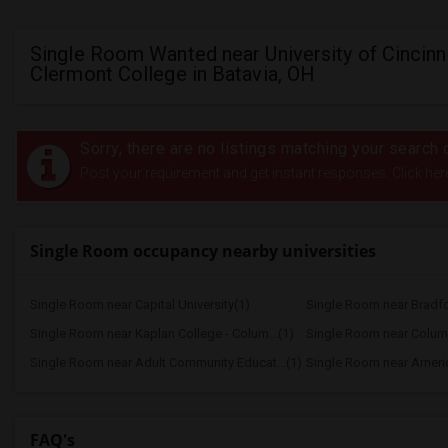
Single Room Wanted near University of Cincinn
Clermont College in Batavia, OH
Sorry, there are no listings matching your search c
Post your requirement and get instant responses. Click her
Single Room occupancy nearby universities
Single Room near Capital University(1)
Single Room near Bradf
Single Room near Kaplan College - Colum...(1)
Single Room near Adult Community Educat...(1)
Single Room near Americ
FAQ's