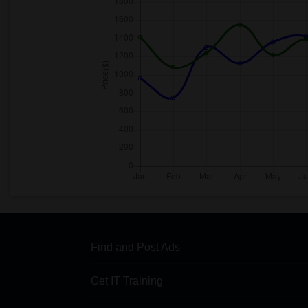
Find and Post Ads
Get IT Training