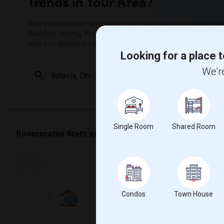
Trends in Your Area?
Stay informed on rental and roommate pricing trends in your
Whether renting, finding a roommate, or leasing, market ins
help you decide smarter!
Looking for a place t
We're
Check Market 
Single Room
Shared Room
Roommates Stats and Trends
Market Summary 
Condos
Town House