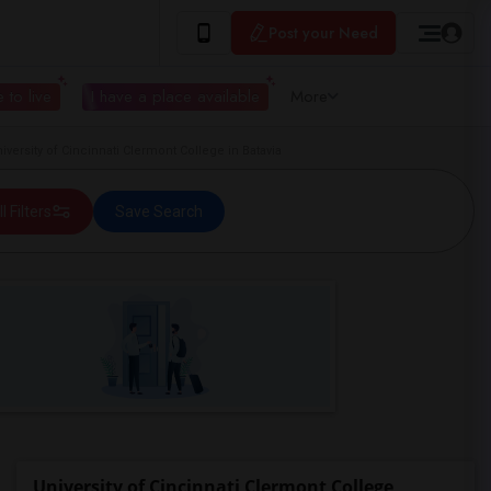
Post your Need
 to live
I have a place available
More
ersity of Cincinnati Clermont College in Batavia
ll Filters
Save Search
University of Cincinnati Clermont College