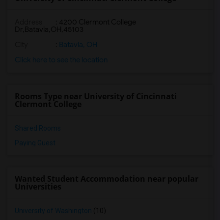
Address
:
4200 Clermont College
Dr,Batavia,OH,45103
City
:
Batavia, OH
Click here to see the location
Rooms Type near University of Cincinnati
Clermont College
Shared Rooms
Paying Guest
Wanted Student Accommodation near popular
Universities
University of Washington
(10)