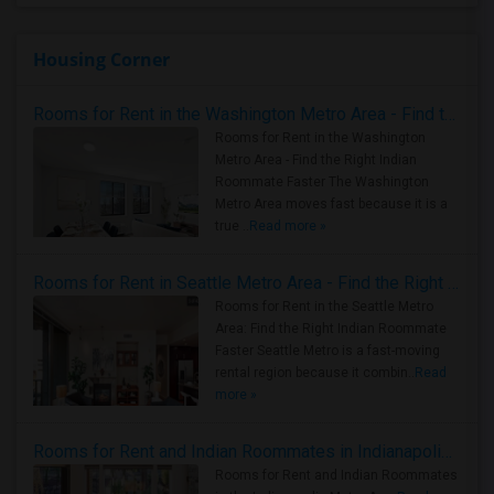
Housing Corner
Rooms for Rent in the Washington Metro Area - Find the Right Indian Roommate Faster
Rooms for Rent in the Washington
Metro Area - Find the Right Indian
Roommate Faster The Washington
Metro Area moves fast because it is a
true ..
Read more »
Rooms for Rent in Seattle Metro Area - Find the Right Indian Roommate Faster
Rooms for Rent in the Seattle Metro
Area: Find the Right Indian Roommate
Faster Seattle Metro is a fast-moving
rental region because it combin..
Read
more »
Rooms for Rent and Indian Roommates in Indianapolis Metro Area
Rooms for Rent and Indian Roommates