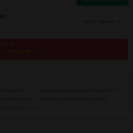
Switch to Map View
ati
Sort by
Distance
riteria.
Post an Ad
e to
now.
ord School(1)
Single Room near Columbus College of Ar...(1)
Single Room near Columbus State Communi...(1)
Single Room near Franklin University(1)
an School of Tec...(1)