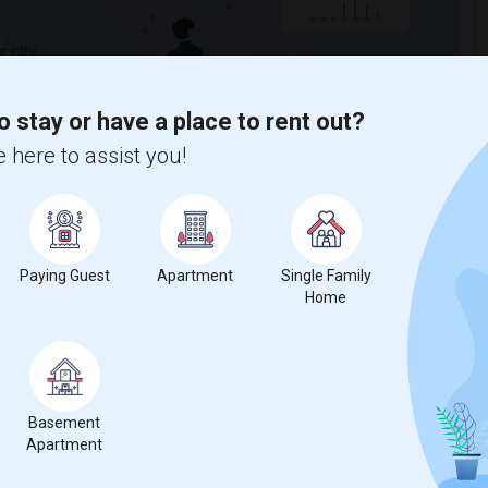
 city.
ights
o stay or have a place to rent out?
 here to assist you!
Trends
Paying Guest
Apartment
Single Family
Home
for Seattle, WA
Basement
Apartment