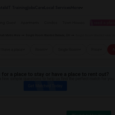
tals
IT Training
Jobs
Care
Local Services
More
ing Guest
Apartments
Condos
Town Houses
I need a place
ati Metro Area
Single Room Wanted Batavia, OH
Single Room Wanted near Univ
I have a place
Room
Single Room
Price
A
for a place to stay or have a place to rent out?
 few simple questions to help us find the perfect match for you.
Get Matched Today