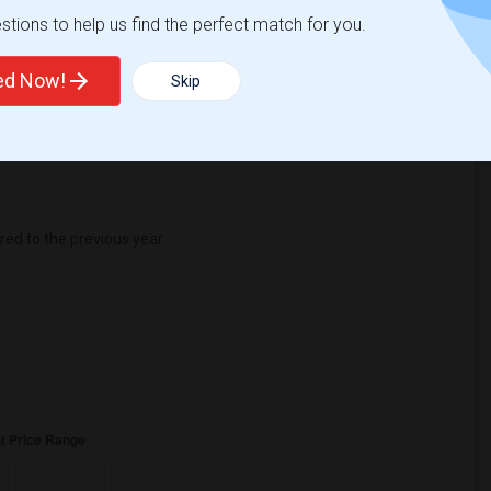
1
tions to help us find the perfect match for you.
ge
Looking for Single rooms to rent
ted Now!
Skip
d to the previous year.