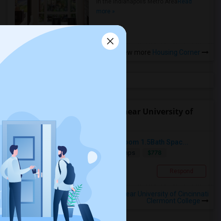
in the Indianapolis Metro Area
Read
more »
View more
Housing Corner
Find people offering rooms near University of
Cincinnati Clermont College
1 Private Room To Rent In A 2Bedroom 1.5Bath Spac...
$778
Single
Offered
8.16 mi. frm cmps
Milford, OH
Respond
View More
Roommates Offered near University of Cincinnati
Clermont College