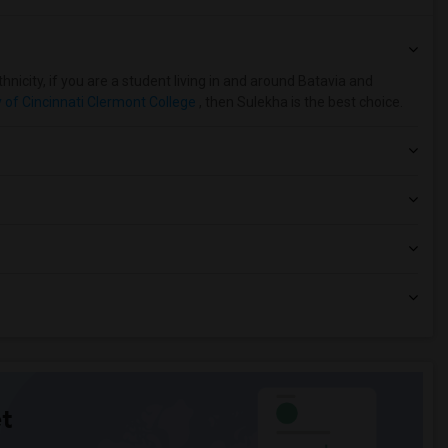
nicity, if you are a student living in and around Batavia and
y of Cincinnati Clermont College
, then Sulekha is the best choice.
t