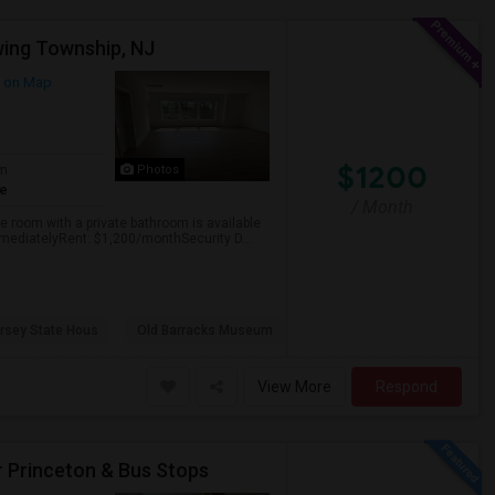
wing Township, NJ
 on Map
$1200
om
Photos
te
/ Month
e room with a private bathroom is available
mmediatelyRent: $1,200/monthSecurity D...
rsey State Hous
Old Barracks Museum
View More
Respond
r Princeton & Bus Stops