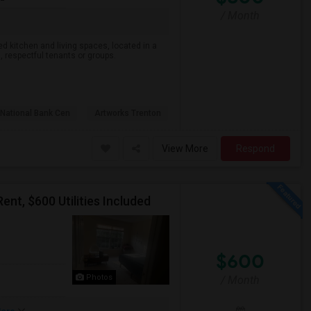
/ Month
d kitchen and living spaces, located in a
, respectful tenants or groups.
National Bank Cen
Artworks Trenton
View More
Respond
t, $600 Utilities Included
$600
Photos
/ Month