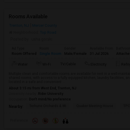
Rooms Available
Trenton, NJ
Mercer County
Neighborhood:
Top Road
Posted by
: usha gorski
Ad Type
Room
Gender
Available From
Bathro
Room Offered
Single Room
Male/Female
31 Jul 2026
Attach
TV/Cable
Water
Wi-Fi
Electricity
Refri
Multiple clean and comfortable rooms are available for rent in a well-maint
shared rooms, with access to a fully equipped kitchen, laundry facilities, a
located in a safe and convenient ...
About 3.15 mi from West End, Trenton, NJ
University nearby:
Rider University
Occupation:
Don't mind/No preference
Terhune Orchards & Wi
Quaker Meeting House
TPC
Nearby:
Preference