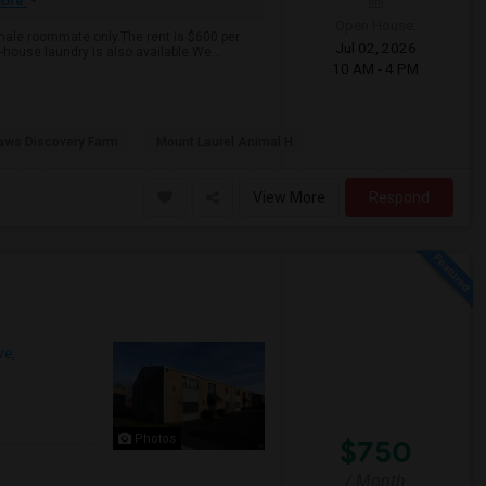
ore
Open House:
emale roommate only.The rent is $600 per
Jul 02, 2026
n-house laundry is also available.We...
10 AM - 4 PM
aws Discovery Farm
Mount Laurel Animal H
View More
Respond
ve,
Photos
$750
/ Month