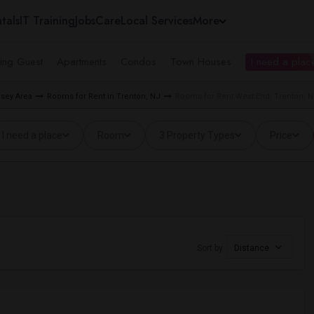
tals
IT Training
Jobs
Care
Local Services
More
ing Guest
Apartments
Condos
Town Houses
I need a place
rsey Area
Rooms for Rent in Trenton, NJ
Rooms for Rent West End, Trenton, 
I need a place
Room
3 Property Types
Price
Sort by
Distance