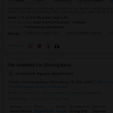
M
Water
Wi-Fi
Electricity
Room Heater
We have a single private bedroom available for rent and are looking for a f
month, inclusive of everything: PSEG/electricity and gas, water, and Wi-Fi. I
About 11.91 mi from West End, Trenton, NJ
University nearby:
Harris School of Business - Voorhees
Occupation:
Professionals only allowed
Johnson's Corner Farm
Jacobs Chapel Coleman
P
Nearby:
Preference
Flat Available For Sharing Basis
Commerce Square Apartments
3890 Commerce Avenue, Willow Grove, PA, USA, 19090
Willow Gro
PA
Montgomery County
View on Map
Neighborhood:
Fox Chase
,
Cedarbrook
,
Somerton
,
Bustleton
24 hrs ago
Posted by
: Vinaya Zade
Ad Type
Room
Gender
Available From
Bathroom
Room Offered
Single Room
Female
05 Aug 2026
Separate