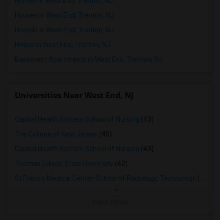
Homes in West End, Trenton, NJ
Houses in West End, Trenton, NJ
Hostels in West End, Trenton, NJ
Hotels in West End, Trenton, NJ
Basement Apartments in West End, Trenton, NJ
Universities Near West End, NJ
Capital Health System School of Nursing
(43)
The College of New Jersey
(45)
Capital Health System School of Nursing
(43)
Thomas Edison State University
(42)
St Francis Medical Center-School of Radiologic Technology
(40)
View More