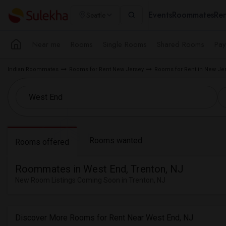
Events
Roommates
Ren
Seattle
Near me
Rooms
Single Rooms
Shared Rooms
Pay
Indian Roommates
Rooms for Rent New Jersey
Rooms for Rent in New Je
Rooms wanted
Rooms offered
Roommates in West End, Trenton, NJ
New Room Listings Coming Soon in Trenton, NJ
Discover More Rooms for Rent Near West End, NJ