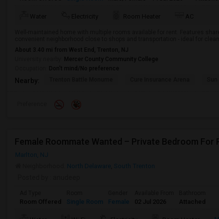
Water
Electricity
Room Heater
AC
Well-maintained home with multiple rooms available for rent. Features share
convenient neighborhood close to shops and transportation - ideal for clean
About 3.40 mi from West End, Trenton, NJ
University nearby:
Mercer County Community College
Occupation:
Don't mind/No preference
Trenton Battle Monume
Cure Insurance Arena
Sun 
Nearby:
Preference
Female Roommate Wanted – Private Bedroom For Ren
Marlton, NJ
Neighborhood:
North Delaware
,
South Trenton
Posted by
: anudeep
Ad Type
Room
Gender
Available From
Bathroom
Room Offered
Single Room
Female
02 Jul 2026
Attached