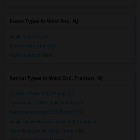
Room Types in West End, NJ
Single Rooms for Rent
Shared Rooms for Rent
Paying Guest for Rent
Rental Types in West End, Trenton, NJ
Condos in West End, Trenton, NJ
Townhouses in West End, Trenton, NJ
Apartments in West End, Trenton, NJ
Single Family Homes in West End, Trenton, NJ
Town Houses in West End, Trenton, NJ