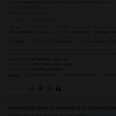
2137 Pennington Rd, Ewing Township, NJ, USA, 08638
Trenton, NJ
County
View on Map
Neighborhood:
Hillcrest
Posted by
: Elizabeth Bernal
Ad Type
Room
Gender
Available From
Bathroom
La
Room Offered
Single Room
Female
01 Aug 2026
Attached
En
M
Water
Wi-Fi
Electricity
Room Heater
$1,000/month (all utilities included). Bright, fully furnished private bedroom
just 15 minutes from Princeton. Ideal for female students and working profe
About 2.57 mi from West End, Trenton, NJ
University nearby:
The College of New Jersey
Occupation:
Don't mind/No preference
Trinity Episcopal Chu
World War II Memorial
New Je
Nearby:
Preference
57 Princeton Avenue, Hopewell, NJ, USA, 08525
Hopewell, NJ
Vie