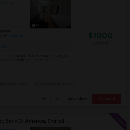
Mercer
Photos
nguage
$1000
glish
+ 1 More
/ Month
ore
 in a clean, quiet 1.5 bath home in Ewing, NJ,
ssionals. Walking distance to...
rsey State Hous
Old Barracks Museum
View More
Respond
Hopewell NJ, Close To Princeton, ETS Testing Center, Bank Of America, Shared Quiet Renting Place
w on Map