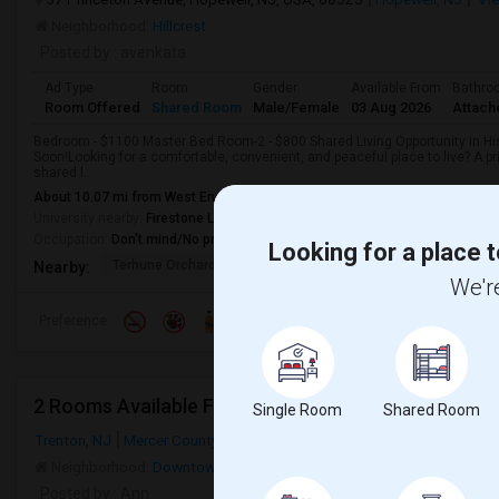
Neighborhood:
Hillcrest
Posted by
: avenkata
Ad Type
Room
Gender
Available From
Bathro
Room Offered
Shared Room
Male/Female
03 Aug 2026
Attach
Bedroom - $1100 Master Bed Room-2 - $800 Shared Living Opportunity in Hi
Soon!Looking for a comfortable, convenient, and peaceful place to live? A pr
shared l...
About 10.07 mi from West End, Trenton, NJ
University nearby:
Firestone Library
Occupation:
Don't mind/No preference
Looking for a place t
Terhune Orchards & Wi
TPC Jasna Polana
Princet
Nearby:
We're
Preference
2 Rooms Available For FEMALES In Hamilton, Trenton
Single Room
Shared Room
Trenton, NJ
Mercer County
Neighborhood:
Downtown Trenton
,
South Trenton
,
Greenwood/Hami
Posted by
: Ann