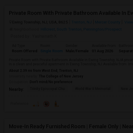
Private Room With Private Bathroom Available In E
Ewing Township, NJ, USA, 8625
Trenton, NJ
Mercer County
View
Neighborhood:
Hillcrest
,
South Trenton
,
Pennington/Prospect
Posted by
: Yashwnath K
Ad Type
Room
Gender
Available From
Bathro
Room Offered
Single Room
Male/Female
01 Aug 2026
Separa
Private Room with Private Bathroom Available in Ewing Township, NJA privat
in a clean and peaceful apartment in Ewing Township, NJ.Available from: I
About 2.39 mi from West End, Trenton, NJ
University nearby:
The College of New Jersey
Occupation:
Don't mind/No preference
Trinity Episcopal Chu
World War II Memorial
New Je
Nearby:
Preference
Move-In Ready Furnished Room | Female Only | Nea