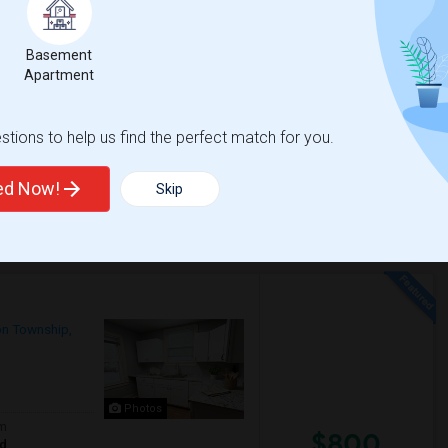
Contact for price
Basement
Apartment
 bus stop and train station and shopping
tions to help us find the perfect match for you.
d Lane
Historic Walnford
ted Now!
Skip
View More
Respond
on Township,
Photos
om
$800
ed