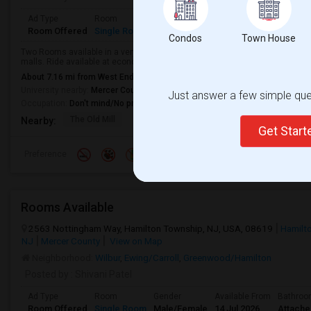
Ad Type
Room
Gender
Available From
Bathroom
Room Offered
Single Room
Female
28 Jul 2026
Separate
Condos
Town House
Two Rooms available in a very decent community for females only. Close to
malls. Ride available at economic rates.
About 7.16 mi from West End, Trenton, NJ
University nearby:
Mercer County Community College
Just answer a few simple ques
Occupation:
Don't mind/No preference
The Old Mill
Sea Girt Beach And Bo
Russo's Orchar
Nearby:
Get Star
Preference
Rooms Available
2563 Nottingham Way, Hamilton Township, NJ, USA, 08619
Hamilt
NJ
Mercer County
View on Map
Neighborhood:
Wilbur
,
Ewing/Carroll
,
Greenwood/Hamilton
Posted by
: Shivani Patel
Ad Type
Room
Gender
Available From
Bathro
Room Offered
Single Room
Male/Female
14 Jul 2026
Attach