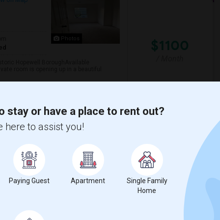
om
Photos
$1100
ed
/ Month
storic Hopewell BoroughAvailable
ivate room is opening up in a beautiful
o stay or have a place to rent out?
on HealthCare
Morven Museum & Garde
 here to assist you!
View More
Respond
, Robbinsville, Area
Paying Guest
Apartment
Single Family
Home
lton