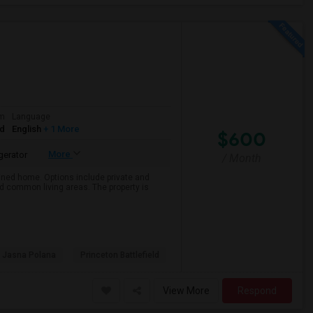
om
Language
ed
English
+ 1 More
$600
More
gerator
/ Month
ained home. Options include private and
nd common living areas. The property is
 Jasna Polana
Princeton Battlefield
View More
Respond