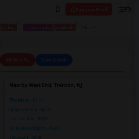
Post your Need
 to live
I have a place available
More
NJ
All Filters
Save Search
Nearby West End, Trenton, NJ
The Island - 8618
Chestnut Park - 8611
East Trenton - 8638
Hanover/Academy - 8608
Top Road - 8638