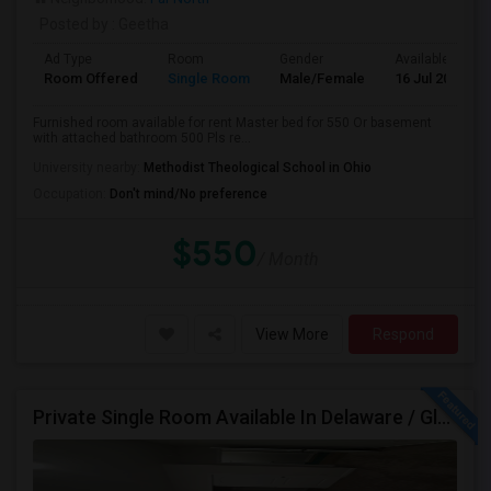
Posted by
: Geetha
Ad Type
Room
Gender
Available From
Room Offered
Single Room
Male/Female
16 Jul 2026
Furnished room available for rent Master bed for 550 Or basement
with attached bathroom 500 Pls re...
University nearby:
Methodist Theological School in Ohio
Occupation:
Don't mind/No preference
$550
/ Month
View More
Respond
Private Single Room Available In Delaware / Glenross Area Carpool To Polaris