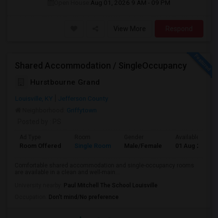
Open House:
Aug 01, 2026
9 AM - 09 PM
View More
Respond
Shared Accommodation / SingleOccupancy
Hurstbourne Grand
Louisville, KY
Jefferson County
Neighborhood:
Griffytown
Posted by
: PS
Ad Type
Room
Gender
Available From
Room Offered
Single Room
Male/Female
01 Aug 2026
Comfortable shared accommodation and single-occupancy rooms
are available in a clean and well-main...
University nearby:
Paul Mitchell The School Louisville
Occupation:
Don't mind/No preference