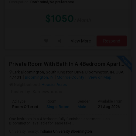
Occupation:
Don't mind/No preference
$1050
/ Month
View More
Respond
Private Room With Bath In A 4Bedroom Apartment At Lark Bloomington For Lease Takeover - One Month Rent Off.
Lark Bloomington, South Kingston Drive, Bloomington, IN, USA,
47401
Bloomington, IN
Monroe County
View on Map
Neighborhood:
Hoosier Acres
Posted by
: Kameswararao
Ad Type
Room
Gender
Available From
Ba
Room Offered
Single Room
Male
21 Aug 2026
Pri
One bedroom in a 4 bedroom fully furnished apartment - Lark
Bloomington, available for lease take...
University nearby:
Indiana University Bloomington