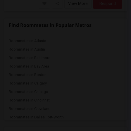
View More
Respond
Find Roommates in Popular Metros
Roommates in Atlanta
Roommates in Austin
Roommates in Baltimore
Roommates in Bay Area
Roommates in Boston
Roommates in Calgary
Roommates in Chicago
Roommates in Cincinnati
Roommates in Cleveland
Roommates in Dallas Fort-Worth
Roommates in Denver