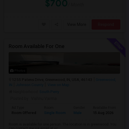
$700
/ Month
View More
Respond
Room Available For One
Photos
1255 Patens Drive, Greenwood, IN, USA, 46143
Greenwood,
IN
Johnson County
View on Map
Neighborhood:
South Perry
Posted by
: Vishnu Varma
Ad Type
Room
Gender
Available From
Ba
Room Offered
Single Room
Male
15 Aug 2026
Pr
Room is available for one person. The location is in greenwood. You
can contact me via email at vc...