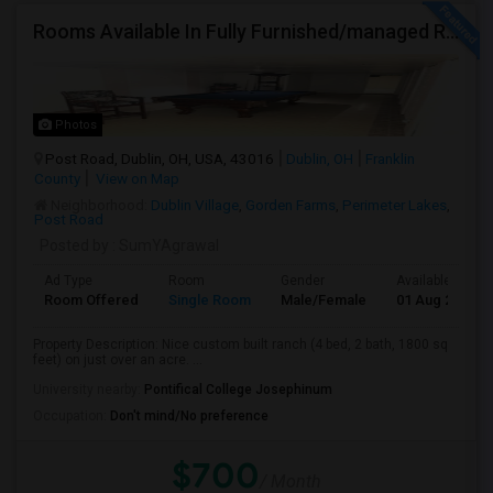
Rooms Available In Fully Furnished/managed Ranch House Dublin OH
Photos
Post Road, Dublin, OH, USA, 43016
Dublin, OH
Franklin
County
View on Map
Neighborhood:
Dublin Village
,
Gorden Farms
,
Perimeter Lakes
,
Post Road
Posted by
: SumYAgrawal
Ad Type
Room
Gender
Available From
Room Offered
Single Room
Male/Female
01 Aug 2026
Property Description: Nice custom built ranch (4 bed, 2 bath, 1800 sq
feet) on just over an acre. ...
University nearby:
Pontifical College Josephinum
Occupation:
Don't mind/No preference
$700
/ Month