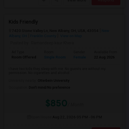
View More
Respond
Kids Friendly
7420 Stone Valley Ln, New Albany, OH, USA, 43054
New
Albany, OH
Franklin County
View on Map
Posted by
: Ramandeep kaur Khera
Ad Type
Room
Gender
Available From
Ba
Room Offered
Single Room
Female
22 Aug 2026
Pr
I have two kids they sleep with me. No guests are without my
permission. No cigarettes and alcohol...
University nearby:
Otterbein University
Occupation:
Don't mind/No preference
$850
/ Month
Open House:
Aug 22, 2026
05 PM - 06 PM