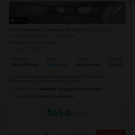
Photos
747 Patch Reef Dr, Delaware, OH, USA, 43015
Delaware,
OH
Delaware County
View on Map
Neighborhood:
Far North
Posted by
: abhi
Ad Type
Room
Gender
Available From
Room Offered
Single Room
Male/Female
24 Jul 2026
Single Room Available in Brand New House - For Working
Professionals Only- Monthly Rent: $650 for ...
University nearby:
Methodist Theological School in Ohio
Occupation:
Don't mind/No preference
$650
/ Month