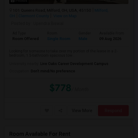
Photos
101 Queens Road, Milford, OH, USA, 45150
Milford,
OH
Clermont County
View on Map
Posted by
: Upendra Biswal
Ad Type
Room
Gender
Available From
Ba
Room Offered
Single Room
Male
09 Aug 2026
Pr
Looking for someone to take over my portion of the lease in a 2-
bedroom, 1.5-bathroom spacious tow...
University nearby:
Live Oaks Career Development Campus
Occupation:
Don't mind/No preference
$778
/ Month
View More
Respond
Room Available For Rent