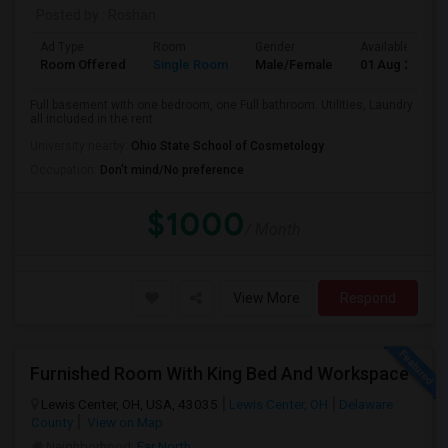
Posted by
: Roshan
Ad Type
Room
Gender
Available From
Room Offered
Single Room
Male/Female
01 Aug 2026
Full basement with one bedroom, one Full bathroom. Utilities, Laundry
all included in the rent.
University nearby:
Ohio State School of Cosmetology
Occupation:
Don't mind/No preference
$1000
/ Month
View More
Respond
Furnished Room With King Bed And Workspace
Lewis Center, OH, USA, 43035
Lewis Center, OH
Delaware
County
View on Map
Neighborhood:
Far North