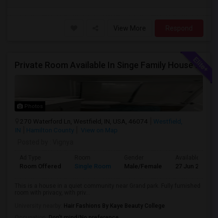
View More
Respond
Private Room Available In Singe Family House Basement
Photos
270 Waterford Ln, Westfield, IN, USA, 46074
Westfield,
IN
Hamilton County
View on Map
Posted by
: Vignya
Ad Type
Room
Gender
Available From
Room Offered
Single Room
Male/Female
27 Jun 2026
This is a house in a quiet community near Grand park. Fully furnished
room with privacy, with priv...
University nearby:
Hair Fashions By Kaye Beauty College
Occupation:
Don't mind/No preference