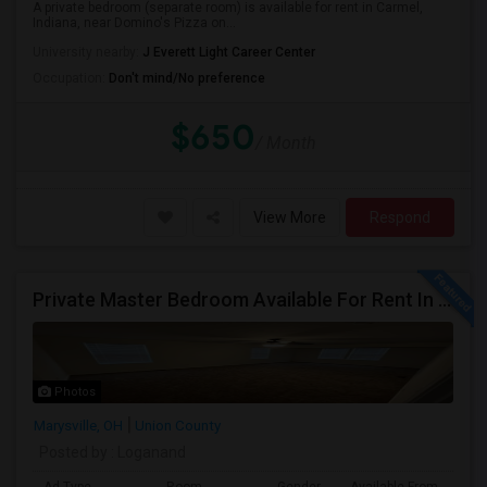
A private bedroom (separate room) is available for rent in Carmel,
Indiana, near Domino's Pizza on...
University nearby:
J Everett Light Career Center
Occupation:
Don't mind/No preference
$650
/ Month
View More
Respond
Private Master Bedroom Available For Rent In Marysville, OH
Photos
Marysville, OH
Union County
Posted by
: Loganand