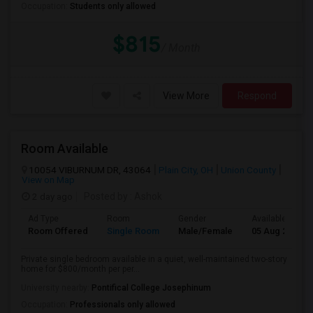
Occupation:
Students only allowed
$815
/ Month
View More
Respond
Room Available
10054 VIBURNUM DR, 43064
Plain City, OH
Union County
View on Map
2 day ago
Posted by
: Ashok
Ad Type
Room
Gender
Available From
Room Offered
Single Room
Male/Female
05 Aug 2026
Private single bedroom available in a quiet, well-maintained two-story
home for $800/month per per...
University nearby:
Pontifical College Josephinum
Occupation:
Professionals only allowed