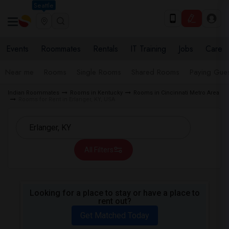
Seattle
Events
Roommates
Rentals
IT Training
Jobs
Care
Near me
Rooms
Single Rooms
Shared Rooms
Paying Gues
Indian Roommates
Rooms in Kentucky
Rooms in Cincinnati Metro Area
Rooms for Rent in Erlanger, KY, USA
All Filters
Looking for a place to stay or have a place to
rent out?
Get Matched Today