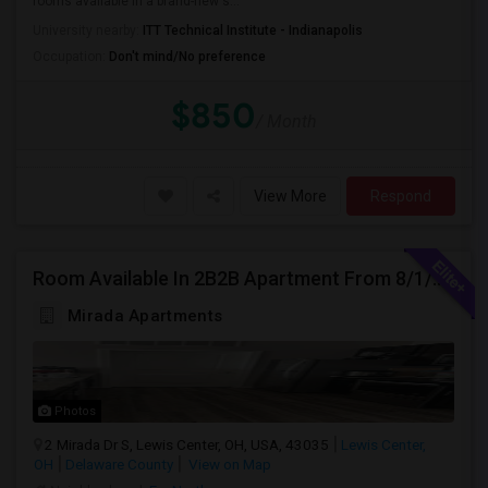
rooms available in a brand-new s...
University nearby:
ITT Technical Institute - Indianapolis
Occupation:
Don't mind/No preference
$850
/ Month
View More
Respond
Room Available In 2B2B Apartment From 8/1/2026 In Columbus, OH For Female
Mirada Apartments
Photos
2 Mirada Dr S, Lewis Center, OH, USA, 43035
Lewis Center,
OH
Delaware County
View on Map