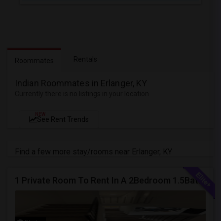
Rentals
Roommates
Indian Roommates in Erlanger, KY
Currently there is no listings in your location
NEW
See Rent Trends
Find a few more stay/rooms near Erlanger, KY
1 Private Room To Rent In A 2Bedroom 1.5Bath Spacious Condo - Milford OH