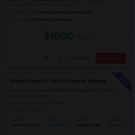
Apartments by Cedarview ManagementJust a few blocks from the IU
campus and downtown Bloomington, w...
University nearby:
Indiana University Bloomington
Occupation:
Don't mind/No preference
$1000
/ Month
View More
Respond
Single Room For Rent In Carmel, Indiana
784 Ivy Lane, Carmel, IN 46032, USA
Carmel, IN
Hamilton
County
View on Map
Neighborhood:
Newark Village
Posted by
: Raghu
Ad Type
Room
Gender
Available From
Room Offered
Single Room
Male/Female
10 Jun 2026