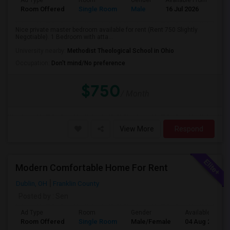
Ad Type
Room
Gender
Available From
Ba
Room Offered
Single Room
Male
16 Jul 2026
Pri
Nice private master bedroom available for rent (Rent 750 Slightly
Negotiable). 1 Bedroom with atta...
University nearby:
Methodist Theological School in Ohio
Occupation:
Don't mind/No preference
$750
/ Month
View More
Respond
Modern Comfortable Home For Rent
Dublin, OH
Franklin County
Posted by
: Sen
Ad Type
Room
Gender
Available From
Room Offered
Single Room
Male/Female
04 Aug 2026