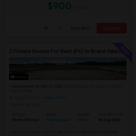
$900
/ Month
View More
Respond
2 Private Rooms For Rent (PG) In Brand-New Home – Whitestown, IN
Photos
Whitestown, IN 46075, USA
Whitestown, IN
Boone County
View on Map
Neighborhood:
Traders Point
Posted by
: Ajay
Ad Type
Room
Gender
Available From
Ba
Room Offered
Paying guest
Male
03 Aug 2026
Pr
Looking for a clean, comfortable place to stay? We have 2 private