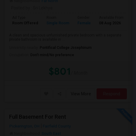
Neighborhood:
Far North
Posted by
: Sri Lekhya
Ad Type
Room
Gender
Available From
Ba
Room Offered
Single Room
Female
08 Aug 2026
Pr
A clean and spacious unfurnished private bedroom with a separate
private bathroom is available in ...
University nearby:
Pontifical College Josephinum
Occupation:
Don't mind/No preference
$801
/ Month
View More
Respond
Full Basement For Rent
Pickerington, OH
Fairfield County
Neighborhood:
South East