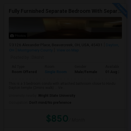
Fully Furnished Separate Bedroom With Separate Bath Close To Dayton Hindu Temple.
Photos
3126 Alexander Place, Beavercreek, OH, USA, 45431
Dayton,
OH
Montgomery County
View on Map
Posted by
: Dikshit
Ad Type
Room
Gender
Available From
Room Offered
Single Room
Male/Female
01 Aug 2026
This is a 3 bedroom condo with attached bathroom close to Hindu
Dayton temple (2mins walk) ... Ve...
University nearby:
Wright State University
Occupation:
Don't mind/No preference
$850
/ Month