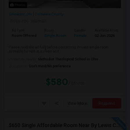
Photos
Delaware, OH
Delaware County
Posted by
: Madhan
Ad Type
Room
Gender
Available From
Ba
Room Offered
Single Room
Female
02 Jun 2026
Sh
Please read the ad fully before contacting, Private single room
available for rent in a clean and ...
University nearby:
Methodist Theological School in Ohio
Occupation:
Don't mind/No preference
$580
/ Month
View More
Respond
$650 Single Affordable Room Near By Lewis Center In Brand New