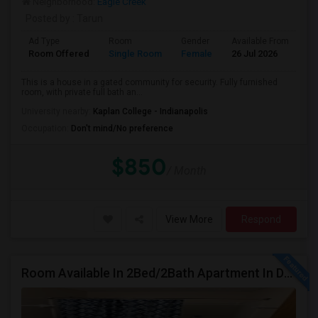
Neighborhood:
Eagle Creek
Posted by
: Tarun
Ad Type
Room
Gender
Available From
Ba
Room Offered
Single Room
Female
26 Jul 2026
Pr
This is a house in a gated community for security. Fully furnished
room, with private full bath an...
University nearby:
Kaplan College - Indianapolis
Occupation:
Don't mind/No preference
$850
/ Month
View More
Respond
Room Available In 2Bed/2Bath Apartment In Dublin