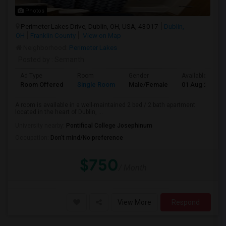
Photos
Perimeter Lakes Drive, Dublin, OH, USA, 43017
Dublin,
OH
Franklin County
View on Map
Neighborhood:
Perimeter Lakes
Posted by
: Semanth
Ad Type
Room
Gender
Available From
Room Offered
Single Room
Male/Female
01 Aug 2026
A room is available in a well-maintained 2 bed / 2 bath apartment
located in the heart of Dublin, ...
University nearby:
Pontifical College Josephinum
Occupation:
Don't mind/No preference
$750
/ Month
View More
Respond