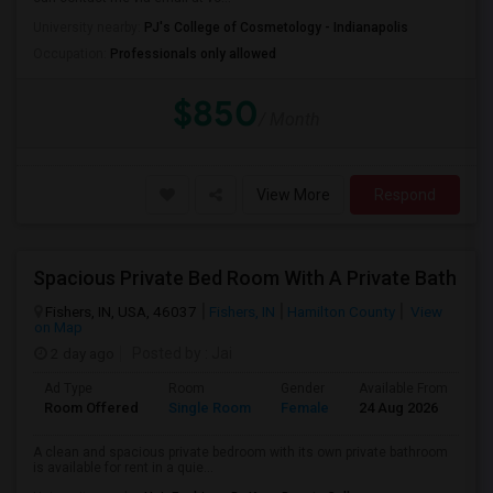
University nearby:
PJ's College of Cosmetology - Indianapolis
Occupation:
Professionals only allowed
$850
/ Month
View More
Respond
Spacious Private Bed Room With A Private Bath
Fishers, IN, USA, 46037
Fishers, IN
Hamilton County
View
on Map
2 day ago
Posted by
: Jai
Ad Type
Room
Gender
Available From
Ba
Room Offered
Single Room
Female
24 Aug 2026
Pr
A clean and spacious private bedroom with its own private bathroom
is available for rent in a quie...