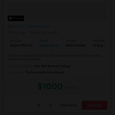
Photos
Mason, OH
Warren County
9 hrs ago
Posted by
: rohith
Ad Type
Room
Gender
Available From
Room Offered
Single Room
Male/Female
10 Aug 2026
1 bedroom with attached full bath available for rent in Mason. Rent
doesn't include utilities. ...
University nearby:
Ohio Mid-Western College
Occupation:
Professionals only allowed
$1000
/ Month
View More
Respond