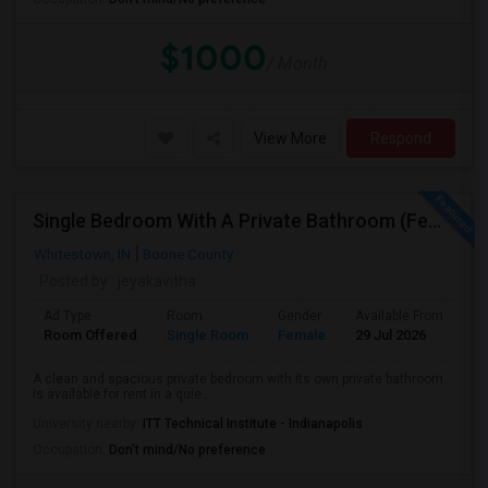
$1000
/ Month
View More
Respond
Single Bedroom With A Private Bathroom (Female Only)
Whitestown, IN
Boone County
Posted by
: jeyakavitha
Ad Type
Room
Gender
Available From
Ba
Room Offered
Single Room
Female
29 Jul 2026
Pr
A clean and spacious private bedroom with its own private bathroom
is available for rent in a quie...
University nearby:
ITT Technical Institute - Indianapolis
Occupation:
Don't mind/No preference