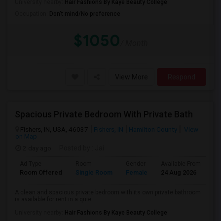
University nearby:
Hair Fashions By Kaye Beauty College
Occupation:
Don't mind/No preference
$1050
/ Month
View More
Respond
Spacious Private Bedroom With Private Bath
Fishers, IN, USA, 46037
Fishers, IN
Hamilton County
View
on Map
2 day ago
Posted by
: Jai
Ad Type
Room
Gender
Available From
Ba
Room Offered
Single Room
Female
24 Aug 2026
Pr
A clean and spacious private bedroom with its own private bathroom
is available for rent in a quie...
University nearby:
Hair Fashions By Kaye Beauty College