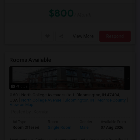
$800
/ Month
View More
Respond
Rooms Available
Photos
601 North College Avenue suite 1, Bloomington, IN 47404,
USA
North College Avenue
Bloomington, IN
Monroe County
View on Map
Posted by
: Kornika
Ad Type
Room
Gender
Available From
Ba
Room Offered
Single Room
Male
07 Aug 2026
Pri