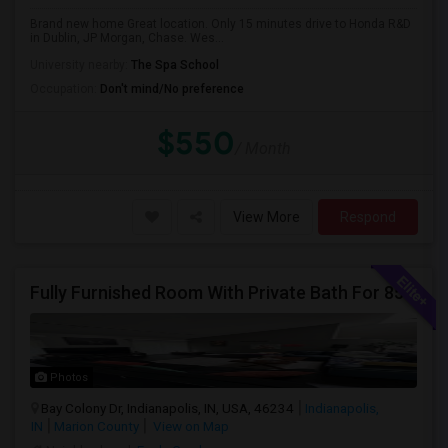
Brand new home Great location. Only 15 minutes drive to Honda R&D
in Dublin, JP Morgan, Chase. Wes...
University nearby:
The Spa School
Occupation:
Don't mind/No preference
$550
/ Month
View More
Respond
Fully Furnished Room With Private Bath For 850/-
Photos
Bay Colony Dr, Indianapolis, IN, USA, 46234
Indianapolis,
IN
Marion County
View on Map