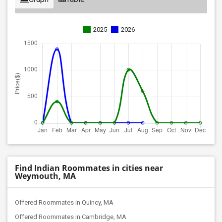
2025
2026
Find Indian Roommates in cities near
Weymouth, MA
Offered Roommates in Quincy, MA
Offered Roommates in Cambridge, MA