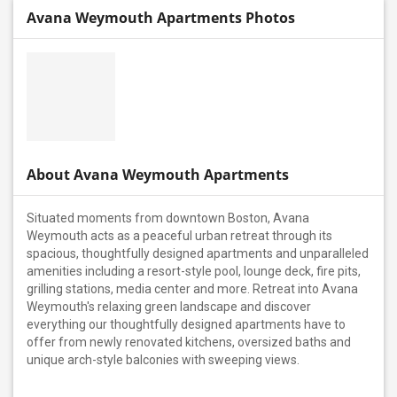
Avana Weymouth Apartments Photos
About Avana Weymouth Apartments
Situated moments from downtown Boston, Avana
Weymouth acts as a peaceful urban retreat through its
spacious, thoughtfully designed apartments and unparalleled
amenities including a resort-style pool, lounge deck, fire pits,
grilling stations, media center and more. Retreat into Avana
Weymouth's relaxing green landscape and discover
everything our thoughtfully designed apartments have to
offer from newly renovated kitchens, oversized baths and
unique arch-style balconies with sweeping views.