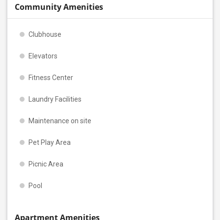
Community Amenities
Clubhouse
Elevators
Fitness Center
Laundry Facilities
Maintenance on site
Pet Play Area
Picnic Area
Pool
Apartment Amenities