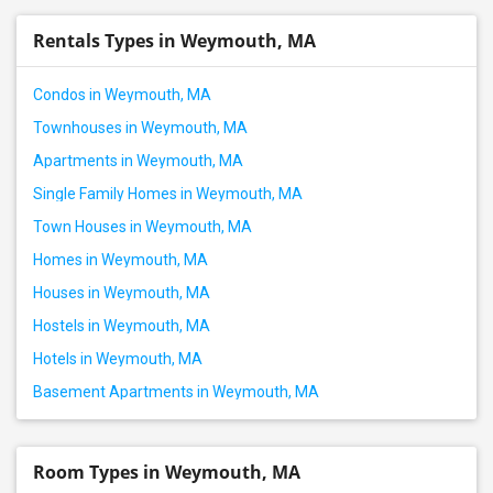
Rentals Types in Weymouth, MA
Condos in Weymouth, MA
Townhouses in Weymouth, MA
Apartments in Weymouth, MA
Single Family Homes in Weymouth, MA
Town Houses in Weymouth, MA
Homes in Weymouth, MA
Houses in Weymouth, MA
Hostels in Weymouth, MA
Hotels in Weymouth, MA
Basement Apartments in Weymouth, MA
Room Types in Weymouth, MA