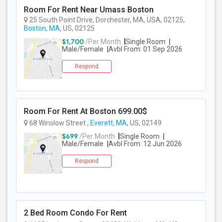
Room For Rent Near Umass Boston
25 South Point Drive, Dorchester, MA, USA, 02125,
PROPERTY
Boston, MA
, US, 02125
$1,700
/Per Month
Single Room
Male/Female
Avbl From: 01 Sep 2026
Respond
Room For Rent At Boston 699.00$
68 Winslow Street ,
Everett, MA
, US, 02149
$699
/Per Month
Single Room
Male/Female
Avbl From: 12 Jun 2026
Respond
2 Bed Room Condo For Rent