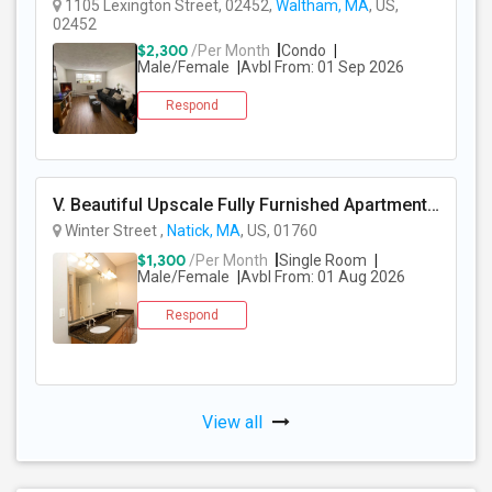
1105 Lexington Street, 02452,
Waltham, MA
, US,
02452
$2,300
/Per Month
Condo
Male/Female
Avbl From: 01 Sep 2026
Respond
V. Beautiful Upscale Fully Furnished Apartment In Natick MA Close To All Amenities & Mathworks & Natick Mall /Boston
Winter Street ,
Natick, MA
, US, 01760
$1,300
/Per Month
Single Room
Male/Female
Avbl From: 01 Aug 2026
Respond
View all