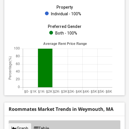
Property
Individual - 100%
Preferred Gender
Both - 100%
Roommates Market Trends in Weymouth, MA
Graph
Table