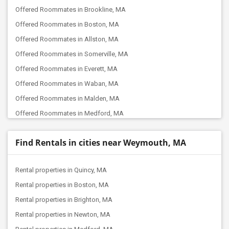
Offered Roommates in Brookline, MA
Offered Roommates in Boston, MA
Offered Roommates in Allston, MA
Offered Roommates in Somerville, MA
Offered Roommates in Everett, MA
Offered Roommates in Waban, MA
Offered Roommates in Malden, MA
Offered Roommates in Medford, MA
Offered Roommates in Winchester, MA
Find Rentals in cities near Weymouth, MA
Offered Roommates in Lexington, MA
Offered Roommates in Natick, MA
Rental properties in Quincy, MA
Offered Roommates in Woburn, MA
Rental properties in Boston, MA
Offered Roommates in Burlington, MA
Rental properties in Brighton, MA
Offered Roommates in Framingham, MA
Rental properties in Newton, MA
Offered Roommates in Bedford, MA