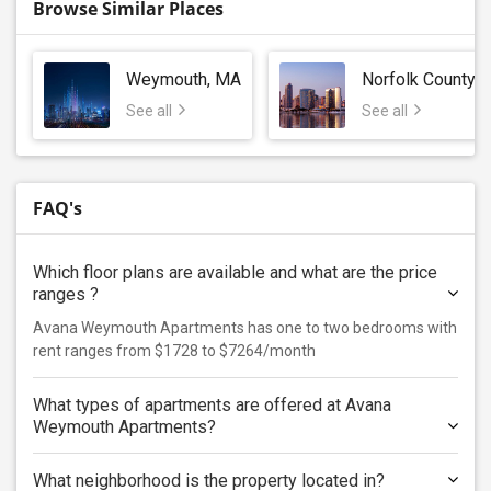
Browse Similar Places
Weymouth, MA
Norfolk County
See all
See all
FAQ's
Which floor plans are available and what are the price
ranges ?
Avana Weymouth Apartments has one to two bedrooms with
rent ranges from $1728 to $7264/month
What types of apartments are offered at Avana
Weymouth Apartments?
What neighborhood is the property located in?