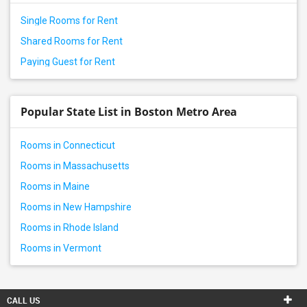
Single Rooms for Rent
Shared Rooms for Rent
Paying Guest for Rent
Popular State List in Boston Metro Area
Rooms in Connecticut
Rooms in Massachusetts
Rooms in Maine
Rooms in New Hampshire
Rooms in Rhode Island
Rooms in Vermont
CALL US