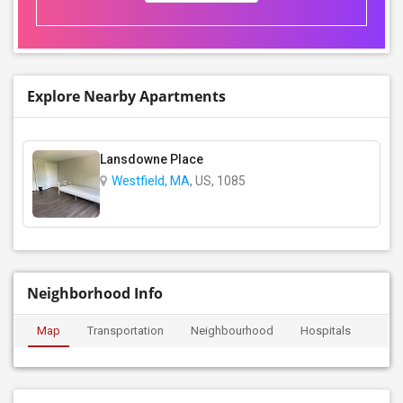
Explore Nearby Apartments
Lansdowne Place
Westfield, MA
, US, 1085
Neighborhood Info
Map
Transportation
Neighbourhood
Hospitals