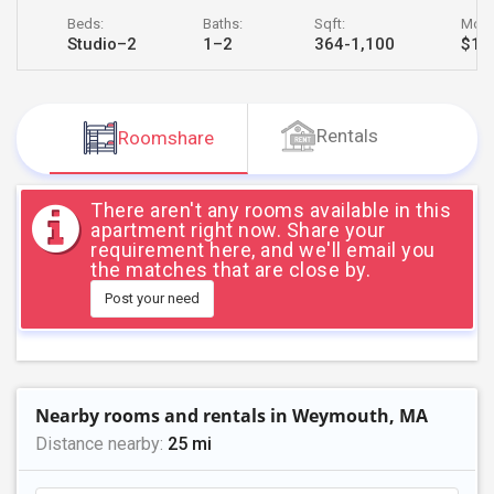
JOBS
Beds:
Baths:
Sqft:
Month
Studio–2
1–2
364-1,100
$1,7
LOCAL
BIZ
Rentals
Roomshare
LAWYERS
IMMIGRATION
There aren't any rooms available in this
apartment right now. Share your
requirement here, and we'll email you
CLASSIFIEDS
the matches that are close by.
Post your need
TRAVEL
MOVIES
Nearby rooms and rentals in Weymouth, MA
INVEST
Distance nearby:
25 mi
INDIA
PULSE