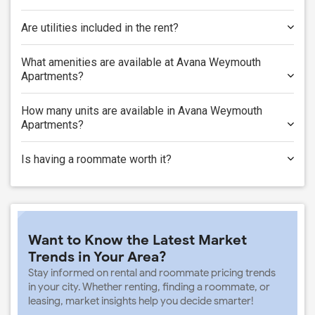
Are utilities included in the rent?
What amenities are available at Avana Weymouth
Apartments?
How many units are available in Avana Weymouth
Apartments?
Is having a roommate worth it?
Want to Know the Latest Market
Trends in Your Area?
Stay informed on rental and roommate pricing trends
in your city. Whether renting, finding a roommate, or
leasing, market insights help you decide smarter!