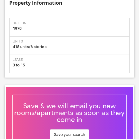
Property Information
BUILT IN
1970
UNITS
418 units/6 stories
LEASE
3 to 15
Save & we will email you new
rooms/apartments as soon as they
come in
Save your search