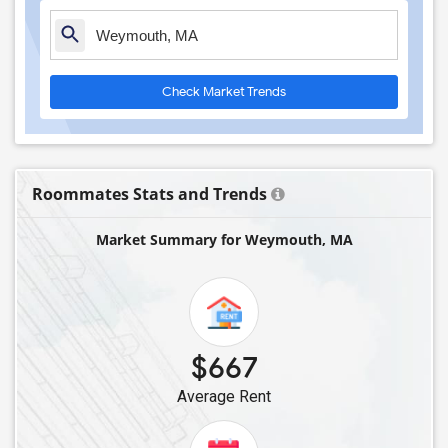
Check Market Trends
Roommates Stats and Trends
Market Summary for Weymouth, MA
$667
Average Rent