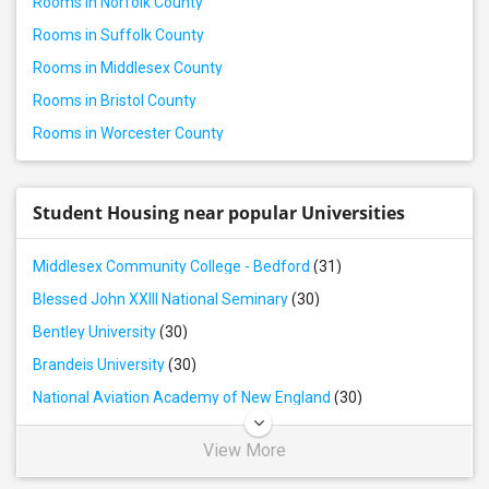
Rooms in Norfolk County
Rental properties in Worcester, MA
Rooms in Suffolk County
Rooms in Middlesex County
Rooms in Bristol County
Rooms in Worcester County
Student Housing near popular Universities
Middlesex Community College - Bedford
(31)
Blessed John XXIII National Seminary
(30)
Bentley University
(30)
Brandeis University
(30)
National Aviation Academy of New England
(30)
View More