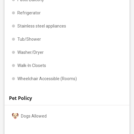
Refrigerator
Stainless steel appliances
Tub/Shower
Washer/Dryer
Walk-In Closets
Wheelchair Accessible (Rooms)
Pet Policy
Dogs Allowed