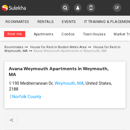
Sulekha
ROOMMATES
RENTALS
EVENTS
IT TRAINING & PLACEME
Roommates
LOCATION
Near me
Apartments
Condos
Town Houses
Market T
EVENTS
Roommates
House for Rent in Boston Metro Area
House for Rent in
Weymouth, MA
Avana Weymouth Apartments in Weymouth, MA
YOUR MOBILE NUMBER
ROOMMATES
GET APP LINK
Avana Weymouth Apartments in Weymouth,
RENTALS
MA
190 Mediterranean Dr,
Weymouth, MA
, United States,
IT
TRAINING
2188
Norfolk County
SERVICES
DAY
CARE