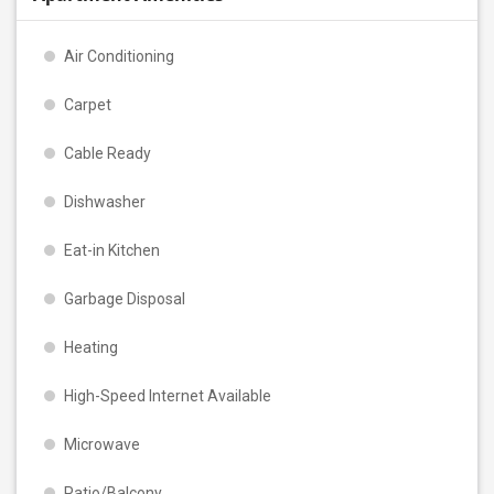
Air Conditioning
Carpet
Cable Ready
Dishwasher
Eat-in Kitchen
Garbage Disposal
Heating
High-Speed Internet Available
Microwave
Patio/Balcony