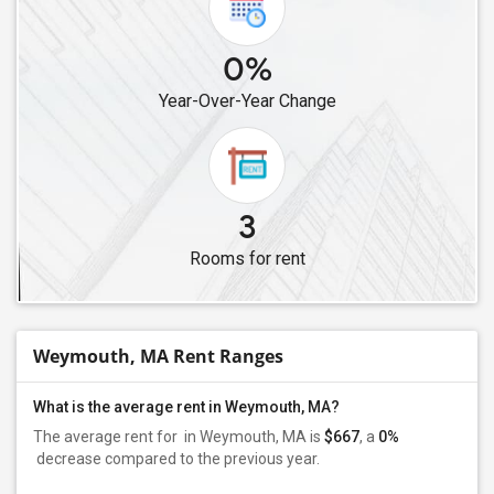
0%
Year-Over-Year Change
3
Rooms for rent
Weymouth, MA Rent Ranges
What is the average rent in Weymouth, MA?
The average rent for
in Weymouth, MA is
$667
, a
0%
decrease
compared to the previous year.