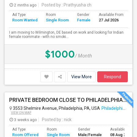
2 mnths ago
Posted by
: Prathyusha ch
Ad Type
Room
Gender
Available From
Ba
Room Wanted
Single Room
Female
27 Jul 2026
Se
I am moving to Wilmington, DE based on work and looking for Indian
female roommate - with no smoki...
$1000
/ Month
View More
Respond
PRIVATE BEDROOM CLOSE TO PHILADELPHIA DOWN TOWN AND BUCKS COUNTY
3553 Shelmire Avenue, Philadelphia, PA, USA
Philadelphia, PA
VIEW ON MAP
3 weeks ago
Posted by
: nick
Ad Type
Room
Gender
Available From
Room Offered
Single Room
Male/Female
08 Aug 2026