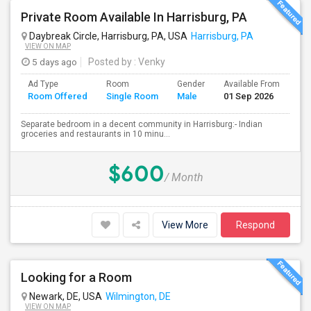
Private Room Available In Harrisburg, PA
Daybreak Circle, Harrisburg, PA, USA
Harrisburg, PA
VIEW ON MAP
5 days ago
Posted by
: Venky
Ad Type
Room
Gender
Available From
Ba
Room Offered
Single Room
Male
01 Sep 2026
Se
Separate bedroom in a decent community in Harrisburg:- Indian
groceries and restaurants in 10 minu...
$600
/ Month
View More
Respond
Looking for a Room
Newark, DE, USA
Wilmington, DE
VIEW ON MAP