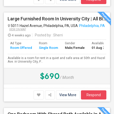
Large Furnished Room In University City | All Bills Included | Nice Location
5011 Hazel Avenue, Philadelphia, PA, USA
Philadelphia, PA
VIEW ON MAP
4 weeks ago
Posted by
: Sherri
Ad Type
Room
Gender
Available From
Room Offered
Single Room
Male/Female
01 Aug 2026
Available is a room for rent in a quiet and safe area at 50th and Hazel
Ave. in University City, P...
$690
/ Month
View More
Respond