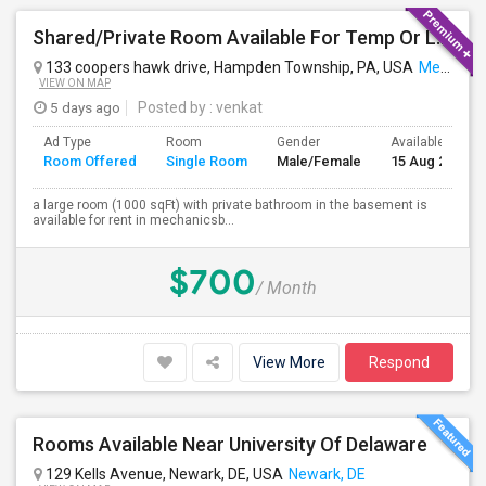
Shared/Private Room Available For Temp Or Long Term
133 coopers hawk drive, Hampden Township, PA, USA
Mechanicsburg, PA
VIEW ON MAP
5 days ago
Posted by
: venkat
Ad Type
Room
Gender
Available From
Room Offered
Single Room
Male/Female
15 Aug 2026
a large room (1000 sqFt) with private bathroom in the basement is
available for rent in mechanicsb...
$700
/ Month
View More
Respond
Rooms Available Near University Of Delaware
129 Kells Avenue, Newark, DE, USA
Newark, DE