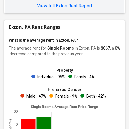
View full Exton Rent Report
Exton, PA Rent Ranges
What is the average rent in Exton, PA?
The average rent for
Single Rooms
in Exton, PA is
$867
, a
0%
decrease
compared to the previous year.
Property
Individual - 95%
Family - 4%
Preferred Gender
Male - 47%
Female - 9%
Both - 42%