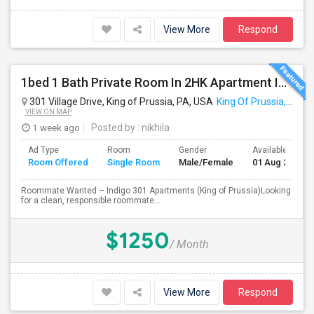
View More
Respond
1bed 1 Bath Private Room In 2HK Apartment In King Of Prussia
301 Village Drive, King of Prussia, PA, USA
King Of Prussia, PA
VIEW ON MAP
1 week ago
Posted by
: nikhila
Ad Type
Room
Gender
Available From
Room Offered
Single Room
Male/Female
01 Aug 2026
Roommate Wanted – Indigo 301 Apartments (King of Prussia)Looking
for a clean, responsible roommate...
$1250
/ Month
View More
Respond