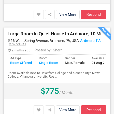
View More
Respond
Large Room In Quiet House In Ardmore, 10 Minutes To King Of Prussia. All Bills Are Included.
16 West Spring Avenue, Ardmore, PA, USA
Ardmore, PA
VIEW ON MAP
2 mnths ago
Posted by
: Sherri
Ad Type
Room
Gender
Available From
Room Offered
Single Room
Male/Female
01 Aug 2026
Room Available next to Haverford College and close to Bryn Mawr
College, Villanova University, Ros...
$775
/ Month
View More
Respond