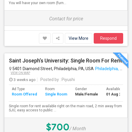
You will have your own room (furn...
Contact for price
View More
Respond
Saint Joseph’s University: Single Room For Rent
5401 Diamond Street, Philadelphia, PA, USA
Philadelphia, PA
VIEW ON MAP
3 weeks ago
Posted by
: Piyushi
Ad Type
Room
Gender
Available From
Room Offered
Single Room
Male/Female
01 Aug 2026
Single room for rent available right on the main road, 2 min away from
SJU, easy access to public ...
$700
/ Month