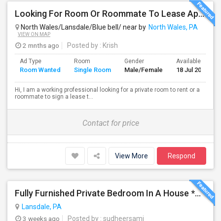
Looking For Room Or Roommate To Lease Apartment – Flexible Short/Long Term
North Wales/Lansdale/Blue bell/ near by
North Wales, PA
VIEW ON MAP
2 mnths ago
Posted by
: Krish
Ad Type
Room
Gender
Available From
Room Wanted
Single Room
Male/Female
18 Jul 2026
Hi, I am a working professional looking for a private room to rent or a
roommate to sign a lease t...
Contact for price
View More
Respond
Fully Furnished Private Bedroom In A House *All Utilities Included*
Lansdale, PA
3 weeks ago
Posted by
: sudheersami