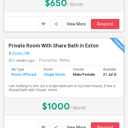
$650
/ Month
View More
Respond
Private Room With Share Bath In Exton
Exton, PA
2 weeks ago
Posted by
: Nithin
Ad Type
Room
Gender
Available From
Room Offered
Single Room
Male/Female
21 Jul 2026
I am looking to rent out a single bedroom in my town house, It has a
shared bath with Closet. Home...
$1000
/ Month
View More
Respond