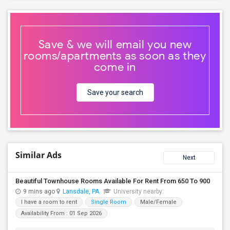
Save & we will email you new
rooms/apartments as soon as they
come in
Save your search
Similar Ads
Next
Beautiful Townhouse Rooms Available For Rent From 650 To 900
9 mins ago
Lansdale, PA
University nearby:
I have a room to rent
Single Room
Male/Female
Availability From : 01 Sep 2026