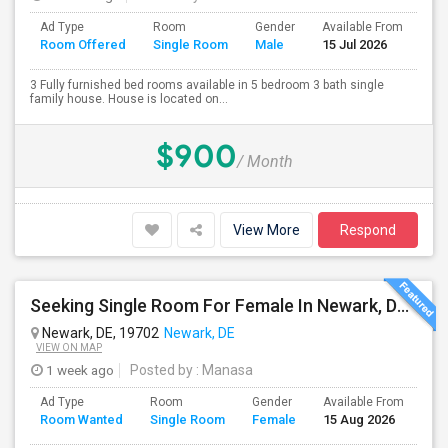
Ad Type
Room
Gender
Available From
Ba
Room Offered
Single Room
Male
15 Jul 2026
Se
3 Fully furnished bed rooms available in 5 bedroom 3 bath single
family house. House is located on...
$900
/ Month
View More
Respond
Seeking Single Room For Female In Newark, DE - Up To $500 Per Month - Private Bath
Newark, DE, 19702
Newark, DE
VIEW ON MAP
1 week ago
Posted by
: Manasa
Ad Type
Room
Gender
Available From
Ba
Room Wanted
Single Room
Female
15 Aug 2026
Se