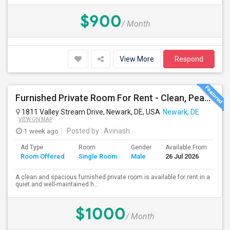
$900
/ Month
View More
Respond
Furnished Private Room For Rent - Clean, Peaceful Home - Available Immediately
1811 Valley Stream Drive, Newark, DE, USA
Newark, DE
VIEW ON MAP
1 week ago
Posted by
: Avinash
Ad Type
Room
Gender
Available From
Ba
Room Offered
Single Room
Male
26 Jul 2026
Se
A clean and spacious furnished private room is available for rent in a
quiet and well-maintained h...
$1000
/ Month