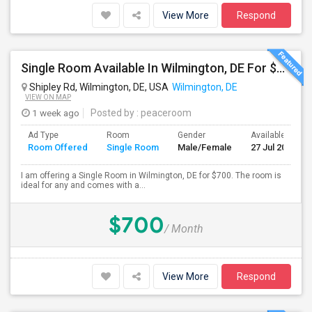
View More
Respond
Single Room Available In Wilmington, DE For $700 Per Month
Shipley Rd, Wilmington, DE, USA
Wilmington, DE
VIEW ON MAP
1 week ago
Posted by
: peaceroom
Ad Type
Room
Gender
Available From
Room Offered
Single Room
Male/Female
27 Jul 2026
I am offering a Single Room in Wilmington, DE for $700. The room is
ideal for any and comes with a...
$700
/ Month
View More
Respond