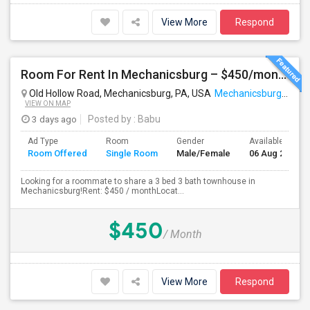
View More
Respond
Room For Rent In Mechanicsburg – $450/month
Old Hollow Road, Mechanicsburg, PA, USA
Mechanicsburg, PA
VIEW ON MAP
3 days ago
Posted by
: Babu
Ad Type
Room
Gender
Available From
Room Offered
Single Room
Male/Female
06 Aug 2026
Looking for a roommate to share a 3 bed 3 bath townhouse in
Mechanicsburg!Rent: $450 / monthLocat...
$450
/ Month
View More
Respond