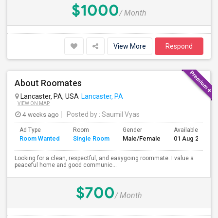
$1000
/ Month
View More
Respond
About Roomates
Lancaster, PA, USA
Lancaster, PA
VIEW ON MAP
4 weeks ago
Posted by
: Saumil Vyas
Ad Type
Room
Gender
Available From
Room Wanted
Single Room
Male/Female
01 Aug 2026
Looking for a clean, respectful, and easygoing roommate. I value a
peaceful home and good communic...
$700
/ Month