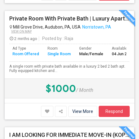
Private Room With Private Bath | Luxury Apartment | Audubon | Norristown | King Of Prussia
Mill Grove Drive, Audubon, PA, USA
Norristown, PA
VIEW ON MAP
2 mnths ago
Posted by
: Raja
Ad Type
Room
Gender
Available From
Room Offered
Single Room
Male/Female
04 Jun 2026
A single room with private bath available in a luxury 2 bed 2 bath apt.
Fully equipped kitchen and...
$1000
/ Month
View More
Respond
I AM LOOKING FOR IMMEDIATE MOVE-IN (KOP AREA): LOOKING FOR PRIVATE ROOM IN SHARED ACCOMODATION, MALE