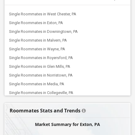
Single Roommates in West Chester, PA
Single Roommates in Exton, PA
Single Roommates in Downingtown, PA
Single Roommates in Malvern, PA
Single Roommates in Wayne, PA
Single Roommates in Royersford, PA
Single Roommates in Glen Mills, PA
Single Roommates in Norristown, PA
Single Roommates in Media, PA
Single Roommates in Collegeville, PA
Single Roommates in King Of Prussia, PA
Roommates Stats and Trends
Single Roommates in Ardmore, PA
Single Roommates in Plymouth Meeting, PA
Market Summary for Exton, PA
Single Roommates in North Wales, PA