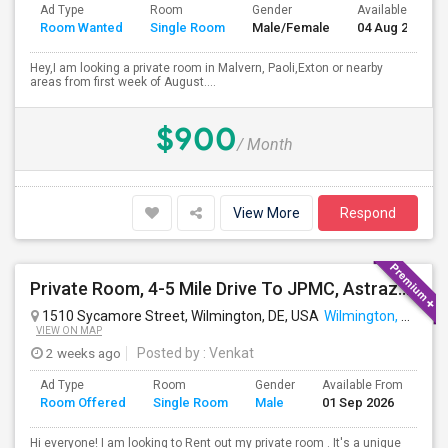
Ad Type
Room
Gender
Available From
Room Wanted
Single Room
Male/Female
04 Aug 2026
Hey,I am looking a private room in Malvern, Paoli,Exton or nearby
areas from first week of August....
$900
/ Month
View More
Respond
Private Room, 4-5 Mile Drive To JPMC, Astrazeneca Available In Wilmington DE
1510 Sycamore Street, Wilmington, DE, USA
Wilmington, DE
VIEW ON MAP
2 weeks ago
Posted by
: Venkat
Ad Type
Room
Gender
Available From
Ba
Room Offered
Single Room
Male
01 Sep 2026
Se
Hi everyone! I am looking to Rent out my private room . It's a unique