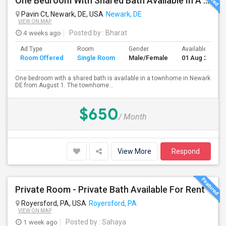
One Bedroom With Shared Bath Available In A Townhome In Newark DE
Pavin Ct, Newark, DE, USA
Newark, DE
VIEW ON MAP
4 weeks ago
Posted by
: Bharat
Ad Type
Room
Gender
Available From
Room Offered
Single Room
Male/Female
01 Aug 2026
One bedroom with a shared bath is available in a townhome in Newark
DE from August 1. The townhome...
$650
/ Month
View More
Respond
Private Room - Private Bath Available For Rent
Royersford, PA, USA
Royersford, PA
VIEW ON MAP
1 week ago
Posted by
: Sahaya