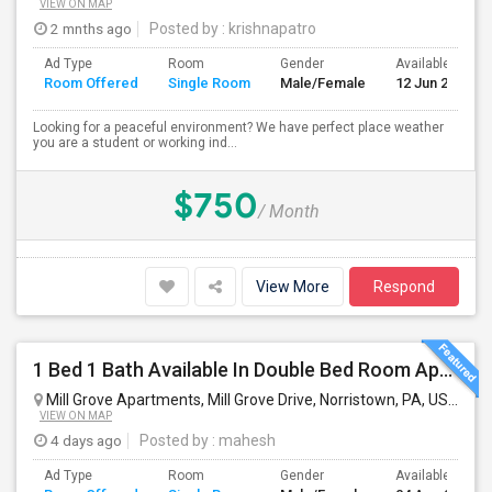
VIEW ON MAP
2 mnths ago
Posted by
: krishnapatro
Ad Type
Room
Gender
Available From
Room Offered
Single Room
Male/Female
12 Jun 2026
Looking for a peaceful environment? We have perfect place weather
you are a student or working ind...
$750
/ Month
View More
Respond
1 Bed 1 Bath Available In Double Bed Room Apartment
Mill Grove Apartments, Mill Grove Drive, Norristown, PA, USA
Nor
VIEW ON MAP
4 days ago
Posted by
: mahesh
Ad Type
Room
Gender
Available From