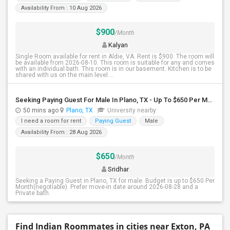
Availability From : 10 Aug 2026
$900
/Month
Kalyan
Single Room available for rent in Aldie, VA. Rent is $900. The room will
be available from 2026-08-10. This room is suitable for any and comes
with an individual bath. This room is in our basement. Kitchen is to be
shared with us on the main level....
Seeking Paying Guest For Male In Plano, TX - Up To $650 Per Month - Private Bath
50 mins ago
Plano, TX
University nearby:
I need a room for rent
Paying Guest
Male
Availability From : 28 Aug 2026
$650
/Month
Sridhar
Seeking a Paying Guest in Plano, TX for male. Budget is up to $650 Per
Month(negotiable). Prefer move-in date around 2026-08-28 and a
Private bath.
Find Indian Roommates in cities near Exton, PA