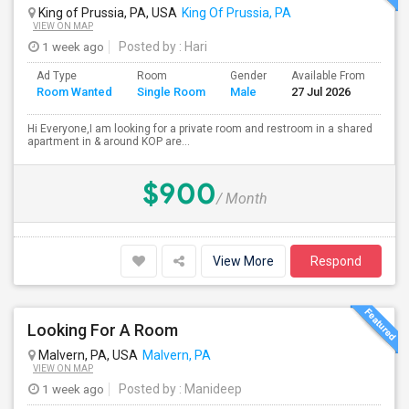
King of Prussia, PA, USA
King Of Prussia, PA
VIEW ON MAP
1 week ago
Posted by
: Hari
Ad Type
Room
Gender
Available From
Bat
Room Wanted
Single Room
Male
27 Jul 2026
Sep
Hi Everyone,I am looking for a private room and restroom in a shared
apartment in & around KOP are...
$900
/ Month
View More
Respond
Looking For A Room
Malvern, PA, USA
Malvern, PA
VIEW ON MAP
1 week ago
Posted by
: Manideep