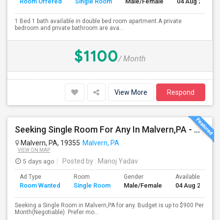
Room Offered
Single Room
Male/Female
04 Aug 2026
1 Bed 1 bath available in double bed room apartment.A private
bedroom and private bathroom are ava...
$1100
/ Month
View More
Respond
Seeking Single Room For Any In Malvern,PA - Up To $800 Per Month - Private Bath
Malvern, PA, 19355
Malvern, PA
VIEW ON MAP
5 days ago
Posted by
: Manoj Yadav
Ad Type
Room
Gender
Available From
Room Wanted
Single Room
Male/Female
04 Aug 2026
Seeking a Single Room in Malvern,PA for any. Budget is up to $900 Per
Month(Negotiable). Prefer mo...