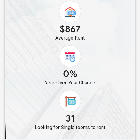
Single Roommates in Lansdale, PA
Single Roommates in Philadelphia, PA
Single Roommates in Elkins Park, PA
$867
Single Roommates in Willow Grove, PA
Average Rent
Single Roommates in Lancaster, PA
Single Roommates in Feasterville Trevose, PA
Single Roommates in Bensalem, PA
Single Roommates in Levittown, PA
0%
Single Roommates in Coplay, PA
Year-Over-Year Change
Single Roommates in Bethlehem, PA
Single Roommates in York, PA
Single Roommates in Middletown, PA
Single Roommates in Harrisburg, PA
31
Single Roommates in Mechanicsburg, PA
Looking for Single rooms to rent
Single Roommates in Pittsburgh, PA
Single Roommates in Coraopolis, PA