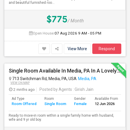
and beautiful furnished roo...
$775
/ Month
Open House:
07 Aug 2026
9 AM - 05 PM
View More
Respond
Single Room Available In Media, PA In A Lovely Neighborhood And Safe Place, Closer To WAWA Station
713 Switchman Rd, Media, PA, USA
Media, PA
VIEW ON MAP
2 mnths ago
Posted by Agents
: Girish Jain
Ad Type
Room
Gender
Available From
Ba
Room Offered
Single Room
Female
12 Jun 2026
Se
Ready to move-in room within a single family home with husband,
wife and 9 yr old boy.