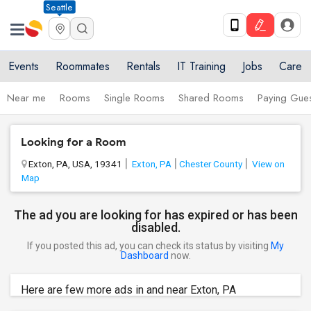
Seattle
Events
Roommates
Rentals
IT Training
Jobs
Care
Near me
Rooms
Single Rooms
Shared Rooms
Paying Gues
Looking for a Room
Exton, PA, USA, 19341
Exton, PA
Chester County
View on
Map
The ad you are looking for has expired or has been
disabled.
If you posted this ad, you can check its status by visiting
My
Dashboard
now.
Here are few more ads in and near Exton, PA