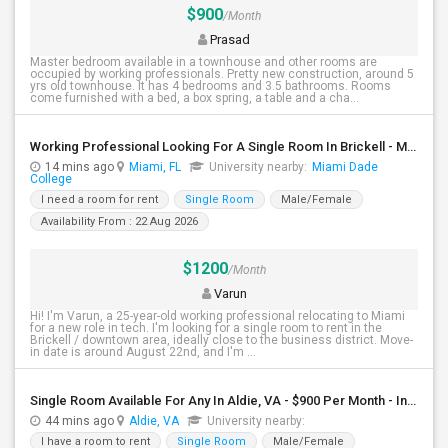
$900
/Month
Prasad
Master bedroom available in a townhouse and other rooms are
occupied by working professionals. Pretty new construction, around 5
yrs old townhouse. It has 4 bedrooms and 3.5 bathrooms. Rooms
come furnished with a bed, a box spring, a table and a cha...
Working Professional Looking For A Single Room In Brickell - Move-in Late Aug
14 mins ago
Miami, FL
University nearby:
Miami Dade
College
I need a room for rent
Single Room
Male/Female
Availability From : 22 Aug 2026
$1200
/Month
Varun
Hi! I'm Varun, a 25-year-old working professional relocating to Miami
for a new role in tech. I'm looking for a single room to rent in the
Brickell / downtown area, ideally close to the business district. Move-
in date is around August 22nd, and I'm ...
Single Room Available For Any In Aldie, VA - $900 Per Month - Individual Bath
44 mins ago
Aldie, VA
University nearby:
I have a room to rent
Single Room
Male/Female