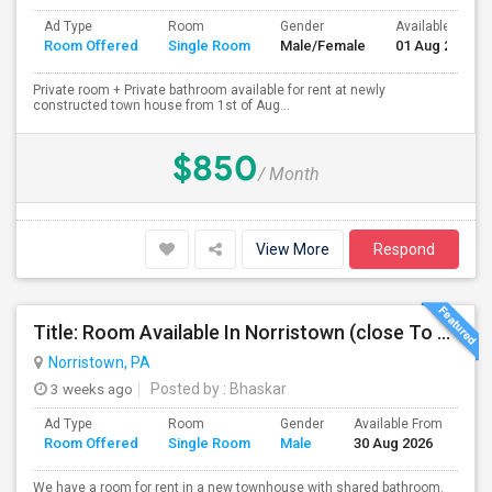
Ad Type
Room
Gender
Available From
Room Offered
Single Room
Male/Female
01 Aug 2026
Private room + Private bathroom available for rent at newly
constructed town house from 1st of Aug...
$850
/ Month
View More
Respond
Title: Room Available In Norristown (close To KOP, Audubon, Oaks, Malvern)
Norristown, PA
3 weeks ago
Posted by
: Bhaskar
Ad Type
Room
Gender
Available From
Ba
Room Offered
Single Room
Male
30 Aug 2026
Se
We have a room for rent in a new townhouse with shared bathroom.