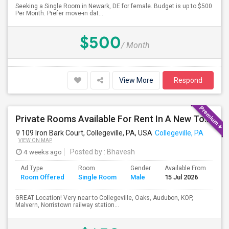
Seeking a Single Room in Newark, DE for female. Budget is up to $500
Per Month. Prefer move-in dat...
$500
/ Month
View More
Respond
Private Rooms Available For Rent In A New Town House With Shared Bathroom- Month To Month Lease
109 Iron Bark Court, Collegeville, PA, USA
Collegeville, PA
VIEW ON MAP
4 weeks ago
Posted by
: Bhavesh
Ad Type
Room
Gender
Available From
Ba
Room Offered
Single Room
Male
15 Jul 2026
Se
GREAT Location! Very near to Collegeville, Oaks, Audubon, KOP,
Malvern, Norristown railway station...