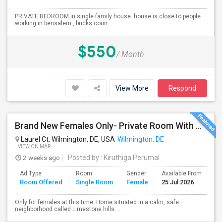
PRIVATE BEDROOM in single family house .house is close to people
working in bensalem , bucks coun...
$550
/ Month
View More
Respond
Brand New Females Only- Private Room With Private Bath. Fully Furnished, Brand New TV, Bed, Ceiling Fan,
Laurel Ct, Wilmington, DE, USA
Wilmington, DE
VIEW ON MAP
2 weeks ago
Posted by
: Kiruthiga Perumal
Ad Type
Room
Gender
Available From
Ba
Room Offered
Single Room
Female
25 Jul 2026
Se
Only for females at this time. Home situated in a calm, safe
neighborhood called Limestone hills. ...