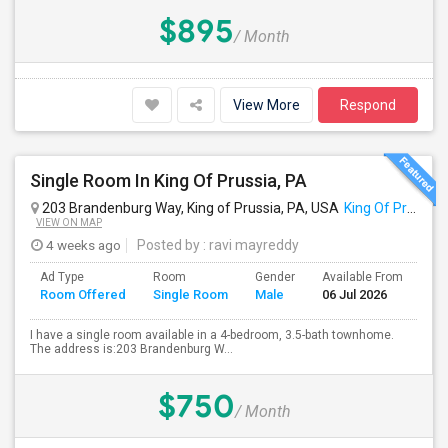
$895
/ Month
View More
Respond
Single Room In King Of Prussia, PA
203 Brandenburg Way, King of Prussia, PA, USA
King Of Prussia, PA
VIEW ON MAP
4 weeks ago
Posted by
: ravi mayreddy
Ad Type
Room
Gender
Available From
Ba
Room Offered
Single Room
Male
06 Jul 2026
Se
I have a single room available in a 4-bedroom, 3.5-bath townhome.
The address is:203 Brandenburg W...
$750
/ Month