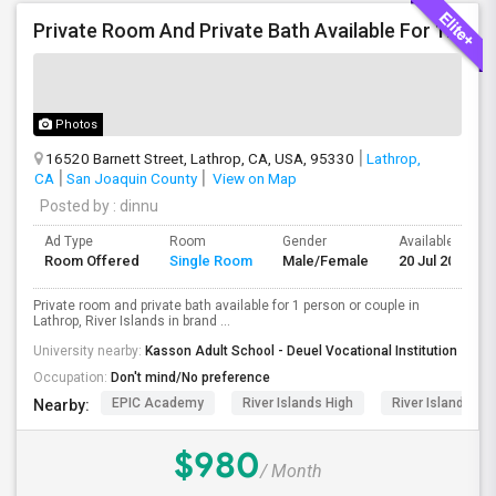
Private Room And Private Bath Available For 1 Person Or Couple In Lathrop, River Islands In Brand New Home
Photos
16520 Barnett Street, Lathrop, CA, USA, 95330
Lathrop,
CA
San Joaquin County
View on Map
Posted by
: dinnu
Ad Type
Room
Gender
Available From
Room Offered
Single Room
Male/Female
20 Jul 2026
Private room and private bath available for 1 person or couple in
Lathrop, River Islands in brand ...
University nearby:
Kasson Adult School - Deuel Vocational Institution
Occupation:
Don't mind/No preference
EPIC Academy
River Islands High
River Islands Te
Nearby:
$980
/ Month