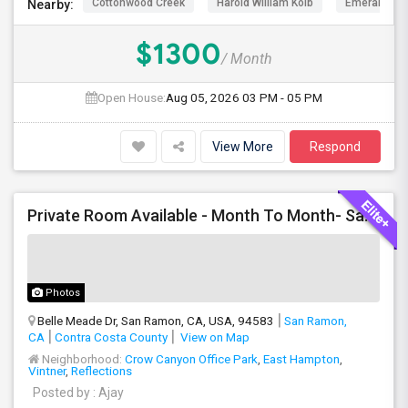
Cottonwood Creek
Harold William Kolb
Emerald Hig
Nearby:
$1300
/ Month
Open House:
Aug 05, 2026
03 PM - 05 PM
View More
Respond
Private Room Available - Month To Month- SanRamon/Dublin
Photos
Belle Meade Dr, San Ramon, CA, USA, 94583
San Ramon,
CA
Contra Costa County
View on Map
Neighborhood:
Crow Canyon Office Park
,
East Hampton
,
Vintner
,
Reflections
Posted by
: Ajay