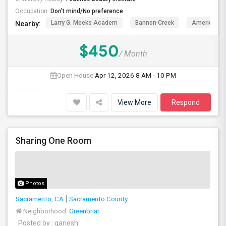
Occupation:
Don't mind/No preference
Larry G. Meeks Academ
Bannon Creek
American L
Nearby:
$450
/ Month
Open House:
Apr 12, 2026
8 AM - 10 PM
View More
Respond
Sharing One Room
Photos
Sacramento, CA
Sacramento County
Neighborhood:
Greenbriar
Posted by
: ganesh