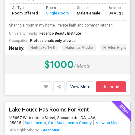
Ad Type
Room
Gender
Available From
Room Offered
Single Room
Male/Female
04 Aug 2026
Sharing a room in my home. Private bath and common kitchen.
University nearby:
Federico Beauty Institute
Occupation:
Professionals only allowed
Northlake TK-8
Natomas Middle
H. Allen Hight Ele
Nearby:
$1000
/ Month
View More
Respond
Lake House Has Rooms For Rent
5667 Waterstone Street, Sacramento, CA, USA,
95835
Sacramento, CA
Sacramento County
View on Map
Neighborhood:
Greenbriar