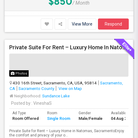
$850
/ Month
View More
Respond
Private Suite For Rent – Luxury Home In Natomas, Sacramento
Photos
430 16th Street, Sacramento, CA, USA, 95814
Sacramento,
CA
Sacramento County
View on Map
Neighborhood:
Sundance Lake
Posted by
: VineshaS
Ad Type
Room
Gender
Available From
Room Offered
Single Room
Male/Female
04 Aug 2026
Private Suite for Rent – Luxury Home in Natomas, SacramentoEnjoy
the comfort and privacy of your o...