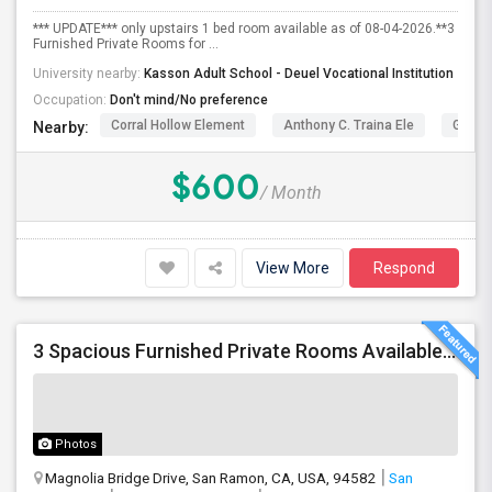
*** UPDATE*** only upstairs 1 bed room available as of 08-04-2026.**3
Furnished Private Rooms for ...
University nearby:
Kasson Adult School - Deuel Vocational Institution
Occupation:
Don't mind/No preference
Corral Hollow Element
Anthony C. Traina Ele
George
Nearby:
$600
/ Month
View More
Respond
3 Spacious Furnished Private Rooms Available | Move-in August 1
Photos
Magnolia Bridge Drive, San Ramon, CA, USA, 94582
San