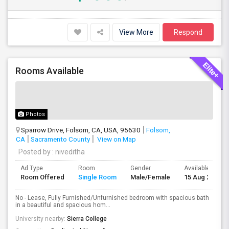
View More
Respond
Rooms Available
Photos
Sparrow Drive, Folsom, CA, USA, 95630
Folsom,
CA
Sacramento County
View on Map
Posted by
: niveditha
Ad Type
Room
Gender
Available From
Room Offered
Single Room
Male/Female
15 Aug 2026
No - Lease, Fully Furnished/Unfurnished bedroom with spacious bath
in a beautiful and spacious hom...
University nearby:
Sierra College