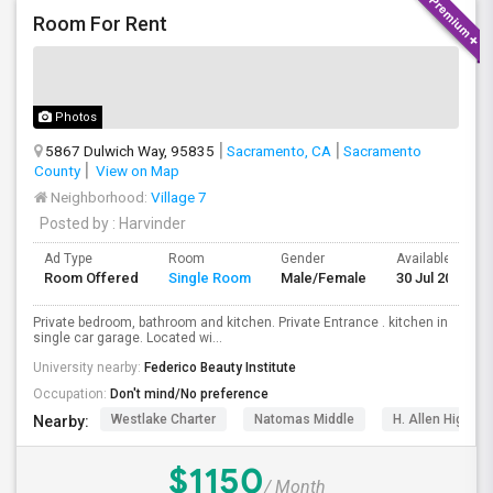
Room For Rent
Photos
5867 Dulwich Way, 95835
Sacramento, CA
Sacramento
County
View on Map
Neighborhood:
Village 7
Posted by
: Harvinder
Ad Type
Room
Gender
Available From
Room Offered
Single Room
Male/Female
30 Jul 2026
Private bedroom, bathroom and kitchen. Private Entrance . kitchen in
single car garage. Located wi...
University nearby:
Federico Beauty Institute
Occupation:
Don't mind/No preference
Westlake Charter
Natomas Middle
H. Allen Hight 
Nearby:
$1150
/ Month