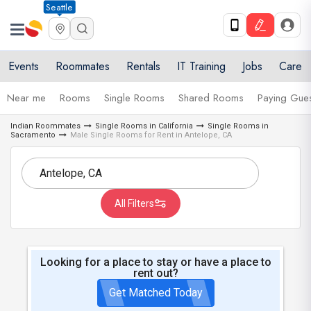
Seattle
Events
Roommates
Rentals
IT Training
Jobs
Care
Near me
Rooms
Single Rooms
Shared Rooms
Paying Gues
Indian Roommates
Single Rooms in California
Single Rooms in
Sacramento
Male Single Rooms for Rent in Antelope, CA
All Filters
Looking for a place to stay or have a place to
rent out?
Get Matched Today