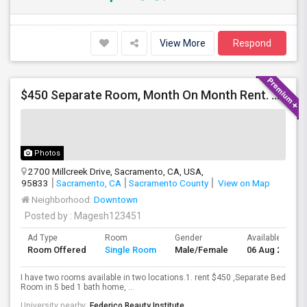
View More
Respond
$450 Separate Room, Month On Month Rent. No Long Lease, $0 Deposit, Fully Furnished With Own Bed, Computer Table
Photos
2700 Millcreek Drive, Sacramento, CA, USA,
95833
Sacramento, CA
Sacramento County
View on Map
Neighborhood:
Downtown
Posted by
: Magesh123451
Ad Type
Room
Gender
Available From
Room Offered
Single Room
Male/Female
06 Aug 2026
I have two rooms available in two locations.1. rent $450 ,Separate Bed
Room in 5 bed 1 bath home, ...
University nearby:
Federico Beauty Institute