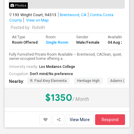
Photos
193 Wright Court, 94513
Brentwood, CA
Contra Costa
County
View on Map
Posted by
: RohitH
Ad Type
Room
Gender
Available From
Room Offered
Single Room
Male/Female
04 Aug 2026
Fully Furnished Private Room Available – Brentwood, CAClean, quiet,
owner-occupied home offering a...
University nearby:
Los Medanos College
Occupation:
Don't mind/No preference
R. Paul Krey Elementa
Heritage High
Adams (J. Dou
Nearby:
$1350
/ Month
View More
Respond