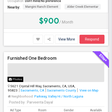
Occupation:
Don't mind/No preference
Mangini Ranch Element
Alder Creek Elementar
Co
Nearby:
$900
/ Month
View More
Respond
Furnished One Bedroom
Photos
5621 Crystal Hill Way, Sacramento, CA, USA,
95823
Sacramento, CA
Sacramento County
View on Map
Neighborhood:
Parkway
,
Valley Hi / North Laguna
Posted by
: Parveenta Dayal
Ad Type
Room
Gender
Available From