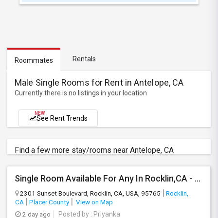
Rentals
Roommates
Male Single Rooms for Rent in Antelope, CA
Currently there is no listings in your location
NEW
See Rent Trends
Find a few more stay/rooms near Antelope, CA
Single Room Available For Any In Rocklin,CA - $1100 Per Month - Private Bath
2301 Sunset Boulevard, Rocklin, CA, USA, 95765
Rocklin,
CA
Placer County
View on Map
2 day ago
Posted by
: Priyanka