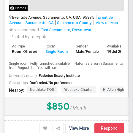
Photos
Eventide Avenue, Sacramento, CA, USA, 95835
Eventide
Avenue
Sacramento, CA
Sacramento County
View on Map
Neighborhood:
East Sacramento
,
Downtown
Posted by
: deepak
Ad Type
Room
Gender
Available From
Room Offered
Single Room
Male/Female
19 Jul 2026
Single room, Fully furnished available in Natomas area in Sacramento
from August 1st. You will hav...
University nearby:
Federico Beauty Institute
Occupation:
Don't mind/No preference
Northlake TK-8
Westlake Charter
H. Allen Hight El
Nearby:
$850
/ Month
View More
Respond