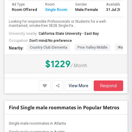
Ad Type
Room
Gender
Available From
Room Offered
Single Room
Male/Female
31 Jul 2026
Looking for responsible Professionals or Students for a well-
maintained, smoke-free 3B2B Single-Fa...
University nearby:
California State University - East Bay
Occupation:
Don't mind/No preference
Country Club Elementa
Pine Valley Middle
Walt Dis
Nearby:
$1229
/ Month
View More
Respond
Find Single male roommates in Popular Metros
Single male roommates in Atlanta
Single male roommates in Austin