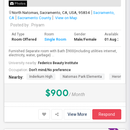
Photos
North Natomas, Sacramento, CA, USA, 95834
Sacramento,
CA
Sacramento County
View on Map
Posted by
: Priyam
Ad Type
Room
Gender
Available From
Room Offered
Single Room
Male/Female
01 Aug 2026
Furnished Separate room with Bath $900(including utilities internet,
electricity, water, garbage) ...
University nearby:
Federico Beauty Institute
Occupation:
Don't mind/No preference
Inderkum High
Natomas Park Elementa
Heron
Nearby:
$900
/ Month
View More
Respond