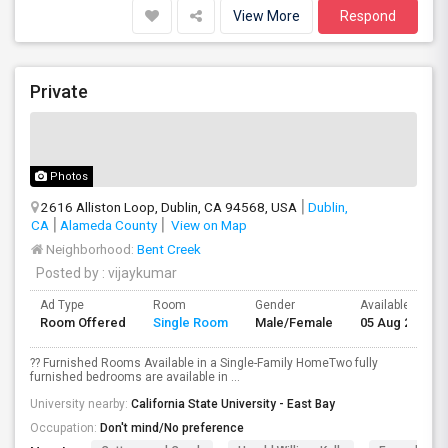
View More
Respond
Private
Photos
2616 Alliston Loop, Dublin, CA 94568, USA
Dublin,
CA
Alameda County
View on Map
Neighborhood:
Bent Creek
Posted by
: vijaykumar
Ad Type
Room
Gender
Available From
Room Offered
Single Room
Male/Female
05 Aug 2026
?? Furnished Rooms Available in a Single-Family HomeTwo fully
furnished bedrooms are available in ...
University nearby:
California State University - East Bay
Occupation:
Don't mind/No preference