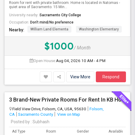
Room for rent with private bathroom. Home is located in Natomas -
quiet area of Sacramento. 15 Min...
University nearby:
Sacramento City College
Occupation:
Don't mind/No preference
William Land Elementa
Washington Elementary
Th
Nearby:
$1000
/ Month
Open House:
Aug 04, 2026
10 AM - 4 PM
View More
Respond
3 Brand-New Private Rooms For Rent In KB Home Esquire At Folsom Ranch – Available 1st August 2026
Field View Drive, Folsom, CA, USA, 95630
Folsom,
CA
Sacramento County
View on Map
Posted by
: Subhash
Ad Type
Room
Gender
Available From