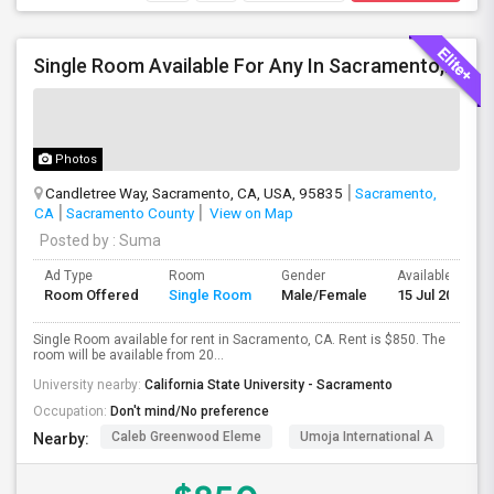
Single Room Available For Any In Sacramento, CA - $850 Per Month - Separate Bath Not Attached
Photos
Candletree Way, Sacramento, CA, USA, 95835
Sacramento,
CA
Sacramento County
View on Map
Posted by
: Suma
Ad Type
Room
Gender
Available From
Room Offered
Single Room
Male/Female
15 Jul 2026
Single Room available for rent in Sacramento, CA. Rent is $850. The
room will be available from 20...
University nearby:
California State University - Sacramento
Occupation:
Don't mind/No preference
Caleb Greenwood Eleme
Umoja International A
The
Nearby: