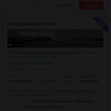
View More
Respond
Room Available For One
Photos
1255 Patens Drive, Greenwood, IN, USA, 46143
Greenwood,
IN
Johnson County
View on Map
Neighborhood:
South Perry
Posted by
: Vishnu Varma
Ad Type
Room
Gender
Available From
Ba
Room Offered
Single Room
Male
15 Aug 2026
Pr
Room is available for one person. The location is in greenwood. You
can contact me via email at vc...
University nearby:
PJ's College of Cosmetology - Indianapolis
Occupation:
Professionals only allowed