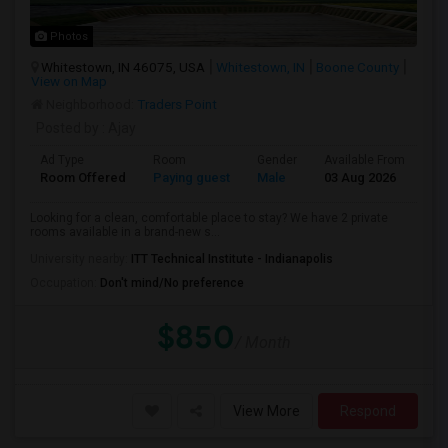
Photos
Whitestown, IN 46075, USA
Whitestown, IN
Boone County
View on Map
Neighborhood:
Traders Point
Posted by
: Ajay
Ad Type
Room
Gender
Available From
Ba
Room Offered
Paying guest
Male
03 Aug 2026
Pr
Looking for a clean, comfortable place to stay? We have 2 private
rooms available in a brand-new s...
University nearby:
ITT Technical Institute - Indianapolis
Occupation:
Don't mind/No preference
$850
/ Month
View More
Respond