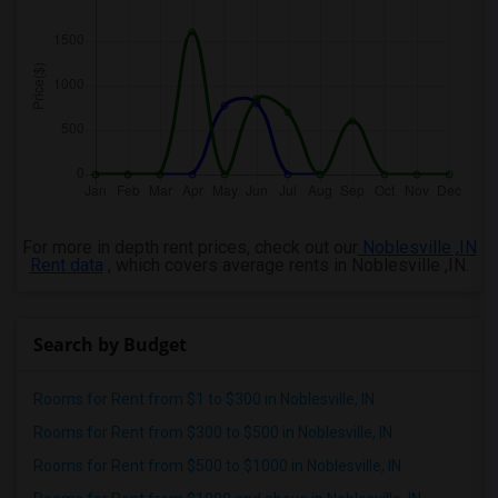
For more in depth rent prices, check out our
Noblesville ,IN
Rent data
, which covers average rents in Noblesville ,IN.
Search by Budget
Rooms for Rent from $1 to $300 in Noblesville, IN
Rooms for Rent from $300 to $500 in Noblesville, IN
Rooms for Rent from $500 to $1000 in Noblesville, IN