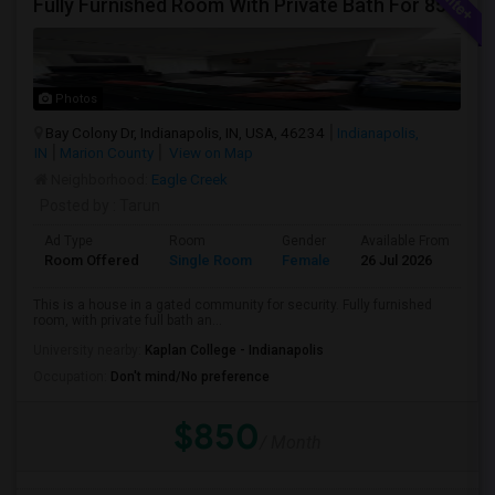
Fully Furnished Room With Private Bath For 850/-
Photos
Bay Colony Dr, Indianapolis, IN, USA, 46234
Indianapolis,
IN
Marion County
View on Map
Neighborhood:
Eagle Creek
Posted by
: Tarun
Ad Type
Room
Gender
Available From
Ba
Room Offered
Single Room
Female
26 Jul 2026
Pr
This is a house in a gated community for security. Fully furnished
room, with private full bath an...
University nearby:
Kaplan College - Indianapolis
Occupation:
Don't mind/No preference
$850
/ Month