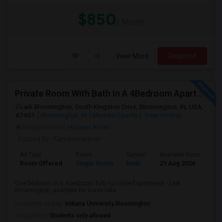
$850
/ Month
View More
Respond
Private Room With Bath In A 4Bedroom Apartment At Lark Bloomington For Lease Takeover - One Month Rent Off.
Lark Bloomington, South Kingston Drive, Bloomington, IN, USA,
47401
Bloomington, IN
Monroe County
View on Map
Neighborhood:
Hoosier Acres
Posted by
: Kameswararao
Ad Type
Room
Gender
Available From
Ba
Room Offered
Single Room
Male
21 Aug 2026
Pri
One bedroom in a 4 bedroom fully furnished apartment - Lark
Bloomington, available for lease take...
University nearby:
Indiana University Bloomington
Occupation:
Students only allowed