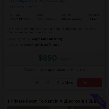
OH
Montgomery County
View on Map
Posted by
: Dikshit
Ad Type
Room
Gender
Available From
Room Offered
Single Room
Male/Female
01 Aug 2026
This is a 3 bedroom condo with attached bathroom close to Hindu
Dayton temple (2mins walk) ... Ve...
University nearby:
Wright State University
Occupation:
Don't mind/No preference
$850
/ Month
Open House:
Aug 01, 2026
9 AM - 09 PM
View More
Respond
1 Private Room To Rent In A 2Bedroom 1.5Bath Spacious Condo - Milford OH