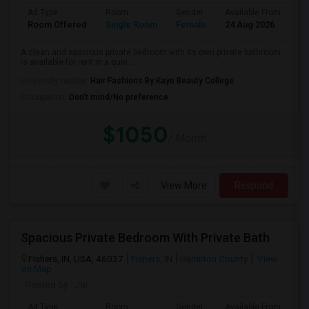
Ad Type
Room
Gender
Available From
Ba
Room Offered
Single Room
Female
24 Aug 2026
Pr
A clean and spacious private bedroom with its own private bathroom
is available for rent in a quie...
University nearby:
Hair Fashions By Kaye Beauty College
Occupation:
Don't mind/No preference
$1050
/ Month
View More
Respond
Spacious Private Bedroom With Private Bath
Fishers, IN, USA, 46037
Fishers, IN
Hamilton County
View
on Map
Posted by
: Jai
Ad Type
Room
Gender
Available From
Ba