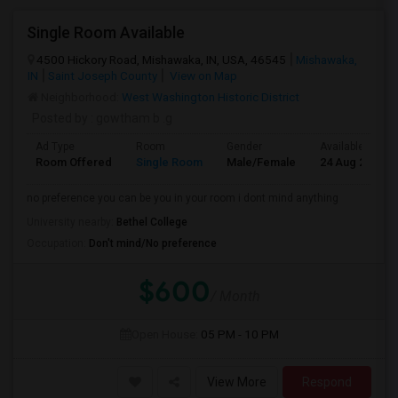
Single Room Available
4500 Hickory Road, Mishawaka, IN, USA, 46545
Mishawaka,
IN
Saint Joseph County
View on Map
Neighborhood:
West Washington Historic District
Posted by
: gowtham b .g
Ad Type
Room
Gender
Available From
Room Offered
Single Room
Male/Female
24 Aug 2026
no preference you can be you in your room i dont mind anything
University nearby:
Bethel College
Occupation:
Don't mind/No preference
$600
/ Month
Open House:
05 PM - 10 PM
View More
Respond