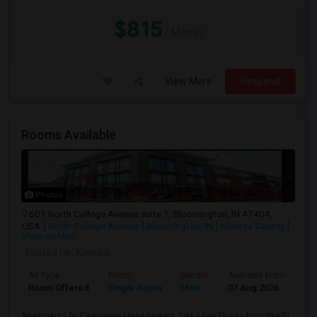
$815
/ Month
View More
Respond
Rooms Available
Photos
601 North College Avenue suite 1, Bloomington, IN 47404,
USA
North College Avenue
Bloomington, IN
Monroe County
View on Map
Posted by
: Kornika
Ad Type
Room
Gender
Available From
Ba
Room Offered
Single Room
Male
07 Aug 2026
Pri
Apartments by Cedarview ManagementJust a few blocks from the IU