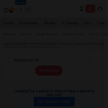
Seattle
Events
Roommates
Rentals
IT Training
Jobs
Care
Near me
Rooms
Single Rooms
Shared Rooms
Paying Gues
Indian Roommates
Rooms in Indiana
Rooms in Indianapolis Metro Area
Rooms for Rent in Noblesville, IN, USA
All Filters
Looking for a place to stay or have a place to
rent out?
Get Matched Today