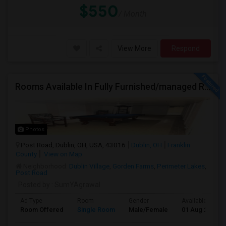
$550
/ Month
View More
Respond
Rooms Available In Fully Furnished/managed Ranch House Dublin OH
Photos
Post Road, Dublin, OH, USA, 43016
Dublin, OH
Franklin
County
View on Map
Neighborhood:
Dublin Village
,
Gorden Farms
,
Perimeter Lakes
,
Post Road
Posted by
: SumYAgrawal
Ad Type
Room
Gender
Available From
Room Offered
Single Room
Male/Female
01 Aug 2026