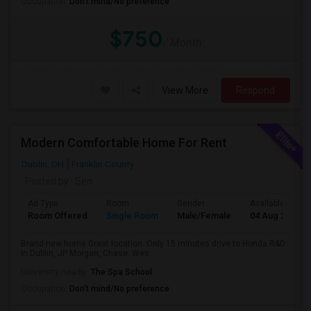
Occupation:
Don't mind/No preference
$750
/ Month
View More
Respond
Modern Comfortable Home For Rent
Dublin, OH
Franklin County
Posted by
: Sen
Ad Type
Room
Gender
Available From
Room Offered
Single Room
Male/Female
04 Aug 2026
Brand new home Great location. Only 15 minutes drive to Honda R&D
in Dublin, JP Morgan, Chase. Wes...
University nearby:
The Spa School
Occupation:
Don't mind/No preference