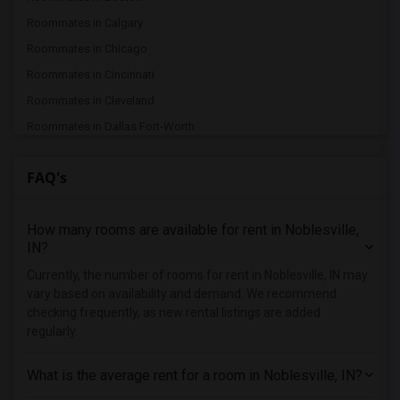
Roommates in Calgary
Roommates in Chicago
Roommates in Cincinnati
Roommates in Cleveland
Roommates in Dallas Fort-Worth
Roommates in Denver
FAQ's
Roommates in Detroit
Roommates in Hartford
How many rooms are available for rent in Noblesville,
Roommates in Houston
IN?
Roommates in Indianapolis
Currently, the number of rooms for rent in Noblesville, IN may
Roommates in Inland Empire
vary based on availability and demand. We recommend
Roommates in Kansas City
checking frequently, as new rental listings are added
regularly.
Roommates in Los Angeles
Roommates in Miami
What is the average rent for a room in Noblesville, IN?
Roommates in Montreal