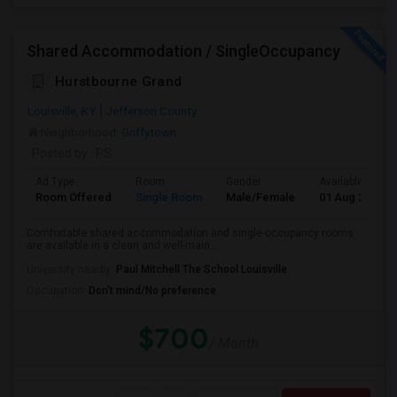
Shared Accommodation / SingleOccupancy
Hurstbourne Grand
Louisville, KY
Jefferson County
Neighborhood:
Griffytown
Posted by
: PS
Ad Type
Room
Gender
Available From
Room Offered
Single Room
Male/Female
01 Aug 2026
Comfortable shared accommodation and single-occupancy rooms
are available in a clean and well-main...
University nearby:
Paul Mitchell The School Louisville
Occupation:
Don't mind/No preference
$700
/ Month