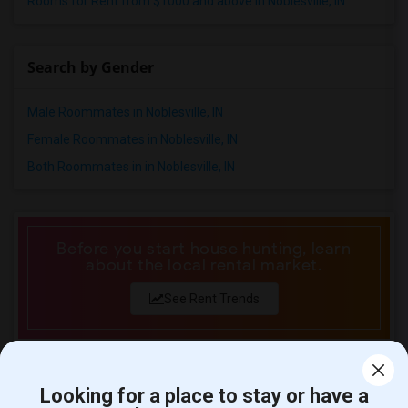
Rooms for Rent from $1000 and above in Noblesville, IN
Search by Gender
Male Roommates in Noblesville, IN
Female Roommates in Noblesville, IN
Both Roommates in in Noblesville, IN
Before you start house hunting, learn
about the local rental market.
See Rent Trends
Counties near Noblesville, IN
Looking for a place to stay or have a