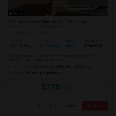
Photos
101 Queens Road, Milford, OH, USA, 45150
Milford,
OH
Clermont County
View on Map
Posted by
: Upendra Biswal
Ad Type
Room
Gender
Available From
Ba
Room Offered
Single Room
Male
09 Aug 2026
Pr
Looking for someone to take over my portion of the lease in a 2-
bedroom, 1.5-bathroom spacious tow...
University nearby:
Live Oaks Career Development Campus
Occupation:
Don't mind/No preference
$778
/ Month
View More
Respond