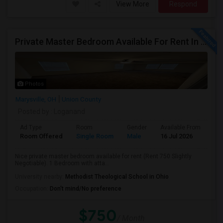
View More
Respond
Private Master Bedroom Available For Rent In Marysville, OH
Photos
Marysville, OH
Union County
Posted by
: Loganand
Ad Type
Room
Gender
Available From
Ba
Room Offered
Single Room
Male
16 Jul 2026
Pri
Nice private master bedroom available for rent (Rent 750 Slightly
Negotiable). 1 Bedroom with atta...
University nearby:
Methodist Theological School in Ohio
Occupation:
Don't mind/No preference
$750
/ Month