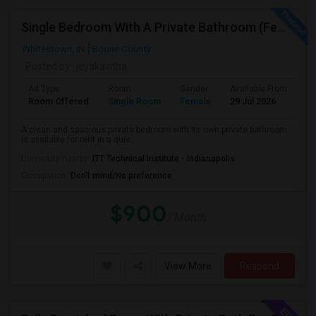
Single Bedroom With A Private Bathroom (Female Only)
Whitestown, IN
Boone County
Posted by
: jeyakavitha
Ad Type
Room
Gender
Available From
Ba
Room Offered
Single Room
Female
29 Jul 2026
Pr
A clean and spacious private bedroom with its own private bathroom
is available for rent in a quie...
University nearby:
ITT Technical Institute - Indianapolis
Occupation:
Don't mind/No preference
$900
/ Month
View More
Respond