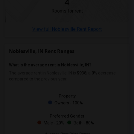
4
Roommates in Ogden
Rooms for rent
View full Noblesville Rent Report
Noblesville, IN Rent Ranges
What is the average rent in Noblesville, IN?
The average rent in Noblesville, IN is
$938
, a
0%
decrease
compared to the previous year.
Property
Owners - 100%
Preferred Gender
Male - 20%
Both - 80%