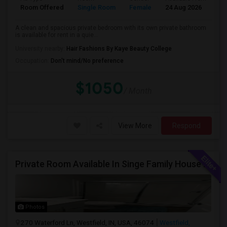
Room Offered
Single Room
Female
24 Aug 2026
Pr
A clean and spacious private bedroom with its own private bathroom
is available for rent in a quie...
University nearby:
Hair Fashions By Kaye Beauty College
Occupation:
Don't mind/No preference
$1050
/ Month
View More
Respond
Private Room Available In Singe Family House Basement
Photos
270 Waterford Ln, Westfield, IN, USA, 46074
Westfield,