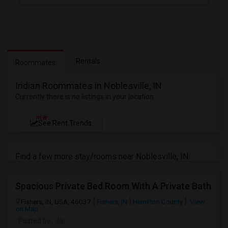
Rentals
Roommates
Indian Roommates in Noblesville, IN
Currently there is no listings in your location
NEW
See Rent Trends
Find a few more stay/rooms near Noblesville, IN
Spacious Private Bed Room With A Private Bath
Fishers, IN, USA, 46037
Fishers, IN
Hamilton County
View
on Map
Posted by
: Jai