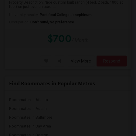
Property Description: Nice custom built ranch (4 bed, 2 bath, 1800 sq
feet) on just over an acre. ...
University nearby:
Pontifical College Josephinum
Occupation:
Don't mind/No preference
$700
/ Month
View More
Respond
Find Roommates in Popular Metros
Roommates in Atlanta
Roommates in Austin
Roommates in Baltimore
Roommates in Bay Area
Roommates in Boston