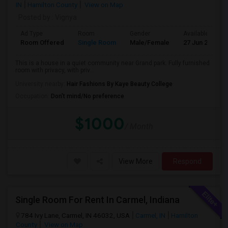
IN
Hamilton County
View on Map
Posted by
: Vignya
Ad Type
Room
Gender
Available From
Room Offered
Single Room
Male/Female
27 Jun 2026
This is a house in a quiet community near Grand park. Fully furnished
room with privacy, with priv...
University nearby:
Hair Fashions By Kaye Beauty College
Occupation:
Don't mind/No preference
$1000
/ Month
View More
Respond
Single Room For Rent In Carmel, Indiana
784 Ivy Lane, Carmel, IN 46032, USA
Carmel, IN
Hamilton
County
View on Map