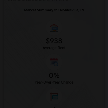
Roommates in Toronto
Market Summary for Noblesville, IN
Roommates in Vancouver
Roommates in Washington
Roommates in Winnipeg
Roommates in Yuba Sutter
$938
Roommates in Toledo
Average Rent
Roommates in Nashville
Roommates in Memphis
Roommates in Knoxville
Roommates in Milwaukee
0%
Roommates in Birmingham
Year-Over-Year Change
Roommates in Louisville
Roommates in Madison
Roommates in Lexington
Roommates in Montgomery