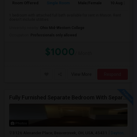
Room Offered
Single Room
Male/Female
10 Aug 2026
1 bedroom with attached full bath available for rent in Mason. Rent
doesn't include utilities. ...
University nearby:
Ohio Mid-Western College
Occupation:
Professionals only allowed
$1000
/ Month
View More
Respond
Fully Furnished Separate Bedroom With Separate Bath Close To Dayton Hindu Temple.
Photos
3126 Alexander Place, Beavercreek, OH, USA, 45431
Dayton,