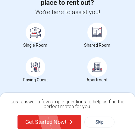
place to rent out?
Rooms in Hamilton County, in
We're here to assist you!
Rooms in Boone County, in
Rooms in Marion County, in
Rooms in Johnson County, in
Rooms in Monroe County, in
Single Room
Shared Room
Nearby Neighborhoods in Noblesville, IN
Paying Guest
Apartment
Rooms for Rent in Federal Hill, Noblesville, IN
Rooms for Rent in Monterey Village, Noblesville, IN
Rooms for Rent in West Noblesville, Noblesville, IN
Just answer a few simple questions to help us find the
perfect match for you.
Single Family Home
Condos
Student Housing near popular Universities
Get Started Now!
Skip