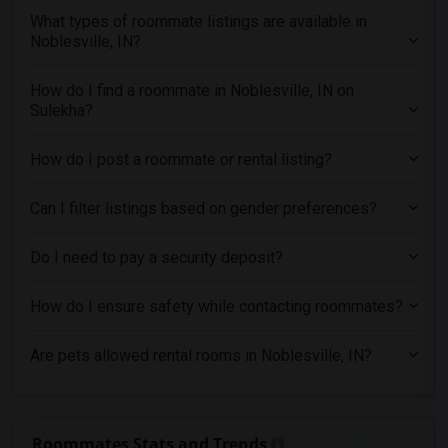
Roommates in New Jersey
What types of roommate listings are available in
Noblesville, IN?
Roommates in New York
Roommates in Orlando
How do I find a roommate in Noblesville, IN on
Roommates in Philadelphia
Sulekha?
Roommates in Phoenix
Roommates in Pittsburg
How do I post a roommate or rental listing?
Roommates in Portland
Can I filter listings based on gender preferences?
Roommates in Research Triangle
Roommates in Richmond
Do I need to pay a security deposit?
Roommates in Sacramento
Roommates in San Antonio
How do I ensure safety while contacting roommates?
Roommates in San Diego
Are pets allowed rental rooms in Noblesville, IN?
Roommates in Seattle
Roommates in St Louis
Roommates in St Paul
Roommates Stats and Trends
Roommates in Tampa