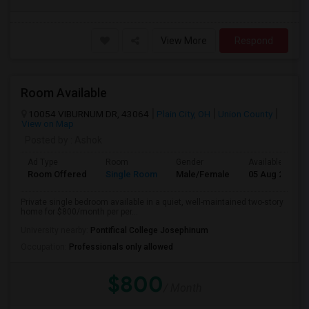
View More
Respond
Room Available
10054 VIBURNUM DR, 43064
Plain City, OH
Union County
View on Map
Posted by
: Ashok
Ad Type
Room
Gender
Available From
Room Offered
Single Room
Male/Female
05 Aug 2026
Private single bedroom available in a quiet, well-maintained two-story
home for $800/month per per...
University nearby:
Pontifical College Josephinum
Occupation:
Professionals only allowed
$800
/ Month