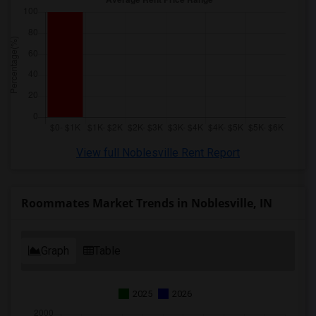
View full Noblesville Rent Report
Roommates Market Trends in Noblesville, IN
Graph
Table
2025
2026