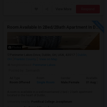
View More
Respond
Room Available In 2Bed/2Bath Apartment In Dublin
Photos
Perimeter Lakes Drive, Dublin, OH, USA, 43017
Dublin,
OH
Franklin County
View on Map
Neighborhood:
Perimeter Lakes
Posted by
: Semanth
Ad Type
Room
Gender
Available From
Room Offered
Single Room
Male/Female
01 Aug 2026
A room is available in a well-maintained 2 bed / 2 bath apartment
located in the heart of Dublin, ...
University nearby:
Pontifical College Josephinum