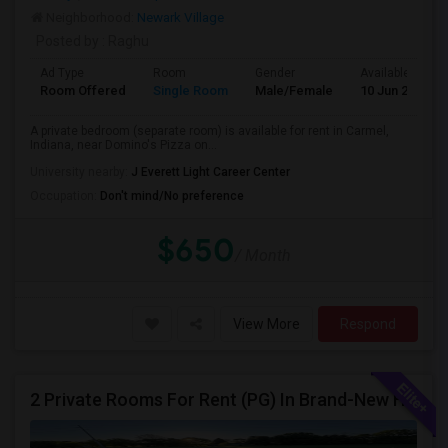
Neighborhood:
Newark Village
Posted by
: Raghu
Ad Type
Room
Gender
Available From
Room Offered
Single Room
Male/Female
10 Jun 2026
A private bedroom (separate room) is available for rent in Carmel,
Indiana, near Domino's Pizza on...
University nearby:
J Everett Light Career Center
Occupation:
Don't mind/No preference
$650
/ Month
View More
Respond
2 Private Rooms For Rent (PG) In Brand-New Home – Whitestown, IN