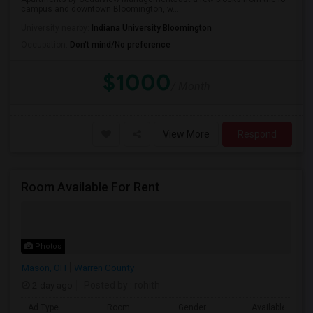
campus and downtown Bloomington, w...
University nearby:
Indiana University Bloomington
Occupation:
Don't mind/No preference
$1000
/ Month
View More
Respond
Room Available For Rent
Photos
Mason, OH
Warren County
2 day ago
Posted by
: rohith
Ad Type
Room
Gender
Available From