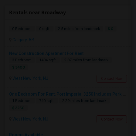
Rentals near Broadway
$ 0
0 Bedroom
0 sqft.
2.5 miles from landmark
Calgary, AB
New Construction Apartment For Rent
3 Bedroom
1404 sqft.
2.87 miles from landmark
$ 3400
West New York, NJ
Contact Now
One Bedroom For Rent, Port Imperial 3250 Includes Parking
1 Bedroom
740 sqft.
2.29 miles from landmark
$ 3250
West New York, NJ
Contact Now
Rooms Available