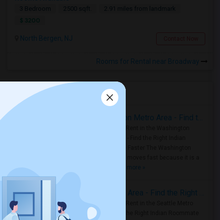
3 Bedroom
2500 sqft.
2.91 miles from landmark
$ 3200
North Bergen, NJ
Contact Now
Rooms for Rental near Broadway
Housing Corner
Rooms for Rent in the Washington Metro Area - Find the Right Indian Roommate Faster
Rooms for Rent in the Washington
Metro Area - Find the Right Indian
Roommate Faster The Washington
Metro Area moves fast because it is a
true ..
Read more »
Rooms for Rent in Seattle Metro Area - Find the Right Indian Roommate Faster
Rooms for Rent in the Seattle Metro
Area: Find the Right Indian Roommate