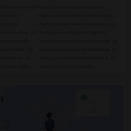
nces Tavern Museum(6)
Paying Guest near Brooklyn Museum(6)
 Palace(5)
Paying Guest near Dyckman Farmhouse Mus...(5)
d Square(5)
Paying Guest near General Grant Nationa...(5)
tropolitan Muse...(5)
Paying Guest near Ed Sullivan Theater(5)
raphic Studios(5)
Paying Guest near Mount Vernon Hotel Mu...(5)
nter for Earth...(5)
Paying Guest near New York Theater Work...(5)
 Street Clock ...(5)
Paying Guest near Theodore Roosevelt Bi...(5)
City Music Hall(5)
Paying Guest near The Vessel(5)
t
 city.
ights