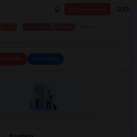
Post your Need
 to live
I have a place available
More
roadway New York, NY
ll Filters
Save Search
Broadway