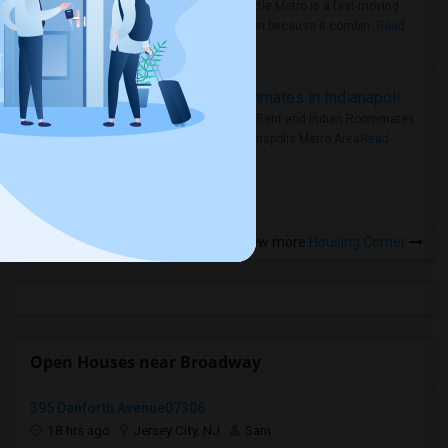
Faster Seattle Metro is a fast-moving
rental region because it combin..
Read
more »
Rooms for Rent and Indian Roommates in Indianapolis Metro Area
Rooms for Rent and Indian Roommates
in the Indianapolis Metro Area
Read
more »
View more
Housing Corner
Open Houses near Broadway
395 Danforth Avenue07306
18 hrs ago
Jersey City, NJ
Sam