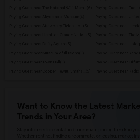
Paying Guest near The National 9/11 Mem...(6)
Paying Guest near Frau
Paying Guest near Skyscraper Museum(6)
Paying Guest near United
Paying Guest near Strawberry Fields, Jo...(5)
Paying Guest near Heral
Paying Guest near Hamilton Grange Natio...(5)
Paying Guest near The Me
Paying Guest near Duffy Square(5)
Paying Guest near Holog
Paying Guest near Museum of Illusions(5)
Paying Guest near Rose Ce
Paying Guest near Town Hall(5)
Paying Guest near Tiffany
Paying Guest near Cooper Hewitt, Smiths...(5)
Paying Guest near Radio 
Want to Know the Latest Marke
Trends in Your Area?
Stay informed on rental and roommate pricing trends in your
Whether renting, finding a roommate, or leasing, market ins