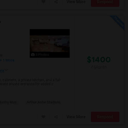
View More
Respond
Y
3 Photos
ge
$1400
+ 1 More
/ Month
re
cabinets, a private kitchen, and a full
arate private entrance for added c...
dustry Mus
Arthur Ashe Stadium
View More
Respond