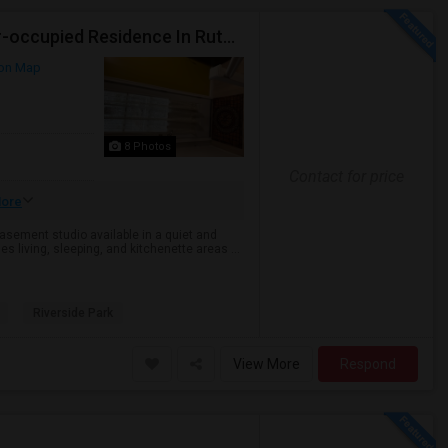
Semi Furnished Basement Studio Available In Owner-occupied Residence In Rutherford, NJ
on Map
8 Photos
Contact for price
ore
sement studio available in a quiet and
s living, sleeping, and kitchenette areas ...
Riverside Park
View More
Respond