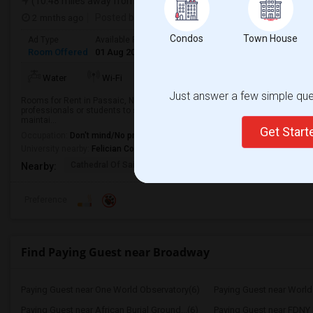
(10.48 miles away from landmark)
2 mnths ago
Posted by
: Harshil
Condos
Town House
Ad Type
Available From
Gender
Room
Room Offered
01 Aug 2026
Male/Female
Paying guest
TV/Cable
More
Water
Wi-Fi
Electricity
Just answer a few simple ques
Rooms for Rent in Passaic, NJ | Direct Bus to NYC | Utilities IncludedLookin
professionals or students to share my beautiful 3-bedroom, 2.5-bath townhous
maintai...
Get Star
Occupation:
Don't mind/No preference
University nearby:
Felician College
Cathedral Of Saint Mi
Henry P. Becton Regio
Yogi B
Nearby:
Preference
Find Paying Guest near Broadway
Paying Guest near One World Observatory(6)
Paying Guest near World 
Paying Guest near African Burial Ground...(6)
Paying Guest near FDNY 