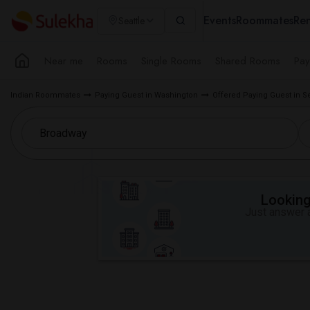
Events
Roommates
Ren
Seattle
Near me
Rooms
Single Rooms
Shared Rooms
Pay
Indian Roommates
Paying Guest in Washington
Offered Paying Guest in S
Looking 
Just answer a