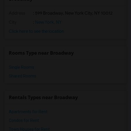
Address
: 599 Broadway, New York City, NY 10012
City
:
New York, NY
Click here to see the location
Rooms Type near Broadway
Single Rooms
Shared Rooms
Rentals Types near Broadway
Apartments for Rent
Condos for Rent
Town Houses for Rent