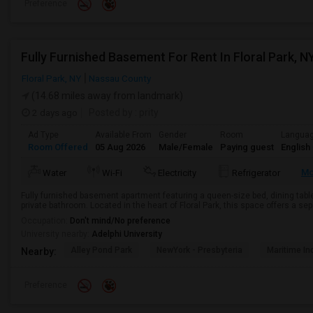
Preference
Fully Furnished Basement For Rent In Floral Park, N
Floral Park, NY
Nassau County
(14.68 miles away from landmark)
2 days ago
Posted by
: prity
Ad Type
Available From
Gender
Room
Langua
Room Offered
05 Aug 2026
Male/Female
Paying guest
English
Mo
Water
Wi-Fi
Electricity
Refrigerator
Fully furnished basement apartment featuring a queen-size bed, dining table, 
private bathroom. Located in the heart of Floral Park, this space offers a sep
Occupation:
Don't mind/No preference
University nearby:
Adelphi University
Alley Pond Park
NewYork - Presbyteria
Maritime In
Nearby:
Preference