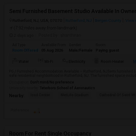
Rutherford, NJ, USA, 07070
Rutherford, NJ
Bergen County
View 
(7.92 miles away from landmark)
2 days ago
Posted by
: shanthirao
Ad Type
Available From
Gender
Room
Room Offered
05 Aug 2026
Male/Female
Paying guest
M
Water
Wi-Fi
Electricity
Room Heater
PG / Furnished Accommodation Available – Rutherford, NJSemi furnished ba
safe residential neighborhood in Rutherford, NJ. The furnished space include
Occupation:
Don't mind/No preference
University nearby:
Teterboro School of Aeronautics
Izod Center
MetLife Stadium
Cathedral Of Saint Mi
Nearby:
Preference
Room For Rent Single Occupancy