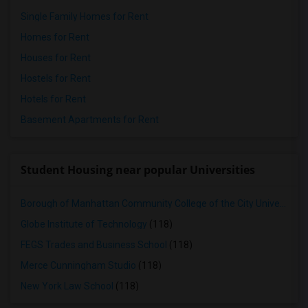
Single Family Homes for Rent
Homes for Rent
Houses for Rent
Hostels for Rent
Hotels for Rent
Basement Apartments for Rent
Student Housing near popular Universities
Borough of Manhattan Community College of the City University of New York
Globe Institute of Technology
(118)
FEGS Trades and Business School
(118)
Merce Cunningham Studio
(118)
New York Law School
(118)