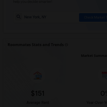
help you decide smarter!
Check Market 
Roommates Stats and Trends
Market Summar
$151
0
Average Rent
Year-Over-Y