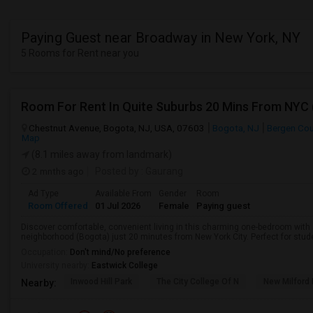
Paying Guest near Broadway in New York, NY
5 Rooms for Rent near you
Room For Rent In Quite Suburbs 20 Mins From NYC
Chestnut Avenue, Bogota, NJ, USA, 07603
Bogota, NJ
Bergen Co
Map
(8.1 miles away from landmark)
2 mnths ago
Posted by
: Gaurang
Ad Type
Available From
Gender
Room
Room Offered
01 Jul 2026
Female
Paying guest
Discover comfortable, convenient living in this charming one-bedroom with a
neighborhood (Bogota) just 20 minutes from New York City. Perfect for studen
Occupation:
Don't mind/No preference
University nearby:
Eastwick College
Inwood Hill Park
The City College Of N
New Milford
Nearby: