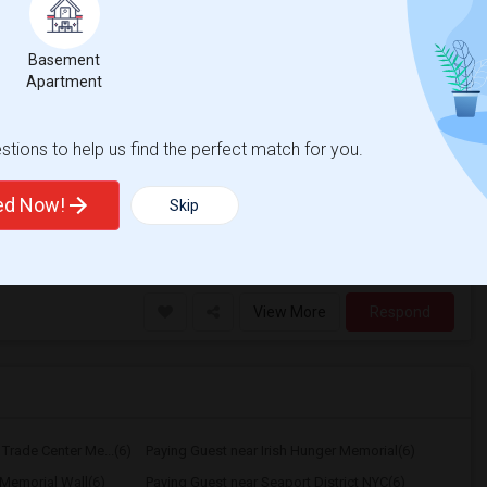
20 Photos
Basement
$1700
Apartment
/ Month
tions to help us find the perfect match for you.
g for clean, responsible working
e in Passaic, NJ. it's a clean, well-
ted Now!
Skip
erra Stadium
New York Red Bulls II
View More
Respond
Trade Center Me...(6)
Paying Guest near Irish Hunger Memorial(6)
Memorial Wall(6)
Paying Guest near Seaport District NYC(6)