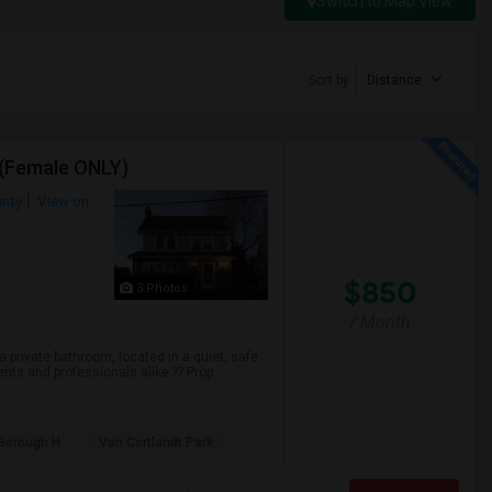
Switch to Map View
Sort by
Distance
 (Female ONLY)
unty
View on
$850
3 Photos
/ Month
 private bathroom, located in a quiet, safe
ts and professionals alike.?? Prop...
 Borough H
Van Cortlandt Park