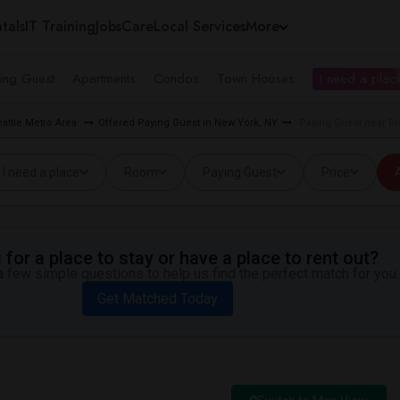
tals
IT Training
Jobs
Care
Local Services
More
ing Guest
Apartments
Condos
Town Houses
I need a place
eattle Metro Area
Offered Paying Guest in New York, NY
Paying Guest near B
I need a place
Room
Paying Guest
Price
A
for a place to stay or have a place to rent out?
 few simple questions to help us find the perfect match for you.
Get Matched Today