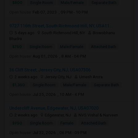
$800
Single Room
Male/Female
Separate Bath
Open house:
Feb 07, 2023 , 09 PM - 10 PM
9727 116th Street, South Richmond Hill, NY, USA11...
5 days ago
South Richmond Hill, NY
Biswobhanu
Bhadra
$750
Single Room
Male/Female
Attached Bath
Open house:
Aug 01, 2026 , 8 AM - 04 PM
36 Cliff Street, Jersey City, NJ, USA07306
2 weeks ago
Jersey City, NJ
Umesh Arora
$1,350
Single Room
Male/Female
Separate Bath
Open house:
Jul 25, 2026 , 10 AM - 4 PM
Undercliff Avenue, Edgewater, NJ, USA07020
2 weeks ago
Edgewater, NJ
NVS Vishal & Narveen
$950
Single Room
Female
Attached Bath
Open house:
Jul 22, 2026 , 06 PM - 09 PM