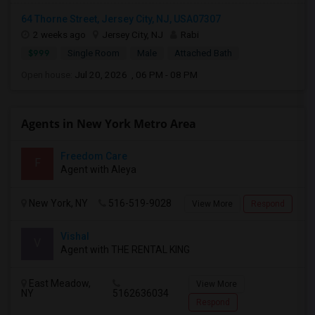
64 Thorne Street, Jersey City, NJ, USA07307
2 weeks ago
Jersey City, NJ
Rabi
$999
Single Room
Male
Attached Bath
Open house:
Jul 20, 2026 , 06 PM - 08 PM
Agents in New York Metro Area
Freedom Care
F
Agent with Aleya
New York, NY
516-519-9028
View More
Respond
Vishal
V
Agent with THE RENTAL KING
East Meadow,
View More
NY
5162636034
Respond