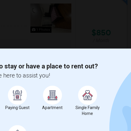
$850
1 Photos
/ Month
ure vegetarian only. No alcohol allowed.
o stay or have a place to rent out?
 here to assist you!
Y
The Landmark Loew's J
View More
Respond
Paying Guest
Apartment
Single Family
Utilities Included
Home
aic County