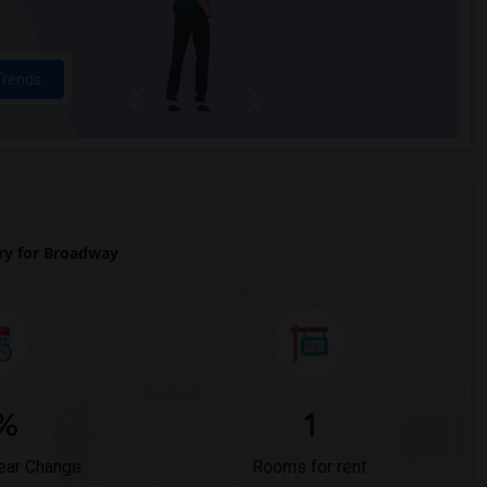
Trends
y for Broadway
%
1
ear Change
Rooms for rent