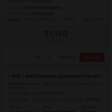
Jersey City! This secure building...
Occupation:
Don't mind/No preference
University nearby:
Christ Hospital
University Of Pennsyl
RiseNY
The Landmark Loew'
Nearby:
$1,150
/ Month
View More
Respond
1-Bed, 1-Bath Basement Apartment In Floral Park, NY
Floral Park, NY, USA, 11001
Floral Park, NY
Nassau County
View on Map
(14.74 miles away from landmark)
3 days ago
Posted by
: Rutik
Available From
: 04 Aug 2026
Ad Type
Rental
Bedrooms
Bath
Property Offered
Basement Apartment
1 Bedroom
1