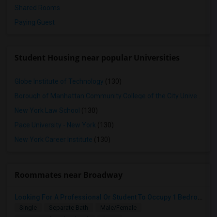
Shared Rooms
Paying Guest
Student Housing near popular Universities
Globe Institute of Technology
(130)
Borough of Manhattan Community College of the City University of New York
New York Law School
(130)
Pace University - New York
(130)
New York Career Institute
(130)
Roommates near Broadway
Looking For A Professional Or Student To Occupy 1 Bedroom In 3 Bed 2 Bath Apartment.
Single
Separate Bath
Male/Female