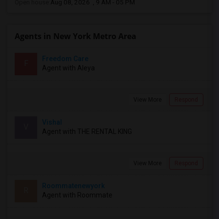
Open house:
Aug 08, 2026 , 9 AM - 05 PM
Agents in New York Metro Area
Freedom Care
F
Agent with Aleya
View More
Respond
Vishal
V
Agent with THE RENTAL KING
View More
Respond
Roommatenewyork
R
Agent with Roommate