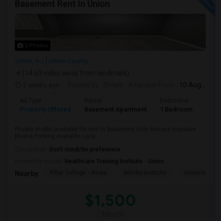
Basement Rent In Union
5 Photos
Union, NJ
Union County
(14.63 miles away from landmark)
3 weeks ago
Posted by
: Shristi
Available From
: 10 Aug 2026
Ad Type
Rental
Bedrooms
Bath
Property Offered
Basement Apartment
1 Bedroom
1
Private studio available for rent in basement.Only serious inquiries
please.Parking available Loca...
Occupation:
Don't mind/No preference
University nearby:
Healthcare Training Institute - Union
Pillar College - Newa
Infinity Institute
University A
Nearby:
$1,500
/ Month