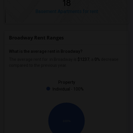
18
Basement Apartments for rent
Broadway Rent Ranges
What is the average rent in Broadway?
The average rent for
in Broadway
is
$1237
, a
0%
decrease
compared to the previous year.
Property
Individual - 100%
100%