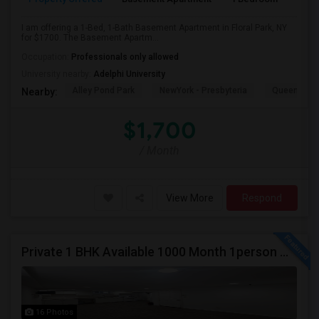
I am offering a 1-Bed, 1-Bath Basement Apartment in Floral Park, NY
for $1700. The Basement Apartm...
Occupation:
Professionals only allowed
University nearby:
Adelphi University
Alley Pond Park
NewYork - Presbyteria
Queens M
Nearby:
$1,700
/ Month
View More
Respond
Private 1 BHK Available 1000 Month 1person Or 1500 Month Couples
16 Photos