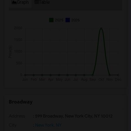
Graph
Table
2025
2026
Broadway
Address
: 599 Broadway, New York City, NY 10012
City
:
New York, NY