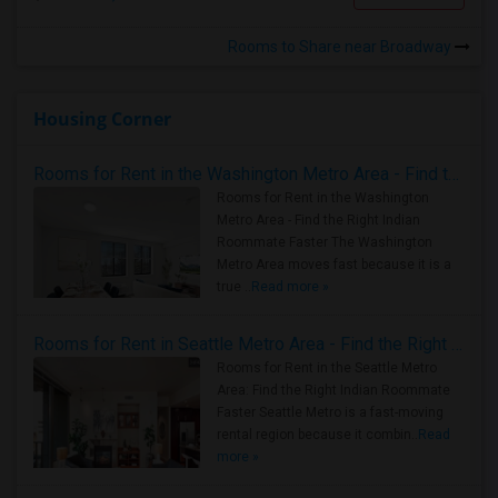
Rooms to Share near Broadway
Housing Corner
Rooms for Rent in the Washington Metro Area - Find the Right Indian Roommate Faster
Rooms for Rent in the Washington
Metro Area - Find the Right Indian
Roommate Faster The Washington
Metro Area moves fast because it is a
true ..
Read more »
Rooms for Rent in Seattle Metro Area - Find the Right Indian Roommate Faster
Rooms for Rent in the Seattle Metro
Area: Find the Right Indian Roommate
Faster Seattle Metro is a fast-moving
rental region because it combin..
Read
more »