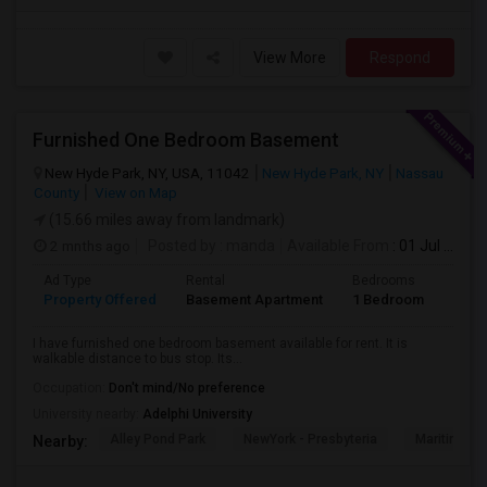
View More
Respond
Furnished One Bedroom Basement
New Hyde Park, NY, USA, 11042
New Hyde Park, NY
Nassau
County
View on Map
(15.66 miles away from landmark)
2 mnths ago
Posted by
: manda
Available From
: 01 Jul 2026
Ad Type
Rental
Bedrooms
Bath
Property Offered
Basement Apartment
1 Bedroom
1
I have furnished one bedroom basement available for rent. It is
walkable distance to bus stop. Its...
Occupation:
Don't mind/No preference
University nearby:
Adelphi University
Alley Pond Park
NewYork - Presbyteria
Maritime In
Nearby: