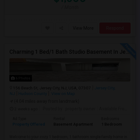
/ Month
View More
Respond
Charming 1 Bed/1 Bath Studio Basement In Jersey City
6 Photos
156 Beach St, Jersey City, NJ, USA, 07307
Jersey City,
NJ
Hudson County
View on Map
(4.04 miles away from landmark)
2 weeks ago
Posted by
: property owner
Available From
: 19 
Ad Type
Rental
Bedrooms
Bath
Property Offered
Basement Apartment
1 Bedroom
1
Welcome to your cozy 1 bedroom, 1 bathroom single-family home in