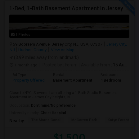
1-Bed, 1-Bath Basement Apartment In Jersey City, NJ
1 Photos
59 Booraem Avenue, Jersey City, NJ, USA, 07307
Jersey City,
NJ
Hudson County
View on Map
(3.99 miles away from landmark)
1 month ago
Posted by
: Foram
Available From
: 15 Aug 2026
Ad Type
Rental
Bedrooms
Bath
Property Offered
Basement Apartment
1 Bedroom
1
Close to NYC, Stevens- I am offering a 1-Bath Studio Basement
Apartment in Jersey City heights, N...
Occupation:
Don't mind/No preference
University nearby:
Christ Hospital
The Morris Canal
McCarren Park
Katyn Forest Mas
Nearby:
$1,500