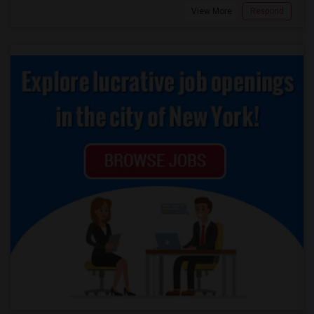
View More
Respond