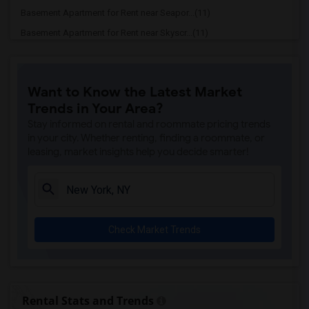
Basement Apartment for Rent near Seapor...(11)
Basement Apartment for Rent near Skyscr...(11)
Basement Apartment for Rent near United...(10)
Basement Apartment for Rent near Cooper...(10)
Want to Know the Latest Market
Basement Apartment for Rent near Mount ...(10)
Trends in Your Area?
Basement Apartment for Rent near Museum...(10)
Stay informed on rental and roommate pricing trends
Basement Apartment for Rent near Rose C...(10)
in your city. Whether renting, finding a roommate, or
leasing, market insights help you decide smarter!
Basement Apartment for Rent near New Yo...(10)
Basement Apartment for Rent near Town H...(10)
Basement Apartment for Rent near Ed Sul...(10)
Basement Apartment for Rent near Duffy ...(10)
Check Market Trends
Basement Apartment for Rent near Strawb...(10)
Basement Apartment for Rent near Genera...(10)
Basement Apartment for Rent near Hamilt...(10)
Basement Apartment for Rent near The Me...(10)
Rental Stats and Trends