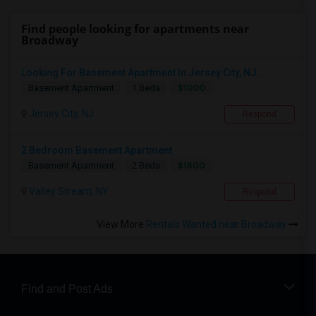
Find people looking for apartments near
Broadway
Looking For Basement Apartment In Jersey City, NJ...
$1000
Basement Apartment
1 Beds
Jersey City, NJ
Respond
2 Bedroom Basement Apartment
$1800
Basement Apartment
2 Beds
Valley Stream, NY
Respond
View More
Rentals Wanted near Broadway
Find and Post Ads