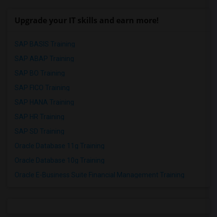
Upgrade your IT skills and earn more!
SAP BASIS Training
SAP ABAP Training
SAP BO Training
SAP FICO Training
SAP HANA Training
SAP HR Training
SAP SD Training
Oracle Database 11g Training
Oracle Database 10g Training
Oracle E-Business Suite Financial Management Training