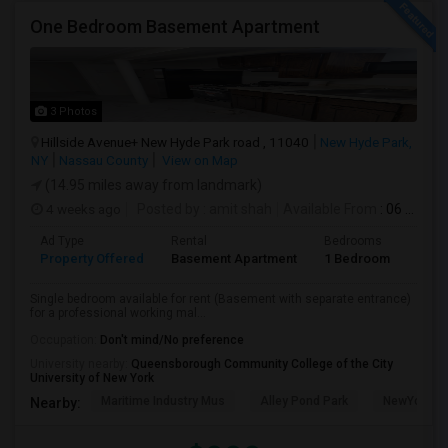
One Bedroom Basement Apartment
3 Photos
Hillside Avenue+ New Hyde Park road , 11040
New Hyde Park,
NY
Nassau County
View on Map
(14.95 miles away from landmark)
4 weeks ago
Posted by
: amit shah
Available From
: 06 Jul 2026
Ad Type
Rental
Bedrooms
Bath
Property Offered
Basement Apartment
1 Bedroom
1
Single bedroom available for rent (Basement with separate entrance)
for a professional working mal...
Occupation:
Don't mind/No preference
University nearby:
Queensborough Community College of the City
University of New York
Maritime Industry Mus
Alley Pond Park
NewYork - P
Nearby: