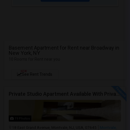
Basement Apartment for Rent near Broadway in
New York, NY
10 Rooms for Rent near you
NEW
See Rent Trends
Private Studio Apartment Available With Private Entrance, Kitchen & Bath.
19 Photos
18 East Grand Avenue, Montvale, NJ, USA, 07645
Montvale,