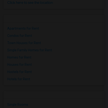
Click here to see the location
Apartments for Rent
Condos for Rent
Town Houses for Rent
Single Family Homes for Rent
Homes for Rent
Houses for Rent
Hostels for Rent
Hotels for Rent
Single Rooms