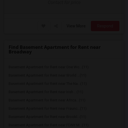
Contact for price
View More
Respond
Find Basement Apartment for Rent near
Broadway
Basement Apartment for Rent near One Wo...(11)
Basement Apartment for Rent near World ...(11)
Basement Apartment for Rent near The Na...(11)
Basement Apartment for Rent near Irish ...(11)
Basement Apartment for Rent near Africa...(11)
Basement Apartment for Rent near Fraunc...(11)
Basement Apartment for Rent near Brookl...(11)
Basement Apartment for Rent near FDNY M...(11)