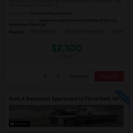
Spacious Basement Apartment available for rent in Queens, NY. This
750 sq ft property features 1 b...
Occupation:
Don't mind/No preference
University nearby:
Queensborough Community College of the City
University of New York
Alley Pond Park
NewYork - Presbyteria
Queens M
Nearby:
$2,100
/ Month
View More
Respond
Rent A Basement Apartment In Floral Park, NY For $2100 Per Month
2 Photos