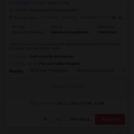
NJ
Bergen County
View on Map
(19.64 miles away from landmark)
4 weeks ago
Posted by
: Anusha
Available From
: 26 Jul 2026
Ad Type
Rental
Bedrooms
Bath
Property Offered
Basement Apartment
1 Bedroom
1
Clean spacious Private basement Apartment Available With Private
Entrance, Kitchen & Bath. Utiliti...
Occupation:
Don't mind/No preference
University nearby:
Pascack Valley Hospital
West Side Presbyteria
Glen Rock Gurudwara
New M
Nearby:
Contact for price
Open House:
Jul 27, 2026
12 PM - 4 PM
View More
Respond