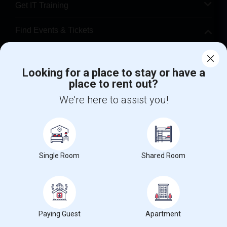
Get IT Training
Find Events & Tickets
Corporate
Looking for a place to stay or have a
place to rent out?
+1-512-788-5300
+1-512-231-9226
We're here to assist you!
us.sulekha@sulekha.com
Stay Connected
Single Room
Shared Room
Sulekha App
Events App
Event Organizer App
About us
Contact us
Terms & Conditions
Privacy Policy
Paying Guest
Apartment
Advertise with us
Copyright Policy