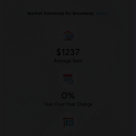
Basement Apartment for Rent near Radio ...(10)
Basement Apartment for Rent near The Ve...(10)
Market Summary for Broadway
Beds
Basement Apartment for Rent near Theodo...(9)
Basement Apartment for Rent near Herald...(9)
Basement Apartment for Rent near Hologr...(9)
Basement Apartment for Rent near Tiffan...(9)
$1237
Basement Apartment for Rent near Dyckma...(9)
Average Rent
0%
Year-Over-Year Change