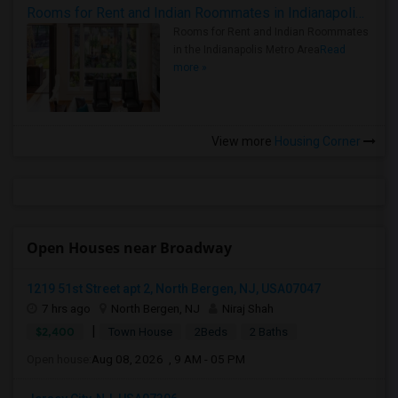
Rooms for Rent and Indian Roommates in Indianapolis Metro Area
Rooms for Rent and Indian Roommates
in the Indianapolis Metro Area
Read
more »
View more
Housing Corner
Open Houses near Broadway
1219 51st Street apt 2, North Bergen, NJ, USA07047
7 hrs ago
North Bergen, NJ
Niraj Shah
|
$2,400
Town House
2Beds
2 Baths
Open house:
Aug 08, 2026 , 9 AM - 05 PM