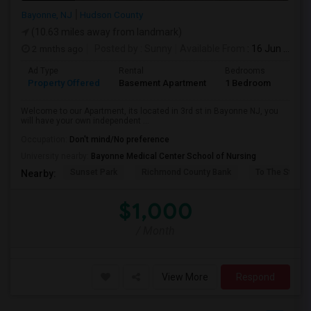
Bayonne, NJ
Hudson County
(10.63 miles away from landmark)
2 mnths ago
Posted by
: Sunny
Available From
: 16 Jun 2026
Ad Type
Rental
Bedrooms
Bath
Property Offered
Basement Apartment
1 Bedroom
1
Welcome to our Apartment, its located in 3rd st in Bayonne NJ, you
will have your own independent ...
Occupation:
Don't mind/No preference
University nearby:
Bayonne Medical Center School of Nursing
Sunset Park
Richmond County Bank
To The Strugg
Nearby:
$1,000
/ Month
View More
Respond