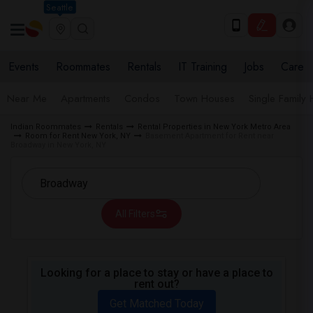
Seattle
Events
Roommates
Rentals
IT Training
Jobs
Care
Near Me
Apartments
Condos
Town Houses
Single Family
Indian Roommates
Rentals
Rental Properties in New York Metro Area
Room for Rent New York, NY
Basement Apartment for Rent near
Broadway in New York, NY
All Filters
Looking for a place to stay or have a place to
rent out?
Get Matched Today