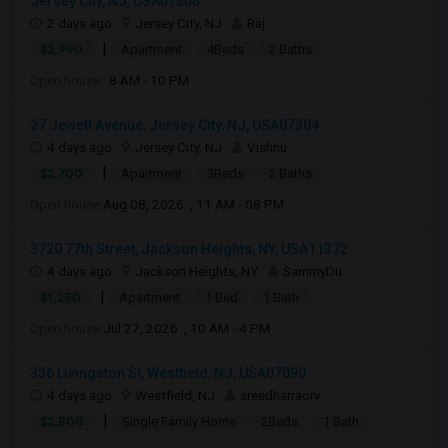
Jersey City, NJ, USA07306
2 days ago
Jersey City, NJ
Raj
|
$2,990
Apartment
4Beds
2 Baths
Open house:
8 AM - 10 PM
27 Jewett Avenue, Jersey City, NJ, USA07304
4 days ago
Jersey City, NJ
Vishnu
|
$2,700
Apartment
3Beds
2 Baths
Open house:
Aug 08, 2026 , 11 AM - 08 PM
3720 77th Street, Jackson Heights, NY, USA11372
4 days ago
Jackson Heights, NY
SammyDu
|
$1,250
Apartment
1 Bed
1 Bath
Open house:
Jul 27, 2026 , 10 AM - 4 PM
336 Livingston St, Westfield, NJ, USA07090
4 days ago
Westfield, NJ
sreedharraorv
|
$2,800
Single Family Home
2Beds
1 Bath