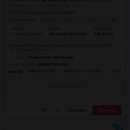
256th St, Floral Park, Queens, NY, USA, 11005
Floral Park,
NY
Nassau County
View on Map
(14.74 miles away from landmark)
3 weeks ago
Posted by
: Nirmal Gill
Available From
: 12 Jul 2026
Ad Type
Rental
Bedrooms
Bath
Property Offered
Basement Apartment
2 Bedroom
1
Spacious BSMT Apartment available for rent in Floral Park, NY. This
700 sq ft property features 2...
Occupation:
Professionals only allowed
University nearby:
Adelphi University
Alley Pond Park
NewYork - Presbyteria
Queens M
Nearby:
Contact for price
View More
Respond