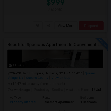
$999
/ Month
View More
Respond
Beautiful Spacious Apartment In Convenient Location To Schools And Colleges And Shopping.
8 Photos
236-20 Union Turnpike, Jamaica, NY, USA, 11427
Queens
Village, NY
Queens County
View on Map
(12.47 miles away from landmark)
3 weeks ago
Posted by
: Seetha
Available From
: 15 Jul 2026
Ad Type
Rental
Bedrooms
Bath
Property Offered
Basement Apartment
1 Bedroom
1