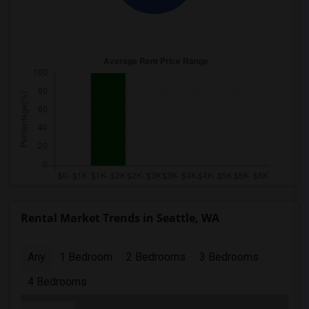
Rental Market Trends in Seattle, WA
Any
1 Bedroom
2 Bedrooms
3 Bedrooms
4 Bedrooms