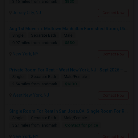
$830
3.16 miles from landmark
Jersey City, NJ
Contact Now
Aug 1st Move-in: Midtown Manhattan Furnished Room, Utils Incl - No Lease - Male Only
Single
Separate Bath
Male
$850
0.97 miles from landmark
New York, NY
Contact Now
Private Room For Rent – West New York, NJ | Sept 2026 – Aug 2027
Single
Separate Bath
Male/Female
$1600
2.54 miles from landmark
West New York, NJ
Contact Now
Single Room For Rent In San Jose,CA. Single Room For Rent In San Jose,CA
Single
Separate Bath
Male/Female
Contact for price
3.21 miles from landmark
New York, NY
Contact Now