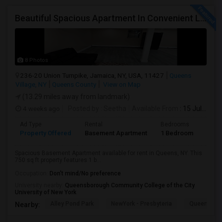
Beautiful Spacious Apartment In Convenient Location To Schools And Colleges And Shopping.
8 Photos
236-20 Union Turnpike, Jamaica, NY, USA, 11427
Queens
Village, NY
Queens County
View on Map
(13.29 miles away from landmark)
4 weeks ago
Posted by
: Seetha
Available From
: 15 Jul 2026
Ad Type
Rental
Bedrooms
Bath
Property Offered
Basement Apartment
1 Bedroom
1
Spacious Basement Apartment available for rent in Queens, NY. This
750 sq ft property features 1 b...
Occupation:
Don't mind/No preference
University nearby:
Queensborough Community College of the City
University of New York
Alley Pond Park
NewYork - Presbyteria
Queens M
Nearby: