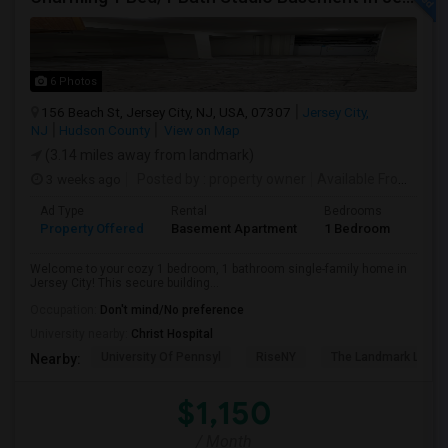
6 Photos
156 Beach St, Jersey City, NJ, USA, 07307
Jersey City,
NJ
Hudson County
View on Map
(3.14 miles away from landmark)
3 weeks ago
Posted by
: property owner
Available From
: 19 
Ad Type
Rental
Bedrooms
Bath
Property Offered
Basement Apartment
1 Bedroom
1
Welcome to your cozy 1 bedroom, 1 bathroom single-family home in
Jersey City! This secure building...
Occupation:
Don't mind/No preference
University nearby:
Christ Hospital
University Of Pennsyl
RiseNY
The Landmark Loew'
Nearby:
$1,150
/ Month