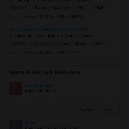
1 day ago
Clifton, NJ
DIMPESH RANA
|
$1,600
Basement Apartment
1 Bed
1 Bath
Open house:
Aug 10, 2026 , 05 PM - 08 PM
336 Livingston St, Westfield, NJ, USA07090
6 days ago
Westfield, NJ
sreedharraorv
|
$2,800
Single Family Home
2Beds
1 Bath
Open house:
Aug 08, 2026 , 9 AM - 05 PM
Agents in New York Metro Area
Freedom Care
F
Agent with Aleya
View More
Respond
Vishal
V
Agent with THE RENTAL KING