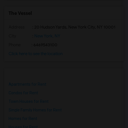
The Vessel
Address
: 20 Hudson Yards, New York City, NY 10001
City
:
New York, NY
Phone
: 6469543100
Click here to see the location
Apartments for Rent
Condos for Rent
Town Houses for Rent
Single Family Homes for Rent
Homes for Rent
Houses for Rent