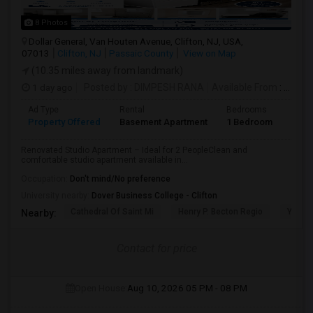
8 Photos
Dollar General, Van Houten Avenue, Clifton, NJ, USA,
07013
Clifton, NJ
Passaic County
View on Map
(10.35 miles away from landmark)
1 day ago
Posted by
: DIMPESH RANA
Available From
: 17 Aug 2026
Ad Type
Rental
Bedrooms
Bath
Property Offered
Basement Apartment
1 Bedroom
1
Renovated Studio Apartment – Ideal for 2 PeopleClean and
comfortable studio apartment available in...
Occupation:
Don't mind/No preference
University nearby:
Dover Business College - Clifton
Cathedral Of Saint Mi
Henry P. Becton Regio
Yogi B
Nearby:
Contact for price
Open House:
Aug 10, 2026
05 PM - 08 PM