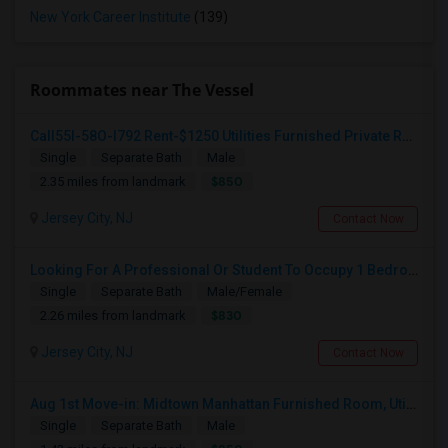
New York Career Institute
(139)
Roommates near The Vessel
Call55I-58O-I792 Rent-$1250 Utilities Furnished Private Room With Attached Bath Available For Male In Jersey City Heights
Single
Separate Bath
Male
$850
2.35 miles from landmark
Jersey City, NJ
Contact Now
Looking For A Professional Or Student To Occupy 1 Bedroom In 3 Bed 2 Bath Apartment.
Single
Separate Bath
Male/Female
$830
2.26 miles from landmark
Jersey City, NJ
Contact Now
Aug 1st Move-in: Midtown Manhattan Furnished Room, Utils Incl - No Lease - Male Only
Single
Separate Bath
Male