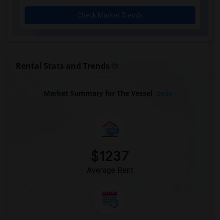
Basement Apartment for Rent near New Yo...(11)
Check Market Trends
Basement Apartment for Rent near Town H...(11)
Basement Apartment for Rent near Genera...(11)
Basement Apartment for Rent near Hamilt...(11)
Basement Apartment for Rent near Radio ...(11)
Rental Stats and Trends
Basement Apartment for Rent near The Me...(11)
Basement Apartment for Rent near Broadway(11)
Market Summary for The Vessel
Beds
Basement Apartment for Rent near Theodo...(10)
Basement Apartment for Rent near Tiffan...(10)
Basement Apartment for Rent near Hologr...(10)
Basement Apartment for Rent near Herald...(10)
$1237
Basement Apartment for Rent near Dyckma...(10)
Average Rent