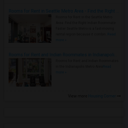
Rooms for Rent in Seattle Metro Area - Find the Right Indian Roommate Faster
Rooms for Rent in the Seattle Metro
Area: Find the Right Indian Roommate
Faster Seattle Metro is a fast-moving
rental region because it combin..
Read
more »
Rooms for Rent and Indian Roommates in Indianapolis Metro Area
Rooms for Rent and Indian Roommates
in the Indianapolis Metro Area
Read
more »
View more
Housing Corner