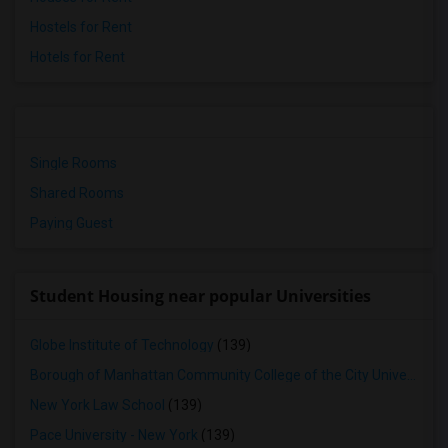
Hostels for Rent
Hotels for Rent
Single Rooms
Shared Rooms
Paying Guest
Student Housing near popular Universities
Globe Institute of Technology
(139)
Borough of Manhattan Community College of the City University of New York
New York Law School
(139)
Pace University - New York
(139)