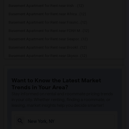
Basement Apartment for Rent near Irish ...(12)
Basement Apartment for Rent near Africa...(12)
Basement Apartment for Rent near Fraunc...(12)
Basement Apartment for Rent near FDNY M...(12)
Basement Apartment for Rent near Seapor...(12)
Basement Apartment for Rent near Brookl...(12)
Basement Apartment for Rent near Skyscr...(12)
Basement Apartment for Rent near United...(11)
Basement Apartment for Rent near Strawb...(11)
Want to Know the Latest Market
Basement Apartment for Rent near Cooper...(11)
Trends in Your Area?
Basement Apartment for Rent near Ed Sul...(11)
Stay informed on rental and roommate pricing trends
Basement Apartment for Rent near Duffy ...(11)
in your city. Whether renting, finding a roommate, or
leasing, market insights help you decide smarter!
Basement Apartment for Rent near Mount ...(11)
Basement Apartment for Rent near Museum...(11)
Basement Apartment for Rent near Rose C...(11)