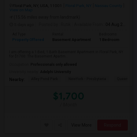
Floral Park, NY, USA, 11001
Floral Park, NY
Nassau County
View on Map
(15.56 miles away from landmark)
5 days ago
Posted by
: Rutik
Available From
: 04 Aug 2026
Ad Type
Rental
Bedrooms
Bath
Property Offered
Basement Apartment
1 Bedroom
1
I am offering a 1-Bed, 1-Bath Basement Apartment in Floral Park, NY
for $1700. The Basement Apartm...
Occupation:
Professionals only allowed
University nearby:
Adelphi University
Alley Pond Park
NewYork - Presbyteria
Queens M
Nearby:
$1,700
/ Month
View More
Respond