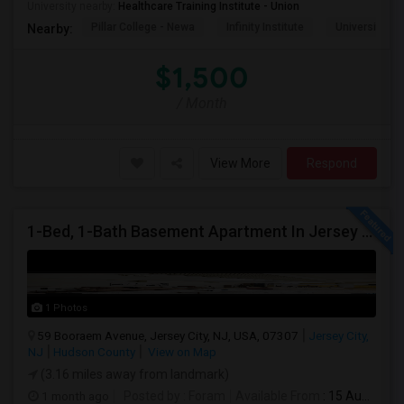
University nearby:
Healthcare Training Institute - Union
Pillar College - Newa
Infinity Institute
University A
Nearby:
$1,500
/ Month
View More
Respond
1-Bed, 1-Bath Basement Apartment In Jersey City, NJ
1 Photos
59 Booraem Avenue, Jersey City, NJ, USA, 07307
Jersey City,
NJ
Hudson County
View on Map
(3.16 miles away from landmark)
1 month ago
Posted by
: Foram
Available From
: 15 Aug 2026