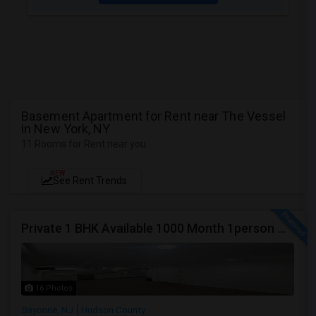
Basement Apartment for Rent near The Vessel
in New York, NY
11 Rooms for Rent near you
NEW
See Rent Trends
Private 1 BHK Available 1000 Month 1person Or 1500 Month Couples
16 Photos
Bayonne, NJ
Hudson County