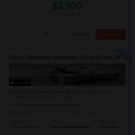
$2,100
/ Month
View More
Respond
Rent A Basement Apartment In Floral Park, NY For $2100 Per Month
2 Photos
256th St, Floral Park, Queens, NY, USA, 11005
Floral Park,
NY
Nassau County
View on Map
(15.56 miles away from landmark)
4 weeks ago
Posted by
: Nirmal Gill
Available From
: 12 Jul 2026
Ad Type
Rental
Bedrooms
Bath
Property Offered
Basement Apartment
2 Bedroom
1