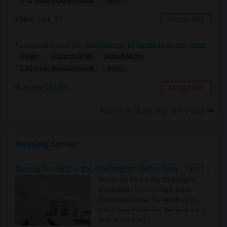
$850
1.42 miles from landmark
New York, NY
Contact Now
Furnished Room For Rent (Month To Month Includes Utilities)
Single
Separate Bath
Male/Female
$850
2.26 miles from landmark
Jersey City, NJ
Contact Now
Rooms to Share near The Vessel
Housing Corner
Rooms for Rent in the Washington Metro Area - Find the Right Indian Roommate Faster
Rooms for Rent in the Washington
Metro Area - Find the Right Indian
Roommate Faster The Washington
Metro Area moves fast because it is a
true ..
Read more »