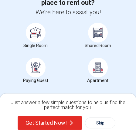
place to rent out?
Find and Post Ads
We're here to assist you!
Get IT Training
Find Events & Tickets
Single Room
Shared Room
Corporate
+1-512-788-5300
+1-512-231-9226
Paying Guest
Apartment
us.sulekha@sulekha.com
Stay Connected
Just answer a few simple questions to help us find the
perfect match for you.
Single Family Home
Condos
Get Started Now!
Skip
Sulekha App
Events App
Event Organizer App