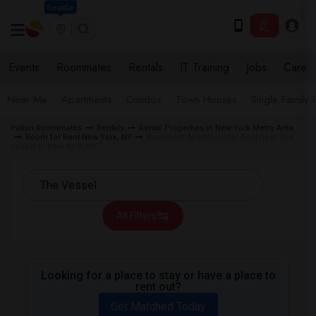
Seattle
Events
Roommates
Rentals
IT Training
Jobs
Care
Near Me
Apartments
Condos
Town Houses
Single Family
Indian Roommates
Rentals
Rental Properties in New York Metro Area
Room for Rent New York, NY
Basement Apartment for Rent near The
Vessel in New York, NY
All Filters
Looking for a place to stay or have a place to
rent out?
Get Matched Today