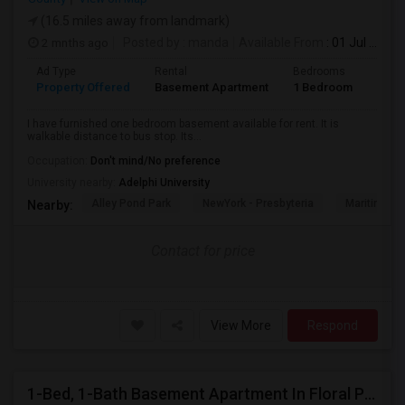
(16.5 miles away from landmark)
2 mnths ago
Posted by
: manda
Available From
: 01 Jul 2026
Ad Type
Rental
Bedrooms
Bath
Property Offered
Basement Apartment
1 Bedroom
1
I have furnished one bedroom basement available for rent. It is
walkable distance to bus stop. Its...
Occupation:
Don't mind/No preference
University nearby:
Adelphi University
Alley Pond Park
NewYork - Presbyteria
Maritime In
Nearby:
Contact for price
View More
Respond
1-Bed, 1-Bath Basement Apartment In Floral Park, NY