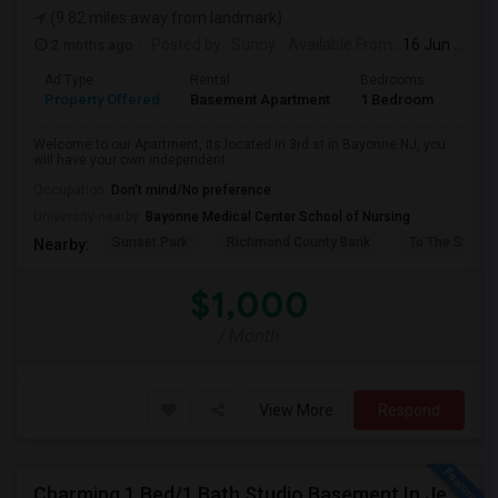
(9.82 miles away from landmark)
2 mnths ago
Posted by
: Sunny
Available From
: 16 Jun 2026
Ad Type
Rental
Bedrooms
Bath
Property Offered
Basement Apartment
1 Bedroom
1
Welcome to our Apartment, its located in 3rd st in Bayonne NJ, you
will have your own independent ...
Occupation:
Don't mind/No preference
University nearby:
Bayonne Medical Center School of Nursing
Sunset Park
Richmond County Bank
To The Strugg
Nearby:
$1,000
/ Month
View More
Respond
Charming 1 Bed/1 Bath Studio Basement In Jersey City