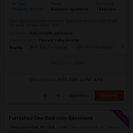
Ad Type
Rental
Bedrooms
Bath
Property Offered
Basement Apartment
1 Bedroom
1
Clean spacious Private basement Apartment Available With Private
Entrance, Kitchen & Bath. Utiliti...
Occupation:
Don't mind/No preference
University nearby:
Pascack Valley Hospital
West Side Presbyteria
Glen Rock Gurudwara
New M
Nearby:
Contact for price
Open House:
Jul 27, 2026
12 PM - 4 PM
View More
Respond
Furnished One Bedroom Basement
New Hyde Park, NY, USA, 11042
New Hyde Park, NY
Nassau
County
View on Map