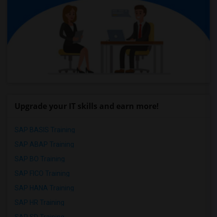
Upgrade your IT skills and earn more!
SAP BASIS Training
SAP ABAP Training
SAP BO Training
SAP FICO Training
SAP HANA Training
SAP HR Training