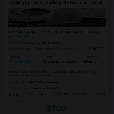
Looking For Male Working Professionals Or Students
5 Photos
Albemarle Avenue, Toronto, ON, Canada, M4K 1H6
Toronto,
ON
View on Map
(7.57 miles away from landmark)
1 month ago
Posted by
: AB
Available From
: 10 Jul 2026
Ad Type
Rental
Bedrooms
Bath
Property Offered
Basement Apartment
1 Bedroom
1
Looking for males 18-50 that are working or student I am nice guy
very flexible please not its sha...
Occupation:
Students only allowed
University nearby:
Ryerson University
Sher E Punjab
Holy Name Catholic Sc
Canadian Can
Nearby:
$700