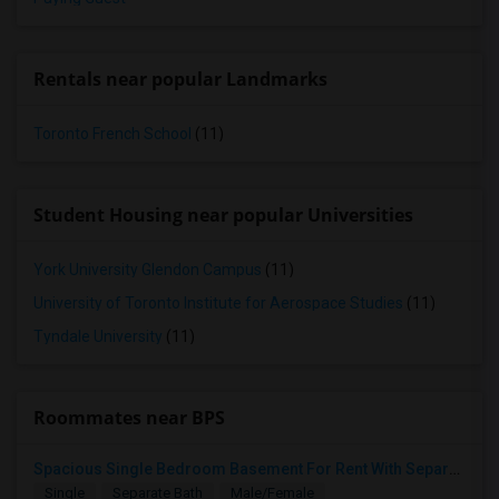
Rentals near popular Landmarks
Toronto French School
(11)
Student Housing near popular Universities
York University Glendon Campus
(11)
University of Toronto Institute for Aerospace Studies
(11)
Tyndale University
(11)
Roommates near BPS
Spacious Single Bedroom Basement For Rent With Separate Entrence
Single
Separate Bath
Male/Female