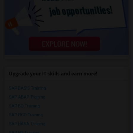
Upgrade your IT skills and earn more!
SAP BASIS Training
SAP ABAP Training
SAP BO Training
SAP FICO Training
SAP HANA Training
SAP HR Training