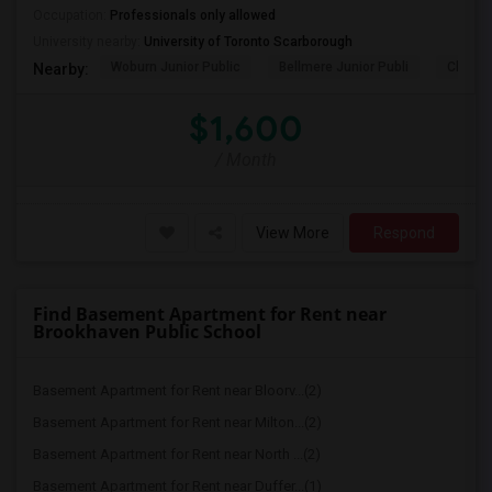
Occupation:
Professionals only allowed
University nearby:
University of Toronto Scarborough
Woburn Junior Public
Bellmere Junior Publi
Churchi
Nearby:
$1,600
/ Month
View More
Respond
Find Basement Apartment for Rent near
Brookhaven Public School
Basement Apartment for Rent near Bloorv...(2)
Basement Apartment for Rent near Milton...(2)
Basement Apartment for Rent near North ...(2)
Basement Apartment for Rent near Duffer...(1)