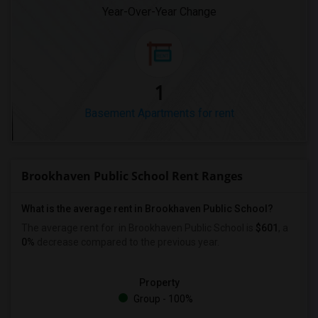
Year-Over-Year Change
1
Basement Apartments for rent
Brookhaven Public School Rent Ranges
What is the average rent in Brookhaven Public School?
The average rent for
in Brookhaven Public School
is
$601
, a
0%
decrease
compared to the previous year.
Property
Group - 100%