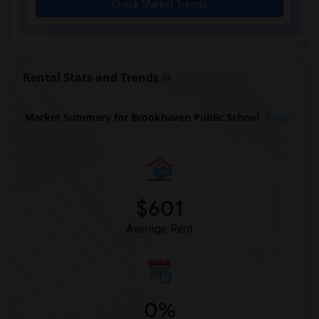
Check Market Trends
Rental Stats and Trends
Market Summary for Brookhaven Public School
Beds
$601
Average Rent
0%