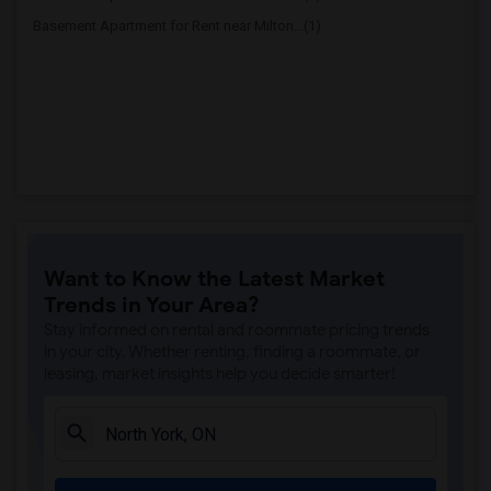
Basement Apartment for Rent near Milton...(1)
Want to Know the Latest Market
Trends in Your Area?
Stay informed on rental and roommate pricing trends
in your city. Whether renting, finding a roommate, or
leasing, market insights help you decide smarter!