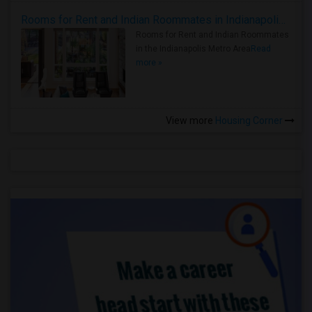
Rooms for Rent and Indian Roommates in Indianapolis Metro Area
Rooms for Rent and Indian Roommates
in the Indianapolis Metro Area
Read
more »
View more
Housing Corner