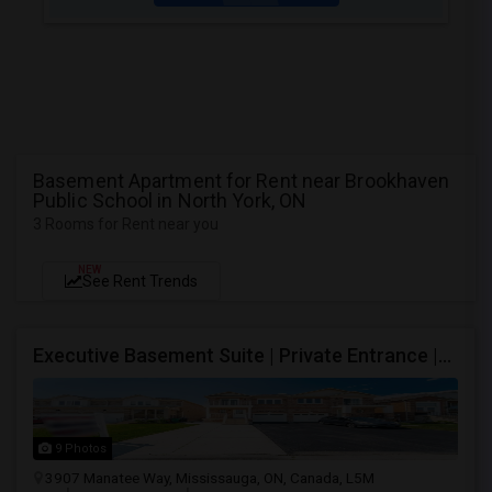
Basement Apartment for Rent near Brookhaven
Public School in North York, ON
3 Rooms for Rent near you
NEW
See Rent Trends
Executive Basement Suite | Private Entrance |Private Laundry | Utilities Included | Parking Included
9 Photos
3907 Manatee Way, Mississauga, ON, Canada, L5M