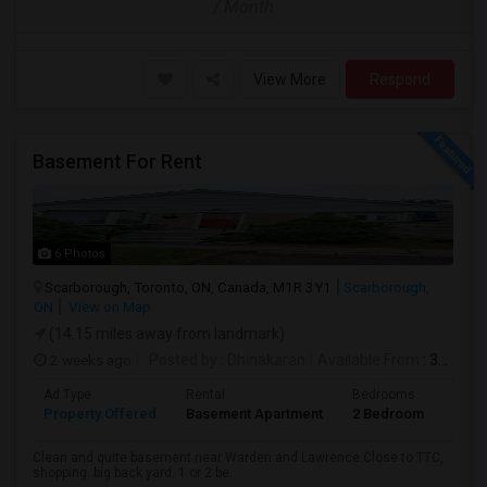
/ Month
View More
Respond
Basement For Rent
6 Photos
Scarborough, Toronto, ON, Canada, M1R 3Y1
Scarborough,
ON
View on Map
(14.15 miles away from landmark)
2 weeks ago
Posted by
: Dhinakaran
Available From
: 31 Jul 2026
Ad Type
Rental
Bedrooms
Bath
Property Offered
Basement Apartment
2 Bedroom
1
Clean and quite basement near Warden and Lawrence.Close to TTC,
shopping. big back yard. 1 or 2 be...