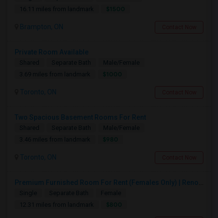
$1500
16.11 miles from landmark
Brampton, ON
Contact Now
Private Room Available
Shared
Separate Bath
Male/Female
$1000
3.69 miles from landmark
Toronto, ON
Contact Now
Two Spacious Basement Rooms For Rent
Shared
Separate Bath
Male/Female
$980
3.46 miles from landmark
Toronto, ON
Contact Now
Premium Furnished Room For Rent (Females Only) | Renovated Condo Near Sheridan College | All Utilities Included | Month-to-Month
Single
Separate Bath
Female
$800
12.31 miles from landmark