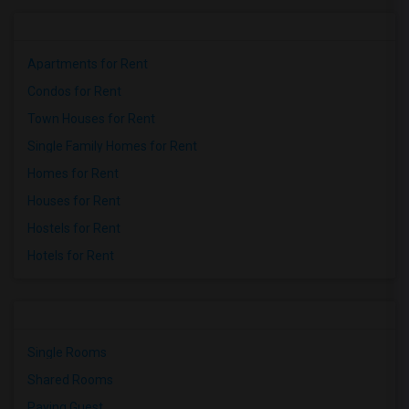
Apartments for Rent
Condos for Rent
Town Houses for Rent
Single Family Homes for Rent
Homes for Rent
Houses for Rent
Hostels for Rent
Hotels for Rent
Single Rooms
Shared Rooms
Paying Guest