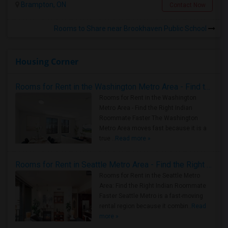
Brampton, ON
Contact Now
Rooms to Share near Brookhaven Public School
Housing Corner
Rooms for Rent in the Washington Metro Area - Find the Right Indian Roommate Faster
Rooms for Rent in the Washington
Metro Area - Find the Right Indian
Roommate Faster The Washington
Metro Area moves fast because it is a
true ..
Read more »
Rooms for Rent in Seattle Metro Area - Find the Right Indian Roommate Faster
Rooms for Rent in the Seattle Metro
Area: Find the Right Indian Roommate
Faster Seattle Metro is a fast-moving
rental region because it combin..
Read
more »