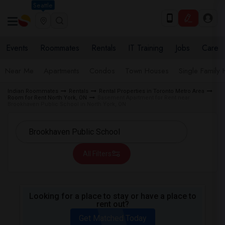
Seattle
Events
Roommates
Rentals
IT Training
Jobs
Care
Near Me
Apartments
Condos
Town Houses
Single Family
Indian Roommates
Rentals
Rental Properties in Toronto Metro Area
Room for Rent North York, ON
Basement Apartment for Rent near
Brookhaven Public School in North York, ON
All Filters
Looking for a place to stay or have a place to
rent out?
Get Matched Today