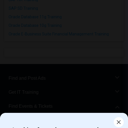
SAP SD Training
Oracle Database 11g Training
Oracle Database 10g Training
Oracle E-Business Suite Financial Management Training
Find and Post Ads
Get IT Training
Find Events & Tickets
Corporate