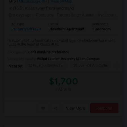
6P6
Mississauga, ON
View on Map
(16.51 miles away from landmark)
2 days ago
Posted by
: Tarunjit Singh Aulakh
Available From
:
Ad Type
Rental
Bedrooms
Bath
Property Offered
Basement Apartment
1 Bedroom
1
Welcome to this beautifully renovated legal one-bedroom basement
suite in the heart of Churchill M...
Occupation:
Don't mind/No preference
University nearby:
Wilfrid Laurier University Milton Campus
St Faustina Elementar
St. Joan Of Arc Catho
Churc
Nearby:
$1,700
/ Month
View More
Respond