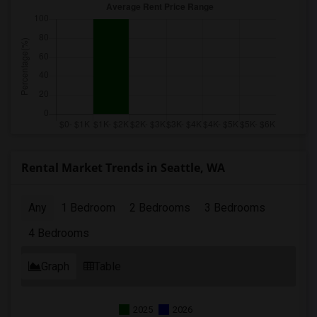
Rental Market Trends in Seattle, WA
Any
1 Bedroom
2 Bedrooms
3 Bedrooms
4 Bedrooms
Graph
Table
2025
2026