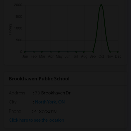
Brookhaven Public School
Address
: 70 Brookhaven Dr
City
:
North York, ON
Phone
: 4163952110
Click here to see the location