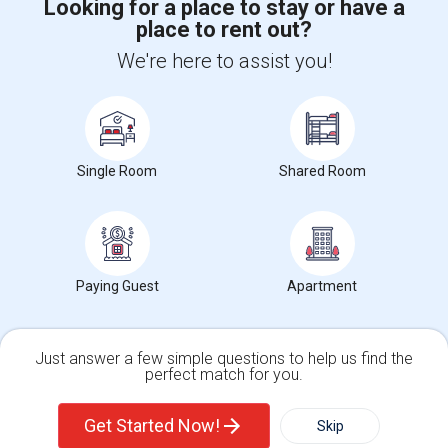
Looking for a place to stay or have a
place to rent out?
+1-512-788-5300
+1-512-231-9226
We're here to assist you!
us.sulekha@sulekha.com
Stay Connected
Single Room
Shared Room
Sulekha App
Events App
Event Organizer App
About us
Contact us
Terms & Conditions
Privacy Policy
Paying Guest
Apartment
Advertise with us
Copyright Policy
© 1998-2026 Copyright Sulekha.com | All Rights Reserved.
Just answer a few simple questions to help us find the
perfect match for you.
Single Family Home
Condos
Get Started Now!
Skip
For Rent
Filter
More