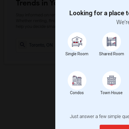
Trends in Your Area?
Looking for a place t
Stay informed on rental and roommate pricing trends in your
Whether renting, finding a roommate, or leasing, market ins
We're
help you decide smarter!
Check Market 
Single Room
Shared Room
Condos
Town House
Just answer a few simple ques