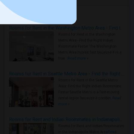
Housing Corner
Rooms for Rent in the Washington Metro Area - Find the Right Indian Roommate Faster
Rooms for Rent in the Washington
Metro Area - Find the Right Indian
Roommate Faster The Washington
Metro Area moves fast because it is a
true ..
Read more »
Rooms for Rent in Seattle Metro Area - Find the Right Indian Roommate Faster
Rooms for Rent in the Seattle Metro
Area: Find the Right Indian Roommate
Faster Seattle Metro is a fast-moving
rental region because it combin..
Read
more »
Rooms for Rent and Indian Roommates in Indianapolis Metro Area
Rooms for Rent and Indian Roommates
in the Indianapolis Metro Area
Read