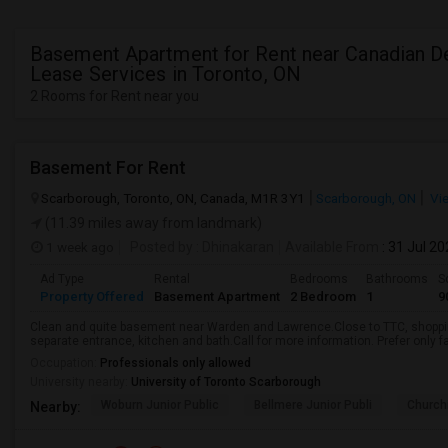
Basement Apartment for Rent near Canadian D
Lease Services in Toronto, ON
2 Rooms for Rent near you
Basement For Rent
Scarborough, Toronto, ON, Canada, M1R 3Y1
Scarborough, ON
Vi
(11.39 miles away from landmark)
1 week ago
Posted by
: Dhinakaran
Available From
: 31 Jul 2
Ad Type
Rental
Bedrooms
Bathrooms
S
Property Offered
Basement Apartment
2 Bedroom
1
9
Clean and quite basement near Warden and Lawrence.Close to TTC, shopping
separate entrance, kitchen and bath.Call for more information. Prefer only fa
Occupation:
Professionals only allowed
University nearby:
University of Toronto Scarborough
Woburn Junior Public
Bellmere Junior Publi
Churchi
Nearby: