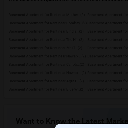
Basement Apartment for Rent near Mother...(2)
Basement Apartment for 
Basement Apartment for Rent near Bombay...(2)
Basement Apartment for R
Basement Apartment for Rent near Bindia...(2)
Basement Apartment for 
Basement Apartment for Rent near The Ni...(2)
Basement Apartment for R
Basement Apartment for Rent near 5th El...(2)
Basement Apartment for R
Basement Apartment for Rent near Nawab ...(2)
Basement Apartment for 
Basement Apartment for Rent near Caribb...(2)
Basement Apartment for R
Basement Apartment for Rent near Nawab ...(2)
Basement Apartment for R
Basement Apartment for Rent near Agra F...(2)
Basement Apartment for 
Basement Apartment for Rent near Blue W...(2)
Basement Apartment for R
Want to Know the Latest Marke