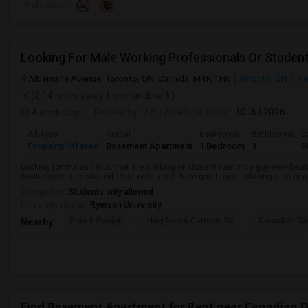
Preference
Looking For Male Working Professionals Or Studen
Albemarle Avenue, Toronto, ON, Canada, M4K 1H6
Toronto, ON
Vi
(2.14 miles away from landmark)
4 weeks ago
Posted by
: AB
Available From
: 10 Jul 2026
Ad Type
Rental
Bedrooms
Bathrooms
S
Property Offered
Basement Apartment
1 Bedroom
1
9
Looking for males 18-50 that are working or student I am nice guy very flexi
flexible comfy Its shared 1bedroom not 2. Nice quiet room relaxing area is q
Occupation:
Students only allowed
University nearby:
Ryerson University
Sher E Punjab
Holy Name Catholic Sc
Canadian Can
Nearby:
Find Basement Apartment for Rent near Canadian De