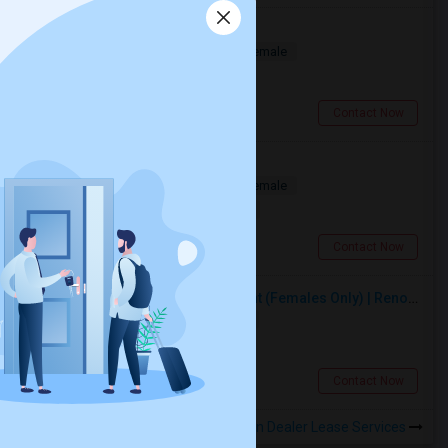
Bedroom In Spacious
Shared
Separate Bath
Male/Female
$750
0.28 miles from landmark
Toronto, ON
Contact Now
Room For Rent
Shared
Separate Bath
Male/Female
$1600
0.28 miles from landmark
Toronto, ON
Contact Now
Premium Furnished Room For Rent (Females Only) | Renovated Condo Near Sheridan College | All Utilities Included | Month-to-Month
Single
Separate Bath
Female
$950
17.7 miles from landmark
Brampton, ON
Contact Now
Rooms to Share near Canadian Dealer Lease Services