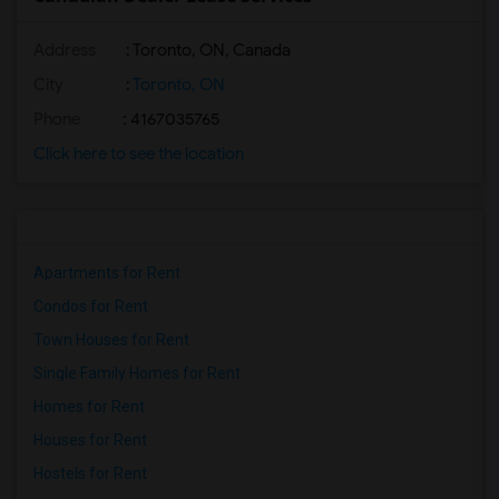
Address
: Toronto, ON, Canada
City
:
Toronto, ON
Phone
: 4167035765
Click here to see the location
Apartments for Rent
Condos for Rent
Town Houses for Rent
Single Family Homes for Rent
Homes for Rent
Houses for Rent
Hostels for Rent