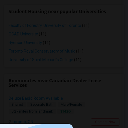
Student Housing near popular Universities
Faculty of Forestry, University of Toronto
(11)
OCAD University
(11)
Ryerson University
(11)
Toronto Royal Conservatory of Music
(11)
University of Saint Michael's College
(11)
Roommates near Canadian Dealer Lease
Services
Deluxe Basic Room Available
Shared
Separate Bath
Male/Female
$1420
0.27 miles from landmark
Toronto, ON
Contact Now