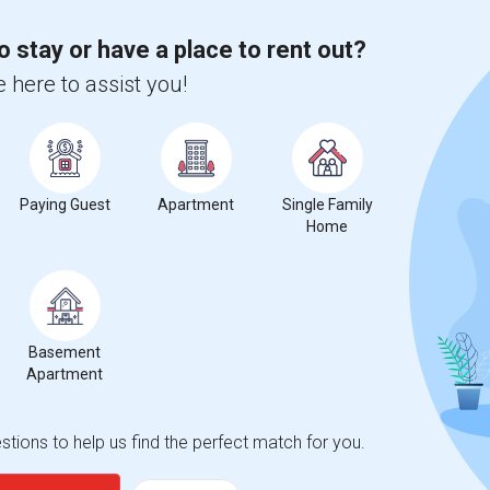
o stay or have a place to rent out?
 city.
ights
 here to assist you!
Trends
Paying Guest
Apartment
Single Family
Home
Basement
Apartment
tions to help us find the perfect match for you.