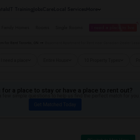
tals
IT Training
Jobs
Care
Local Services
More
e Family Homes
Rooms
Single Rooms
I need a place to live
m for Rent Toronto, ON
Basement Apartment for Rent near Canadian Dealer Lease
I need a place
Entire House
10 Property Types
Pr
for a place to stay or have a place to rent out?
 few simple questions to help us find the perfect match for you.
Get Matched Today