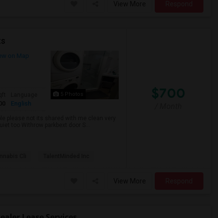
View More
Respond
ts
ew on Map
$700
5 Photos
qft
Language
00
English
/ Month
ble please not its shared with me clean very
uiet too Withrow parkbext door S...
nabis Cli
TalentMinded Inc
View More
Respond
aler Lease Services