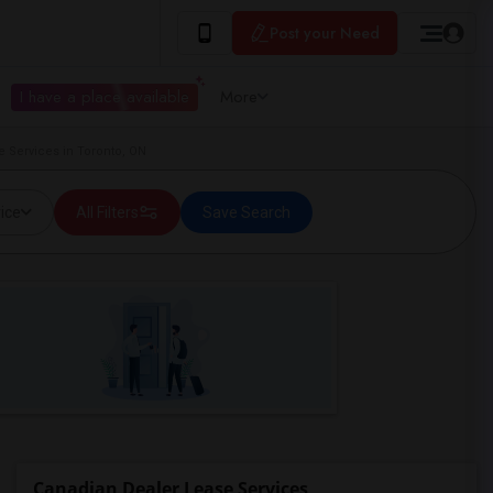
Post your Need
I have a place available
More
 Services in Toronto, ON
ice
All Filters
Save Search
Canadian Dealer Lease Services