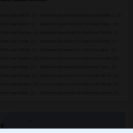
Rent near 309 Dh...(2)
Basement Apartment for Rent near KAMA C...(2)
ent near Maroli...(2)
Basement Apartment for Rent near Udupi ...(2)
Rent near Madras...(2)
Basement Apartment for Rent near The Ka...(2)
ent near Vindal...(2)
Basement Apartment for Rent near Butter...(2)
ent near Tich M...(2)
Basement Apartment for Rent near Iqbal ...(2)
Rent near Tandoo...(2)
Basement Apartment for Rent near Kim Ki...(2)
ent near Indian...(2)
Basement Apartment for Rent near Curry ...(2)
ent near Cloves...(2)
Basement Apartment for Rent near Pak Ce...(2)
Rent near Madras...(2)
Basement Apartment for Rent near The Ve...(2)
ent near Indian...(2)
Basement Apartment for Rent near Lahore...(2)
t