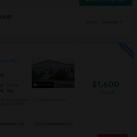
Switch to Map View
ealer
Sort by
Distance
ew on Map
026
$1,600
6 Photos
qft
Gender
00
Any
/ Month
. big back yard. 1 or 2 bedrooms with
mily. NO PETS. ...
ll Heights Pub
Stanford Internationa