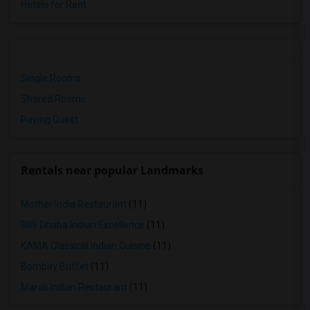
Hotels for Rent
Single Rooms
Shared Rooms
Paying Guest
Rentals near popular Landmarks
Mother India Restaurant
(11)
309 Dhaba Indian Excellence
(11)
KAMA Classical Indian Cuisine
(11)
Bombay Buffet
(11)
Maroli Indian Restaurant
(11)