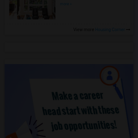
more »
View more
Housing Corner