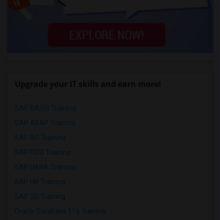
Upgrade your IT skills and earn more!
SAP BASIS Training
SAP ABAP Training
SAP BO Training
SAP FICO Training
SAP HANA Training
SAP HR Training
SAP SD Training
Oracle Database 11g Training