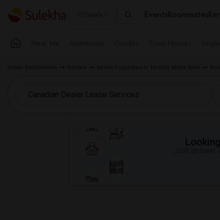
Events
Roommates
Ren
Seattle
Near Me
Apartments
Condos
Town Houses
Singl
Indian Roommates
Rentals
Rental Properties in Toronto Metro Area
Roo
Looking 
Just answer a