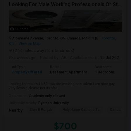
Looking For Male Working Professionals Or Students
5 Photos
Albemarle Avenue, Toronto, ON, Canada, M4K 1H6
Toronto,
ON
View on Map
(2.14 miles away from landmark)
4 weeks ago
Posted by
: AB
Available From
: 10 Jul 2026
Ad Type
Rental
Bedrooms
Bath
Property Offered
Basement Apartment
1 Bedroom
1
Looking for males 18-50 that are working or student I am nice guy
very flexible please not its sha...
Occupation:
Students only allowed
University nearby:
Ryerson University
Sher E Punjab
Holy Name Catholic Sc
Canadian Can
Nearby:
$700