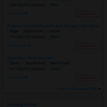
$750
0.28 miles from landmark
Toronto, ON
Contact Now
Premium Furnished Room For Rent (Females Only) | Renovated Condo Near Sheridan College | All Utilities Included | Month-to-Month
Single
Separate Bath
Female
$950
17.7 miles from landmark
Brampton, ON
Contact Now
Deluxe Basic Room Available
Shared
Separate Bath
Male/Female
$1420
0.27 miles from landmark
Toronto, ON
Contact Now
Rooms to Share near CIBC
Housing Corner