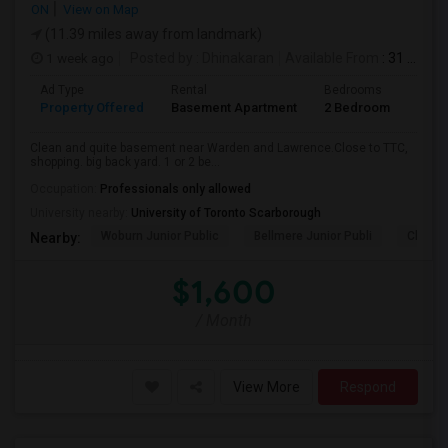
ON
View on Map
(11.39 miles away from landmark)
1 week ago
Posted by
: Dhinakaran
Available From
: 31 Jul 2026
Ad Type
Rental
Bedrooms
Bath
Property Offered
Basement Apartment
2 Bedroom
1
Clean and quite basement near Warden and Lawrence.Close to TTC,
shopping. big back yard. 1 or 2 be...
Occupation:
Professionals only allowed
University nearby:
University of Toronto Scarborough
Woburn Junior Public
Bellmere Junior Publi
Churchi
Nearby:
$1,600
/ Month
View More
Respond