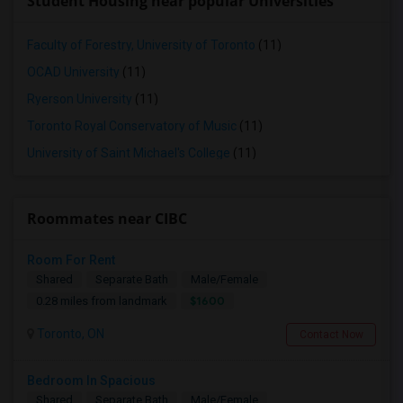
Student Housing near popular Universities
Faculty of Forestry, University of Toronto
(11)
OCAD University
(11)
Ryerson University
(11)
Toronto Royal Conservatory of Music
(11)
University of Saint Michael's College
(11)
Roommates near CIBC
Room For Rent
Shared
Separate Bath
Male/Female
$1600
0.28 miles from landmark
Toronto, ON
Contact Now
Bedroom In Spacious
Shared
Separate Bath
Male/Female