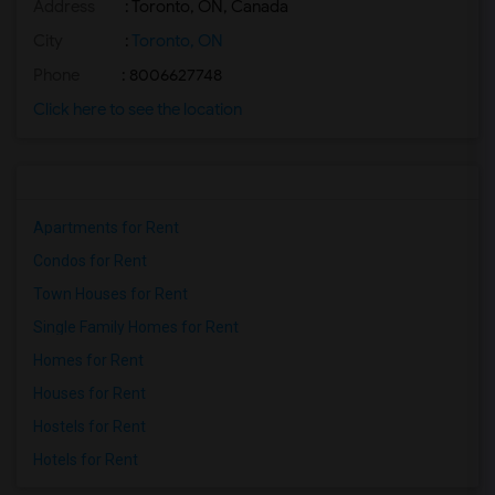
Address
: Toronto, ON, Canada
Basement Apartment for Rent near Agra F...(2)
Basement Apartment for Rent near Madras...(2)
City
:
Toronto, ON
Basement Apartment for Rent near The Ve...(2)
Phone
: 8006627748
Basement Apartment for Rent near Blue W...(2)
Click here to see the location
Basement Apartment for Rent near Indian...(2)
Basement Apartment for Rent near Lahore...(2)
Apartments for Rent
Condos for Rent
Town Houses for Rent
Single Family Homes for Rent
Homes for Rent
Houses for Rent
Hostels for Rent
Hotels for Rent