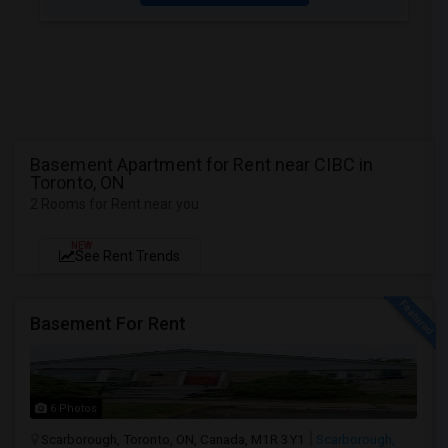
Basement Apartment for Rent near CIBC in
Toronto, ON
2 Rooms for Rent near you
NEW
See Rent Trends
Basement For Rent
6 Photos
Scarborough, Toronto, ON, Canada, M1R 3Y1
Scarborough,