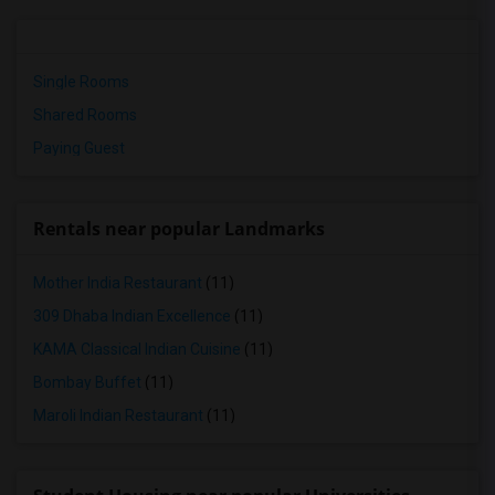
Single Rooms
Shared Rooms
Paying Guest
Rentals near popular Landmarks
Mother India Restaurant
(11)
309 Dhaba Indian Excellence
(11)
KAMA Classical Indian Cuisine
(11)
Bombay Buffet
(11)
Maroli Indian Restaurant
(11)