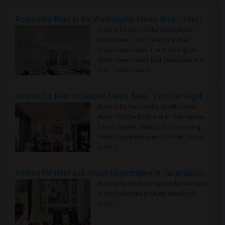
Rooms for Rent in the Washington Metro Area - Find the Right Indian Roommate Faster
Rooms for Rent in the Washington
Metro Area - Find the Right Indian
Roommate Faster The Washington
Metro Area moves fast because it is a
true ..
Read more »
Rooms for Rent in Seattle Metro Area - Find the Right Indian Roommate Faster
Rooms for Rent in the Seattle Metro
Area: Find the Right Indian Roommate
Faster Seattle Metro is a fast-moving
rental region because it combin..
Read
more »
Rooms for Rent and Indian Roommates in Indianapolis Metro Area
Rooms for Rent and Indian Roommates
in the Indianapolis Metro Area
Read
more »