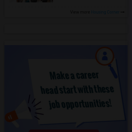
View more
Housing Corner