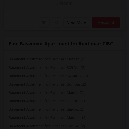
/ Month
View More
Respond
Find Basement Apartment for Rent near CIBC
Basement Apartment for Rent near Mother...(2)
Basement Apartment for Rent near 309 Dh...(2)
Basement Apartment for Rent near KAMA C...(2)
Basement Apartment for Rent near Bombay...(2)
Basement Apartment for Rent near Maroli...(2)
Basement Apartment for Rent near Udupi ...(2)
Basement Apartment for Rent near Bindia...(2)
Basement Apartment for Rent near Madras...(2)
Basement Apartment for Rent near The Ka...(2)