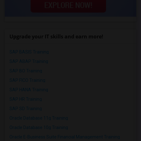
Upgrade your IT skills and earn more!
SAP BASIS Training
SAP ABAP Training
SAP BO Training
SAP FICO Training
SAP HANA Training
SAP HR Training
SAP SD Training
Oracle Database 11g Training
Oracle Database 10g Training
Oracle E-Business Suite Financial Management Training