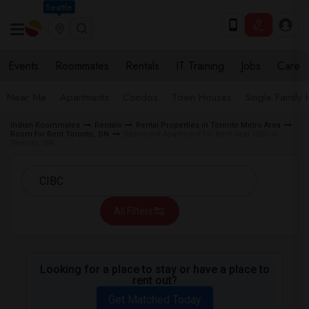
Seattle
Events
Roommates
Rentals
IT Training
Jobs
Care
Near Me
Apartments
Condos
Town Houses
Single Family
Indian Roommates
Rentals
Rental Properties in Toronto Metro Area
Room for Rent Toronto, ON
Basement Apartment for Rent near CIBC in
Toronto, ON
All Filters
Looking for a place to stay or have a place to
rent out?
Get Matched Today