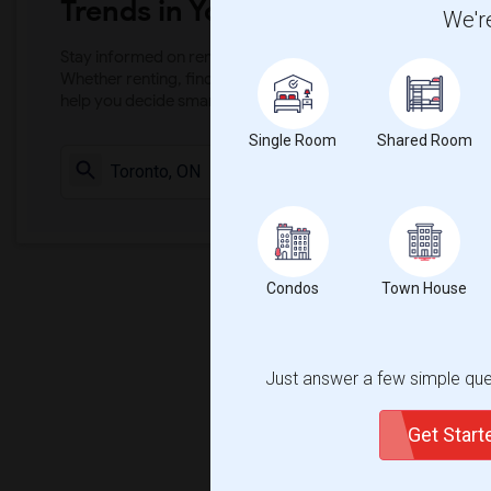
Trends in Your Area?
We're
Stay informed on rental and roommate pricing trends in your
Whether renting, finding a roommate, or leasing, market ins
help you decide smarter!
Single Room
Shared Room
Check Market 
Condos
Town House
Just answer a few simple ques
Get Star