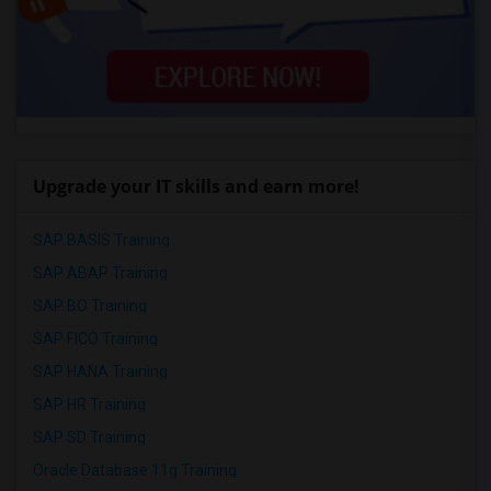
Upgrade your IT skills and earn more!
SAP BASIS Training
SAP ABAP Training
SAP BO Training
SAP FICO Training
SAP HANA Training
SAP HR Training
SAP SD Training
Oracle Database 11g Training