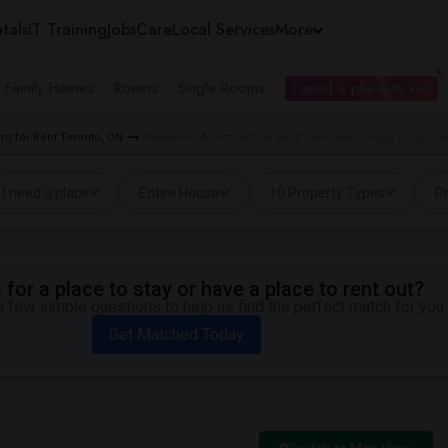
tals
IT Training
Jobs
Care
Local Services
More
e Family Homes
Rooms
Single Rooms
I need a place to live
m for Rent Toronto, ON
Basement Apartment for Rent near Dean Group in Toront
I need a place
Entire House
10 Property Types
Pr
for a place to stay or have a place to rent out?
 few simple questions to help us find the perfect match for you.
Get Matched Today