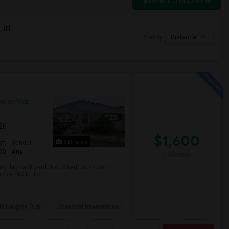
Switch to Map View
 in
Sort by
Distance
ew on Map
026
$1,600
6 Photos
qft
Gender
00
Any
/ Month
. big back yard. 1 or 2 bedrooms with
mily. NO PETS. ...
ll Heights Pub
Stanford Internationa