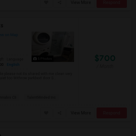
View More
Respond
ts
ew on Map
$700
5 Photos
qft
Language
00
English
/ Month
ble please not its shared with me clean very
uiet too Withrow parkbext door S...
nabis Cli
TalentMinded Inc
View More
Respond
p