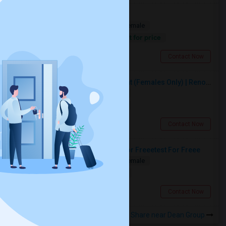
Shared Apartment Available
Shared
Separate Bath
Male/Female
Contact for price
0.69 miles from landmark
Toronto, ON
Contact Now
Premium Furnished Room For Rent (Females Only) | Renovated Condo Near Sheridan College | All Utilities Included | Month-to-Month
Single
Separate Bath
Female
$950
18.04 miles from landmark
Brampton, ON
Contact Now
Test For Freeetest For Freeetest For Freeetest For Freee
Shared
Separate Bath
Male/Female
$1000
0.39 miles from landmark
Toronto, ON
Contact Now
Rooms to Share near Dean Group