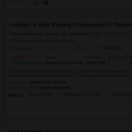
Preference
Looking For Male Working Professionals Or Studen
Albemarle Avenue, Toronto, ON, Canada, M4K 1H6
Toronto, ON
Vi
(2.07 miles away from landmark)
4 weeks ago
Posted by
: AB
Available From
: 10 Jul 2026
Ad Type
Rental
Bedrooms
Bathrooms
S
Property Offered
Basement Apartment
1 Bedroom
1
9
Looking for males 18-50 that are working or student I am nice guy very flexi
flexible comfy Its shared 1bedroom not 2. Nice quiet room relaxing area is q
Occupation:
Students only allowed
University nearby:
Ryerson University
Sher E Punjab
Holy Name Catholic Sc
Canadian Can
Nearby:
Find Basement Apartment for Rent near Dean Grou