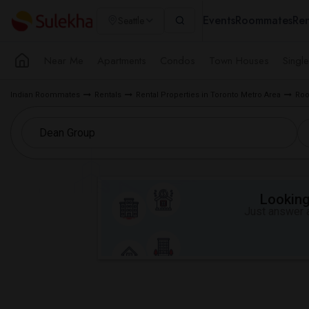
Events
Roommates
Ren
Seattle
Near Me
Apartments
Condos
Town Houses
Singl
Indian Roommates
Rentals
Rental Properties in Toronto Metro Area
Roo
Looking 
Just answer a