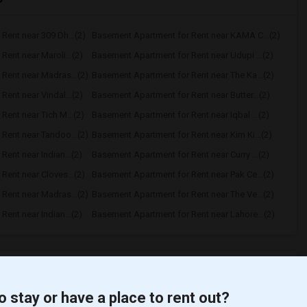
Rent near 309 Dh...(2)
Basement Apartment for Rent near KAMA C...(2)
ent near Maroli...(2)
Basement Apartment for Rent near Udupi ...(2)
Rent near Madras...(2)
Basement Apartment for Rent near The Ka...(2)
ent near Vindal...(2)
Basement Apartment for Rent near Butter...(2)
ent near Tich M...(2)
Basement Apartment for Rent near Iqbal ...(2)
Rent near Tandoo...(2)
Basement Apartment for Rent near Kim Ki...(2)
ent near Indian...(2)
Basement Apartment for Rent near Curry ...(2)
ent near Cloves...(2)
Basement Apartment for Rent near Pak Ce...(2)
Rent near Madras...(2)
Basement Apartment for Rent near The Ve...(2)
ent near Indian...(2)
Basement Apartment for Rent near Lahore...(2)
t
o stay or have a place to rent out?