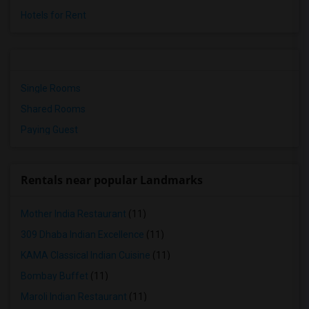
Hotels for Rent
Single Rooms
Shared Rooms
Paying Guest
Rentals near popular Landmarks
Mother India Restaurant
(11)
309 Dhaba Indian Excellence
(11)
KAMA Classical Indian Cuisine
(11)
Bombay Buffet
(11)
Maroli Indian Restaurant
(11)