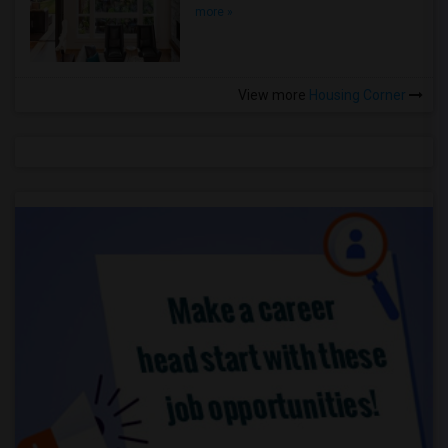
more »
View more
Housing Corner