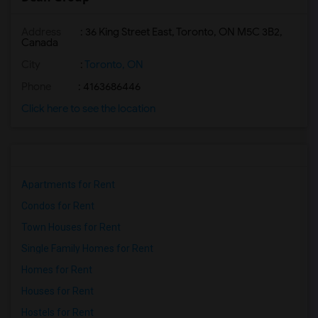
Address
: 36 King Street East, Toronto, ON M5C 3B2,
Canada
City
:
Toronto, ON
Phone
: 4163686446
Click here to see the location
Apartments for Rent
Condos for Rent
Town Houses for Rent
Single Family Homes for Rent
Homes for Rent
Houses for Rent
Hostels for Rent