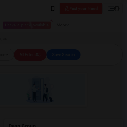
Post your Need
I have a place available
More
o, ON
ice
All Filters
Save Search
Dean Group