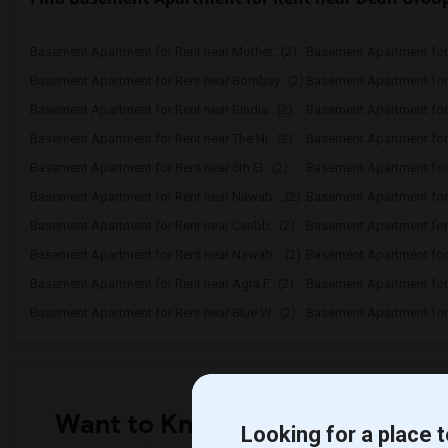
Basement Apartment for Rent near Mother...(2)
Basement Apartment for 
Basement Apartment for Rent near Bombay...(2)
Basement Apartment for R
Basement Apartment for Rent near Bindia...(2)
Basement Apartment for 
Basement Apartment for Rent near The Ni...(2)
Basement Apartment for R
Basement Apartment for Rent near 5th El...(2)
Basement Apartment for R
Basement Apartment for Rent near Nawab ...(2)
Basement Apartment for 
Basement Apartment for Rent near Caribb...(2)
Basement Apartment for R
Basement Apartment for Rent near Nawab ...(2)
Basement Apartment for R
Basement Apartment for Rent near Agra F...(2)
Basement Apartment for 
Basement Apartment for Rent near Blue W...(2)
Basement Apartment for R
Want to Know the Latest Marke
Looking for a place t