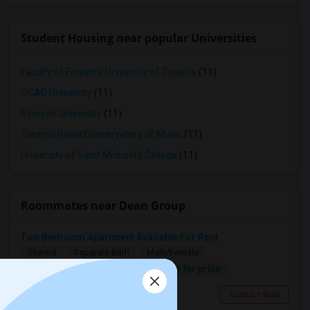
Student Housing near popular Universities
Faculty of Forestry, University of Toronto
(11)
OCAD University
(11)
Ryerson University
(11)
Toronto Royal Conservatory of Music
(11)
University of Saint Michael's College
(11)
Roommates near Dean Group
Two Bedroom Apartment Available For Rent
Shared
Separate Bath
Male/Female
Contact for price
0.69 miles from landmark
Toronto, ON
Contact Now