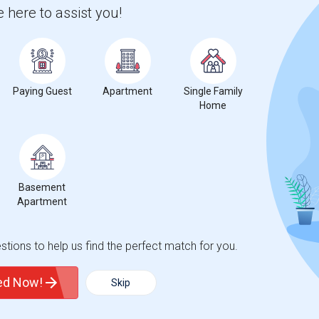
 here to assist you!
 city.
ights
Paying Guest
Apartment
Single Family
Home
Trends
Basement
Apartment
tions to help us find the perfect match for you.
ted Now!
Skip