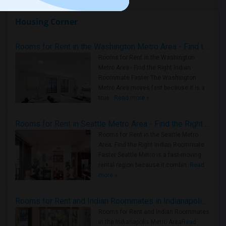
Housing Corner
Rooms for Rent in the Washington Metro Area - Find the Right Indian Roommate Faster
Rooms for Rent in the Washington
Metro Area - Find the Right Indian
Roommate Faster The Washington
Metro Area moves fast because it is a
true ..
Read more »
Rooms for Rent in Seattle Metro Area - Find the Right Indian Roommate Faster
Rooms for Rent in the Seattle Metro
Area: Find the Right Indian Roommate
Faster Seattle Metro is a fast-moving
rental region because it combin..
Read
more »
Rooms for Rent and Indian Roommates in Indianapolis Metro Area
Rooms for Rent and Indian Roommates
in the Indianapolis Metro Area
Read