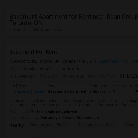
Basement Apartment for Rent near Dean Group
Toronto, ON
2 Rooms for Rent near you
Basement For Rent
Scarborough, Toronto, ON, Canada, M1R 3Y1
Scarborough, ON
Vi
(11.36 miles away from landmark)
1 week ago
Posted by
: Dhinakaran
Available From
: 31 Jul 2
Ad Type
Rental
Bedrooms
Bathrooms
S
Property Offered
Basement Apartment
2 Bedroom
1
9
Clean and quite basement near Warden and Lawrence.Close to TTC, shopping
separate entrance, kitchen and bath.Call for more information. Prefer only fa
Occupation:
Professionals only allowed
University nearby:
University of Toronto Scarborough
Woburn Junior Public
Bellmere Junior Publi
Churchi
Nearby: