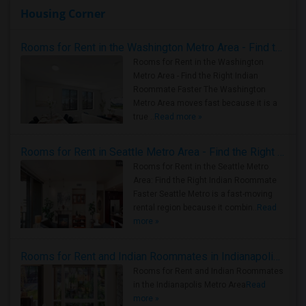
Housing Corner
Rooms for Rent in the Washington Metro Area - Find the Right Indian Roommate Faster
Rooms for Rent in the Washington
Metro Area - Find the Right Indian
Roommate Faster The Washington
Metro Area moves fast because it is a
true ..
Read more »
Rooms for Rent in Seattle Metro Area - Find the Right Indian Roommate Faster
Rooms for Rent in the Seattle Metro
Area: Find the Right Indian Roommate
Faster Seattle Metro is a fast-moving
rental region because it combin..
Read
more »
Rooms for Rent and Indian Roommates in Indianapolis Metro Area
Rooms for Rent and Indian Roommates
in the Indianapolis Metro Area
Read
more »