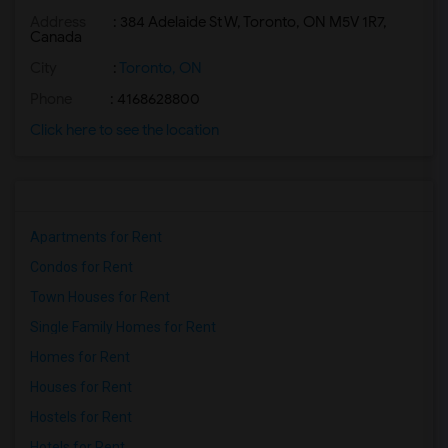
Address
: 384 Adelaide St W, Toronto, ON M5V 1R7,
Basement Apartment for Rent near Agra F...(2)
Canada
Basement Apartment for Rent near Madras...(2)
City
:
Toronto, ON
Basement Apartment for Rent near The Ve...(2)
Phone
: 4168628800
Basement Apartment for Rent near Blue W...(2)
Click here to see the location
Basement Apartment for Rent near Indian...(2)
Basement Apartment for Rent near Lahore...(2)
Apartments for Rent
Condos for Rent
Town Houses for Rent
Single Family Homes for Rent
Homes for Rent
Houses for Rent
Hostels for Rent
Hotels for Rent