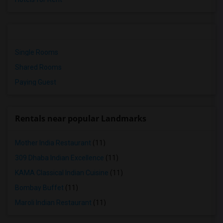
Single Rooms
Shared Rooms
Paying Guest
Rentals near popular Landmarks
Mother India Restaurant
(11)
309 Dhaba Indian Excellence
(11)
KAMA Classical Indian Cuisine
(11)
Bombay Buffet
(11)
Maroli Indian Restaurant
(11)