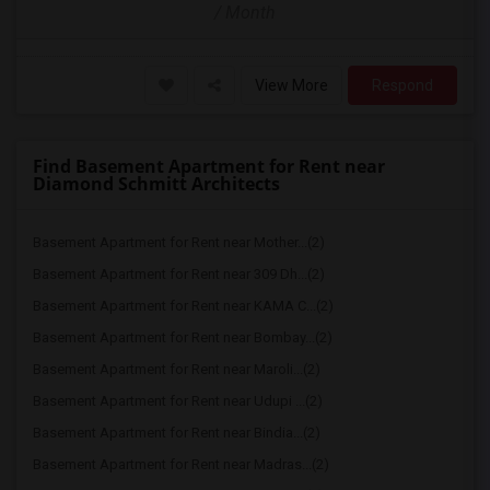
/ Month
View More
Respond
Find Basement Apartment for Rent near
Diamond Schmitt Architects
Basement Apartment for Rent near Mother...(2)
Basement Apartment for Rent near 309 Dh...(2)
Basement Apartment for Rent near KAMA C...(2)
Basement Apartment for Rent near Bombay...(2)
Basement Apartment for Rent near Maroli...(2)
Basement Apartment for Rent near Udupi ...(2)
Basement Apartment for Rent near Bindia...(2)
Basement Apartment for Rent near Madras...(2)