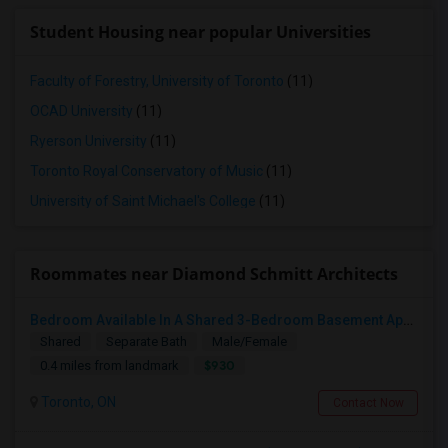
Student Housing near popular Universities
Faculty of Forestry, University of Toronto
(11)
OCAD University
(11)
Ryerson University
(11)
Toronto Royal Conservatory of Music
(11)
University of Saint Michael's College
(11)
Roommates near Diamond Schmitt Architects
Bedroom Available In A Shared 3-Bedroom Basement Apartment
Shared
Separate Bath
Male/Female
$930
0.4 miles from landmark
Toronto, ON
Contact Now