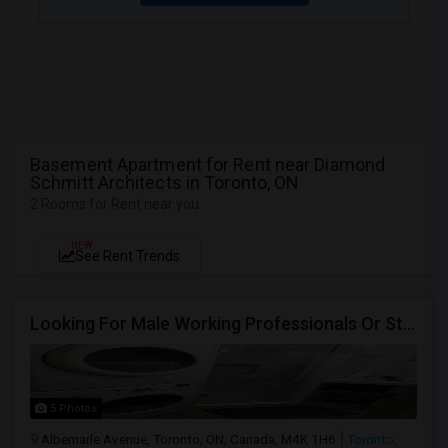
Basement Apartment for Rent near Diamond
Schmitt Architects in Toronto, ON
2 Rooms for Rent near you
NEW
See Rent Trends
Looking For Male Working Professionals Or Students
5 Photos
Albemarle Avenue, Toronto, ON, Canada, M4K 1H6
Toronto,