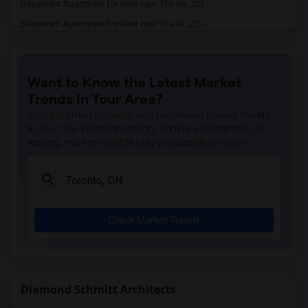
Basement Apartment for Rent near The Ka...(2)
Basement Apartment for Rent near The Ni...(2)
Basement Apartment for Rent near Vindal...(2)
Basement Apartment for Rent near Butter...(2)
Want to Know the Latest Market
Basement Apartment for Rent near 5th El...(2)
Trends in Your Area?
Basement Apartment for Rent near Tich M...(2)
Stay informed on rental and roommate pricing trends
Basement Apartment for Rent near Iqbal ...(2)
in your city. Whether renting, finding a roommate, or
leasing, market insights help you decide smarter!
Basement Apartment for Rent near Nawab ...(2)
Basement Apartment for Rent near Tandoo...(2)
Basement Apartment for Rent near Kim Ki...(2)
Basement Apartment for Rent near Caribb...(2)
Check Market Trends
Basement Apartment for Rent near Indian...(2)
Basement Apartment for Rent near Curry ...(2)
Basement Apartment for Rent near Nawab ...(2)
Basement Apartment for Rent near Cloves...(2)
Diamond Schmitt Architects
Basement Apartment for Rent near Pak Ce...(2)