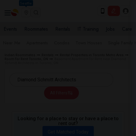
Seattle
Events
Roommates
Rentals
IT Training
Jobs
Care
Near Me
Apartments
Condos
Town Houses
Single Family
Indian Roommates
Rentals
Rental Properties in Toronto Metro Area
Room for Rent Toronto, ON
Basement Apartment for Rent near Diamond
Schmitt Architects in Toronto, ON
All Filters
Looking for a place to stay or have a place to
rent out?
Get Matched Today