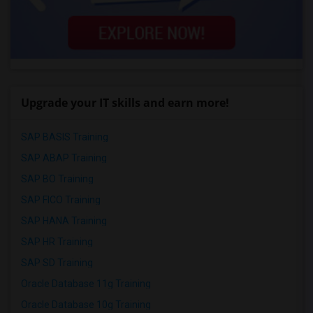
Upgrade your IT skills and earn more!
SAP BASIS Training
SAP ABAP Training
SAP BO Training
SAP FICO Training
SAP HANA Training
SAP HR Training
SAP SD Training
Oracle Database 11g Training
Oracle Database 10g Training