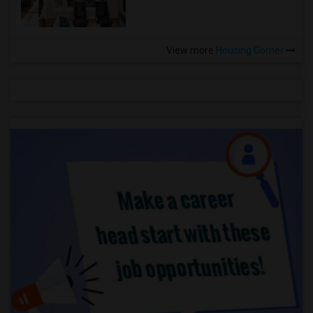
View more
Housing Corner