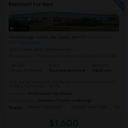
Basement For Rent
6 Photos
Scarborough, Toronto, ON, Canada, M1R 3Y1
Scarborough,
ON
View on Map
(12.1 miles away from landmark)
1 week ago
Posted by
: Dhinakaran
Available From
: 31 Jul 2026
Ad Type
Rental
Bedrooms
Bath
Property Offered
Basement Apartment
2 Bedroom
1
Clean and quite basement near Warden and Lawrence.Close to TTC,
shopping. big back yard. 1 or 2 be...
Occupation:
Professionals only allowed
University nearby:
University of Toronto Scarborough
Woburn Junior Public
Bellmere Junior Publi
Churchi
Nearby:
$1,600