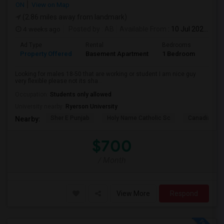
ON
View on Map
(2.86 miles away from landmark)
4 weeks ago
Posted by
: AB
Available From
: 10 Jul 2026
Ad Type
Rental
Bedrooms
Bath
Property Offered
Basement Apartment
1 Bedroom
1
Looking for males 18-50 that are working or student I am nice guy
very flexible please not its sha...
Occupation:
Students only allowed
University nearby:
Ryerson University
Sher E Punjab
Holy Name Catholic Sc
Canadian Can
Nearby:
$700
/ Month
View More
Respond