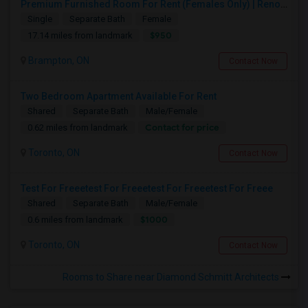
Premium Furnished Room For Rent (Females Only) | Renovated Condo Near Sheridan College | All Utilities Included | Month-to-Month
Single
Separate Bath
Female
$950
17.14 miles from landmark
Brampton, ON
Contact Now
Two Bedroom Apartment Available For Rent
Shared
Separate Bath
Male/Female
Contact for price
0.62 miles from landmark
Toronto, ON
Contact Now
Test For Freeetest For Freeetest For Freeetest For Freee
Shared
Separate Bath
Male/Female
$1000
0.6 miles from landmark
Toronto, ON
Contact Now
Rooms to Share near Diamond Schmitt Architects