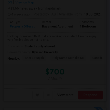
ON
View on Map
(1.66 miles away from landmark)
4 weeks ago
Posted by
: AB
Available From
: 10 Jul 2026
Ad Type
Rental
Bedrooms
Bath
Property Offered
Basement Apartment
1 Bedroom
1
Looking for males 18-50 that are working or student I am nice guy
very flexible please not its sha...
Occupation:
Students only allowed
University nearby:
Ryerson University
Sher E Punjab
Holy Name Catholic Sc
Canadian Can
Nearby:
$700
/ Month
View More
Respond