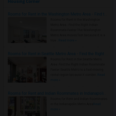
Housing Corner
Rooms for Rent in the Washington Metro Area - Find the Right Indian Roommate Faster
Rooms for Rent in the Washington
Metro Area - Find the Right Indian
Roommate Faster The Washington
Metro Area moves fast because it is a
true ..
Read more »
Rooms for Rent in Seattle Metro Area - Find the Right Indian Roommate Faster
Rooms for Rent in the Seattle Metro
Area: Find the Right Indian Roommate
Faster Seattle Metro is a fast-moving
rental region because it combin..
Read
more »
Rooms for Rent and Indian Roommates in Indianapolis Metro Area
Rooms for Rent and Indian Roommates
in the Indianapolis Metro Area
Read
more »