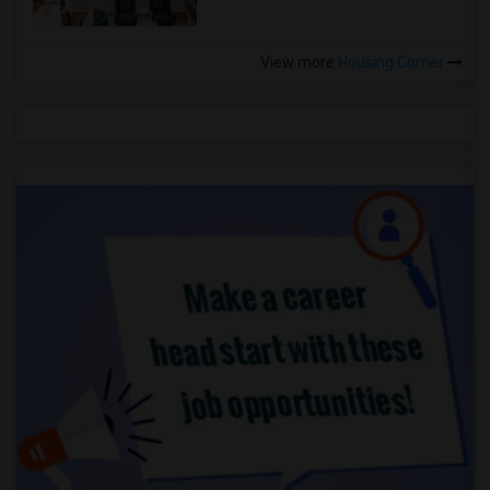
View more
Housing Corner