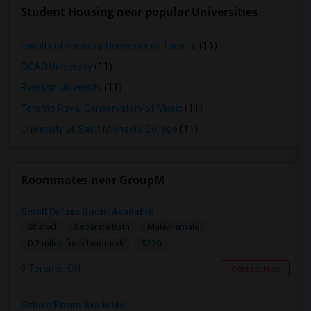
Student Housing near popular Universities
Faculty of Forestry, University of Toronto
(11)
OCAD University
(11)
Ryerson University
(11)
Toronto Royal Conservatory of Music
(11)
University of Saint Michael's College
(11)
Roommates near GroupM
Small Deluxe Room Available
Shared
Separate Bath
Male/Female
$720
0.2 miles from landmark
Toronto, ON
Contact Now
Deluxe Room Available