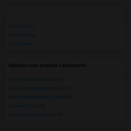
Single Rooms
Shared Rooms
Paying Guest
Rentals near popular Landmarks
Mother India Restaurant
(11)
309 Dhaba Indian Excellence
(11)
KAMA Classical Indian Cuisine
(11)
Bombay Buffet
(11)
Maroli Indian Restaurant
(11)