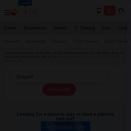
Seattle
Events
Roommates
Rentals
IT Training
Jobs
Care
Near Me
Apartments
Condos
Town Houses
Single Family
Indian Roommates
Rentals
Rental Properties in Toronto Metro Area
Room for Rent Toronto, ON
Basement Apartment for Rent near GroupM in
Toronto, ON
All Filters
Looking for a place to stay or have a place to
rent out?
Get Matched Today