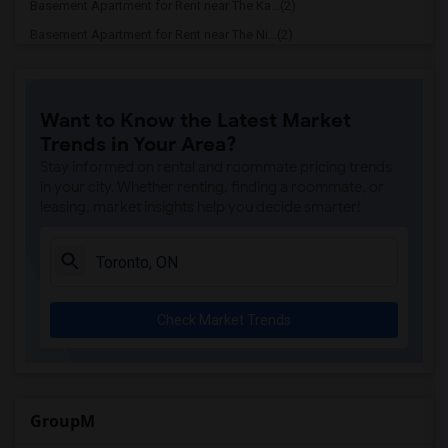
Basement Apartment for Rent near The Ka...(2)
Basement Apartment for Rent near The Ni...(2)
Basement Apartment for Rent near Vindal...(2)
Basement Apartment for Rent near Butter...(2)
Want to Know the Latest Market
Basement Apartment for Rent near 5th El...(2)
Trends in Your Area?
Basement Apartment for Rent near Tich M...(2)
Stay informed on rental and roommate pricing trends
Basement Apartment for Rent near Iqbal ...(2)
in your city. Whether renting, finding a roommate, or
leasing, market insights help you decide smarter!
Basement Apartment for Rent near Nawab ...(2)
Basement Apartment for Rent near Tandoo...(2)
Basement Apartment for Rent near Kim Ki...(2)
Basement Apartment for Rent near Caribb...(2)
Check Market Trends
Basement Apartment for Rent near Indian...(2)
Basement Apartment for Rent near Curry ...(2)
Basement Apartment for Rent near Nawab ...(2)
Basement Apartment for Rent near Cloves...(2)
GroupM
Basement Apartment for Rent near Pak Ce...(2)