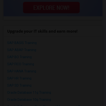
Upgrade your IT skills and earn more!
SAP BASIS Training
SAP ABAP Training
SAP BO Training
SAP FICO Training
SAP HANA Training
SAP HR Training
SAP SD Training
Oracle Database 11g Training
Oracle Database 10g Training