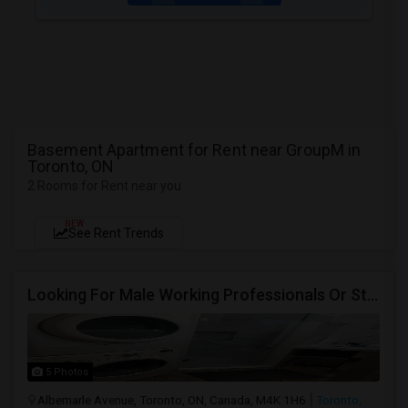
Basement Apartment for Rent near GroupM in
Toronto, ON
2 Rooms for Rent near you
NEW
See Rent Trends
Looking For Male Working Professionals Or Students
5 Photos
Albemarle Avenue, Toronto, ON, Canada, M4K 1H6
Toronto,