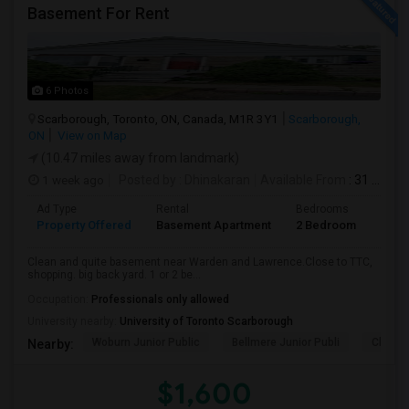
Basement For Rent
6 Photos
Scarborough, Toronto, ON, Canada, M1R 3Y1
Scarborough,
ON
View on Map
(10.47 miles away from landmark)
1 week ago
Posted by
: Dhinakaran
Available From
: 31 Jul 2026
Ad Type
Rental
Bedrooms
Bath
Property Offered
Basement Apartment
2 Bedroom
1
Clean and quite basement near Warden and Lawrence.Close to TTC,
shopping. big back yard. 1 or 2 be...
Occupation:
Professionals only allowed
University nearby:
University of Toronto Scarborough
Woburn Junior Public
Bellmere Junior Publi
Churchi
Nearby:
$1,600