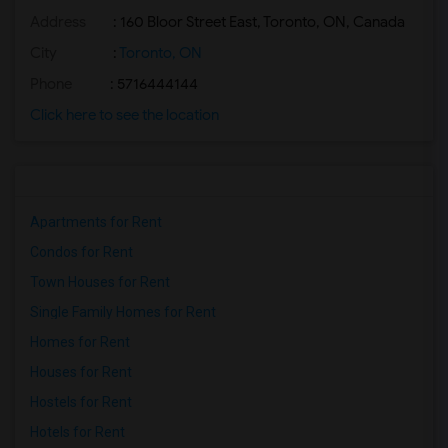
Address
: 160 Bloor Street East, Toronto, ON, Canada
Basement Apartment for Rent near Agra F...(2)
Basement Apartment for Rent near Madras...(2)
City
:
Toronto, ON
Basement Apartment for Rent near The Ve...(2)
Phone
: 5716444144
Basement Apartment for Rent near Blue W...(2)
Click here to see the location
Basement Apartment for Rent near Indian...(2)
Basement Apartment for Rent near Lahore...(2)
Apartments for Rent
Condos for Rent
Town Houses for Rent
Single Family Homes for Rent
Homes for Rent
Houses for Rent
Hostels for Rent
Hotels for Rent