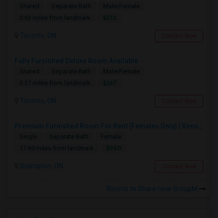
Shared
Separate Bath
Male/Female
$272
0.63 miles from landmark
Toronto, ON
Contact Now
Fully Furnished Deluxe Room Available
Shared
Separate Bath
Male/Female
$267
0.37 miles from landmark
Toronto, ON
Contact Now
Premium Furnished Room For Rent (Females Only) | Renovated Condo Near Sheridan College | All Utilities Included | Month-to-Month
Single
Separate Bath
Female
$950
17.69 miles from landmark
Brampton, ON
Contact Now
Rooms to Share near GroupM