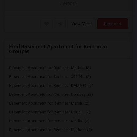
/ Month
View More
Respond
Find Basement Apartment for Rent near
GroupM
Basement Apartment for Rent near Mother...(2)
Basement Apartment for Rent near 309 Dh...(2)
Basement Apartment for Rent near KAMA C...(2)
Basement Apartment for Rent near Bombay...(2)
Basement Apartment for Rent near Maroli...(2)
Basement Apartment for Rent near Udupi ...(2)
Basement Apartment for Rent near Bindia...(2)
Basement Apartment for Rent near Madras...(2)