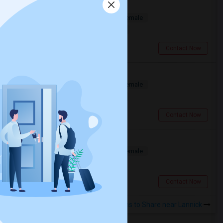
Room For Rent
Shared
Separate Bath
Male/Female
$1600
0.28 miles from landmark
Toronto, ON
Contact Now
Deluxe Basic Room Available
Shared
Separate Bath
Male/Female
$1420
0.27 miles from landmark
Toronto, ON
Contact Now
Bedroom In Spacious
Shared
Separate Bath
Male/Female
$750
0.28 miles from landmark
Toronto, ON
Contact Now
Rooms to Share near Lannick