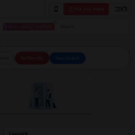
Post your Need
I have a place available
More
N
ice
All Filters
Save Search
Lannick