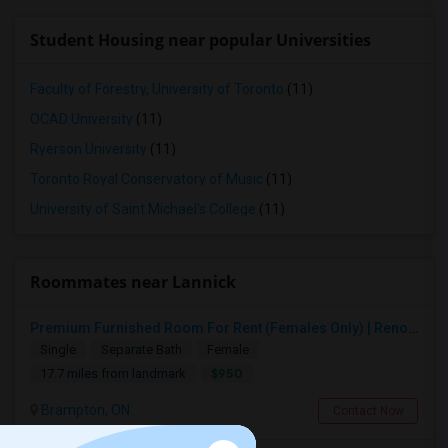
Student Housing near popular Universities
Faculty of Forestry, University of Toronto
(11)
OCAD University
(11)
Ryerson University
(11)
Toronto Royal Conservatory of Music
(11)
University of Saint Michael's College
(11)
Roommates near Lannick
Premium Furnished Room For Rent (Females Only) | Renovated Condo Near Sheridan College | All Utilities Included | Month-to-Month
Single
Separate Bath
Female
$950
17.7 miles from landmark
Brampton, ON
Contact Now