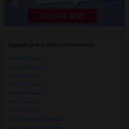
Upgrade your IT skills and earn more!
SAP BASIS Training
SAP ABAP Training
SAP BO Training
SAP FICO Training
SAP HANA Training
SAP HR Training
SAP SD Training
Oracle Database 11g Training
Oracle Database 10g Training