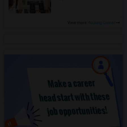
View more
Housing Corner