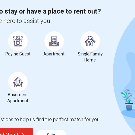
o stay or have a place to rent out?
 city.
 here to assist you!
ights
Trends
Paying Guest
Apartment
Single Family
Home
Basement
Apartment
tions to help us find the perfect match for you.
ted Now!
Skip