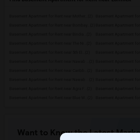
Basement Apartment for Rent near Mother...(2)
Basement Apartment for 
Basement Apartment for Rent near Bombay...(2)
Basement Apartment for R
Basement Apartment for Rent near Bindia...(2)
Basement Apartment for 
Basement Apartment for Rent near The Ni...(2)
Basement Apartment for R
Basement Apartment for Rent near 5th El...(2)
Basement Apartment for R
Basement Apartment for Rent near Nawab ...(2)
Basement Apartment for 
Basement Apartment for Rent near Caribb...(2)
Basement Apartment for R
Basement Apartment for Rent near Nawab ...(2)
Basement Apartment for R
Basement Apartment for Rent near Agra F...(2)
Basement Apartment for 
Basement Apartment for Rent near Blue W...(2)
Basement Apartment for R
Want to Know the Latest Marke