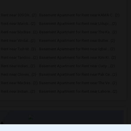
Rent near 309 Dh...(2)
Basement Apartment for Rent near KAMA C...(2)
ent near Maroli...(2)
Basement Apartment for Rent near Udupi ...(2)
Rent near Madras...(2)
Basement Apartment for Rent near The Ka...(2)
ent near Vindal...(2)
Basement Apartment for Rent near Butter...(2)
ent near Tich M...(2)
Basement Apartment for Rent near Iqbal ...(2)
Rent near Tandoo...(2)
Basement Apartment for Rent near Kim Ki...(2)
ent near Indian...(2)
Basement Apartment for Rent near Curry ...(2)
ent near Cloves...(2)
Basement Apartment for Rent near Pak Ce...(2)
Rent near Madras...(2)
Basement Apartment for Rent near The Ve...(2)
ent near Indian...(2)
Basement Apartment for Rent near Lahore...(2)
t