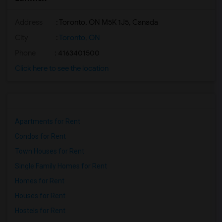
Address
: Toronto, ON M5K 1J5, Canada
City
:
Toronto, ON
Phone
: 4163401500
Click here to see the location
Apartments for Rent
Condos for Rent
Town Houses for Rent
Single Family Homes for Rent
Homes for Rent
Houses for Rent
Hostels for Rent