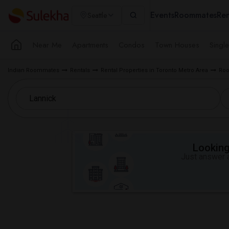
Events
Roommates
Ren
Seattle
Near Me
Apartments
Condos
Town Houses
Singl
Indian Roommates
Rentals
Rental Properties in Toronto Metro Area
Roo
Looking 
Just answer a