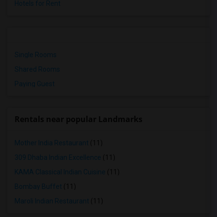
Hotels for Rent
Single Rooms
Shared Rooms
Paying Guest
Rentals near popular Landmarks
Mother India Restaurant
(11)
309 Dhaba Indian Excellence
(11)
KAMA Classical Indian Cuisine
(11)
Bombay Buffet
(11)
Maroli Indian Restaurant
(11)