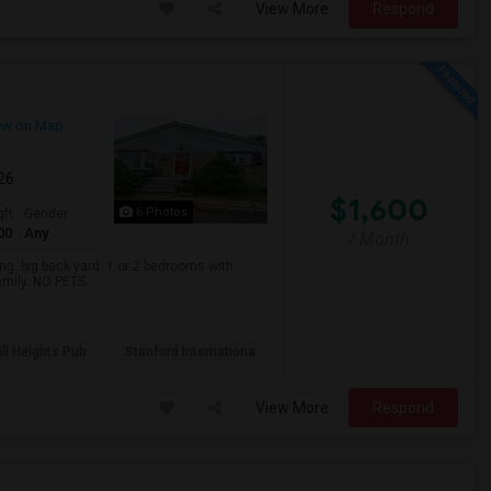
View More
Respond
ew on Map
026
$1,600
6 Photos
qft
Gender
00
Any
/ Month
. big back yard. 1 or 2 bedrooms with
mily. NO PETS. ...
ll Heights Pub
Stanford Internationa
View More
Respond