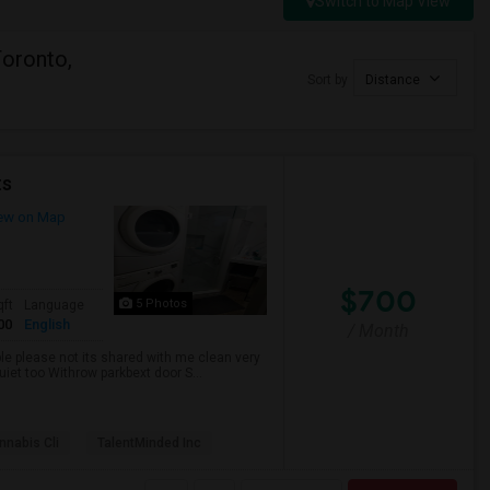
Switch to Map View
Toronto,
Sort by
Distance
ts
ew on Map
$700
5 Photos
qft
Language
00
English
/ Month
ble please not its shared with me clean very
uiet too Withrow parkbext door S...
nabis Cli
TalentMinded Inc