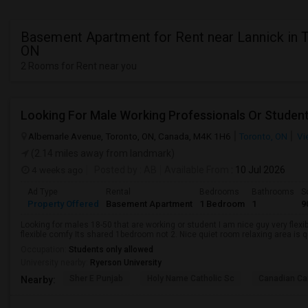
Basement Apartment for Rent near Lannick in 
ON
2 Rooms for Rent near you
Looking For Male Working Professionals Or Studen
Albemarle Avenue, Toronto, ON, Canada, M4K 1H6
Toronto, ON
Vi
(2.14 miles away from landmark)
4 weeks ago
Posted by
: AB
Available From
: 10 Jul 2026
Ad Type
Rental
Bedrooms
Bathrooms
S
Property Offered
Basement Apartment
1 Bedroom
1
9
Looking for males 18-50 that are working or student I am nice guy very flexi
flexible comfy Its shared 1bedroom not 2. Nice quiet room relaxing area is q
Occupation:
Students only allowed
University nearby:
Ryerson University
Sher E Punjab
Holy Name Catholic Sc
Canadian Can
Nearby: