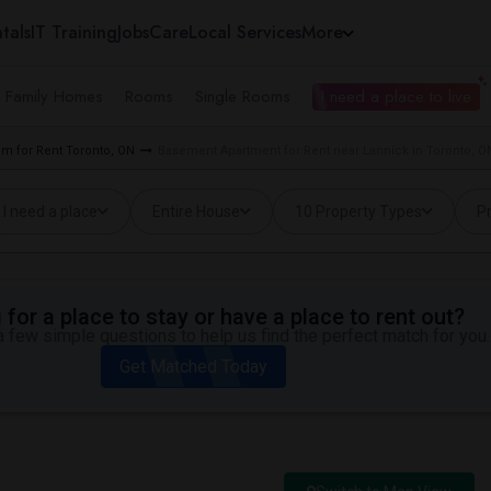
tals
IT Training
Jobs
Care
Local Services
More
e Family Homes
Rooms
Single Rooms
I need a place to live
m for Rent Toronto, ON
Basement Apartment for Rent near Lannick in Toronto, O
I need a place
Entire House
10 Property Types
Pr
for a place to stay or have a place to rent out?
 few simple questions to help us find the perfect match for you.
Get Matched Today