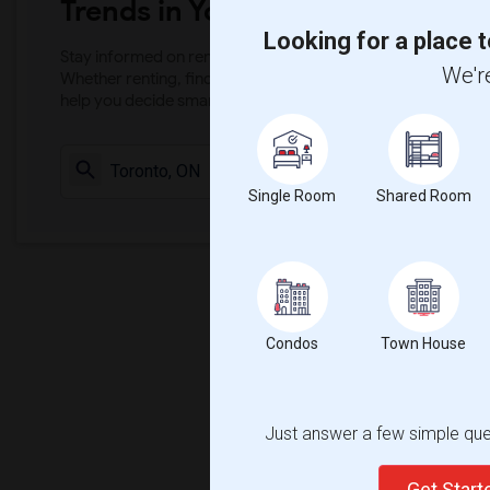
Trends in Your Area?
Looking for a place t
Stay informed on rental and roommate pricing trends in your
We're
Whether renting, finding a roommate, or leasing, market ins
help you decide smarter!
Check Market 
Single Room
Shared Room
Condos
Town House
Just answer a few simple ques
Get Star