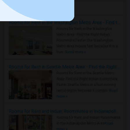
Housing Corner
Rooms for Rent in the Washington Metro Area - Find the Right Indian Roommate Faster
Rooms for Rent in the Washington
Metro Area - Find the Right Indian
Roommate Faster The Washington
Metro Area moves fast because it is a
true ..
Read more »
Rooms for Rent in Seattle Metro Area - Find the Right Indian Roommate Faster
Rooms for Rent in the Seattle Metro
Area: Find the Right Indian Roommate
Faster Seattle Metro is a fast-moving
rental region because it combin..
Read
more »
Rooms for Rent and Indian Roommates in Indianapolis Metro Area
Rooms for Rent and Indian Roommates
in the Indianapolis Metro Area
Read
more »