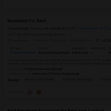
Basement For Rent
Scarborough, Toronto, ON, Canada, M1R 3Y1
Scarborough, ON
Vi
(11.39 miles away from landmark)
1 week ago
Posted by
: Dhinakaran
Available From
: 31 Jul 2
Ad Type
Rental
Bedrooms
Bathrooms
S
Property Offered
Basement Apartment
2 Bedroom
1
9
Clean and quite basement near Warden and Lawrence.Close to TTC, shopping
separate entrance, kitchen and bath.Call for more information. Prefer only fa
Occupation:
Professionals only allowed
University nearby:
University of Toronto Scarborough
Woburn Junior Public
Bellmere Junior Publi
Churchi
Nearby:
Preference
Find Basement Apartment for Rent near Lannick