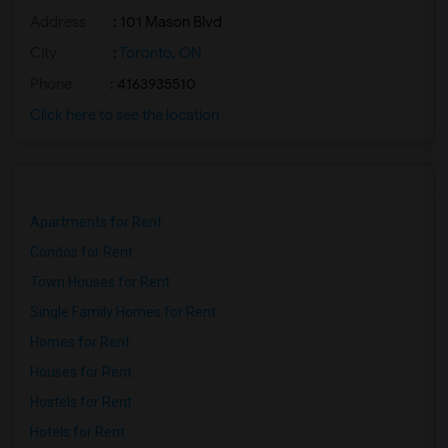
Address
: 101 Mason Blvd
City
:
Toronto, ON
Phone
: 4163935510
Click here to see the location
Apartments for Rent
Condos for Rent
Town Houses for Rent
Single Family Homes for Rent
Homes for Rent
Houses for Rent
Hostels for Rent
Hotels for Rent