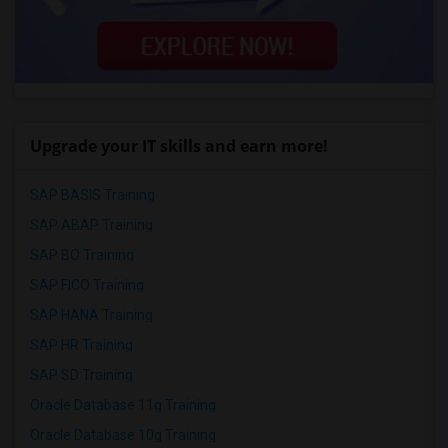
Upgrade your IT skills and earn more!
SAP BASIS Training
SAP ABAP Training
SAP BO Training
SAP FICO Training
SAP HANA Training
SAP HR Training
SAP SD Training
Oracle Database 11g Training
Oracle Database 10g Training