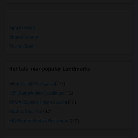
Single Rooms
Shared Rooms
Paying Guest
Rentals near popular Landmarks
Mother India Restaurant
(12)
309 Dhaba Indian Excellence
(12)
KAMA Classical Indian Cuisine
(12)
Madras Dosa Hut
(12)
5th Elementt Indian Restaurant
(12)