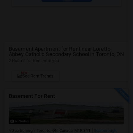
Basement Apartment for Rent near Loretto
Abbey Catholic Secondary School in Toronto, ON
2 Rooms for Rent near you
NEW
See Rent Trends
Basement For Rent
6 Photos
Scarborough, Toronto, ON, Canada, M1R 3Y1
Scarborough,