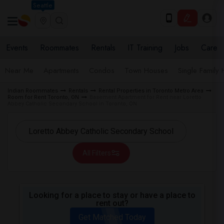
Seattle
Events
Roommates
Rentals
IT Training
Jobs
Care
Near Me
Apartments
Condos
Town Houses
Single Family
Indian Roommates
Rentals
Rental Properties in Toronto Metro Area
Room for Rent Toronto, ON
Basement Apartment for Rent near Loretto
Abbey Catholic Secondary School in Toronto, ON
All Filters
Looking for a place to stay or have a place to
rent out?
Get Matched Today