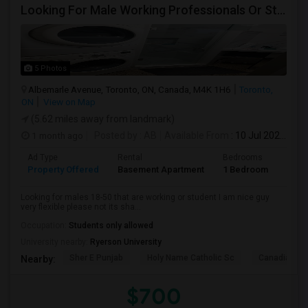
Looking For Male Working Professionals Or Students
5 Photos
Albemarle Avenue, Toronto, ON, Canada, M4K 1H6
Toronto,
ON
View on Map
(5.62 miles away from landmark)
1 month ago
Posted by
: AB
Available From
: 10 Jul 2026
Ad Type
Rental
Bedrooms
Bath
Property Offered
Basement Apartment
1 Bedroom
1
Looking for males 18-50 that are working or student I am nice guy
very flexible please not its sha...
Occupation:
Students only allowed
University nearby:
Ryerson University
Sher E Punjab
Holy Name Catholic Sc
Canadian Can
Nearby:
$700