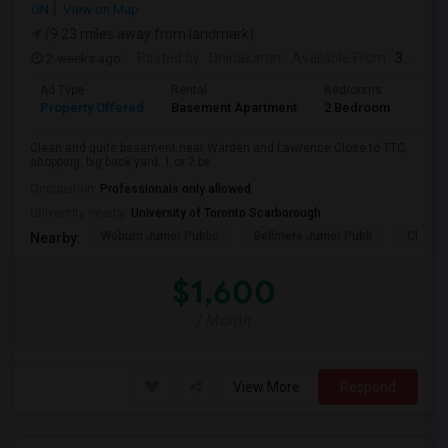
ON
View on Map
(9.23 miles away from landmark)
2 weeks ago
Posted by
: Dhinakaran
Available From
: 31 Jul 2026
Ad Type
Rental
Bedrooms
Bath
Property Offered
Basement Apartment
2 Bedroom
1
Clean and quite basement near Warden and Lawrence.Close to TTC,
shopping. big back yard. 1 or 2 be...
Occupation:
Professionals only allowed
University nearby:
University of Toronto Scarborough
Woburn Junior Public
Bellmere Junior Publi
Churchi
Nearby:
$1,600
/ Month
View More
Respond