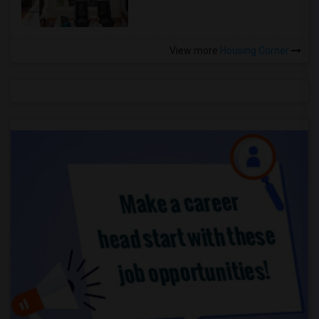
View more
Housing Corner