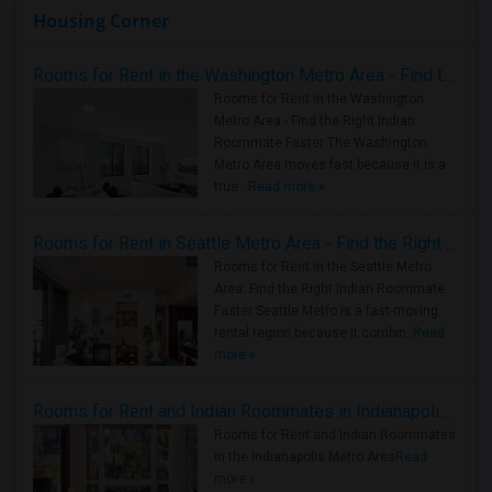
Housing Corner
Rooms for Rent in the Washington Metro Area - Find the Right Indian Roommate Faster
Rooms for Rent in the Washington
Metro Area - Find the Right Indian
Roommate Faster The Washington
Metro Area moves fast because it is a
true ..
Read more »
Rooms for Rent in Seattle Metro Area - Find the Right Indian Roommate Faster
Rooms for Rent in the Seattle Metro
Area: Find the Right Indian Roommate
Faster Seattle Metro is a fast-moving
rental region because it combin..
Read
more »
Rooms for Rent and Indian Roommates in Indianapolis Metro Area
Rooms for Rent and Indian Roommates
in the Indianapolis Metro Area
Read
more »