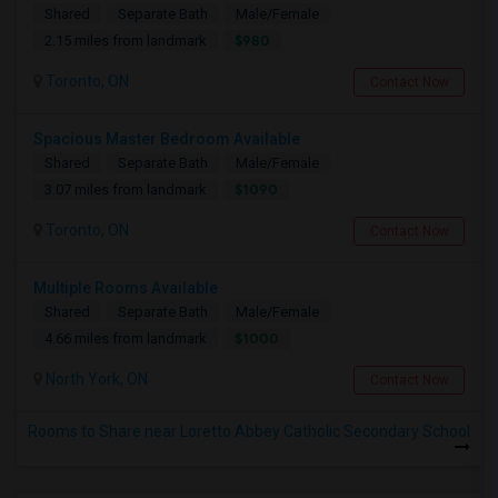
Shared
Separate Bath
Male/Female
$980
2.15 miles from landmark
Toronto, ON
Contact Now
Spacious Master Bedroom Available
Shared
Separate Bath
Male/Female
$1090
3.07 miles from landmark
Toronto, ON
Contact Now
Multiple Rooms Available
Shared
Separate Bath
Male/Female
$1000
4.66 miles from landmark
North York, ON
Contact Now
Rooms to Share near Loretto Abbey Catholic Secondary School