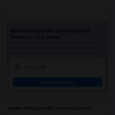
Want to Know the Latest Market
Trends in Your Area?
Stay informed on rental and roommate pricing trends
in your city. Whether renting, finding a roommate, or
leasing, market insights help you decide smarter!
Check Market Trends
Loretto Abbey Catholic Secondary School