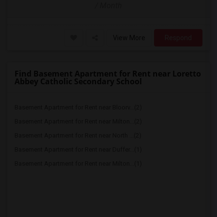
/ Month
View More
Respond
Find Basement Apartment for Rent near Loretto
Abbey Catholic Secondary School
Basement Apartment for Rent near Bloorv...(2)
Basement Apartment for Rent near Milton...(2)
Basement Apartment for Rent near North ...(2)
Basement Apartment for Rent near Duffer...(1)
Basement Apartment for Rent near Milton...(1)