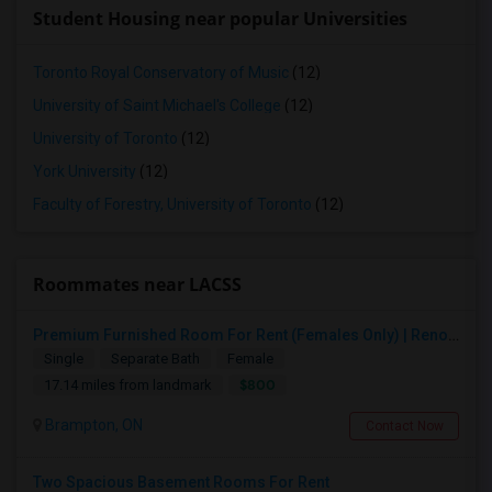
Student Housing near popular Universities
Toronto Royal Conservatory of Music
(12)
University of Saint Michael's College
(12)
University of Toronto
(12)
York University
(12)
Faculty of Forestry, University of Toronto
(12)
Roommates near LACSS
Premium Furnished Room For Rent (Females Only) | Renovated Condo Near Sheridan College | All Utilities Included | Month-to-Month
Single
Separate Bath
Female
$800
17.14 miles from landmark
Brampton, ON
Contact Now
Two Spacious Basement Rooms For Rent