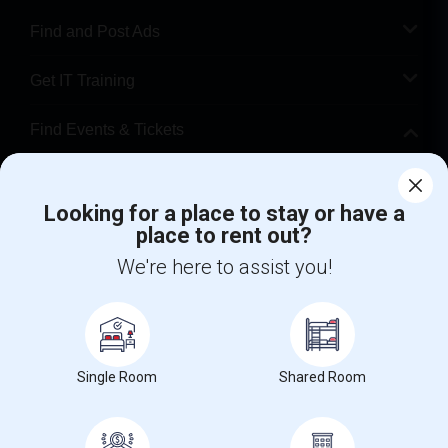
Find and Post Ads
Get IT Training
Find Events & Tickets
Corporate
Looking for a place to stay or have a
place to rent out?
+1-512-788-5300
+1-512-231-9226
We're here to assist you!
us.sulekha@sulekha.com
Stay Connected
Single Room
Shared Room
Sulekha App
Events App
Event Organizer App