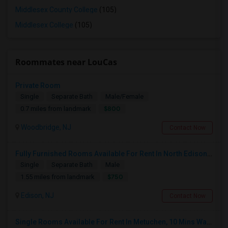
Middlesex County College
(105)
Middlesex College
(105)
Roommates near LouCas
Private Room
Single
Separate Bath
Male/Female
$800
0.7 miles from landmark
Woodbridge, NJ
Contact Now
Fully Furnished Rooms Available For Rent In North Edison Prime Residential Area-Suitable For Working Professionals
Single
Separate Bath
Male
$750
1.55 miles from landmark
Edison, NJ
Contact Now
Single Rooms Available For Rent In Metuchen, 10 Mins Walk From Metuchen Station(direct Trains To NYC), Metropark Station