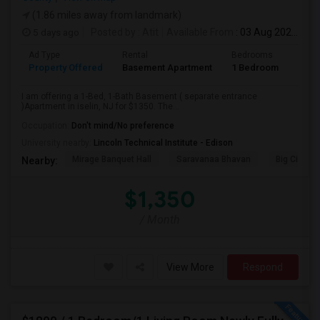
(1.86 miles away from landmark)
5 days ago
Posted by
: Atit
Available From
: 03 Aug 2026
Ad Type
Rental
Bedrooms
Bath
Property Offered
Basement Apartment
1 Bedroom
1
I am offering a 1-Bed, 1-Bath Basement ( separate entrance
)Apartment in iselin, NJ for $1350. The...
Occupation:
Don't mind/No preference
University nearby:
Lincoln Technical Institute - Edison
Mirage Banquet Hall
Saravanaa Bhavan
Big Cinem
Nearby:
$1,350
/ Month
View More
Respond