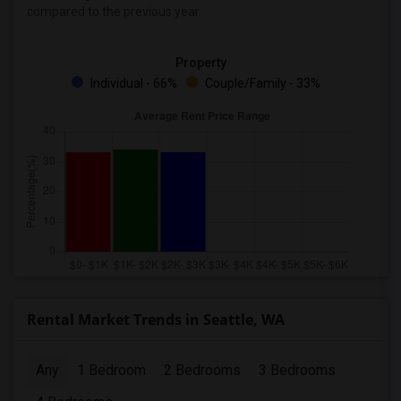
compared to the previous year.
Property
Individual - 66%
Couple/Family - 33%
Rental Market Trends in Seattle, WA
Any
1 Bedroom
2 Bedrooms
3 Bedrooms