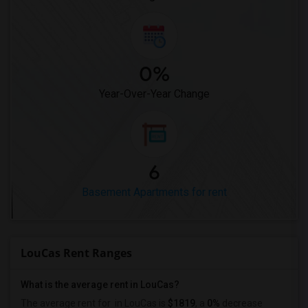
0%
Year-Over-Year Change
6
Basement Apartments for rent
LouCas Rent Ranges
What is the average rent in LouCas?
The average rent for
in LouCas
is
$1819
, a
0%
decrease