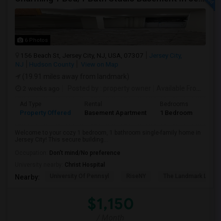
6 Photos
156 Beach St, Jersey City, NJ, USA, 07307
Jersey City,
NJ
Hudson County
View on Map
(19.91 miles away from landmark)
2 weeks ago
Posted by
: property owner
Available From
: 19 
Ad Type
Rental
Bedrooms
Bath
Property Offered
Basement Apartment
1 Bedroom
1
Welcome to your cozy 1 bedroom, 1 bathroom single-family home in
Jersey City! This secure building...
Occupation:
Don't mind/No preference
University nearby:
Christ Hospital
University Of Pennsyl
RiseNY
The Landmark Loew'
Nearby:
$1,150
/ Month