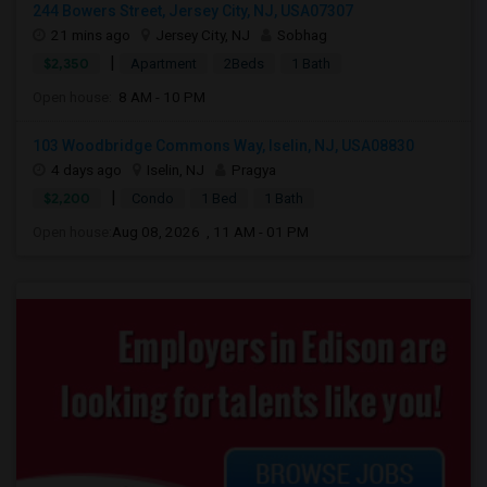
244 Bowers Street, Jersey City, NJ, USA07307
21 mins ago
Jersey City, NJ
Sobhag
|
$2,350
Apartment
2Beds
1 Bath
Open house:
8 AM - 10 PM
103 Woodbridge Commons Way, Iselin, NJ, USA08830
4 days ago
Iselin, NJ
Pragya
|
$2,200
Condo
1 Bed
1 Bath
Open house:
Aug 08, 2026 , 11 AM - 01 PM