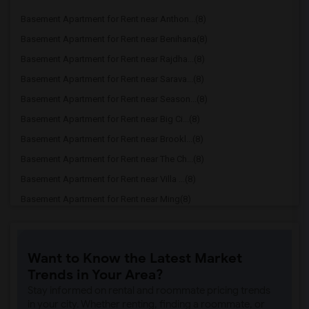
Basement Apartment for Rent near Anthon...(8)
Basement Apartment for Rent near Benihana(8)
Basement Apartment for Rent near Rajdha...(8)
Basement Apartment for Rent near Sarava...(8)
Basement Apartment for Rent near Season...(8)
Basement Apartment for Rent near Big Ci...(8)
Basement Apartment for Rent near Brookl...(8)
Basement Apartment for Rent near The Ch...(8)
Basement Apartment for Rent near Villa ...(8)
Basement Apartment for Rent near Ming(8)
Basement Apartment for Rent near Pho An...(6)
Basement Apartment for Rent near Akbar ...(6)
Want to Know the Latest Market
Basement Apartment for Rent near Wu's S...(6)
Trends in Your Area?
Basement Apartment for Rent near Yaraku...(6)
Stay informed on rental and roommate pricing trends
Basement Apartment for Rent near Edison...(6)
in your city. Whether renting, finding a roommate, or