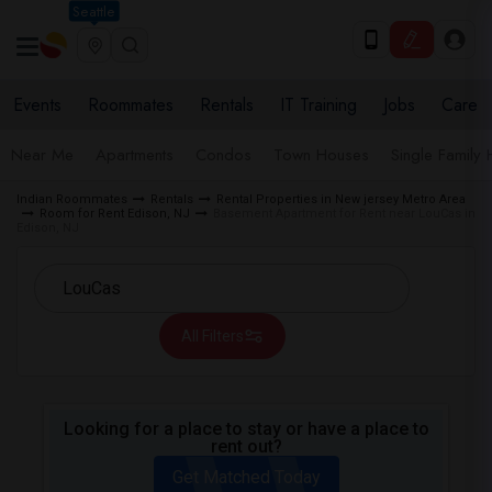
Seattle
Events
Roommates
Rentals
IT Training
Jobs
Care
Near Me
Apartments
Condos
Town Houses
Single Family
Indian Roommates
Rentals
Rental Properties in New jersey Metro Area
Room for Rent Edison, NJ
Basement Apartment for Rent near LouCas in
Edison, NJ
All Filters
Looking for a place to stay or have a place to
rent out?
Get Matched Today