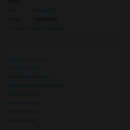
States
City
:
Edison, NJ
Phone
: 7325498580
Click here to see the location
Apartments for Rent
Condos for Rent
Town Houses for Rent
Single Family Homes for Rent
Homes for Rent
Houses for Rent
Hostels for Rent
Hotels for Rent