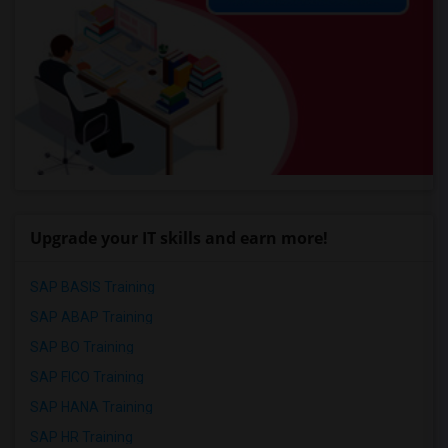
Upgrade your IT skills and earn more!
SAP BASIS Training
SAP ABAP Training
SAP BO Training
SAP FICO Training
SAP HANA Training
SAP HR Training