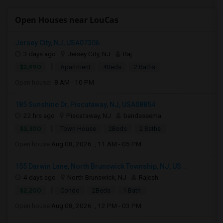
Open Houses near LouCas
Jersey City, NJ, USA07306
3 days ago
Jersey City, NJ
Raj
|
$2,990
Apartment
4Beds
2 Baths
Open house:
8 AM - 10 PM
185 Sunshine Dr, Piscataway, NJ, USA08854
22 hrs ago
Piscataway, NJ
bandaseema
|
$3,300
Town House
2Beds
2 Baths
Open house:
Aug 08, 2026 , 11 AM - 05 PM
155 Darwin Lane, North Brunswick Township, NJ, US...
4 days ago
North Brunswick, NJ
Rajesh
|
$2,200
Condo
2Beds
1 Bath
Open house:
Aug 08, 2026 , 12 PM - 03 PM