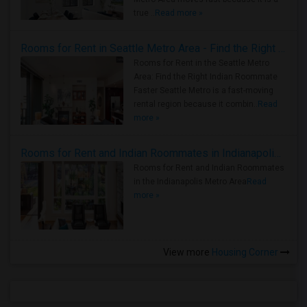
true ..
Read more »
Rooms for Rent in Seattle Metro Area - Find the Right Indian Roommate Faster
Rooms for Rent in the Seattle Metro
Area: Find the Right Indian Roommate
Faster Seattle Metro is a fast-moving
rental region because it combin..
Read
more »
Rooms for Rent and Indian Roommates in Indianapolis Metro Area
Rooms for Rent and Indian Roommates
in the Indianapolis Metro Area
Read
more »
View more
Housing Corner