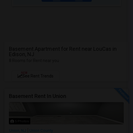
Basement Apartment for Rent near LouCas in
Edison, NJ
8 Rooms for Rent near you
NEW
See Rent Trends
Basement Rent In Union
5 Photos
Union, NJ
Union County