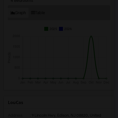
4 Bedrooms
Graph
Table
2025
2026
LouCas
Address
: 9 Lincoln Hwy, Edison, NJ 08820, United