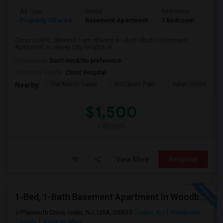
Ad Type
Rental
Bedrooms
Bath
Property Offered
Basement Apartment
1 Bedroom
1
Close to NYC, Stevens- I am offering a 1-Bath Studio Basement
Apartment in Jersey City heights, N...
Occupation:
Don't mind/No preference
University nearby:
Christ Hospital
The Morris Canal
McCarren Park
Katyn Forest Mas
Nearby:
$1,500
/ Month
View More
Respond
1-Bed, 1-Bath Basement Apartment In Woodbridge Township, NJ
Plymouth Drive, Iselin, NJ, USA, 08830
Iselin, NJ
Middlesex
County
View on Map