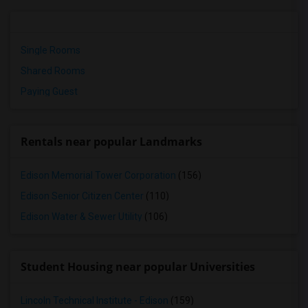
Single Rooms
Shared Rooms
Paying Guest
Rentals near popular Landmarks
Edison Memorial Tower Corporation
(156)
Edison Senior Citizen Center
(110)
Edison Water & Sewer Utility
(106)
Student Housing near popular Universities
Lincoln Technical Institute - Edison
(159)