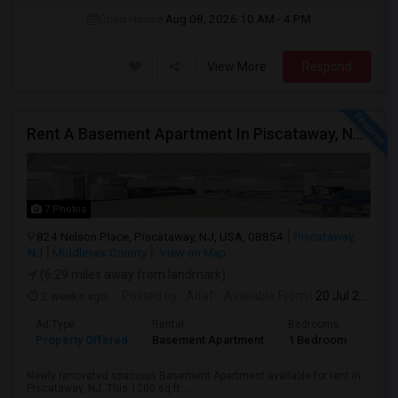
Open House:
Aug 08, 2026
10 AM - 4 PM
View More
Respond
Rent A Basement Apartment In Piscataway, NJ For $1800 Per Month
7 Photos
824 Nelson Place, Piscataway, NJ, USA, 08854
Piscataway,
NJ
Middlesex County
View on Map
(6.29 miles away from landmark)
2 weeks ago
Posted by
: Altaf
Available From
: 20 Jul 2026
Ad Type
Rental
Bedrooms
Bath
Property Offered
Basement Apartment
1 Bedroom
1
Newly renovated spacious Basement Apartment available for rent in
Piscataway, NJ. This 1200 sq ft ...