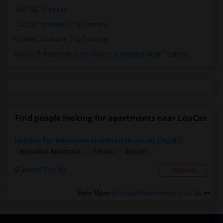
SAP SD Training
Oracle Database 11g Training
Oracle Database 10g Training
Oracle E-Business Suite Financial Management Training
Find people looking for apartments near LouCas
Looking For Basement Apartment In Jersey City, NJ...
$1000
Basement Apartment
1 Beds
Jersey City, NJ
Respond
View More
Rentals Wanted near LouCas