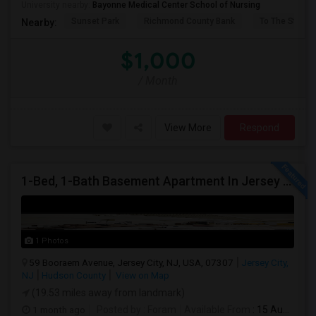
University nearby:
Bayonne Medical Center School of Nursing
Sunset Park
Richmond County Bank
To The Strugg
Nearby:
$1,000
/ Month
View More
Respond
1-Bed, 1-Bath Basement Apartment In Jersey City, NJ
1 Photos
59 Booraem Avenue, Jersey City, NJ, USA, 07307
Jersey City,
NJ
Hudson County
View on Map
(19.53 miles away from landmark)
1 month ago
Posted by
: Foram
Available From
: 15 Aug 2026