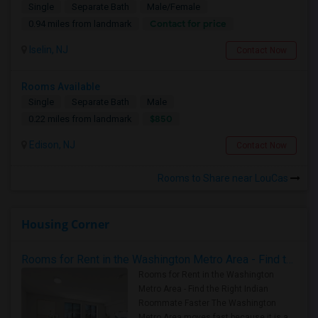
Single
Separate Bath
Male/Female
Contact for price
0.94 miles from landmark
Iselin, NJ
Contact Now
Rooms Available
Single
Separate Bath
Male
$850
0.22 miles from landmark
Edison, NJ
Contact Now
Rooms to Share near LouCas
Housing Corner
Rooms for Rent in the Washington Metro Area - Find the Right Indian Roommate Faster
Rooms for Rent in the Washington
Metro Area - Find the Right Indian
Roommate Faster The Washington
Metro Area moves fast because it is a