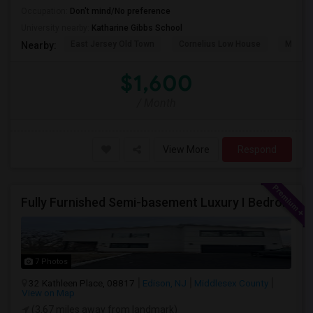
Occupation:
Don't mind/No preference
University nearby:
Katharine Gibbs School
East Jersey Old Town
Cornelius Low House
Merriw
Nearby:
$1,600
/ Month
View More
Respond
Fully Furnished Semi-basement Luxury I Bedroom Walkout Out Basement Suite - New Build
7 Photos
32 Kathleen Place, 08817
Edison, NJ
Middlesex County
View on Map
(3.67 miles away from landmark)