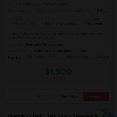
(11.29 miles away from landmark)
3 weeks ago
Posted by
: Shristi
Available From
: 10 Aug 2026
Ad Type
Rental
Bedrooms
Bath
Property Offered
Basement Apartment
1 Bedroom
1
Private studio available for rent in basement.Only serious inquiries
please.Parking available Loca...
Occupation:
Don't mind/No preference
University nearby:
Healthcare Training Institute - Union
Pillar College - Newa
Infinity Institute
University A
Nearby:
$1,500
/ Month
View More
Respond
Charming 1 Bed/1 Bath Studio Basement In Jersey City