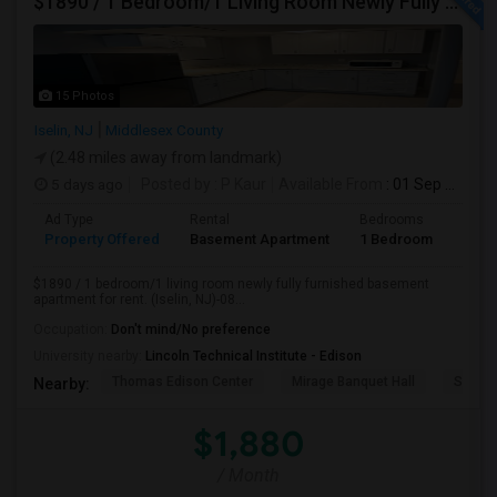
$1890 / 1 Bedroom/1 Living Room Newly Fully Furnished Apartment For Rent. (Iselin, NJ)-08830.
15 Photos
Iselin, NJ
Middlesex County
(2.48 miles away from landmark)
5 days ago
Posted by
: P Kaur
Available From
: 01 Sep 2026
Ad Type
Rental
Bedrooms
Bath
Property Offered
Basement Apartment
1 Bedroom
1
$1890 / 1 bedroom/1 living room newly fully furnished basement
apartment for rent. (Iselin, NJ)-08...
Occupation:
Don't mind/No preference
University nearby:
Lincoln Technical Institute - Edison
Thomas Edison Center
Mirage Banquet Hall
Sarava
Nearby:
$1,880
/ Month