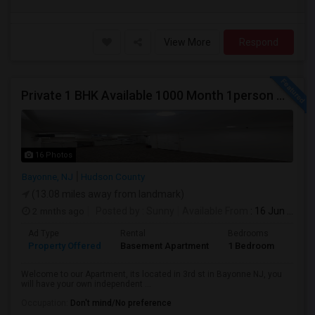
View More
Respond
Private 1 BHK Available 1000 Month 1person Or 1500 Month Couples
16 Photos
Bayonne, NJ
Hudson County
(13.08 miles away from landmark)
2 mnths ago
Posted by
: Sunny
Available From
: 16 Jun 2026
Ad Type
Rental
Bedrooms
Bath
Property Offered
Basement Apartment
1 Bedroom
1
Welcome to our Apartment, its located in 3rd st in Bayonne NJ, you
will have your own independent ...
Occupation:
Don't mind/No preference