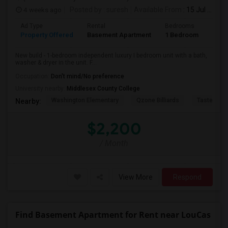
4 weeks ago
Posted by
: suresh
Available From
: 15 Jul 2026
Ad Type
Rental
Bedrooms
Bath
Property Offered
Basement Apartment
1 Bedroom
1
New build - 1-bedroom independent luxury I bedroom unit with a bath,
washer & dryer in the unit. F...
Occupation:
Don't mind/No preference
University nearby:
Middlesex County College
Washington Elementary
Qzone Billiards
Tastee Su
Nearby:
$2,200
/ Month
View More
Respond
Find Basement Apartment for Rent near LouCas