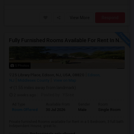
View More
Respond
Fully Furnished Rooms Available For Rent In North Edison Prime Residential Area-Suitable For Working Professionals
5 Photos
25 Library Place, Edison, NJ, USA, 08820
Edison,
NJ
Middlesex County
View on Map
(1.55 miles away from landmark)
2 weeks ago
Posted by
: YSree
Ad Type
Available From
Gender
Room
Room Offered
30 Jul 2026
Male
Single Room
Private furnished Rooms available for Rent in a 5 Bedroom, 3 full bath
Independent House, great lo...