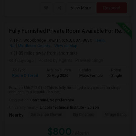
View More
Respond
Fully Furnished Private Room Available For Rent Immediately In Iselin Walkable To Metropark
Iselin, Woodbridge Township, NJ, USA, 8830
Iselin,
NJ
Middlesex County
View on Map
(1.85 miles away from landmark)
4 days ago
Posted by Agents
: Praveen Singh
Ad Type
Available From
Gender
Room
Room Offered
05 Aug 2026
Male/Female
Single Room
Praveen 856.712,0140This is fully furnished private room for single
occupant in a beautiful house,...
Occupation:
Don't mind/No preference
University nearby:
Lincoln Technical Institute - Edison
Saravanaa Bhavan
Big Cinemas
Mirage Banquet Ha
Nearby:
$800
/ Month