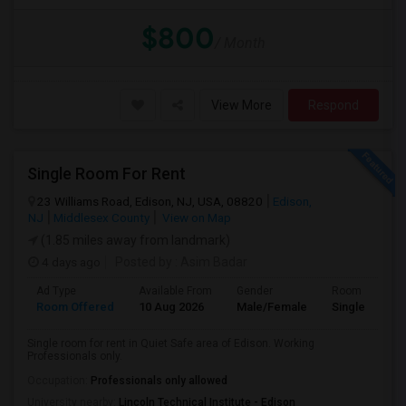
$800
/ Month
View More
Respond
Single Room For Rent
23 Williams Road, Edison, NJ, USA, 08820
Edison,
NJ
Middlesex County
View on Map
(1.85 miles away from landmark)
4 days ago
Posted by
: Asim Badar
Ad Type
Available From
Gender
Room
Room Offered
10 Aug 2026
Male/Female
Single Room
Single room for rent in Quiet Safe area of Edison. Working
Professionals only.
Occupation:
Professionals only allowed
University nearby:
Lincoln Technical Institute - Edison