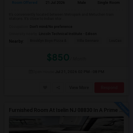
Room Offered
21 Jul 2026
Male
Single Room
It’s conveniently located between Metropark and Metuchen train
stations. It’s close to Indian stor...
Occupation:
Don't mind/No preference
University nearby:
Lincoln Technical Institute - Edison
Brooklyn Boys Pizza &
Villa Gennaro
LouCas
Nearby:
$850
/ Month
Open House:
Jul 21, 2026
02 PM - 08 PM
View More
Respond
Furnished Room At Iselin NJ 08830 In A Prime Locality ,. Near Edison. Commuter Delight.