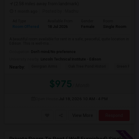
(2.58 miles away from landmark)
1 month ago
Posted by
: Madhu
Ad Type
Available From
Gender
Room
La
Room Offered
18 Jul 2026
Female
Single Room
En
A beautiful room available for rent in a safe, peaceful, quite location in
Edison. This is well-ma...
Occupation:
Don't mind/No preference
University nearby:
Lincoln Technical Institute - Edison
Georgian Arms
Oak Tree Pond Histori
Green Plaza
Nearby:
$975
/ Month
Open House:
Jul 18, 2026
10 AM - 4 PM
View More
Respond
Private Room To Rent ( Well Furnished) Single Family Large Home.. Safe Area Shopping And Train Station Near By