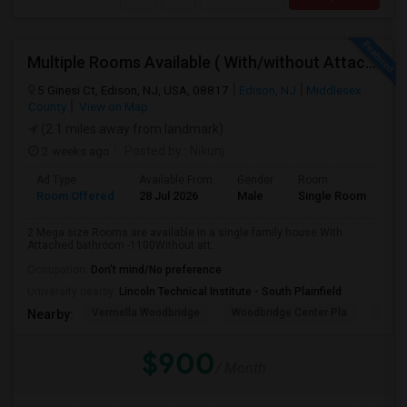
Multiple Rooms Available ( With/without Attached Bathroom ) At Walking Distance From Train Station, Walmart, Costco And Wholefo
5 Ginesi Ct, Edison, NJ, USA, 08817
Edison, NJ
Middlesex
County
View on Map
(2.1 miles away from landmark)
2 weeks ago
Posted by
: Nikunj
Ad Type
Available From
Gender
Room
Room Offered
28 Jul 2026
Male
Single Room
2 Mega size Rooms are available in a single family house.With
Attached bathroom -1100Without att...
Occupation:
Don't mind/No preference
University nearby:
Lincoln Technical Institute - South Plainfield
Vermella Woodbridge
Woodbridge Center Pla
Fairfi
Nearby:
$900
/ Month