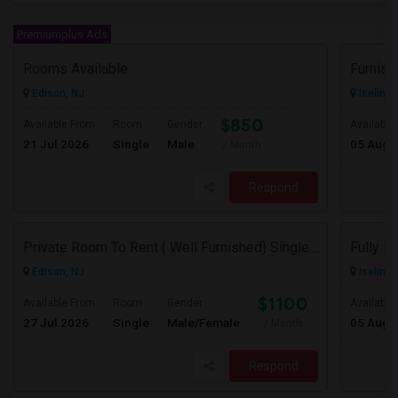
Premiumplus Ads
Rooms Available
Edison, NJ
Iselin, 
$850
Available From
Room
Gender
Available
21 Jul 2026
Single
Male
05 Aug 
/ Month
Respond
Private Room To Rent ( Well Furnished) Single Family Large Home.. Safe Area Shopping And Train Station Near By
Edison, NJ
Iselin, 
$1100
Available From
Room
Gender
Available
27 Jul 2026
Single
Male/Female
05 Aug 
/ Month
Respond