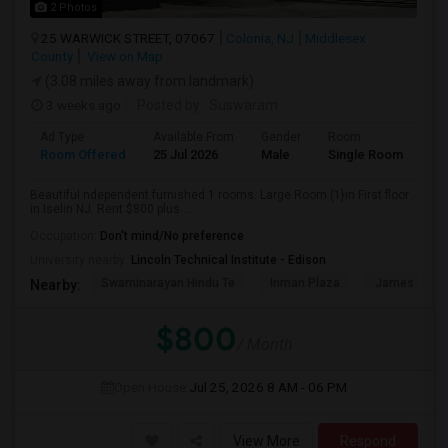
2 Photos
25 WARWICK STREET, 07067
Colonia, NJ
Middlesex
County
View on Map
(3.08 miles away from landmark)
3 weeks ago
Posted by
: Suswaram
Ad Type
Available From
Gender
Room
La
Room Offered
25 Jul 2026
Male
Single Room
Eng
Beautiful ndependent furnished 1 rooms. Large Room (1}in First floor
in Iselin NJ. Rent $800 plus ...
Occupation:
Don't mind/No preference
University nearby:
Lincoln Technical Institute - Edison
Swaminarayan Hindu Te
Inman Plaza
James Madis
Nearby:
$800
/ Month
Open House:
Jul 25, 2026
8 AM - 06 PM
View More
Respond