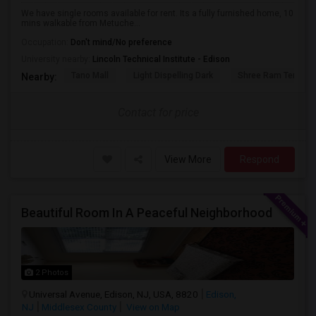
We have single rooms available for rent. Its a fully furnished home, 10
mins walkable from Metuche...
Occupation:
Don't mind/No preference
University nearby:
Lincoln Technical Institute - Edison
Tano Mall
Light Dispelling Dark
Shree Ram Temple, 
Nearby:
Contact for price
View More
Respond
Beautiful Room In A Peaceful Neighborhood
2 Photos
Universal Avenue, Edison, NJ, USA, 8820
Edison,
NJ
Middlesex County
View on Map