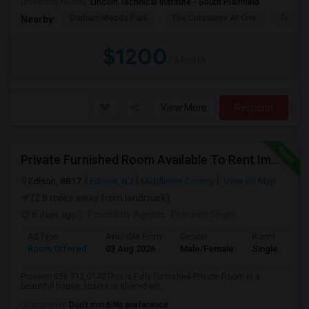
University nearby:
Lincoln Technical Institute - South Plainfield
Durham Woods Park
The Crossings At One
Fairfiel
Nearby:
$1200
/ Month
View More
Respond
Private Furnished Room Available To Rent Immediately Close To Edison Station
Edison, 8817
Edison, NJ
Middlesex County
View on Map
(2.8 miles away from landmark)
6 days ago
Posted by Agents
: Praveen Singh
Ad Type
Available From
Gender
Room
Room Offered
03 Aug 2026
Male/Female
Single Room
Praveen 856.712,0140This is Fully Furnished Private Room in a
beautiful house, House is shared wit...
Occupation:
Don't mind/No preference