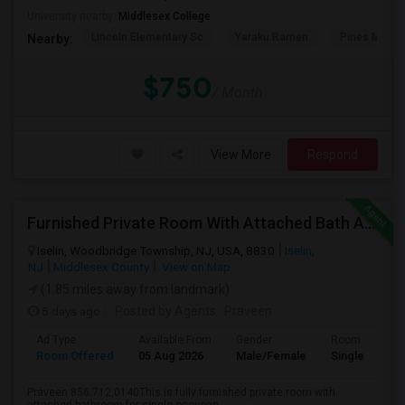
University nearby:
Middlesex College
Lincoln Elementary Sc
Yaraku Ramen
Pines Manor
Nearby:
$750
/ Month
View More
Respond
Furnished Private Room With Attached Bath Available To Rent Close To Metropark Station
Iselin, Woodbridge Township, NJ, USA, 8830
Iselin,
NJ
Middlesex County
View on Map
(1.85 miles away from landmark)
5 days ago
Posted by Agents
: Praveen
Ad Type
Available From
Gender
Room
Room Offered
05 Aug 2026
Male/Female
Single Room
Praveen 856.712,0140This is fully furnished private room with