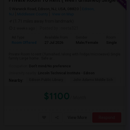
Warwick Road, Edison, NJ, USA, 08820
Edison,
NJ
Middlesex County
View on Map
(1.71 miles away from landmark)
2 weeks ago
Posted by
: neeta321
Ad Type
Available From
Gender
Room
Room Offered
27 Jul 2026
Male/Female
Single Room
Private Room to rent ( furnished /along with Fridge/microwave) Single
family Large home.. Safe ar...
Occupation:
Don't mind/No preference
University nearby:
Lincoln Technical Institute - Edison
Edison Public Library
John Adams Middle Sch
Oak 
Nearby:
$1100
/ Month
View More
Respond