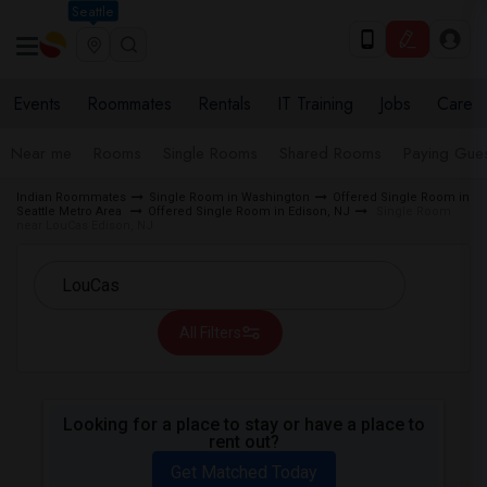
Seattle
Events
Roommates
Rentals
IT Training
Jobs
Care
Near me
Rooms
Single Rooms
Shared Rooms
Paying Gues
Indian Roommates
Single Room in Washington
Offered Single Room in
Seattle Metro Area
Offered Single Room in Edison, NJ
Single Room
near LouCas Edison, NJ
All Filters
Looking for a place to stay or have a place to
rent out?
Get Matched Today