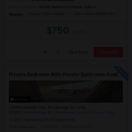
Occupation:
Professionals only allowed
University nearby:
Lincoln Technical Institute - Edison
Edison Public Library
John Adams Middle Sch
The 
Nearby:
$750
/ Month
View More
Respond
Private Bedroom With Private Bathroom Available, Vermella At Woodbridge – 2 Bed / 2 Bath Apartment
8 Photos
3000 Vermella Way, Woodbridge, NJ, USA,
07095
Woodbridge, NJ
Middlesex County
View on Map
(2.61 miles away from landmark)
4 weeks ago
Posted by
: Srija Maddineni