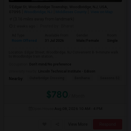
Edgar St, Woodbridge Township, Woodbridge, NJ, USA,
07095
Woodbridge, NJ
Middlesex County
View on Map
(3.16 miles away from landmark)
2 weeks ago
Posted by
: Bharat
Ad Type
Available From
Gender
Room
Room Offered
31 Jul 2026
Male/Female
Single Room
Location: Edgar Street, Woodbridge, NJ Convenient 8- 9-minute walk
to Woodbridge train station, ...
Occupation:
Don't mind/No preference
University nearby:
Lincoln Technical Institute - Edison
Outerbridge Crossing
Benihana
Seasons 52
Nearby:
$780
/ Month
Open House:
Aug 08, 2026
10 AM - 4 PM
View More
Respond