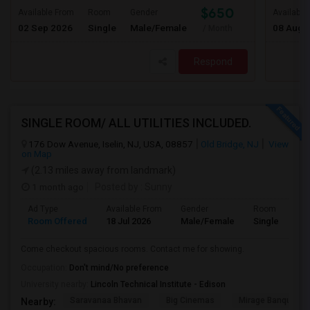
$650
Available From
Room
Gender
Available
02 Sep 2026
Single
Male/Female
08 Aug 
/ Month
Respond
SINGLE ROOM/ ALL UTILITIES INCLUDED.
176 Dow Avenue, Iselin, NJ, USA, 08857
Old Bridge, NJ
View
on Map
(2.13 miles away from landmark)
1 month ago
Posted by
: Sunny
Ad Type
Available From
Gender
Room
Room Offered
18 Jul 2026
Male/Female
Single Room
Come checkout spacious rooms. Contact me for showing.
Occupation:
Don't mind/No preference
University nearby:
Lincoln Technical Institute - Edison
Saravanaa Bhavan
Big Cinemas
Mirage Banquet Ha
Nearby: