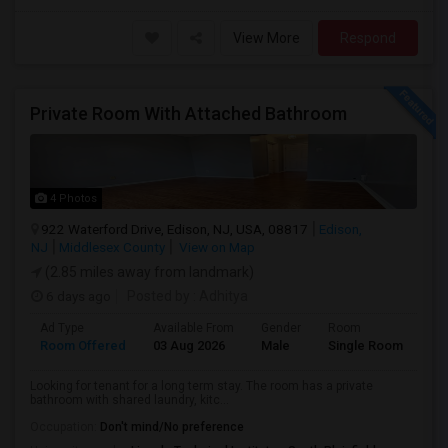
View More
Respond
Private Room With Attached Bathroom
4 Photos
922 Waterford Drive, Edison, NJ, USA, 08817
Edison,
NJ
Middlesex County
View on Map
(2.85 miles away from landmark)
6 days ago
Posted by
: Adhitya
Ad Type
Available From
Gender
Room
Room Offered
03 Aug 2026
Male
Single Room
Looking for tenant for a long term stay. The room has a private
bathroom with shared laundry, kitc...
Occupation:
Don't mind/No preference