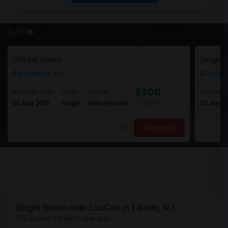
ELITE
Private Room
Single 
Woodbridge, NJ
Edison,
$800
Available From
Room
Gender
Available
05 Aug 2026
Single
Male/Female
30 Jun 2
/ Month
Respond
Single Room near LouCas in Edison, NJ
126 Rooms for Rent near you