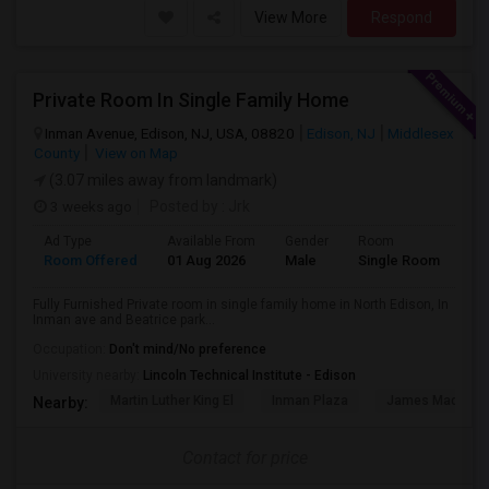
View More
Respond
Private Room In Single Family Home
Inman Avenue, Edison, NJ, USA, 08820
Edison, NJ
Middlesex
County
View on Map
(3.07 miles away from landmark)
3 weeks ago
Posted by
: Jrk
Ad Type
Available From
Gender
Room
Room Offered
01 Aug 2026
Male
Single Room
Fully Furnished Private room in single family home in North Edison, In
Inman ave and Beatrice park...
Occupation:
Don't mind/No preference
University nearby:
Lincoln Technical Institute - Edison
Martin Luther King El
Inman Plaza
James Madison 
Nearby:
Contact for price