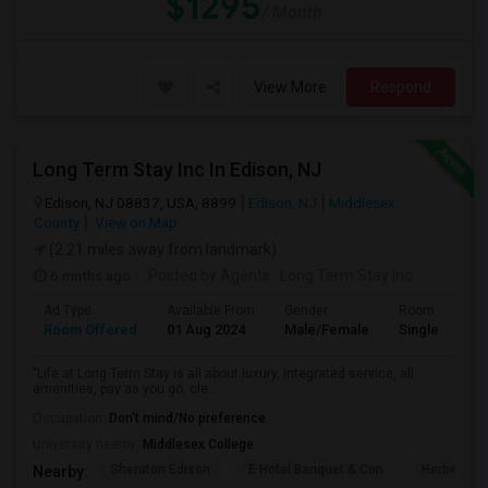
$1295
/ Month
View More
Respond
Long Term Stay Inc In Edison, NJ
Edison, NJ 08837, USA, 8899
Edison, NJ
Middlesex
County
View on Map
(2.21 miles away from landmark)
6 mnths ago
Posted by Agents
: Long Term Stay Inc
Ad Type
Available From
Gender
Room
Room Offered
01 Aug 2024
Male/Female
Single Room
"Life at Long Term Stay is all about luxury, integrated service, all
amenities, pay as you go, cle...
Occupation:
Don't mind/No preference
University nearby:
Middlesex College
Sheraton Edison
E Hotel Banquet & Con
Herbert Ho
Nearby: