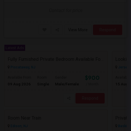
Contact for price
View More
Respond
Latest Ads
Fully Furnished Private Bedroom Available For Rent Immediately In Piscataway
Looking
Piscataway, NJ
Jersey C
$900
Available From
Room
Gender
Available
09 Aug 2026
Single
Male/Female
15 Aug 
/ Month
Respond
Room Near Train
Edison, NJ
Basking