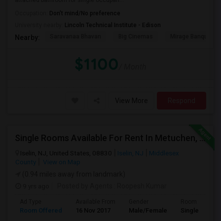
attached bathroom for single occupan...
Occupation:
Don't mind/No preference
University nearby:
Lincoln Technical Institute - Edison
Saravanaa Bhavan
Big Cinemas
Mirage Banquet Ha
Nearby:
$1100
/ Month
View More
Respond
Single Rooms Available For Rent In Metuchen, 10 Mins Walk From Metuchen Station(direct Trains To NYC), Metropark Station
Iselin, NJ, United States, 08830
Iselin, NJ
Middlesex
County
View on Map
(0.94 miles away from landmark)
9 yrs ago
Posted by Agents
: Roopesh Kumar
Ad Type
Available From
Gender
Room
Room Offered
16 Nov 2017
Male/Female
Single Room