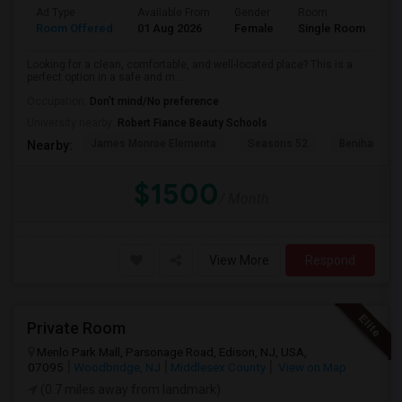
Ad Type
Available From
Gender
Room
Room Offered
01 Aug 2026
Female
Single Room
Looking for a clean, comfortable, and well-located place? This is a
perfect option in a safe and m...
Occupation:
Don't mind/No preference
University nearby:
Robert Fiance Beauty Schools
James Monroe Elementa
Seasons 52
Benihana
Nearby:
$1500
/ Month
View More
Respond
Private Room
Menlo Park Mall, Parsonage Road, Edison, NJ, USA,
07095
Woodbridge, NJ
Middlesex County
View on Map
(0.7 miles away from landmark)