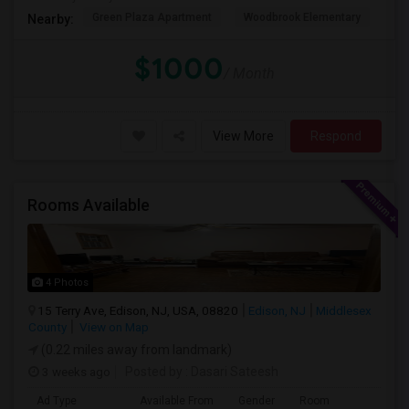
Green Plaza Apartment
Woodbrook Elementary
Ge
Nearby:
$1000
/ Month
View More
Respond
Rooms Available
4 Photos
15 Terry Ave, Edison, NJ, USA, 08820
Edison, NJ
Middlesex
County
View on Map
(0.22 miles away from landmark)
3 weeks ago
Posted by
: Dasari Sateesh
Ad Type
Available From
Gender
Room