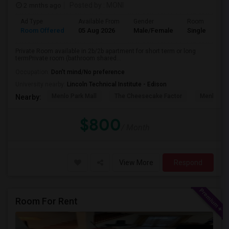
2 mnths ago
Posted by
: MONI
Ad Type
Available From
Gender
Room
Room Offered
05 Aug 2026
Male/Female
Single Room
Private Room available in 2b/2b apartment for short term or long
termPrivate room (bathroom shared...
Occupation:
Don't mind/No preference
University nearby:
Lincoln Technical Institute - Edison
Menlo Park Mall
The Cheesecake Factor
Menlo Par
Nearby:
$800
/ Month
View More
Respond
Room For Rent