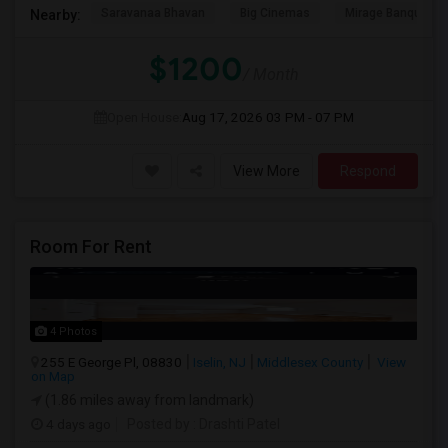
Saravanaa Bhavan
Big Cinemas
Mirage Banquet Ha
Nearby:
$1200
/ Month
Open House:
Aug 17, 2026
03 PM - 07 PM
View More
Respond
Room For Rent
4 Photos
255 E George Pl, 08830
Iselin, NJ
Middlesex County
View
on Map
(1.86 miles away from landmark)
4 days ago
Posted by
: Drashti Patel