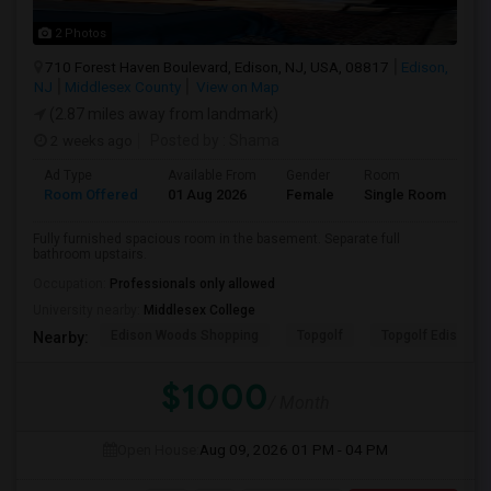
2 Photos
710 Forest Haven Boulevard, Edison, NJ, USA, 08817
Edison,
NJ
Middlesex County
View on Map
(2.87 miles away from landmark)
2 weeks ago
Posted by
: Shama
Ad Type
Available From
Gender
Room
La
Room Offered
01 Aug 2026
Female
Single Room
En
Fully furnished spacious room in the basement. Separate full
bathroom upstairs.
Occupation:
Professionals only allowed
University nearby:
Middlesex College
Edison Woods Shopping
Topgolf
Topgolf Edison
Nearby:
$1000
/ Month
Open House:
Aug 09, 2026
01 PM - 04 PM