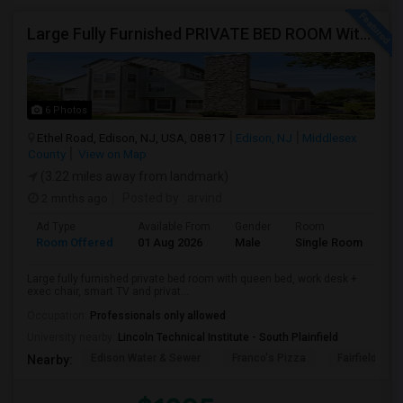
Large Fully Furnished PRIVATE BED ROOM With Attached PRIVATE FULL BATH Available Near Edison Station
6 Photos
Ethel Road, Edison, NJ, USA, 08817
Edison, NJ
Middlesex
County
View on Map
(3.22 miles away from landmark)
2 mnths ago
Posted by
: arvind
Ad Type
Available From
Gender
Room
Room Offered
01 Aug 2026
Male
Single Room
Large fully furnished private bed room with queen bed, work desk +
exec chair, smart TV and privat...
Occupation:
Professionals only allowed
University nearby:
Lincoln Technical Institute - South Plainfield
Edison Water & Sewer
Franco's Pizza
Fairfield Inn 
Nearby: