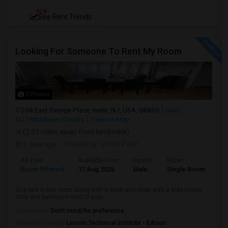
NEW
See Rent Trends
Looking For Someone To Rent My Room
2 Photos
258 East George Place, Iselin, NJ, USA, 08830
Iselin,
NJ
Middlesex County
View on Map
(2.01 miles away from landmark)
2 days ago
Posted by
: Victor Patel
Ad Type
Available From
Gender
Room
La
Room Offered
17 Aug 2026
Male
Single Room
Eng
One bed in the room along with a desk and chair with a side mirror.
Only one bathroom next to your...
Occupation:
Don't mind/No preference
University nearby:
Lincoln Technical Institute - Edison