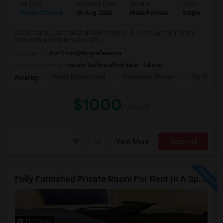
Ad Type
Available From
Gender
Room
Room Offered
05 Aug 2026
Male/Female
Single Room
We're renting room on 2nd floor of house. It is enough for 2 single
beds with adequate space left....
Occupation:
Don't mind/No preference
University nearby:
Lincoln Technical Institute - Edison
Mirage Banquet Hall
Saravanaa Bhavan
Big Cinem
Nearby:
$1000
/ Month
View More
Respond
Fully Furnished Private Room For Rent In A Spacious House In Woodbridge, NJ, Near Woodbridge Train Station!
11 Photos