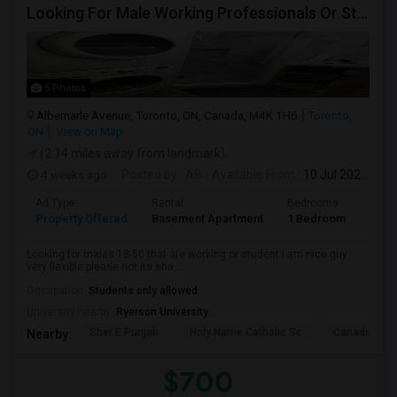
Looking For Male Working Professionals Or Students
5 Photos
Albemarle Avenue, Toronto, ON, Canada, M4K 1H6
Toronto,
ON
View on Map
(2.14 miles away from landmark)
4 weeks ago
Posted by
: AB
Available From
: 10 Jul 2026
Ad Type
Rental
Bedrooms
Bath
Property Offered
Basement Apartment
1 Bedroom
1
Looking for males 18-50 that are working or student I am nice guy
very flexible please not its sha...
Occupation:
Students only allowed
University nearby:
Ryerson University
Sher E Punjab
Holy Name Catholic Sc
Canadian Can
Nearby:
$700