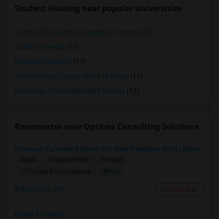
Student Housing near popular Universities
Faculty of Forestry, University of Toronto
(11)
OCAD University
(11)
Ryerson University
(11)
Toronto Royal Conservatory of Music
(11)
University of Saint Michael's College
(11)
Roommates near Options Consulting Solutions
Premium Furnished Room For Rent (Females Only) | Renovated Condo Near Sheridan College | All Utilities Included | Month-to-Month
Single
Separate Bath
Female
$950
17.7 miles from landmark
Brampton, ON
Contact Now
Room For Rent