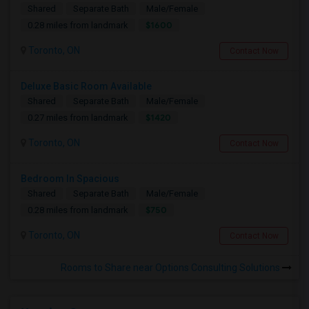
Shared
Separate Bath
Male/Female
$1600
0.28 miles from landmark
Toronto, ON
Contact Now
Deluxe Basic Room Available
Shared
Separate Bath
Male/Female
$1420
0.27 miles from landmark
Toronto, ON
Contact Now
Bedroom In Spacious
Shared
Separate Bath
Male/Female
$750
0.28 miles from landmark
Toronto, ON
Contact Now
Rooms to Share near Options Consulting Solutions