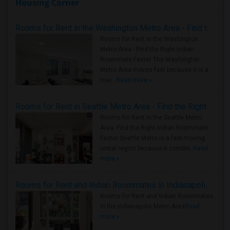
Housing Corner
Rooms for Rent in the Washington Metro Area - Find the Right Indian Roommate Faster
Rooms for Rent in the Washington
Metro Area - Find the Right Indian
Roommate Faster The Washington
Metro Area moves fast because it is a
true ..
Read more »
Rooms for Rent in Seattle Metro Area - Find the Right Indian Roommate Faster
Rooms for Rent in the Seattle Metro
Area: Find the Right Indian Roommate
Faster Seattle Metro is a fast-moving
rental region because it combin..
Read
more »
Rooms for Rent and Indian Roommates in Indianapolis Metro Area
Rooms for Rent and Indian Roommates
in the Indianapolis Metro Area
Read
more »