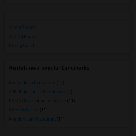
Single Rooms
Shared Rooms
Paying Guest
Rentals near popular Landmarks
Mother India Restaurant
(11)
309 Dhaba Indian Excellence
(11)
KAMA Classical Indian Cuisine
(11)
Bombay Buffet
(11)
Maroli Indian Restaurant
(11)