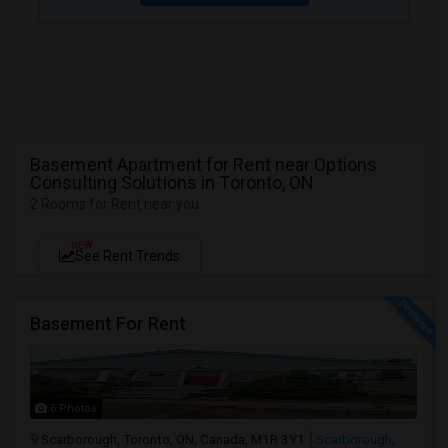
Basement Apartment for Rent near Options
Consulting Solutions in Toronto, ON
2 Rooms for Rent near you
NEW
See Rent Trends
Basement For Rent
6 Photos
Scarborough, Toronto, ON, Canada, M1R 3Y1
Scarborough,