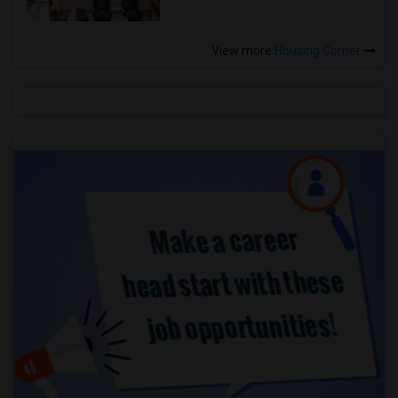
View more
Housing Corner