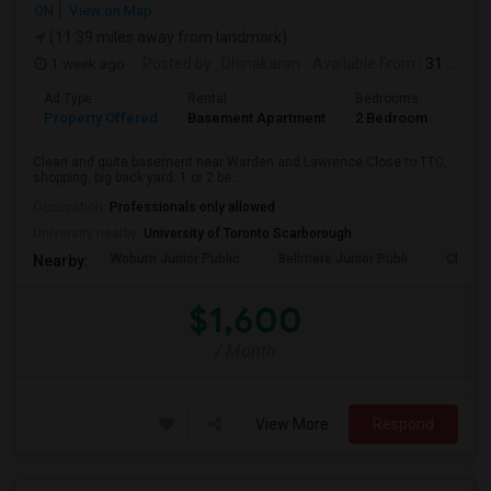
ON
View on Map
(11.39 miles away from landmark)
1 week ago
Posted by
: Dhinakaran
Available From
: 31 Jul 2026
Ad Type
Rental
Bedrooms
Bath
Property Offered
Basement Apartment
2 Bedroom
1
Clean and quite basement near Warden and Lawrence.Close to TTC,
shopping. big back yard. 1 or 2 be...
Occupation:
Professionals only allowed
University nearby:
University of Toronto Scarborough
Woburn Junior Public
Bellmere Junior Publi
Churchi
Nearby:
$1,600
/ Month
View More
Respond