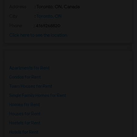
Address
: Toronto, ON, Canada
Basement Apartment for Rent near Agra F...(2)
Basement Apartment for Rent near Madras...(2)
City
:
Toronto, ON
Basement Apartment for Rent near The Ve...(2)
Phone
: 4169268820
Basement Apartment for Rent near Blue W...(2)
Click here to see the location
Basement Apartment for Rent near Indian...(2)
Basement Apartment for Rent near Lahore...(2)
Apartments for Rent
Condos for Rent
Town Houses for Rent
Single Family Homes for Rent
Homes for Rent
Houses for Rent
Hostels for Rent
Hotels for Rent