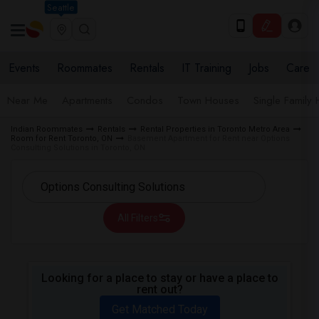
Seattle
Events
Roommates
Rentals
IT Training
Jobs
Care
Near Me
Apartments
Condos
Town Houses
Single Family
Indian Roommates
Rentals
Rental Properties in Toronto Metro Area
Room for Rent Toronto, ON
Basement Apartment for Rent near Options
Consulting Solutions in Toronto, ON
All Filters
Looking for a place to stay or have a place to
rent out?
Get Matched Today