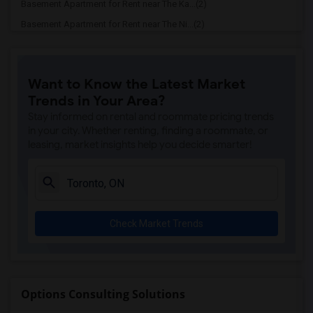
Basement Apartment for Rent near The Ka...(2)
Basement Apartment for Rent near The Ni...(2)
Basement Apartment for Rent near Vindal...(2)
Basement Apartment for Rent near Butter...(2)
Want to Know the Latest Market
Basement Apartment for Rent near 5th El...(2)
Trends in Your Area?
Basement Apartment for Rent near Tich M...(2)
Stay informed on rental and roommate pricing trends
Basement Apartment for Rent near Iqbal ...(2)
in your city. Whether renting, finding a roommate, or
leasing, market insights help you decide smarter!
Basement Apartment for Rent near Nawab ...(2)
Basement Apartment for Rent near Tandoo...(2)
Basement Apartment for Rent near Kim Ki...(2)
Basement Apartment for Rent near Caribb...(2)
Check Market Trends
Basement Apartment for Rent near Indian...(2)
Basement Apartment for Rent near Curry ...(2)
Basement Apartment for Rent near Nawab ...(2)
Basement Apartment for Rent near Cloves...(2)
Options Consulting Solutions
Basement Apartment for Rent near Pak Ce...(2)