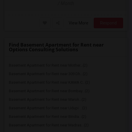
/ Month
View More
Respond
Find Basement Apartment for Rent near
Options Consulting Solutions
Basement Apartment for Rent near Mother...(2)
Basement Apartment for Rent near 309 Dh...(2)
Basement Apartment for Rent near KAMA C...(2)
Basement Apartment for Rent near Bombay...(2)
Basement Apartment for Rent near Maroli...(2)
Basement Apartment for Rent near Udupi ...(2)
Basement Apartment for Rent near Bindia...(2)
Basement Apartment for Rent near Madras...(2)