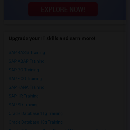
Upgrade your IT skills and earn more!
SAP BASIS Training
SAP ABAP Training
SAP BO Training
SAP FICO Training
SAP HANA Training
SAP HR Training
SAP SD Training
Oracle Database 11g Training
Oracle Database 10g Training