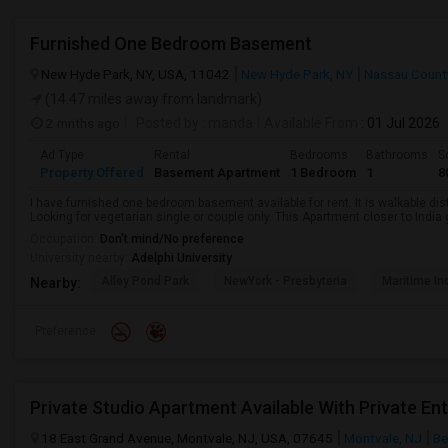
Furnished One Bedroom Basement
New Hyde Park, NY, USA, 11042
New Hyde Park, NY
Nassau Count
(14.47 miles away from landmark)
2 mnths ago
Posted by
: manda
Available From
: 01 Jul 2026
Ad Type
Rental
Bedrooms
Bathrooms
S
Property Offered
Basement Apartment
1 Bedroom
1
8
I have furnished one bedroom basement available for rent. It is walkable dista
Looking for vegetarian single or couple only. This Apartment closer to Indi
Occupation:
Don't mind/No preference
University nearby:
Adelphi University
Alley Pond Park
NewYork - Presbyteria
Maritime In
Nearby:
Preference
Private Studio Apartment Available With Private Ent
18 East Grand Avenue, Montvale, NJ, USA, 07645
Montvale, NJ
Be