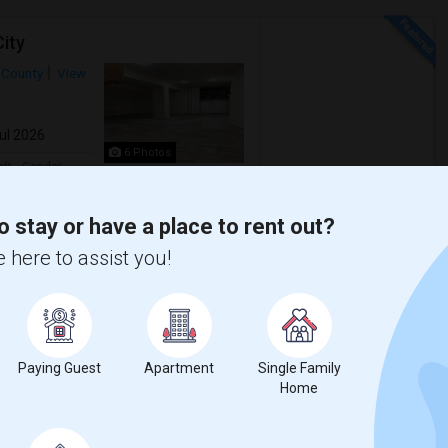
ity
 County
View
Jul 2026
6 Photos
qft
Gender
$1,150
00
Any
/ Month
o stay or have a place to rent out?
 here to assist you!
City! This secure building on Beach St
of water and pet-friendly policy. Don't ...
s J
Hewn Arts Center
Paying Guest
Apartment
Single Family
Home
View More
Respond