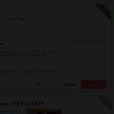
y
View on Map
qft
Contact for price
00
nce to bus stop. Its closer to LIJ hospital.
a grocery and American stores too.
dustry Mus
Arthur Ashe Stadium
View More
Respond
rance, Kitchen & Bath.
rgen County