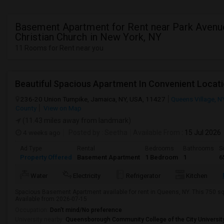
Basement Apartment for Rent near Park Avenu
Christian Church in New York, NY
11 Rooms for Rent near you
236-20 Union Turnpike, Jamaica, NY, USA, 11427
Queens Village, N
County
View on Map
(11.43 miles away from landmark)
4 weeks ago
Posted by
: Seetha
Available From
: 15 Jul 2026
Ad Type
Rental
Bedrooms
Bathrooms
S
Property Offered
Basement Apartment
1 Bedroom
1
6
Water
Electricity
Refrigerator
Kitchen
Spacious Basement Apartment available for rent in Queens, NY. This 750 sq 
Available from 2026-07-15
Occupation:
Don't mind/No preference
University nearby:
Queensborough Community College of the City Universit