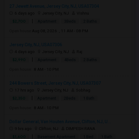
27 Jewett Avenue, Jersey City, NJ, USA07304
6 days ago
Jersey City, NJ
Vishnu
|
$2,700
Apartment
3Beds
2 Baths
Open house:
Aug 08, 2026 , 11 AM - 08 PM
Jersey City, NJ, USA07306
4 days ago
Jersey City, NJ
Raj
|
$2,990
Apartment
4Beds
2 Baths
Open house:
8 AM - 10 PM
244 Bowers Street, Jersey City, NJ, USA07307
17 hrs ago
Jersey City, NJ
Sobhag
|
$2,350
Apartment
2Beds
1 Bath
Open house:
8 AM - 10 PM
Dollar General, Van Houten Avenue, Clifton, NJ, U...
9 hrs ago
Clifton, NJ
DIMPESH RANA
|
$1,600
Basement Apartment
1 Bed
1 Bath