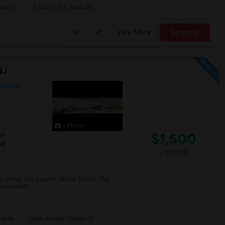
useum
Arthur Ashe Stadium
View More
Respond
NJ
udson
1 Photos
$1,500
qft
50
/ Month
 Jersey City heights, NJ for $1500. The
fessionals.
sacre
New Jersey Colgate Cl