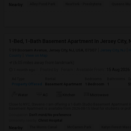
Alley Pond Park
NewYork - Presbyteria
Queens M
Nearby:
1-Bed, 1-Bath Basement Apartment In Jersey City, 
59 Booraem Avenue, Jersey City, NJ, USA, 07307
Jersey City, NJ
H
County
View on Map
(6.05 miles away from landmark)
1 month ago
Posted by
: Foram
Available From
: 15 Aug 2026
Ad Type
Rental
Bedrooms
Bathrooms
S
Property Offered
Basement Apartment
1 Bedroom
1
5
Water
AC
Kitchen
Microwave
Close to NYC, Stevens- I am offering a 1-Bath Studio Basement Apartment in
Basement Apartment is available from 2026-08-15 Ideal for students or pro
Occupation:
Don't mind/No preference
University nearby:
Christ Hospital
The Morris Canal
McCarren Park
Katyn Forest Mas
Nearby: