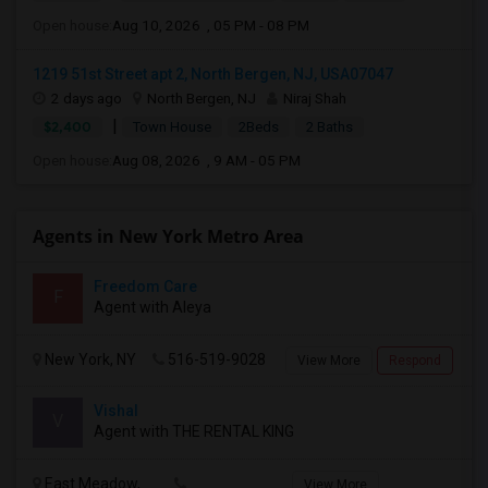
Open house:
Aug 10, 2026 , 05 PM - 08 PM
1219 51st Street apt 2, North Bergen, NJ, USA07047
2 days ago
North Bergen, NJ
Niraj Shah
|
$2,400
Town House
2Beds
2 Baths
Open house:
Aug 08, 2026 , 9 AM - 05 PM
Agents in New York Metro Area
Freedom Care
F
Agent with Aleya
New York, NY
516-519-9028
View More
Respond
Vishal
V
Agent with THE RENTAL KING
East Meadow,
View More