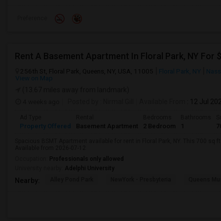
Preference
Rent A Basement Apartment In Floral Park, NY For
256th St, Floral Park, Queens, NY, USA, 11005
Floral Park, NY
Nass
View on Map
(13.67 miles away from landmark)
4 weeks ago
Posted by
: Nirmal Gill
Available From
: 12 Jul 20
Ad Type
Rental
Bedrooms
Bathrooms
S
Property Offered
Basement Apartment
2 Bedroom
1
7
Spacious BSMT Apartment available for rent in Floral Park, NY. This 700 sq f
Available from 2026-07-12
Occupation:
Professionals only allowed
University nearby:
Adelphi University
Alley Pond Park
NewYork - Presbyteria
Queens M
Nearby: