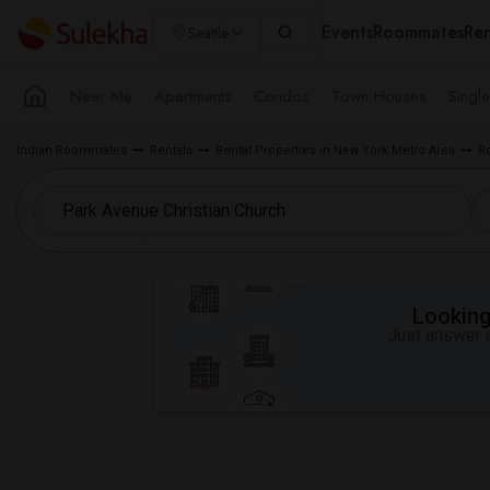
Events
Roommates
Ren
Seattle
Near Me
Apartments
Condos
Town Houses
Singl
Indian Roommates
Rentals
Rental Properties in New York Metro Area
R
Looking 
Just answer a