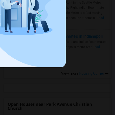
Rooms for Rent in the Seattle Metro
Area: Find the Right Indian Roommate
Faster Seattle Metro is a fast-moving
rental region because it combin..
Read
more »
Rooms for Rent and Indian Roommates in Indianapolis Metro Area
Rooms for Rent and Indian Roommates
in the Indianapolis Metro Area
Read
more »
View more
Housing Corner
Open Houses near Park Avenue Christian
Church