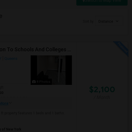
Switch to Map View
e
Sort by
Distance
Beautiful Spacious Apartment In Convenient Location To Schools And Colleges And Shopping.
Y
Queens
8 Photos
$2,100
qft
50
/ Month
More
ft property features 1 beds and 1 baths.
y of New York