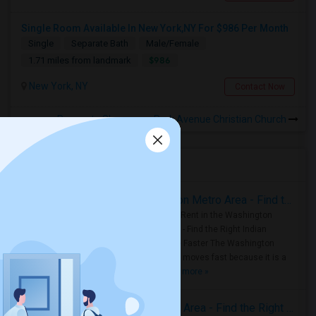
Single Room Available In New York,NY For $986 Per Month
Single
Separate Bath
Male/Female
$986
1.71 miles from landmark
New York, NY
Contact Now
Rooms to Share near Park Avenue Christian Church
Housing Corner
Rooms for Rent in the Washington Metro Area - Find the Right Indian Roommate Faster
Rooms for Rent in the Washington
Metro Area - Find the Right Indian
Roommate Faster The Washington
Metro Area moves fast because it is a
true ..
Read more »
Rooms for Rent in Seattle Metro Area - Find the Right Indian Roommate Faster