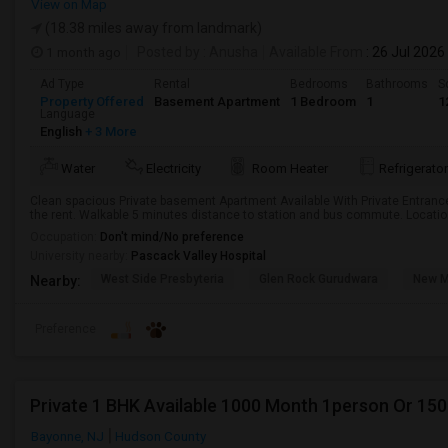
View on Map
(18.38 miles away from landmark)
1 month ago
Posted by
: Anusha
Available From
: 26 Jul 2026
Ad Type
Rental
Bedrooms
Bathrooms
S
Property Offered
Basement Apartment
1 Bedroom
1
1
Language
English
+ 3 More
Water
Electricity
Room Heater
Refrigerator
Clean spacious Private basement Apartment Available With Private Entrance, 
the rent. Walkable 5 minutes distance to station and bus commute. Location
Occupation:
Don't mind/No preference
University nearby:
Pascack Valley Hospital
West Side Presbyteria
Glen Rock Gurudwara
New M
Nearby:
Preference
Private 1 BHK Available 1000 Month 1person Or 15
Bayonne, NJ
Hudson County