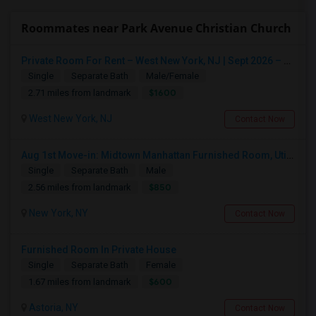
Roommates near Park Avenue Christian Church
Private Room For Rent – West New York, NJ | Sept 2026 – Aug 2027
Single
Separate Bath
Male/Female
$1600
2.71 miles from landmark
West New York, NJ
Contact Now
Aug 1st Move-in: Midtown Manhattan Furnished Room, Utils Incl - No Lease - Male Only
Single
Separate Bath
Male
$850
2.56 miles from landmark
New York, NY
Contact Now
Furnished Room In Private House
Single
Separate Bath
Female
$600
1.67 miles from landmark
Astoria, NY
Contact Now