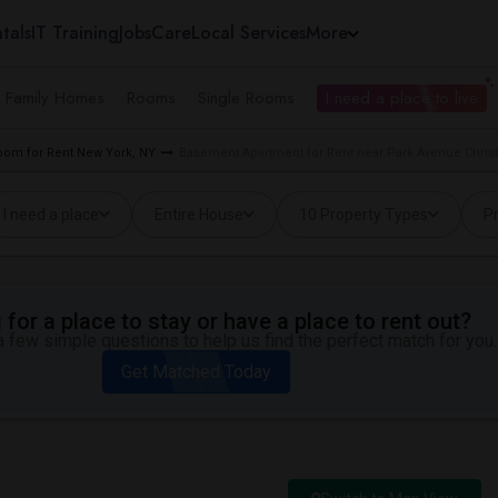
tals
IT Training
Jobs
Care
Local Services
More
e Family Homes
Rooms
Single Rooms
I need a place to live
oom for Rent New York, NY
Basement Apartment for Rent near Park Avenue Christ
I need a place
Entire House
10 Property Types
Pr
for a place to stay or have a place to rent out?
 few simple questions to help us find the perfect match for you.
Get Matched Today