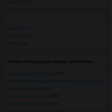
Hotels for Rent
Single Rooms
Shared Rooms
Paying Guest
Student Housing near popular Universities
Globe Institute of Technology
(137)
Borough of Manhattan Community College of the City University of New York
New York Law School
(137)
Pace University - New York
(137)
New York Career Institute
(137)