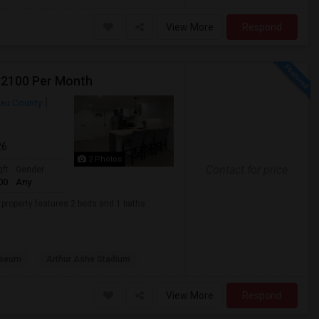
View More
Respond
 $2100 Per Month
au County
26
2 Photos
Contact for price
qft
Gender
00
Any
t property features 2 beds and 1 baths.
useum
Arthur Ashe Stadium
View More
Respond