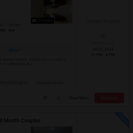
Contact for price
19 Photos
qft
Gender
200
Any
Open House:
Jul 27, 2026
More
12 PM - 4 PM
Kitchen & Bath. Utilities are included in
 is in Montvale, NJ
ilford Borough H
Cadmus House
View More
Respond
00 Month Couples