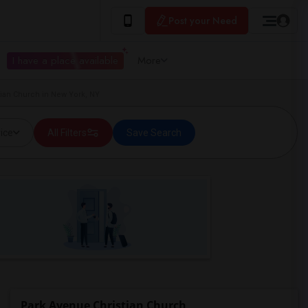
Post your Need
I have a place available
More
ian Church in New York, NY
ice
All Filters
Save Search
Park Avenue Christian Church