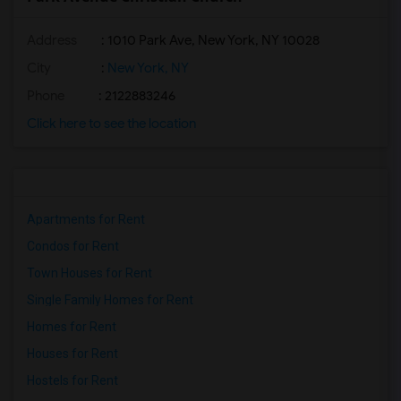
Address
: 1010 Park Ave, New York, NY 10028
City
:
New York, NY
Phone
: 2122883246
Click here to see the location
Apartments for Rent
Condos for Rent
Town Houses for Rent
Single Family Homes for Rent
Homes for Rent
Houses for Rent
Hostels for Rent