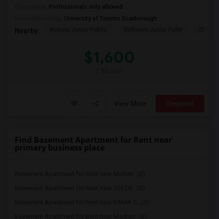
Occupation:
Professionals only allowed
University nearby:
University of Toronto Scarborough
Woburn Junior Public
Bellmere Junior Publi
Churchi
Nearby:
$1,600
/ Month
View More
Respond
Find Basement Apartment for Rent near
primary business place
Basement Apartment for Rent near Mother...(3)
Basement Apartment for Rent near 309 Dh...(3)
Basement Apartment for Rent near KAMA C...(3)
Basement Apartment for Rent near Madras...(3)