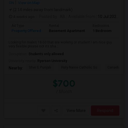
ON
View on Map
(2.14 miles away from landmark)
4 weeks ago
Posted by
: AB
Available From
: 10 Jul 2026
Ad Type
Rental
Bedrooms
Bath
Property Offered
Basement Apartment
1 Bedroom
1
Looking for males 18-50 that are working or student I am nice guy
very flexible please not its sha...
Occupation:
Students only allowed
University nearby:
Ryerson University
Sher E Punjab
Holy Name Catholic Sc
Canadian Can
Nearby:
$700
/ Month
View More
Respond