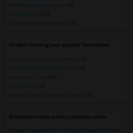
KAMA Classical Indian Cuisine
(12)
Madras Dosa Hut
(12)
5th Elementt Indian Restaurant
(12)
Student Housing near popular Universities
Toronto Royal Conservatory of Music
(12)
University of Saint Michael's College
(12)
University of Toronto
(12)
York University
(12)
Faculty of Forestry, University of Toronto
(12)
Roommates near primary business place
Premium Furnished Room For Rent (Females Only) | Renovated Condo Near Sheridan College | All Utilities Included | Month-to-Month