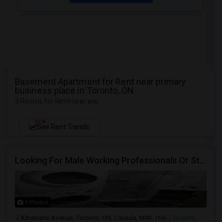
Basement Apartment for Rent near primary
business place in Toronto, ON
3 Rooms for Rent near you
NEW
See Rent Trends
Looking For Male Working Professionals Or Students
5 Photos
Albemarle Avenue, Toronto, ON, Canada, M4K 1H6
Toronto,