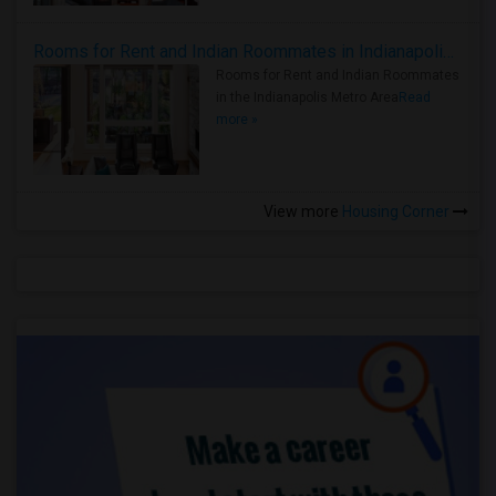
Rooms for Rent and Indian Roommates in Indianapolis Metro Area
Rooms for Rent and Indian Roommates
in the Indianapolis Metro Area
Read
more »
View more
Housing Corner