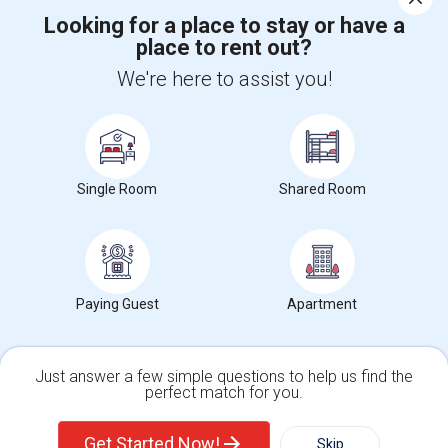
Looking for a place to stay or have a
place to rent out?
+1-512-788-5300
+1-512-231-9226
We're here to assist you!
us.sulekha@sulekha.com
Stay Connected
Single Room
Shared Room
Sulekha App
Events App
Event Organizer App
About us
Contact us
Terms & Conditions
Privacy Policy
Paying Guest
Apartment
Advertise with us
Copyright Policy
© 1998-2026 Copyright Sulekha.com | All Rights Reserved.
Just answer a few simple questions to help us find the
perfect match for you.
Single Family Home
Condos
Get Started Now!
Skip