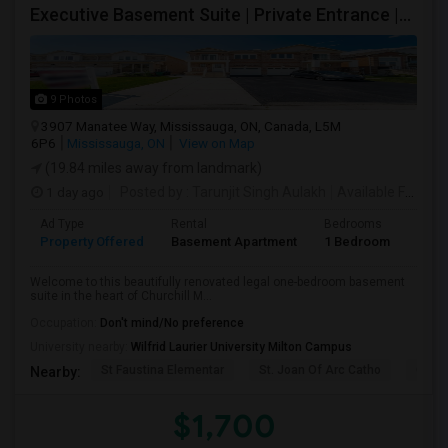
Executive Basement Suite | Private Entrance |Private Laundry | Utilities Included | Parking Included
9 Photos
3907 Manatee Way, Mississauga, ON, Canada, L5M
6P6
Mississauga, ON
View on Map
(19.84 miles away from landmark)
1 day ago
Posted by
: Tarunjit Singh Aulakh
Available From
: 
Ad Type
Rental
Bedrooms
Bath
Property Offered
Basement Apartment
1 Bedroom
1
Welcome to this beautifully renovated legal one-bedroom basement
suite in the heart of Churchill M...
Occupation:
Don't mind/No preference
University nearby:
Wilfrid Laurier University Milton Campus
St Faustina Elementar
St. Joan Of Arc Catho
Churc
Nearby:
$1,700