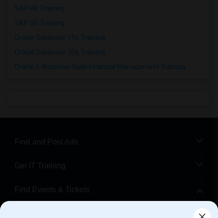
SAP HR Training
SAP SD Training
Oracle Database 11g Training
Oracle Database 10g Training
Oracle E-Business Suite Financial Management Training
Find and Post Ads
Get IT Training
Find Events & Tickets
Corporate