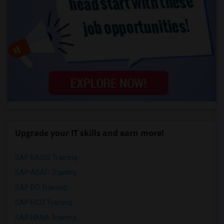
Upgrade your IT skills and earn more!
SAP BASIS Training
SAP ABAP Training
SAP BO Training
SAP FICO Training
SAP HANA Training