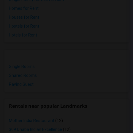
Homes for Rent
Houses for Rent
Hostels for Rent
Hotels for Rent
Single Rooms
Shared Rooms
Paying Guest
Rentals near popular Landmarks
Mother India Restaurant
(12)
309 Dhaba Indian Excellence
(12)