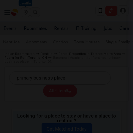
Seattle
Events
Roommates
Rentals
IT Training
Jobs
Care
Near Me
Apartments
Condos
Town Houses
Single Family
Indian Roommates
Rentals
Rental Properties in Toronto Metro Area
Room for Rent Toronto, ON
Basement Apartment for Rent near primary
business place in Toronto, ON
All Filters
Looking for a place to stay or have a place to
rent out?
Get Matched Today