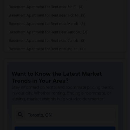
Basement Apartment for Rent near 5th El...(3)
Basement Apartment for Rent near Tich M...(3)
Basement Apartment for Rent near Maroli...(3)
Basement Apartment for Rent near Tandoo...(3)
Basement Apartment for Rent near Caribb...(3)
Basement Apartment for Rent near Indian...(3)
Basement Apartment for Rent near Curry ...(3)
Basement Apartment for Rent near Cloves...(3)
Want to Know the Latest Market
Basement Apartment for Rent near Madras...(3)
Trends in Your Area?
Basement Apartment for Rent near Indian...(3)
Stay informed on rental and roommate pricing trends
Basement Apartment for Rent near Lahore...(2)
in your city. Whether renting, finding a roommate, or
leasing, market insights help you decide smarter!
Basement Apartment for Rent near The Ve...(2)
Basement Apartment for Rent near Blue W...(2)
Basement Apartment for Rent near Pak Ce...(2)
Basement Apartment for Rent near Agra F...(2)