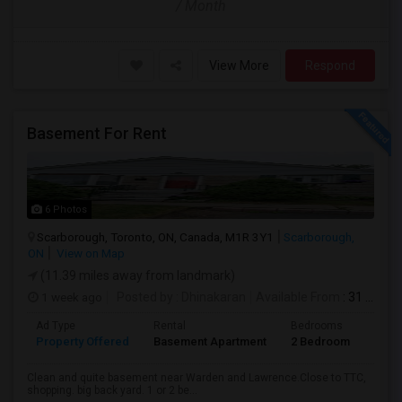
/ Month
View More
Respond
Basement For Rent
6 Photos
Scarborough, Toronto, ON, Canada, M1R 3Y1
Scarborough,
ON
View on Map
(11.39 miles away from landmark)
1 week ago
Posted by
: Dhinakaran
Available From
: 31 Jul 2026
Ad Type
Rental
Bedrooms
Bath
Property Offered
Basement Apartment
2 Bedroom
1
Clean and quite basement near Warden and Lawrence.Close to TTC,
shopping. big back yard. 1 or 2 be...