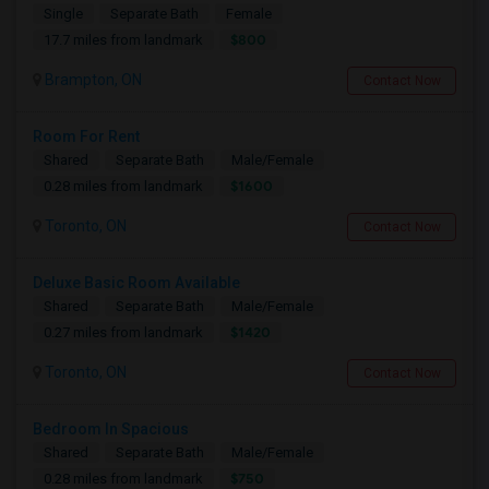
Single
Separate Bath
Female
$800
17.7 miles from landmark
Brampton, ON
Contact Now
Room For Rent
Shared
Separate Bath
Male/Female
$1600
0.28 miles from landmark
Toronto, ON
Contact Now
Deluxe Basic Room Available
Shared
Separate Bath
Male/Female
$1420
0.27 miles from landmark
Toronto, ON
Contact Now
Bedroom In Spacious
Shared
Separate Bath
Male/Female
$750
0.28 miles from landmark