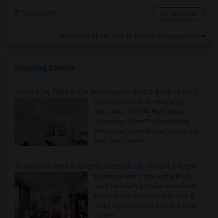
Toronto, ON
Contact Now
Rooms to Share near primary business place
Housing Corner
Rooms for Rent in the Washington Metro Area - Find the Right Indian Roommate Faster
Rooms for Rent in the Washington
Metro Area - Find the Right Indian
Roommate Faster The Washington
Metro Area moves fast because it is a
true ..
Read more »
Rooms for Rent in Seattle Metro Area - Find the Right Indian Roommate Faster
Rooms for Rent in the Seattle Metro
Area: Find the Right Indian Roommate
Faster Seattle Metro is a fast-moving
rental region because it combin..
Read
more »