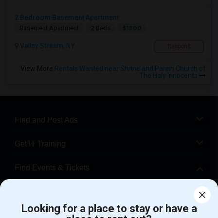
2 Bedroom Basement Apartment
$1800
Basement Apartment
2 Beds
Valley Stream, NY
Respond
View More
Rentals Wanted near Shrine and Parish Church of
The Holy Innocents
Find and Post Ads
Get IT Training
Find Events & Tickets
Corporate
Looking for a place to stay or have a