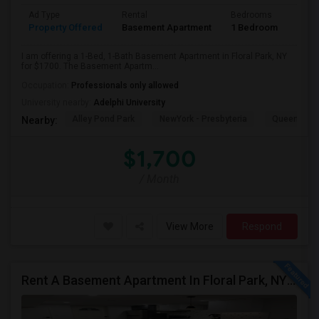
Ad Type
Rental
Bedrooms
Bath
Property Offered
Basement Apartment
1 Bedroom
1
I am offering a 1-Bed, 1-Bath Basement Apartment in Floral Park, NY
for $1700. The Basement Apartm...
Occupation:
Professionals only allowed
University nearby:
Adelphi University
Alley Pond Park
NewYork - Presbyteria
Queens M
Nearby:
$1,700
/ Month
View More
Respond
Rent A Basement Apartment In Floral Park, NY For $2100 Per Month