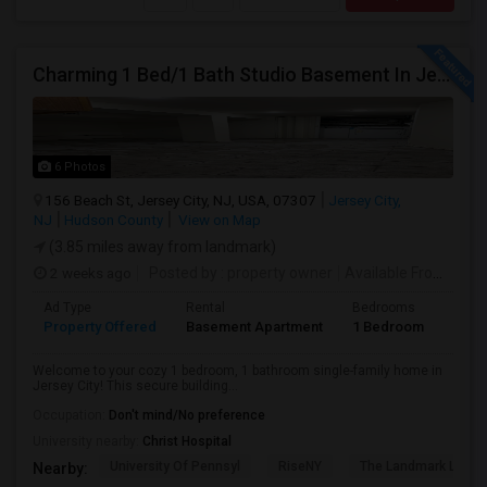
Charming 1 Bed/1 Bath Studio Basement In Jersey City
6 Photos
156 Beach St, Jersey City, NJ, USA, 07307
Jersey City,
NJ
Hudson County
View on Map
(3.85 miles away from landmark)
2 weeks ago
Posted by
: property owner
Available From
: 19 
Ad Type
Rental
Bedrooms
Bath
Property Offered
Basement Apartment
1 Bedroom
1
Welcome to your cozy 1 bedroom, 1 bathroom single-family home in
Jersey City! This secure building...
Occupation:
Don't mind/No preference
University nearby:
Christ Hospital
University Of Pennsyl
RiseNY
The Landmark Loew'
Nearby: