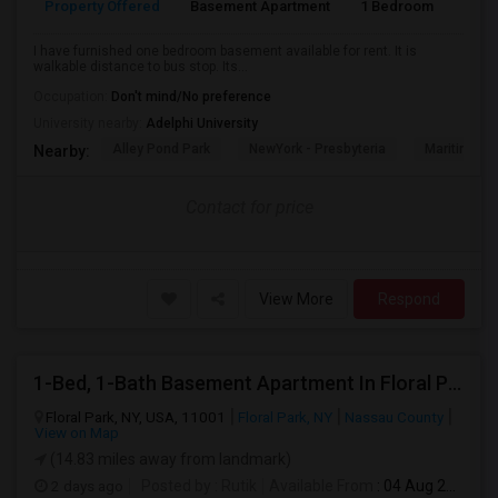
Property Offered
Basement Apartment
1 Bedroom
1
I have furnished one bedroom basement available for rent. It is
walkable distance to bus stop. Its...
Occupation:
Don't mind/No preference
University nearby:
Adelphi University
Alley Pond Park
NewYork - Presbyteria
Maritime In
Nearby:
Contact for price
View More
Respond
1-Bed, 1-Bath Basement Apartment In Floral Park, NY
Floral Park, NY, USA, 11001
Floral Park, NY
Nassau County
View on Map
(14.83 miles away from landmark)
2 days ago
Posted by
: Rutik
Available From
: 04 Aug 2026