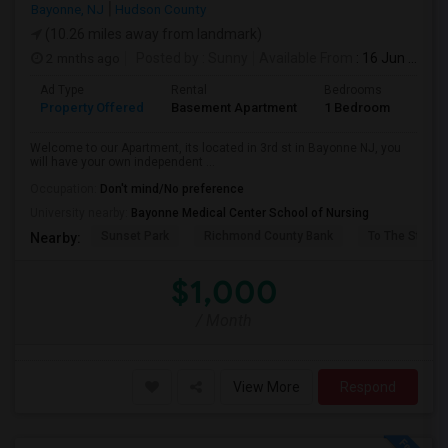
Bayonne, NJ
Hudson County
(10.26 miles away from landmark)
2 mnths ago
Posted by
: Sunny
Available From
: 16 Jun 2026
Ad Type
Rental
Bedrooms
Bath
Property Offered
Basement Apartment
1 Bedroom
1
Welcome to our Apartment, its located in 3rd st in Bayonne NJ, you
will have your own independent ...
Occupation:
Don't mind/No preference
University nearby:
Bayonne Medical Center School of Nursing
Sunset Park
Richmond County Bank
To The Strugg
Nearby:
$1,000
/ Month
View More
Respond