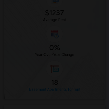
Basement Apartment for Rent near Marble...(9)
$1237
Basement Apartment for Rent near Church...(9)
Average Rent
0%
Year-Over-Year Change
18
Basement Apartments for rent