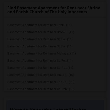
Find Basement Apartment for Rent near Shrine
and Parish Church of The Holy Innocents
Basement Apartment for Rent near Trinit...(11)
Basement Apartment for Rent near Brookl...(11)
Basement Apartment for Rent near St. Pa...(11)
Basement Apartment for Rent near St. Pa...(11)
Basement Apartment for Rent near Mahaya...(11)
Basement Apartment for Rent near St. Pe...(11)
Basement Apartment for Rent near St. Au...(11)
Basement Apartment for Rent near Antioc...(10)
Basement Apartment for Rent near The Ep...(10)
Basement Apartment for Rent near Church...(10)
Basement Apartment for Rent near First ...(10)
Basement Apartment for Rent near The Ch...(10)