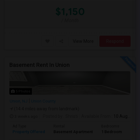
$1,150
/ Month
View More
Respond
Basement Rent In Union
5 Photos
Union, NJ
Union County
(14.4 miles away from landmark)
3 weeks ago
Posted by
: Shristi
Available From
: 10 Aug 2026
Ad Type
Rental
Bedrooms
Bath
Property Offered
Basement Apartment
1 Bedroom
1