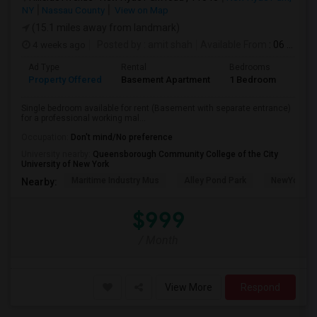
NY
Nassau County
View on Map
(15.1 miles away from landmark)
4 weeks ago
Posted by
: amit shah
Available From
: 06 Jul 2026
Ad Type
Rental
Bedrooms
Bath
Property Offered
Basement Apartment
1 Bedroom
1
Single bedroom available for rent (Basement with separate entrance)
for a professional working mal...
Occupation:
Don't mind/No preference
University nearby:
Queensborough Community College of the City
University of New York
Maritime Industry Mus
Alley Pond Park
NewYork - P
Nearby:
$999
/ Month
View More
Respond