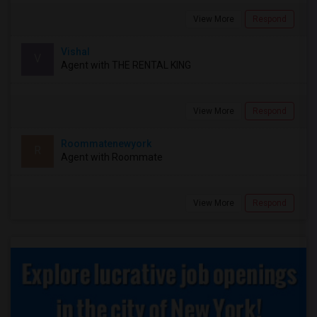
View More
Respond
Vishal
V
Agent with THE RENTAL KING
View More
Respond
Roommatenewyork
R
Agent with Roommate
View More
Respond