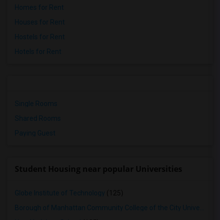
Homes for Rent
Houses for Rent
Hostels for Rent
Hotels for Rent
Single Rooms
Shared Rooms
Paying Guest
Student Housing near popular Universities
Globe Institute of Technology
(125)
Borough of Manhattan Community College of the City University of New York