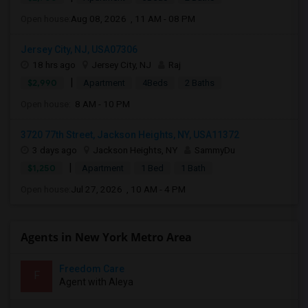
Open house:
Aug 08, 2026 , 11 AM - 08 PM
Jersey City, NJ, USA07306
18 hrs ago
Jersey City, NJ
Raj
|
$2,990
Apartment
4Beds
2 Baths
Open house:
8 AM - 10 PM
3720 77th Street, Jackson Heights, NY, USA11372
3 days ago
Jackson Heights, NY
SammyDu
|
$1,250
Apartment
1 Bed
1 Bath
Open house:
Jul 27, 2026 , 10 AM - 4 PM
Agents in New York Metro Area
Freedom Care
F
Agent with Aleya