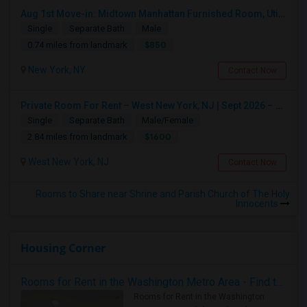
Aug 1st Move-in: Midtown Manhattan Furnished Room, Utils Incl - No Lease - Male Only
Single
Separate Bath
Male
$850
0.74 miles from landmark
New York, NY
Contact Now
Private Room For Rent – West New York, NJ | Sept 2026 – Aug 2027
Single
Separate Bath
Male/Female
$1600
2.84 miles from landmark
West New York, NJ
Contact Now
Rooms to Share near Shrine and Parish Church of The Holy
Innocents
Housing Corner
Rooms for Rent in the Washington Metro Area - Find the Right Indian Roommate Faster
Rooms for Rent in the Washington