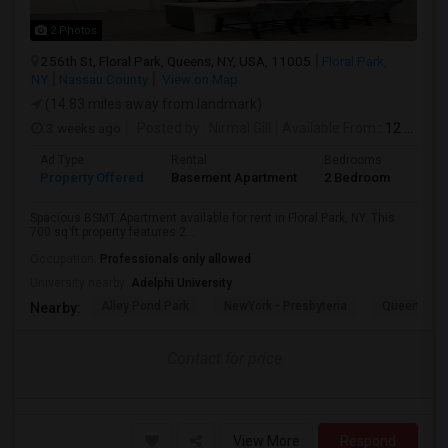
2 Photos
256th St, Floral Park, Queens, NY, USA, 11005
Floral Park,
NY
Nassau County
View on Map
(14.83 miles away from landmark)
3 weeks ago
Posted by
: Nirmal Gill
Available From
: 12 Jul 2026
Ad Type
Rental
Bedrooms
Bath
Property Offered
Basement Apartment
2 Bedroom
1
Spacious BSMT Apartment available for rent in Floral Park, NY. This
700 sq ft property features 2...
Occupation:
Professionals only allowed
University nearby:
Adelphi University
Alley Pond Park
NewYork - Presbyteria
Queens M
Nearby:
Contact for price
View More
Respond