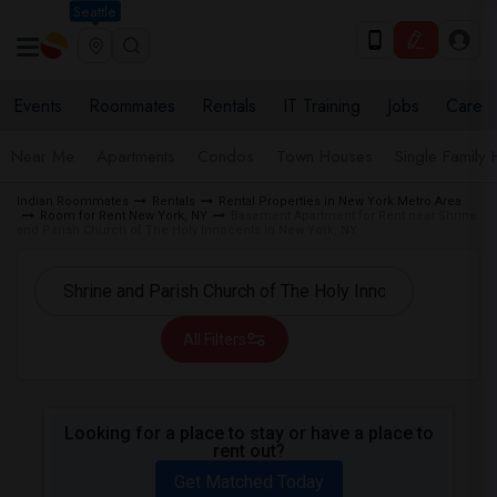
Seattle
Events
Roommates
Rentals
IT Training
Jobs
Care
Near Me
Apartments
Condos
Town Houses
Single Family
Indian Roommates
Rentals
Rental Properties in New York Metro Area
Room for Rent New York, NY
Basement Apartment for Rent near Shrine
and Parish Church of The Holy Innocents in New York, NY
All Filters
Looking for a place to stay or have a place to
rent out?
Get Matched Today