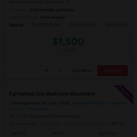
Apartment in Jersey City heights, N...
Occupation:
Don't mind/No preference
University nearby:
Christ Hospital
The Morris Canal
McCarren Park
Katyn Forest Mas
Nearby:
$1,500
/ Month
View More
Respond
Furnished One Bedroom Basement
New Hyde Park, NY, USA, 11042
New Hyde Park, NY
Nassau
County
View on Map
(15.76 miles away from landmark)
2 mnths ago
Posted by
: manda
Available From
: 01 Jul 2026
Ad Type
Rental
Bedrooms
Bath