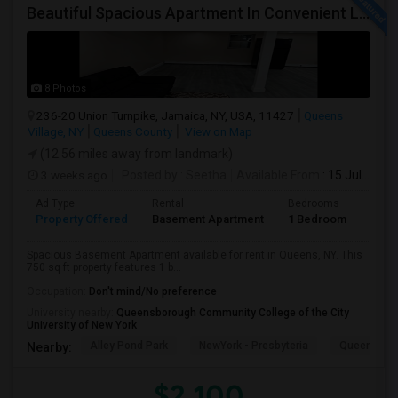
Beautiful Spacious Apartment In Convenient Location To Schools And Colleges And Shopping.
8 Photos
236-20 Union Turnpike, Jamaica, NY, USA, 11427
Queens
Village, NY
Queens County
View on Map
(12.56 miles away from landmark)
3 weeks ago
Posted by
: Seetha
Available From
: 15 Jul 2026
Ad Type
Rental
Bedrooms
Bath
Property Offered
Basement Apartment
1 Bedroom
1
Spacious Basement Apartment available for rent in Queens, NY. This
750 sq ft property features 1 b...
Occupation:
Don't mind/No preference
University nearby:
Queensborough Community College of the City
University of New York
Alley Pond Park
NewYork - Presbyteria
Queens M
Nearby:
$2,100