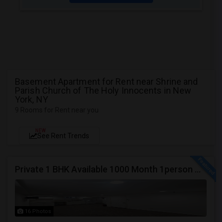
Basement Apartment for Rent near Shrine and
Parish Church of The Holy Innocents in New
York, NY
9 Rooms for Rent near you
NEW
See Rent Trends
Private 1 BHK Available 1000 Month 1person Or 1500 Month Couples
16 Photos