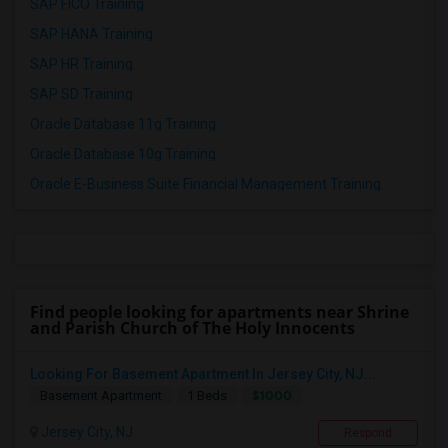
SAP FICO Training
SAP HANA Training
SAP HR Training
SAP SD Training
Oracle Database 11g Training
Oracle Database 10g Training
Oracle E-Business Suite Financial Management Training
Find people looking for apartments near Shrine
and Parish Church of The Holy Innocents
Looking For Basement Apartment In Jersey City, NJ...
$1000
Basement Apartment
1 Beds
Jersey City, NJ
Respond