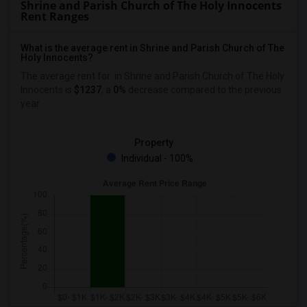
Shrine and Parish Church of The Holy Innocents
Rent Ranges
What is the average rent in Shrine and Parish Church of The
Holy Innocents?
The average rent for
in Shrine and Parish Church of The Holy
Innocents
is
$1237
, a
0%
decrease
compared to the previous
year.
Property
Individual - 100%