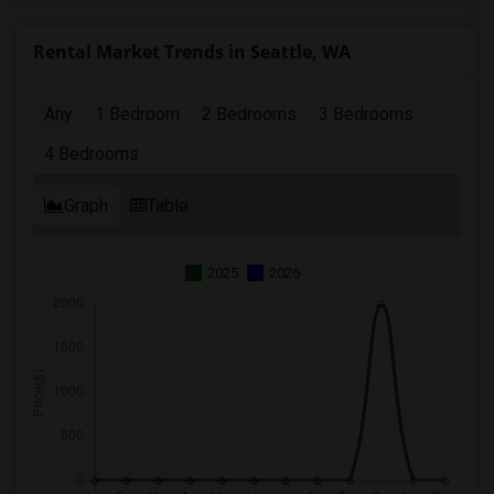
Rental Market Trends in Seattle, WA
Any
1 Bedroom
2 Bedrooms
3 Bedrooms
4 Bedrooms
Graph
Table
2025
2026