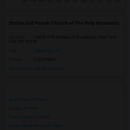
Shrine and Parish Church of The Holy Innocents
Address
: 128 W 37th St West of Broadway, New York
City, NY 10018
City
:
New York, NY
Phone
: 2122795861
Click here to see the location
Apartments for Rent
Condos for Rent
Town Houses for Rent
Single Family Homes for Rent