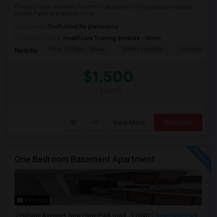
Private studio available for rent in basement.Only serious inquiries
please.Parking available Loca...
Occupation:
Don't mind/No preference
University nearby:
Healthcare Training Institute - Union
Pillar College - Newa
Infinity Institute
University A
Nearby:
$1,500
/ Month
View More
Respond
One Bedroom Basement Apartment
3 Photos
Hillside Avenue+ New Hyde Park road , 11040
New Hyde Park,