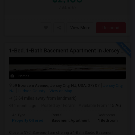
/ Month
View More
Respond
1-Bed, 1-Bath Basement Apartment In Jersey City, NJ
1 Photos
59 Booraem Avenue, Jersey City, NJ, USA, 07307
Jersey City,
NJ
Hudson County
View on Map
(3.64 miles away from landmark)
1 month ago
Posted by
: Foram
Available From
: 15 Aug 2026
Ad Type
Rental
Bedrooms
Bath
Property Offered
Basement Apartment
1 Bedroom
1
Close to NYC, Stevens- I am offering a 1-Bath Studio Basement