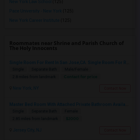
New York Law School
(125)
Pace University - New York
(125)
New York Career Institute
(125)
Roommates near Shrine and Parish Church of
The Holy Innocents
Single Room For Rent In San Jose,CA. Single Room For Rent In San Jose,CA
Single
Separate Bath
Male/Female
Contact for price
2.8 miles from landmark
New York, NY
Contact Now
Master Bed Room With Attached Private Bathroom Available In Newport , New Jersey
Single
Separate Bath
Female
$2000
2.85 miles from landmark
Jersey City, NJ
Contact Now