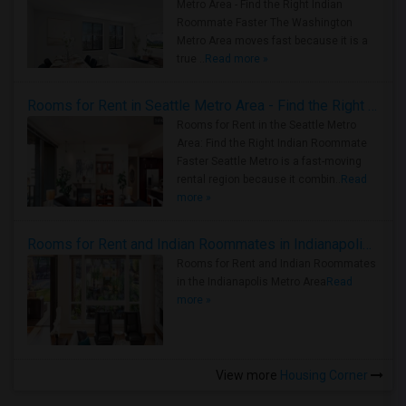
Metro Area - Find the Right Indian
Roommate Faster The Washington
Metro Area moves fast because it is a
true ..
Read more »
Rooms for Rent in Seattle Metro Area - Find the Right Indian Roommate Faster
Rooms for Rent in the Seattle Metro
Area: Find the Right Indian Roommate
Faster Seattle Metro is a fast-moving
rental region because it combin..
Read
more »
Rooms for Rent and Indian Roommates in Indianapolis Metro Area
Rooms for Rent and Indian Roommates
in the Indianapolis Metro Area
Read
more »
View more
Housing Corner