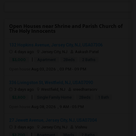
Open Houses near Shrine and Parish Church of
The Holy Innocents
132 Hopkins Avenue, Jersey City, NJ, USA07306
4 days ago
Jersey City, NJ
Aakash Patel
|
$3,000
Apartment
2Beds
2 Baths
Open house:
Aug 03, 2026 , 03 PM - 09 PM
336 Livingston St, Westfield, NJ, USA07090
3 days ago
Westfield, NJ
sreedharraorv
|
$2,800
Single Family Home
2Beds
1 Bath
Open house:
Aug 08, 2026 , 9 AM - 05 PM
27 Jewett Avenue, Jersey City, NJ, USA07304
3 days ago
Jersey City, NJ
Vishnu
|
$2,700
Apartment
3Beds
2 Baths