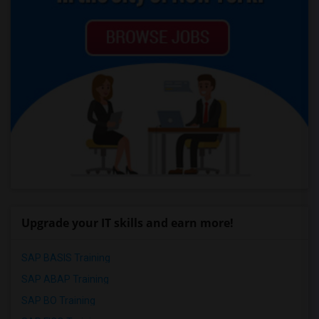
Upgrade your IT skills and earn more!
SAP BASIS Training
SAP ABAP Training
SAP BO Training