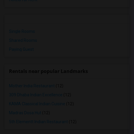
Single Rooms
Shared Rooms
Paying Guest
Rentals near popular Landmarks
Mother India Restaurant
(12)
309 Dhaba Indian Excellence
(12)
KAMA Classical Indian Cuisine
(12)
Madras Dosa Hut
(12)
5th Elementt Indian Restaurant
(12)