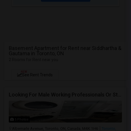
Basement Apartment for Rent near Siddhartha &
Gautama in Toronto, ON
2 Rooms for Rent near you
NEW
See Rent Trends
Looking For Male Working Professionals Or Students
5 Photos
Albemarle Avenue, Toronto, ON, Canada, M4K 1H6
Toronto,