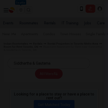
Seattle
Events
Roommates
Rentals
IT Training
Jobs
Care
Near Me
Apartments
Condos
Town Houses
Single Family
Indian Roommates
Rentals
Rental Properties in Toronto Metro Area
Room for Rent Toronto, ON
Basement Apartment for Rent near Siddhartha
& Gautama in Toronto, ON
All Filters
Looking for a place to stay or have a place to
rent out?
Get Matched Today