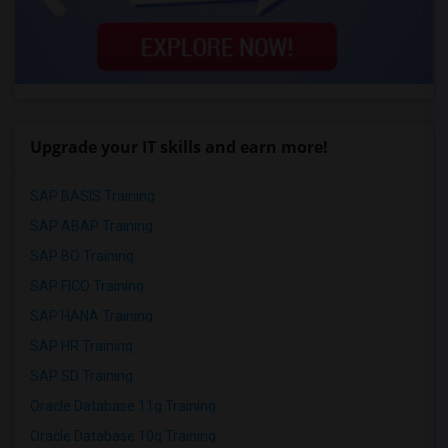
Upgrade your IT skills and earn more!
SAP BASIS Training
SAP ABAP Training
SAP BO Training
SAP FICO Training
SAP HANA Training
SAP HR Training
SAP SD Training
Oracle Database 11g Training
Oracle Database 10g Training