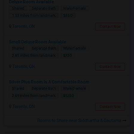
Deluxe Room Available
Shared
Separate Bath
Male/Female
$850
1.53 miles from landmark
Toronto, ON
Contact Now
Small Deluxe Room Available
Shared
Separate Bath
Male/Female
$720
2.81 miles from landmark
Toronto, ON
Contact Now
Silver Plus Room Is A Comfortable Room
Shared
Separate Bath
Male/Female
$1250
2.69 miles from landmark
Toronto, ON
Contact Now
Rooms to Share near Siddhartha & Gautama