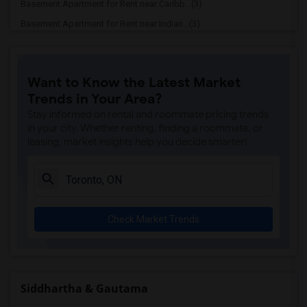
Basement Apartment for Rent near Caribb...(3)
Basement Apartment for Rent near Indian...(3)
Basement Apartment for Rent near Curry ...(3)
Basement Apartment for Rent near Cloves...(3)
Want to Know the Latest Market
Basement Apartment for Rent near Madras...(3)
Trends in Your Area?
Basement Apartment for Rent near Indian...(3)
Stay informed on rental and roommate pricing trends
Basement Apartment for Rent near Lahore...(2)
in your city. Whether renting, finding a roommate, or
leasing, market insights help you decide smarter!
Basement Apartment for Rent near The Ve...(2)
Basement Apartment for Rent near Blue W...(2)
Basement Apartment for Rent near Pak Ce...(2)
Basement Apartment for Rent near Agra F...(2)
Check Market Trends
Basement Apartment for Rent near Nawab ...(2)
Basement Apartment for Rent near Kim Ki...(2)
Basement Apartment for Rent near Udupi ...(2)
Basement Apartment for Rent near Bindia...(2)
Siddhartha & Gautama
Basement Apartment for Rent near Iqbal ...(2)