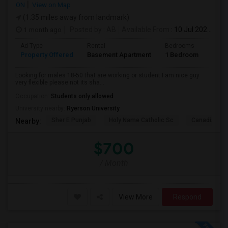
ON
View on Map
(1.35 miles away from landmark)
1 month ago
Posted by
: AB
Available From
: 10 Jul 2026
Ad Type
Rental
Bedrooms
Bath
Property Offered
Basement Apartment
1 Bedroom
1
Looking for males 18-50 that are working or student I am nice guy
very flexible please not its sha...
Occupation:
Students only allowed
University nearby:
Ryerson University
Sher E Punjab
Holy Name Catholic Sc
Canadian Can
Nearby:
$700
/ Month
View More
Respond