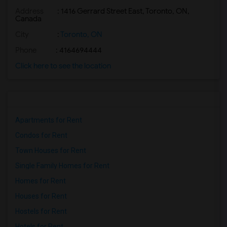
Address
: 1416 Gerrard Street East, Toronto, ON,
Basement Apartment for Rent near Nawab ...(2)
Canada
Basement Apartment for Rent near The Ka...(2)
City
:
Toronto, ON
Basement Apartment for Rent near The Ni...(2)
Phone
: 4164694444
Basement Apartment for Rent near Vindal...(2)
Click here to see the location
Basement Apartment for Rent near Butter...(2)
Basement Apartment for Rent near Bombay...(2)
Apartments for Rent
Condos for Rent
Town Houses for Rent
Single Family Homes for Rent
Homes for Rent
Houses for Rent
Hostels for Rent
Hotels for Rent