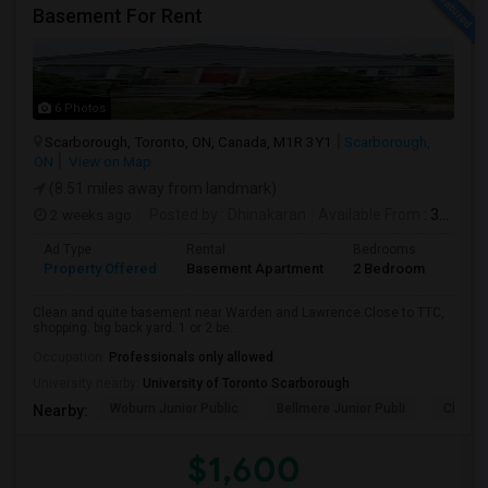
Basement For Rent
6 Photos
Scarborough, Toronto, ON, Canada, M1R 3Y1
Scarborough,
ON
View on Map
(8.51 miles away from landmark)
2 weeks ago
Posted by
: Dhinakaran
Available From
: 31 Jul 2026
Ad Type
Rental
Bedrooms
Bath
Property Offered
Basement Apartment
2 Bedroom
1
Clean and quite basement near Warden and Lawrence.Close to TTC,
shopping. big back yard. 1 or 2 be...
Occupation:
Professionals only allowed
University nearby:
University of Toronto Scarborough
Woburn Junior Public
Bellmere Junior Publi
Churchi
Nearby:
$1,600