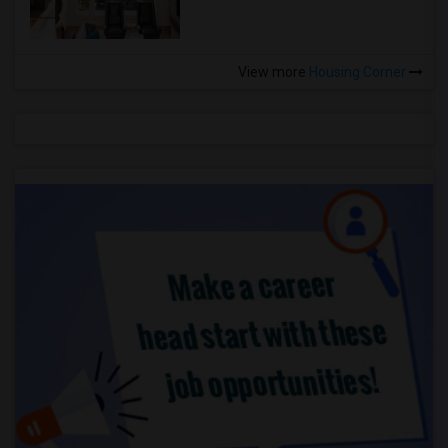
View more
Housing Corner