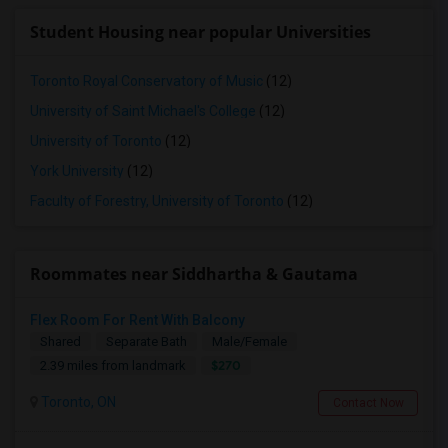
Student Housing near popular Universities
Toronto Royal Conservatory of Music
(12)
University of Saint Michael's College
(12)
University of Toronto
(12)
York University
(12)
Faculty of Forestry, University of Toronto
(12)
Roommates near Siddhartha & Gautama
Flex Room For Rent With Balcony
Shared
Separate Bath
Male/Female
$270
2.39 miles from landmark
Toronto, ON
Contact Now