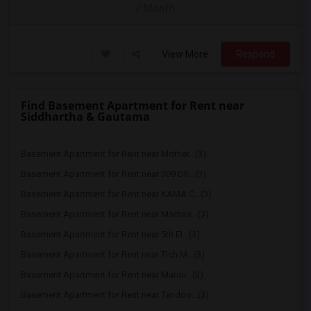
/ Month
View More
Respond
Find Basement Apartment for Rent near
Siddhartha & Gautama
Basement Apartment for Rent near Mother...(3)
Basement Apartment for Rent near 309 Dh...(3)
Basement Apartment for Rent near KAMA C...(3)
Basement Apartment for Rent near Madras...(3)
Basement Apartment for Rent near 5th El...(3)
Basement Apartment for Rent near Tich M...(3)
Basement Apartment for Rent near Maroli...(3)
Basement Apartment for Rent near Tandoo...(3)