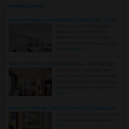
Housing Corner
Rooms for Rent in the Washington Metro Area - Find the Right Indian Roommate Faster
Rooms for Rent in the Washington
Metro Area - Find the Right Indian
Roommate Faster The Washington
Metro Area moves fast because it is a
true ..
Read more »
Rooms for Rent in Seattle Metro Area - Find the Right Indian Roommate Faster
Rooms for Rent in the Seattle Metro
Area: Find the Right Indian Roommate
Faster Seattle Metro is a fast-moving
rental region because it combin..
Read
more »
Rooms for Rent and Indian Roommates in Indianapolis Metro Area
Rooms for Rent and Indian Roommates
in the Indianapolis Metro Area
Read
more »