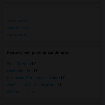
Single Rooms
Shared Rooms
Paying Guest
Rentals near popular Landmarks
Planet Traveler
(11)
Hotel Knights Inn
(11)
St Lawrence Residence And Suites
(11)
Alan Gardens Bed And Breakfast
(11)
All Days Hotel
(11)