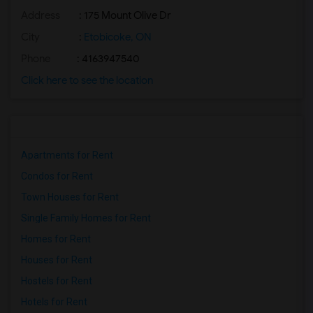
Address
: 175 Mount Olive Dr
City
:
Etobicoke, ON
Phone
: 4163947540
Click here to see the location
Apartments for Rent
Condos for Rent
Town Houses for Rent
Single Family Homes for Rent
Homes for Rent
Houses for Rent
Hostels for Rent
Hotels for Rent