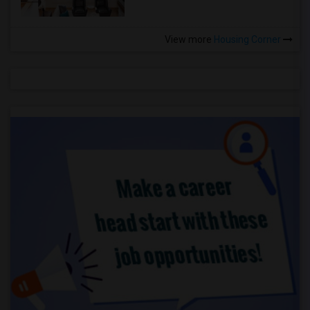
View more
Housing Corner