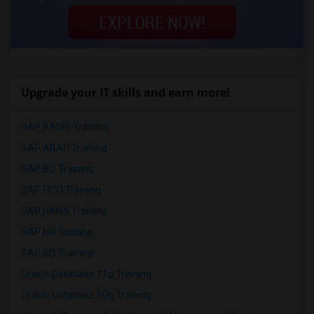
Upgrade your IT skills and earn more!
SAP BASIS Training
SAP ABAP Training
SAP BO Training
SAP FICO Training
SAP HANA Training
SAP HR Training
SAP SD Training
Oracle Database 11g Training
Oracle Database 10g Training