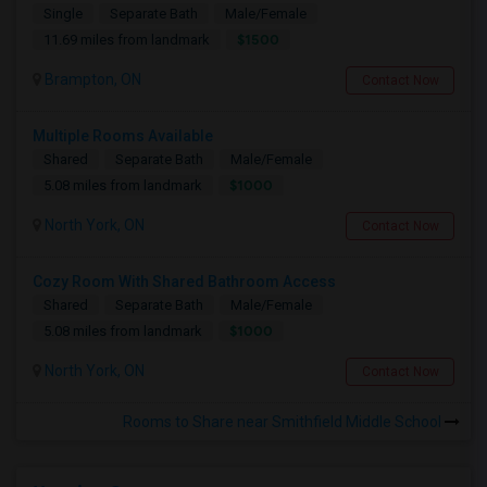
Single
Separate Bath
Male/Female
$1500
11.69 miles from landmark
Brampton, ON
Contact Now
Multiple Rooms Available
Shared
Separate Bath
Male/Female
$1000
5.08 miles from landmark
North York, ON
Contact Now
Cozy Room With Shared Bathroom Access
Shared
Separate Bath
Male/Female
$1000
5.08 miles from landmark
North York, ON
Contact Now
Rooms to Share near Smithfield Middle School