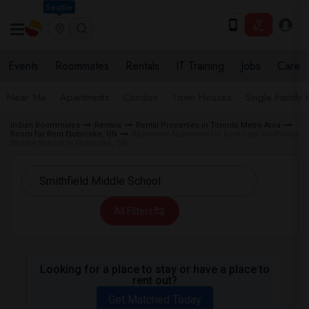
Seattle
Events
Roommates
Rentals
IT Training
Jobs
Care
Near Me
Apartments
Condos
Town Houses
Single Family
Indian Roommates
Rentals
Rental Properties in Toronto Metro Area
Room for Rent Etobicoke, ON
Basement Apartment for Rent near Smithfield
Middle School in Etobicoke, ON
All Filters
Looking for a place to stay or have a place to
rent out?
Get Matched Today