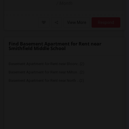
/ Month
View More
Respond
Find Basement Apartment for Rent near
Smithfield Middle School
Basement Apartment for Rent near Bloorv...(2)
Basement Apartment for Rent near Milton...(2)
Basement Apartment for Rent near North ...(2)