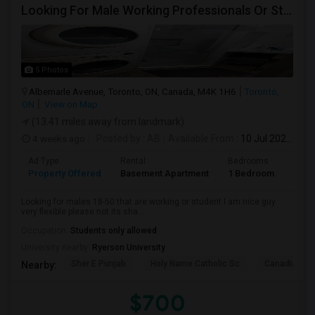
Looking For Male Working Professionals Or Students
5 Photos
Albemarle Avenue, Toronto, ON, Canada, M4K 1H6
Toronto,
ON
View on Map
(13.41 miles away from landmark)
4 weeks ago
Posted by
: AB
Available From
: 10 Jul 2026
Ad Type
Rental
Bedrooms
Bath
Property Offered
Basement Apartment
1 Bedroom
1
Looking for males 18-50 that are working or student I am nice guy
very flexible please not its sha...
Occupation:
Students only allowed
University nearby:
Ryerson University
Sher E Punjab
Holy Name Catholic Sc
Canadian Can
Nearby:
$700