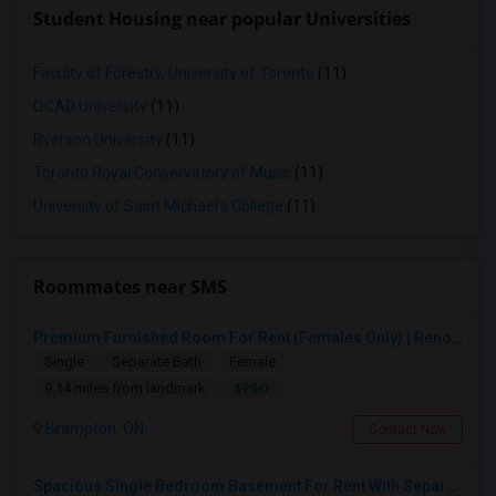
Student Housing near popular Universities
Faculty of Forestry, University of Toronto
(11)
OCAD University
(11)
Ryerson University
(11)
Toronto Royal Conservatory of Music
(11)
University of Saint Michael's College
(11)
Roommates near SMS
Premium Furnished Room For Rent (Females Only) | Renovated Condo Near Sheridan College | All Utilities Included | Month-to-Month
Single
Separate Bath
Female
$950
9.14 miles from landmark
Brampton, ON
Contact Now
Spacious Single Bedroom Basement For Rent With Separate Entrence