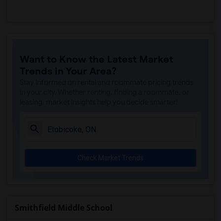
Want to Know the Latest Market
Trends in Your Area?
Stay informed on rental and roommate pricing trends
in your city. Whether renting, finding a roommate, or
leasing, market insights help you decide smarter!
Check Market Trends
Smithfield Middle School