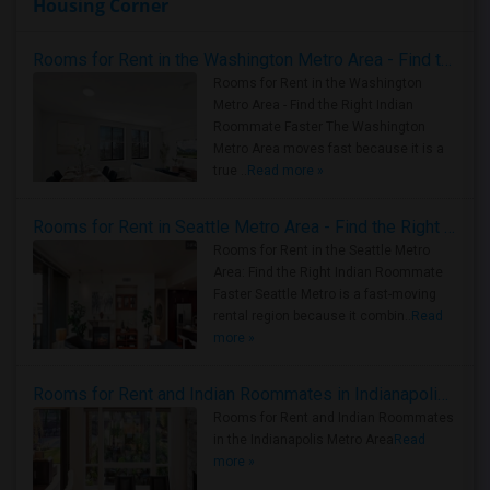
Housing Corner
Rooms for Rent in the Washington Metro Area - Find the Right Indian Roommate Faster
Rooms for Rent in the Washington
Metro Area - Find the Right Indian
Roommate Faster The Washington
Metro Area moves fast because it is a
true ..
Read more »
Rooms for Rent in Seattle Metro Area - Find the Right Indian Roommate Faster
Rooms for Rent in the Seattle Metro
Area: Find the Right Indian Roommate
Faster Seattle Metro is a fast-moving
rental region because it combin..
Read
more »
Rooms for Rent and Indian Roommates in Indianapolis Metro Area
Rooms for Rent and Indian Roommates
in the Indianapolis Metro Area
Read
more »