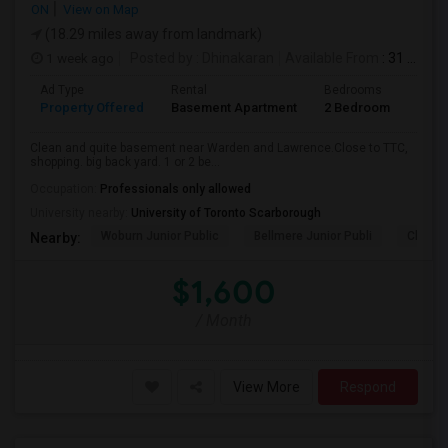
ON
View on Map
(18.29 miles away from landmark)
1 week ago
Posted by
: Dhinakaran
Available From
: 31 Jul 2026
Ad Type
Rental
Bedrooms
Bath
Property Offered
Basement Apartment
2 Bedroom
1
Clean and quite basement near Warden and Lawrence.Close to TTC,
shopping. big back yard. 1 or 2 be...
Occupation:
Professionals only allowed
University nearby:
University of Toronto Scarborough
Woburn Junior Public
Bellmere Junior Publi
Churchi
Nearby:
$1,600
/ Month
View More
Respond