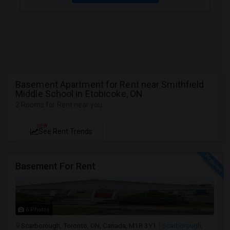
Basement Apartment for Rent near Smithfield
Middle School in Etobicoke, ON
2 Rooms for Rent near you
NEW
See Rent Trends
Basement For Rent
6 Photos
Scarborough, Toronto, ON, Canada, M1R 3Y1
Scarborough,