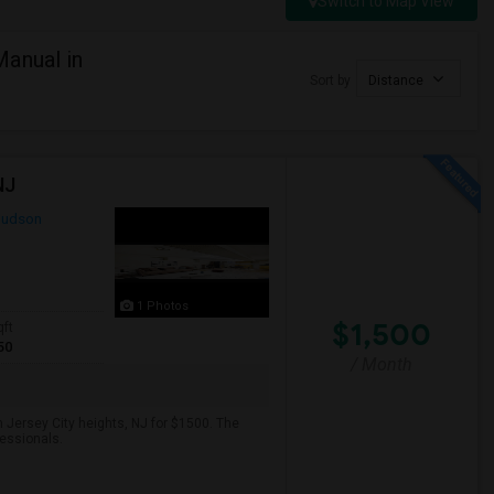
Switch to Map View
anual in
Sort by
Distance
NJ
udson
1 Photos
$1,500
qft
50
/ Month
 Jersey City heights, NJ for $1500. The
fessionals.