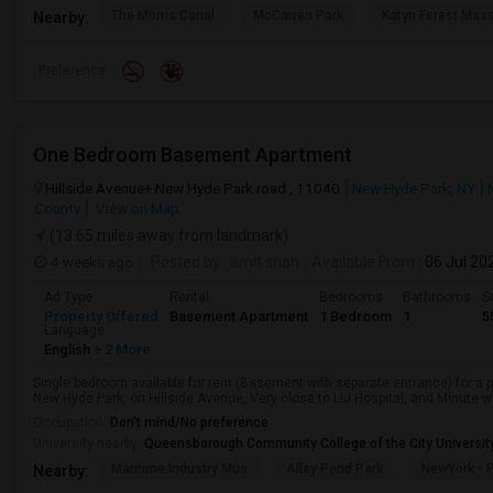
The Morris Canal
McCarren Park
Katyn Forest Mas
Nearby:
Preference
One Bedroom Basement Apartment
Hillside Avenue+ New Hyde Park road , 11040
New Hyde Park, NY
County
View on Map
(13.65 miles away from landmark)
4 weeks ago
Posted by
: amit shah
Available From
: 06 Jul 20
Ad Type
Rental
Bedrooms
Bathrooms
S
Property Offered
Basement Apartment
1 Bedroom
1
5
Language
English
+ 2 More
Single bedroom available for rent (Basement with separate entrance) for a 
New Hyde Park, on Hillside Avenue, Very close to LIJ Hospital, and Minute wa
Occupation:
Don't mind/No preference
University nearby:
Queensborough Community College of the City Universit
Maritime Industry Mus
Alley Pond Park
NewYork - P
Nearby: