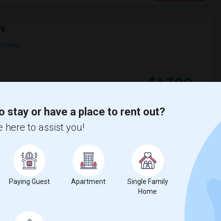
NY
on Map
$1,700
qft
Gender
300
Male
/ Month
700. The Basement Apartment is available
o stay or have a place to rent out?
 here to assist you!
useum
Arthur Ashe Stadium
View More
Respond
Paying Guest
Apartment
Single Family
Home
ity