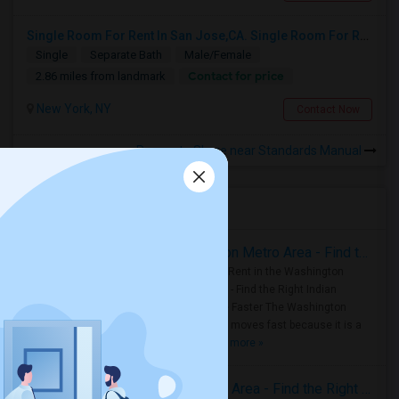
Single Room For Rent In San Jose,CA. Single Room For Rent In San Jose,CA
Single
Separate Bath
Male/Female
Contact for price
2.86 miles from landmark
New York, NY
Contact Now
Rooms to Share near Standards Manual
Housing Corner
Rooms for Rent in the Washington Metro Area - Find the Right Indian Roommate Faster
Rooms for Rent in the Washington
Metro Area - Find the Right Indian
Roommate Faster The Washington
Metro Area moves fast because it is a
true ..
Read more »
Rooms for Rent in Seattle Metro Area - Find the Right Indian Roommate Faster