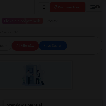
Post your Need
I have a place available
More
n Brooklyn, NY
ice
All Filters
Save Search
Standards Manual