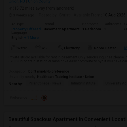
Union, NJ
Union County
(15.72 miles away from landmark)
3 weeks ago
Posted by
: Shristi
Available From
: 10 Aug 2026
Ad Type
Rental
Bedrooms
Bathrooms
S
Property Offered
Basement Apartment
1 Bedroom
1
6
Language
English
+ 1 More
M
Water
Wi-Fi
Electricity
Room Heater
Private studio available for rent in basement.Only serious inquiries please.
07083Union train station -9 mins drive easy commute to nyc if you have ca
...
Occupation:
Don't mind/No preference
University nearby:
Healthcare Training Institute - Union
Pillar College - Newa
Infinity Institute
University A
Nearby:
Preference