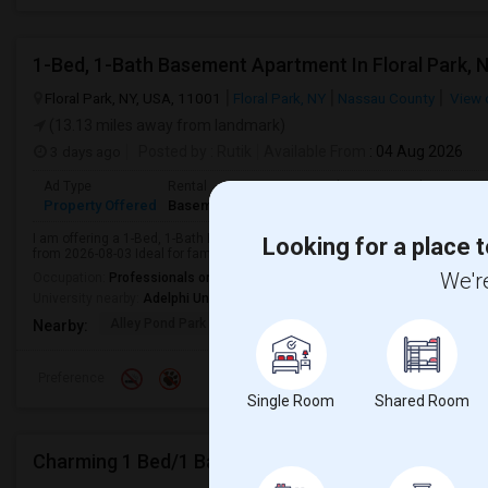
1-Bed, 1-Bath Basement Apartment In Floral Park, 
Floral Park, NY, USA, 11001
Floral Park, NY
Nassau County
View 
(13.13 miles away from landmark)
3 days ago
Posted by
: Rutik
Available From
: 04 Aug 2026
Ad Type
Rental
Bedrooms
Bathrooms
S
Property Offered
Basement Apartment
1 Bedroom
1
1
I am offering a 1-Bed, 1-Bath Basement Apartment in Floral Park, NY for $1
Looking for a place t
from 2026-08-03 Ideal for families or professionals.
We're
Occupation:
Professionals only allowed
University nearby:
Adelphi University
Alley Pond Park
NewYork - Presbyteria
Queens M
Nearby:
Preference
Single Room
Shared Room
Charming 1 Bed/1 Bath Studio Basement In Jersey C