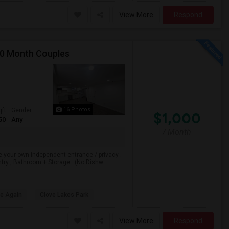
View More
Respond
00 Month Couples
16 Photos
qft
Gender
$1,000
50
Any
/ Month
e your own independent entrance / privacy .
ry , Bathroom + Storage . (No Dishw...
le Again
Clove Lakes Park
View More
Respond