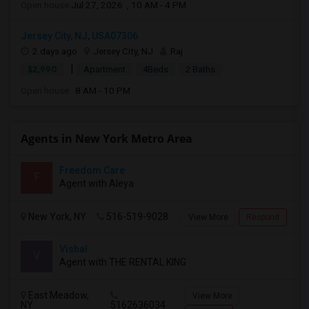
Open house:
Jul 27, 2026 , 10 AM - 4 PM
Jersey City, NJ, USA07306
2 days ago
Jersey City, NJ
Raj
|
$2,990
Apartment
4Beds
2 Baths
Open house:
8 AM - 10 PM
Agents in New York Metro Area
Freedom Care
F
Agent with Aleya
New York, NY
516-519-9028
View More
Respond
Vishal
V
Agent with THE RENTAL KING
East Meadow,
View More
NY
5162636034