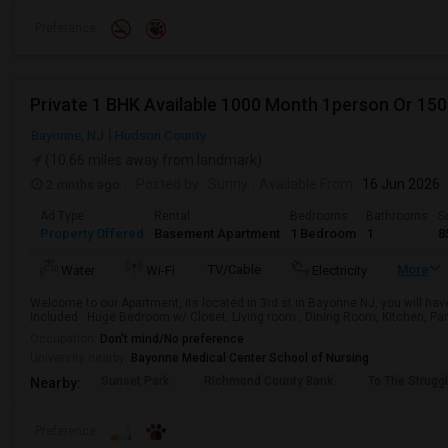
Preference
Private 1 BHK Available 1000 Month 1person Or 15
Bayonne, NJ
Hudson County
(10.66 miles away from landmark)
2 mnths ago
Posted by
: Sunny
Available From
: 16 Jun 2026
Ad Type
Rental
Bedrooms
Bathrooms
S
Property Offered
Basement Apartment
1 Bedroom
1
8
TV/Cable
More
Water
Wi-Fi
Electricity
Welcome to our Apartment, its located in 3rd st in Bayonne NJ, you will hav
Included : Huge Bedroom w/ Closet. Living room , Dining Room, Kitchen, Pant
Occupation:
Don't mind/No preference
University nearby:
Bayonne Medical Center School of Nursing
Sunset Park
Richmond County Bank
To The Strugg
Nearby:
Preference