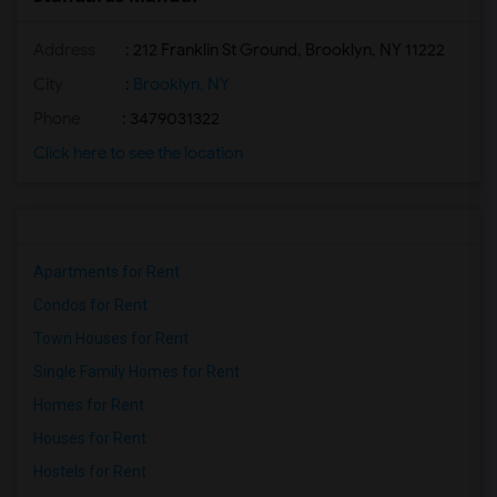
Address
: 212 Franklin St Ground, Brooklyn, NY 11222
City
:
Brooklyn, NY
Phone
: 3479031322
Click here to see the location
Apartments for Rent
Condos for Rent
Town Houses for Rent
Single Family Homes for Rent
Homes for Rent
Houses for Rent
Hostels for Rent