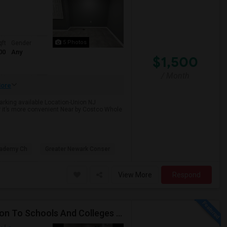
5 Photos
qft
Gender
00
Any
$1,500
/ Month
ore
Parking available Location-Union NJ
r it’s more convenient Near by Costco Whole
cademy Ch
Greater Newark Conser
View More
Respond
Beautiful Spacious Apartment In Convenient Location To Schools And Colleges And Shopping.