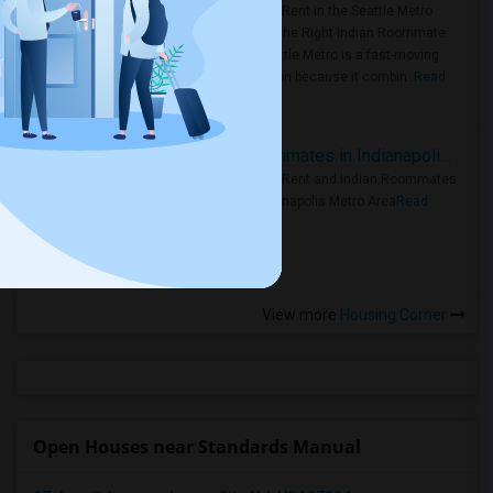
Rooms for Rent in the Seattle Metro
Area: Find the Right Indian Roommate
Faster Seattle Metro is a fast-moving
rental region because it combin..
Read
more »
Rooms for Rent and Indian Roommates in Indianapolis Metro Area
Rooms for Rent and Indian Roommates
in the Indianapolis Metro Area
Read
more »
View more
Housing Corner
Open Houses near Standards Manual