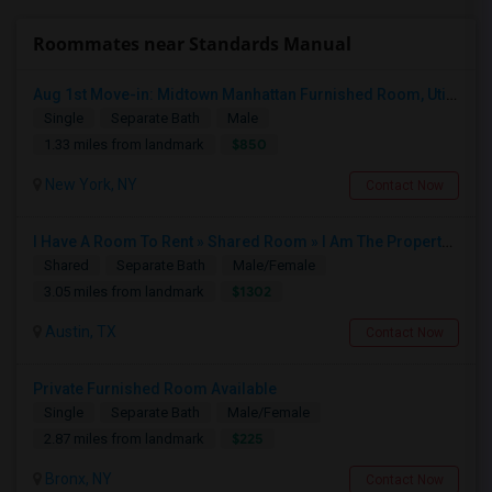
Roommates near Standards Manual
Aug 1st Move-in: Midtown Manhattan Furnished Room, Utils Incl - No Lease - Male Only
Single
Separate Bath
Male
$850
1.33 miles from landmark
New York, NY
Contact Now
I Have A Room To Rent » Shared Room » I Am The Property Owner » Austin,TX
Shared
Separate Bath
Male/Female
$1302
3.05 miles from landmark
Austin, TX
Contact Now
Private Furnished Room Available
Single
Separate Bath
Male/Female
$225
2.87 miles from landmark
Bronx, NY
Contact Now