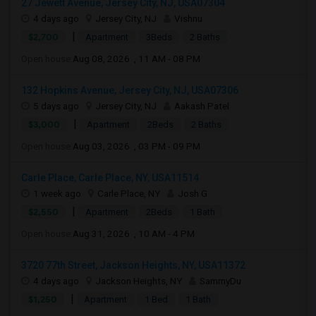
27 Jewett Avenue, Jersey City, NJ, USA07304
4 days ago
Jersey City, NJ
Vishnu
|
$2,700
Apartment
3Beds
2 Baths
Open house:
Aug 08, 2026 , 11 AM - 08 PM
132 Hopkins Avenue, Jersey City, NJ, USA07306
5 days ago
Jersey City, NJ
Aakash Patel
|
$3,000
Apartment
2Beds
2 Baths
Open house:
Aug 03, 2026 , 03 PM - 09 PM
Carle Place, Carle Place, NY, USA11514
1 week ago
Carle Place, NY
Josh G
|
$2,550
Apartment
2Beds
1 Bath
Open house:
Aug 31, 2026 , 10 AM - 4 PM
3720 77th Street, Jackson Heights, NY, USA11372
4 days ago
Jackson Heights, NY
SammyDu
|
$1,250
Apartment
1 Bed
1 Bath