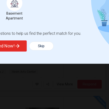
 County
View
Basement
Jul 2026
Apartment
6 Photos
qft
Gender
$1,150
00
Any
tions to help us find the perfect match for you.
/ Month
ted Now!
Skip
City! This secure building on Beach St
of water and pet-friendly policy. Don't ...
s J
Hewn Arts Center
View More
Respond