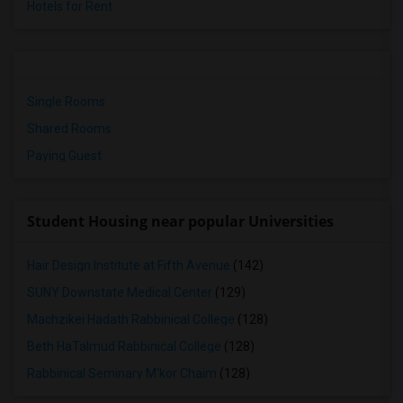
Hotels for Rent
Single Rooms
Shared Rooms
Paying Guest
Student Housing near popular Universities
Hair Design Institute at Fifth Avenue
(142)
SUNY Downstate Medical Center
(129)
Machzikei Hadath Rabbinical College
(128)
Beth HaTalmud Rabbinical College
(128)
Rabbinical Seminary M'kor Chaim
(128)