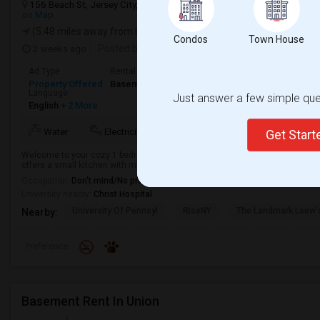
156 Beach St, Jersey City, NJ, USA, 07307
Jersey City, NJ
Hudson
on Map
(5.48 miles away from landmark)
Condos
Town House
2 weeks ago
Posted by
: property owner
Available From
: 19 
Ad Type
Rental
Bedrooms
Bathrooms
S
Property Offered
Basement Apartment
1 Bedroom
1
7
Language
Just answer a few simple ques
English
+ 2 More
Water
Electricity
AC
Microwave
Get Star
Welcome to your cozy 1 bedroom, 1 bathroom single-family home in Jersey 
offers a small kitchen with microwave and refrigerator. Enjoy the convenience 
Occupation:
Don't mind/No preference
University nearby:
Christ Hospital
University Of Pennsyl
RiseNY
The Landmark Loew'
Nearby:
Preference
Basement Rent In Union