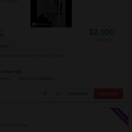
Y
Queens
8 Photos
$2,100
qft
50
/ Month
More
ft property features 1 beds and 1 baths.
y of New York
useum
Arthur Ashe Stadium
View More
Respond
y
View on Map