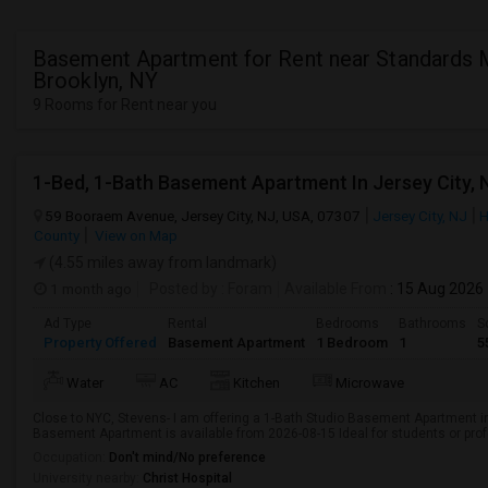
Basement Apartment for Rent near Standards M
Brooklyn, NY
9 Rooms for Rent near you
1-Bed, 1-Bath Basement Apartment In Jersey City, 
59 Booraem Avenue, Jersey City, NJ, USA, 07307
Jersey City, NJ
H
County
View on Map
(4.55 miles away from landmark)
1 month ago
Posted by
: Foram
Available From
: 15 Aug 2026
Ad Type
Rental
Bedrooms
Bathrooms
S
Property Offered
Basement Apartment
1 Bedroom
1
5
Water
AC
Kitchen
Microwave
Close to NYC, Stevens- I am offering a 1-Bath Studio Basement Apartment in
Basement Apartment is available from 2026-08-15 Ideal for students or pro
Occupation:
Don't mind/No preference
University nearby:
Christ Hospital