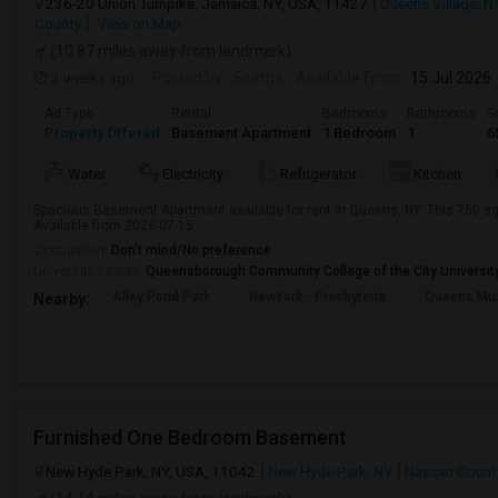
236-20 Union Turnpike, Jamaica, NY, USA, 11427
Queens Village, N
County
View on Map
(10.87 miles away from landmark)
3 weeks ago
Posted by
: Seetha
Available From
: 15 Jul 2026
Ad Type
Rental
Bedrooms
Bathrooms
S
Property Offered
Basement Apartment
1 Bedroom
1
6
Water
Electricity
Refrigerator
Kitchen
Spacious Basement Apartment available for rent in Queens, NY. This 750 sq 
Available from 2026-07-15
Occupation:
Don't mind/No preference
University nearby:
Queensborough Community College of the City Universit
Alley Pond Park
NewYork - Presbyteria
Queens M
Nearby:
Furnished One Bedroom Basement
New Hyde Park, NY, USA, 11042
New Hyde Park, NY
Nassau Count