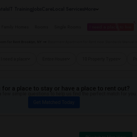
tals
IT Training
Jobs
Care
Local Services
More
e Family Homes
Rooms
Single Rooms
I need a place to live
oom for Rent Brooklyn, NY
Basement Apartment for Rent near Standards Manual i
I need a place
Entire House
10 Property Types
Pr
for a place to stay or have a place to rent out?
 few simple questions to help us find the perfect match for you.
Get Matched Today