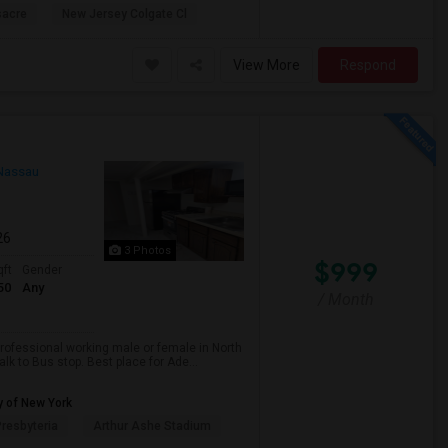
sacre
New Jersey Colgate Cl
View More
Respond
Nassau
26
3 Photos
$999
qft
Gender
50
Any
/ Month
professional working male or female in North
lk to Bus stop. Best place for Ade...
y of New York
resbyteria
Arthur Ashe Stadium