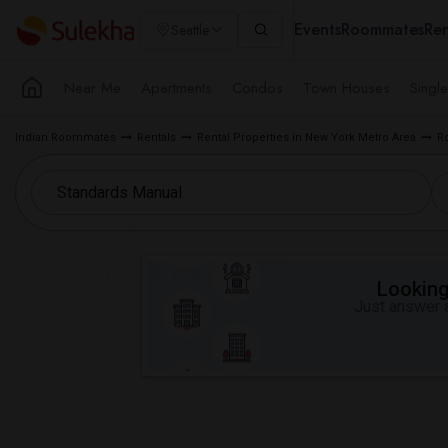
Events
Roommates
Ren
Seattle
Near Me
Apartments
Condos
Town Houses
Singl
Indian Roommates
Rentals
Rental Properties in New York Metro Area
R
Looking 
Just answer a