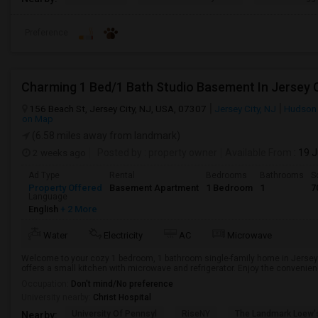
Preference
Charming 1 Bed/1 Bath Studio Basement In Jersey C
156 Beach St, Jersey City, NJ, USA, 07307
Jersey City, NJ
Hudson
on Map
(6.58 miles away from landmark)
2 weeks ago
Posted by
: property owner
Available From
: 19 
Ad Type
Rental
Bedrooms
Bathrooms
S
Property Offered
Basement Apartment
1 Bedroom
1
7
Language
English
+ 2 More
Water
Electricity
AC
Microwave
Welcome to your cozy 1 bedroom, 1 bathroom single-family home in Jersey 
offers a small kitchen with microwave and refrigerator. Enjoy the convenience 
Occupation:
Don't mind/No preference
University nearby:
Christ Hospital
University Of Pennsyl
RiseNY
The Landmark Loew'
Nearby: