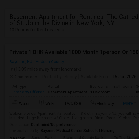
Basement Apartment for Rent near The Cathed
of St. John the Divine in New York, NY
10 Rooms for Rent near you
Private 1 BHK Available 1000 Month 1person Or 15
Bayonne, NJ
Hudson County
(13.85 miles away from landmark)
2 mnths ago
Posted by
: Sunny
Available From
: 16 Jun 2026
Ad Type
Rental
Bedrooms
Bathrooms
S
Property Offered
Basement Apartment
1 Bedroom
1
8
TV/Cable
More
Water
Wi-Fi
Electricity
Welcome to our Apartment, its located in 3rd st in Bayonne NJ, you will hav
Included : Huge Bedroom w/ Closet. Living room , Dining Room, Kitchen, Pant
Occupation:
Don't mind/No preference
University nearby:
Bayonne Medical Center School of Nursing
Sunset Park
Richmond County Bank
To The Strugg
Nearby: