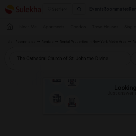
Events
Roommates
Ren
Seattle
Near Me
Apartments
Condos
Town Houses
Singl
Indian Roommates
Rentals
Rental Properties in New York Metro Area
R
Looking 
Just answer a