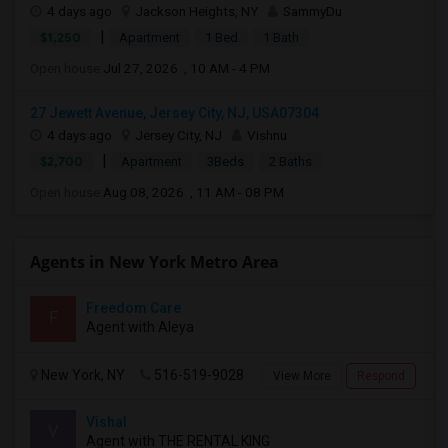
4 days ago
Jackson Heights, NY
SammyDu
|
$1,250
Apartment
1 Bed
1 Bath
Open house:
Jul 27, 2026 , 10 AM - 4 PM
27 Jewett Avenue, Jersey City, NJ, USA07304
4 days ago
Jersey City, NJ
Vishnu
|
$2,700
Apartment
3Beds
2 Baths
Open house:
Aug 08, 2026 , 11 AM - 08 PM
Agents in New York Metro Area
Freedom Care
F
Agent with Aleya
New York, NY
516-519-9028
View More
Respond
Vishal
V
Agent with THE RENTAL KING