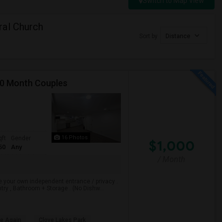
Switch to Map View
ral Church
Sort by
Distance
00 Month Couples
16 Photos
qft
Gender
$1,000
50
Any
/ Month
e your own independent entrance / privacy .
ry , Bathroom + Storage . (No Dishw...
le Again
Clove Lakes Park