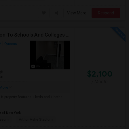
View More
Respond
Beautiful Spacious Apartment In Convenient Location To Schools And Colleges And Shopping.
Y
Queens
8 Photos
$2,100
qft
50
/ Month
More
ft property features 1 beds and 1 baths.
y of New York
useum
Arthur Ashe Stadium