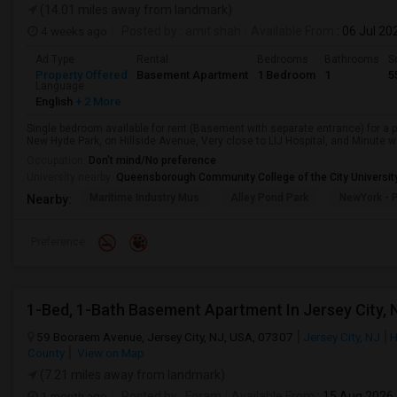
(14.01 miles away from landmark)
4 weeks ago
Posted by
: amit shah
Available From
: 06 Jul 20
Ad Type
Rental
Bedrooms
Bathrooms
S
Property Offered
Basement Apartment
1 Bedroom
1
5
Language
English
+ 2 More
Single bedroom available for rent (Basement with separate entrance) for a 
New Hyde Park, on Hillside Avenue, Very close to LIJ Hospital, and Minute wa
Occupation:
Don't mind/No preference
University nearby:
Queensborough Community College of the City Universit
Maritime Industry Mus
Alley Pond Park
NewYork - P
Nearby:
Preference
1-Bed, 1-Bath Basement Apartment In Jersey City, 
59 Booraem Avenue, Jersey City, NJ, USA, 07307
Jersey City, NJ
H
County
View on Map
(7.21 miles away from landmark)
1 month ago
Posted by
: Foram
Available From
: 15 Aug 2026