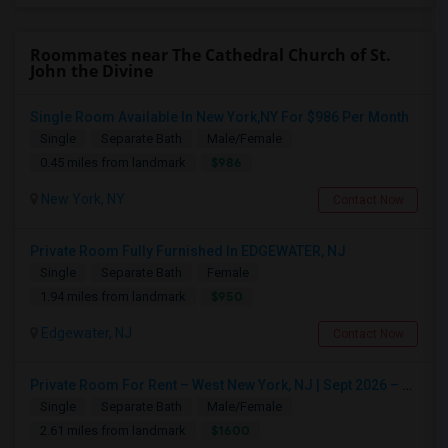
Roommates near The Cathedral Church of St.
John the Divine
Single Room Available In New York,NY For $986 Per Month
Single
Separate Bath
Male/Female
$986
0.45 miles from landmark
New York, NY
Contact Now
Private Room Fully Furnished In EDGEWATER, NJ
Single
Separate Bath
Female
$950
1.94 miles from landmark
Edgewater, NJ
Contact Now
Private Room For Rent – West New York, NJ | Sept 2026 – Aug 2027
Single
Separate Bath
Male/Female
$1600
2.61 miles from landmark