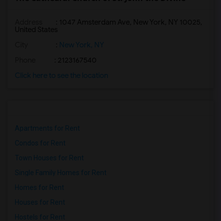
Address
: 1047 Amsterdam Ave, New York, NY 10025,
United States
City
:
New York, NY
Phone
: 2123167540
Click here to see the location
Apartments for Rent
Condos for Rent
Town Houses for Rent
Single Family Homes for Rent
Homes for Rent
Houses for Rent
Hostels for Rent