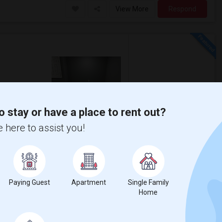
View More
Respond
5 Photos
qft
Gender
o stay or have a place to rent out?
00
Any
$1,500
 here to assist you!
/ Month
ore
Parking available Location-Union NJ
r it’s more convenient Near by Costco Whole
Paying Guest
Apartment
Single Family
Home
cademy Ch
Greater Newark Conser