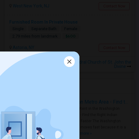
West New York, NJ
Contact Now
Furnished Room In Private House
Single
Separate Bath
Female
$600
2.79 miles from landmark
Astoria, NY
Contact Now
Rooms to Share near The Cathedral Church of St. John the
Divine
Housing Corner
Rooms for Rent in the Washington Metro Area - Find the Right Indian Roommate Faster
Rooms for Rent in the Washington
Metro Area - Find the Right Indian
Roommate Faster The Washington
Metro Area moves fast because it is a
true ..
Read more »