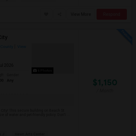
View More
Respond
ity
 County
View
Jul 2026
6 Photos
qft
Gender
$1,150
00
Any
/ Month
City! This secure building on Beach St
of water and pet-friendly policy. Don't ...
s J
Hewn Arts Center