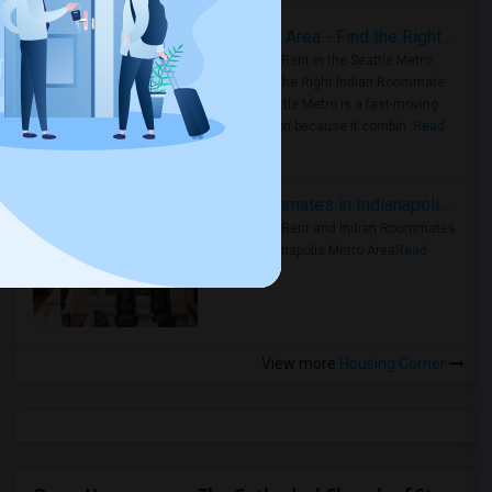
Rooms for Rent in Seattle Metro Area - Find the Right Indian Roommate Faster
Rooms for Rent in the Seattle Metro
Area: Find the Right Indian Roommate
Faster Seattle Metro is a fast-moving
rental region because it combin..
Read
more »
Rooms for Rent and Indian Roommates in Indianapolis Metro Area
Rooms for Rent and Indian Roommates
in the Indianapolis Metro Area
Read
more »
View more
Housing Corner