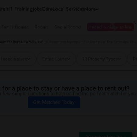
tals
IT Training
Jobs
Care
Local Services
More
e Family Homes
Rooms
Single Rooms
I need a place to live
oom for Rent New York, NY
Basement Apartment for Rent near The Cathedral Churc
I need a place
Entire House
10 Property Types
Pr
for a place to stay or have a place to rent out?
 few simple questions to help us find the perfect match for you.
Get Matched Today