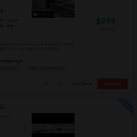
26
3 Photos
$999
qft
Gender
50
Any
/ Month
professional working male or female in North
lk to Bus stop. Best place for Ade...
y of New York
resbyteria
Arthur Ashe Stadium
View More
Respond
NJ
udson