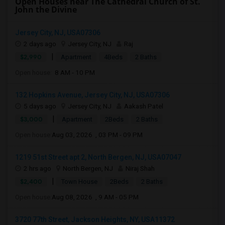
Open Houses near The Cathedral Church of St.
John the Divine
Jersey City, NJ, USA07306
2 days ago
Jersey City, NJ
Raj
|
$2,990
Apartment
4Beds
2 Baths
Open house:
8 AM - 10 PM
132 Hopkins Avenue, Jersey City, NJ, USA07306
5 days ago
Jersey City, NJ
Aakash Patel
|
$3,000
Apartment
2Beds
2 Baths
Open house:
Aug 03, 2026 , 03 PM - 09 PM
1219 51st Street apt 2, North Bergen, NJ, USA07047
2 hrs ago
North Bergen, NJ
Niraj Shah
|
$2,400
Town House
2Beds
2 Baths
Open house:
Aug 08, 2026 , 9 AM - 05 PM
3720 77th Street, Jackson Heights, NY, USA11372