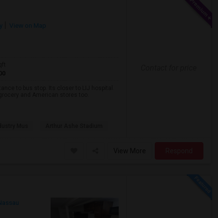
y
View on Map
qft
Contact for price
00
nce to bus stop. Its closer to LIJ hospital.
a grocery and American stores too.
dustry Mus
Arthur Ashe Stadium
View More
Respond
Nassau