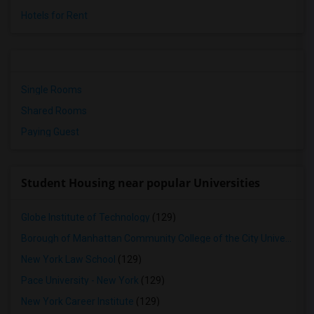
Hotels for Rent
Single Rooms
Shared Rooms
Paying Guest
Student Housing near popular Universities
Globe Institute of Technology
(129)
Borough of Manhattan Community College of the City University of New York
New York Law School
(129)
Pace University - New York
(129)
New York Career Institute
(129)