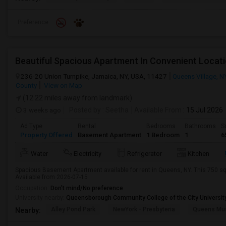
Preference
236-20 Union Turnpike, Jamaica, NY, USA, 11427
Queens Village, N
County
View on Map
(12.22 miles away from landmark)
3 weeks ago
Posted by
: Seetha
Available From
: 15 Jul 2026
Ad Type
Rental
Bedrooms
Bathrooms
S
Property Offered
Basement Apartment
1 Bedroom
1
6
Water
Electricity
Refrigerator
Kitchen
Spacious Basement Apartment available for rent in Queens, NY. This 750 sq 
Available from 2026-07-15
Occupation:
Don't mind/No preference
University nearby:
Queensborough Community College of the City Universit
Alley Pond Park
NewYork - Presbyteria
Queens M
Nearby: