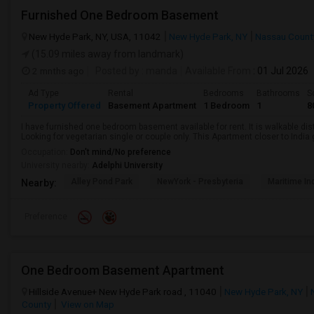
Furnished One Bedroom Basement
New Hyde Park, NY, USA, 11042
New Hyde Park, NY
Nassau Count
(15.09 miles away from landmark)
2 mnths ago
Posted by
: manda
Available From
: 01 Jul 2026
Ad Type
Rental
Bedrooms
Bathrooms
S
Property Offered
Basement Apartment
1 Bedroom
1
8
I have furnished one bedroom basement available for rent. It is walkable dista
Looking for vegetarian single or couple only. This Apartment closer to Indi
Occupation:
Don't mind/No preference
University nearby:
Adelphi University
Alley Pond Park
NewYork - Presbyteria
Maritime In
Nearby:
Preference
One Bedroom Basement Apartment
Hillside Avenue+ New Hyde Park road , 11040
New Hyde Park, NY
County
View on Map