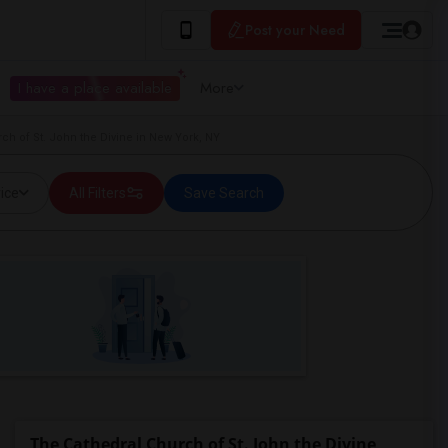
Post your Need
I have a place available
More
h of St. John the Divine in New York, NY
ice
All Filters
Save Search
The Cathedral Church of St. John the Divine