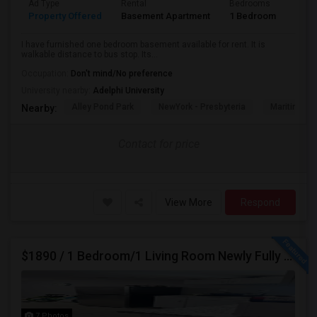
Ad Type
Rental
Bedrooms
Bath
Property Offered
Basement Apartment
1 Bedroom
1
I have furnished one bedroom basement available for rent. It is
walkable distance to bus stop. Its...
Occupation:
Don't mind/No preference
University nearby:
Adelphi University
Alley Pond Park
NewYork - Presbyteria
Maritime In
Nearby:
Contact for price
View More
Respond
$1890 / 1 Bedroom/1 Living Room Newly Fully Furnished Apartment For Rent. (Iselin, NJ)-08830.
7 Photos