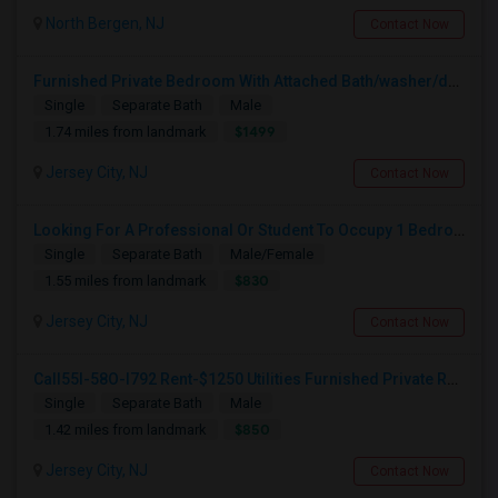
North Bergen, NJ
Contact Now
Furnished Private Bedroom With Attached Bath/washer/dryer(parking Available) In The Heights, Jersey City
Single
Separate Bath
Male
$1499
1.74 miles from landmark
Jersey City, NJ
Contact Now
Looking For A Professional Or Student To Occupy 1 Bedroom In 3 Bed 2 Bath Apartment.
Single
Separate Bath
Male/Female
$830
1.55 miles from landmark
Jersey City, NJ
Contact Now
Call55I-58O-I792 Rent-$1250 Utilities Furnished Private Room With Attached Bath Available For Male In Jersey City Heights
Single
Separate Bath
Male
$850
1.42 miles from landmark
Jersey City, NJ
Contact Now