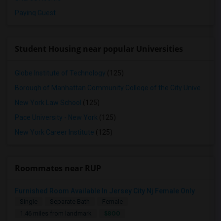
Paying Guest
Student Housing near popular Universities
Globe Institute of Technology
(125)
Borough of Manhattan Community College of the City University of New York
New York Law School
(125)
Pace University - New York
(125)
New York Career Institute
(125)
Roommates near RUP
Furnished Room Available In Jersey City Nj Female Only
Single
Separate Bath
Female
$800
1.46 miles from landmark