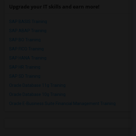
Upgrade your IT skills and earn more!
SAP BASIS Training
SAP ABAP Training
SAP BO Training
SAP FICO Training
SAP HANA Training
SAP HR Training
SAP SD Training
Oracle Database 11g Training
Oracle Database 10g Training
Oracle E-Business Suite Financial Management Training