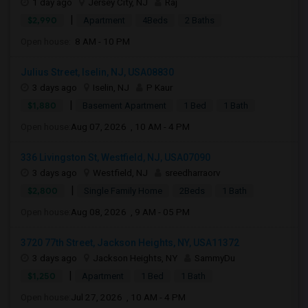
1 day ago
Jersey City, NJ
Raj
|
$2,990
Apartment
4Beds
2 Baths
Open house:
8 AM - 10 PM
Julius Street, Iselin, NJ, USA08830
3 days ago
Iselin, NJ
P Kaur
|
$1,880
Basement Apartment
1 Bed
1 Bath
Open house:
Aug 07, 2026 , 10 AM - 4 PM
336 Livingston St, Westfield, NJ, USA07090
3 days ago
Westfield, NJ
sreedharraorv
|
$2,800
Single Family Home
2Beds
1 Bath
Open house:
Aug 08, 2026 , 9 AM - 05 PM
3720 77th Street, Jackson Heights, NY, USA11372
3 days ago
Jackson Heights, NY
SammyDu
|
$1,250
Apartment
1 Bed
1 Bath
Open house:
Jul 27, 2026 , 10 AM - 4 PM