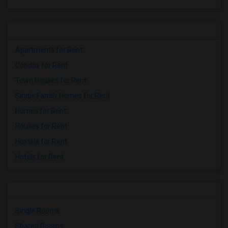
Apartments for Rent
Condos for Rent
Town Houses for Rent
Single Family Homes for Rent
Homes for Rent
Houses for Rent
Hostels for Rent
Hotels for Rent
Single Rooms
Shared Rooms