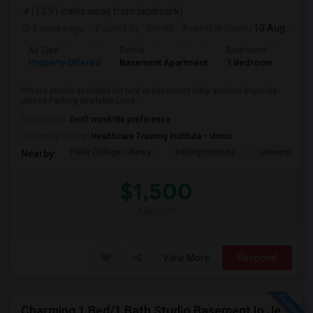
(12.91 miles away from landmark)
3 weeks ago
Posted by
: Shristi
Available From
: 10 Aug 2026
Ad Type
Rental
Bedrooms
Bath
Property Offered
Basement Apartment
1 Bedroom
1
Private studio available for rent in basement.Only serious inquiries
please.Parking available Loca...
Occupation:
Don't mind/No preference
University nearby:
Healthcare Training Institute - Union
Pillar College - Newa
Infinity Institute
University A
Nearby:
$1,500
/ Month
View More
Respond
Charming 1 Bed/1 Bath Studio Basement In Jersey City