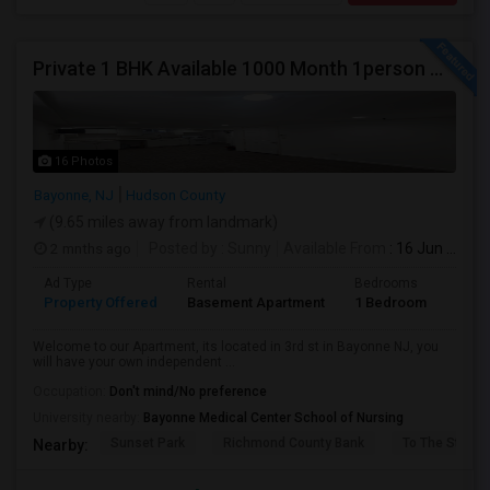
Private 1 BHK Available 1000 Month 1person Or 1500 Month Couples
16 Photos
Bayonne, NJ
Hudson County
(9.65 miles away from landmark)
2 mnths ago
Posted by
: Sunny
Available From
: 16 Jun 2026
Ad Type
Rental
Bedrooms
Bath
Property Offered
Basement Apartment
1 Bedroom
1
Welcome to our Apartment, its located in 3rd st in Bayonne NJ, you
will have your own independent ...
Occupation:
Don't mind/No preference
University nearby:
Bayonne Medical Center School of Nursing
Sunset Park
Richmond County Bank
To The Strugg
Nearby: