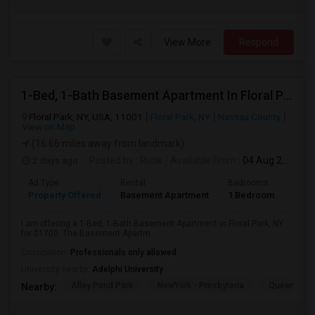
View More
Respond
1-Bed, 1-Bath Basement Apartment In Floral Park, NY
Floral Park, NY, USA, 11001
Floral Park, NY
Nassau County
View on Map
(16.66 miles away from landmark)
2 days ago
Posted by
: Rutik
Available From
: 04 Aug 2026
Ad Type
Rental
Bedrooms
Bath
Property Offered
Basement Apartment
1 Bedroom
1
I am offering a 1-Bed, 1-Bath Basement Apartment in Floral Park, NY
for $1700. The Basement Apartm...
Occupation:
Professionals only allowed
University nearby:
Adelphi University
Alley Pond Park
NewYork - Presbyteria
Queens M
Nearby: