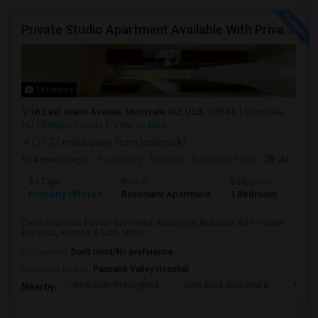
Private Studio Apartment Available With Private Entrance, Kitchen & Bath.
19 Photos
18 East Grand Avenue, Montvale, NJ, USA, 07645
Montvale,
NJ
Bergen County
View on Map
(19.21 miles away from landmark)
4 weeks ago
Posted by
: Anusha
Available From
: 26 Jul 2026
Ad Type
Rental
Bedrooms
Bath
Property Offered
Basement Apartment
1 Bedroom
1
Clean spacious Private basement Apartment Available With Private
Entrance, Kitchen & Bath. Utiliti...
Occupation:
Don't mind/No preference
University nearby:
Pascack Valley Hospital
West Side Presbyteria
Glen Rock Gurudwara
New M
Nearby: