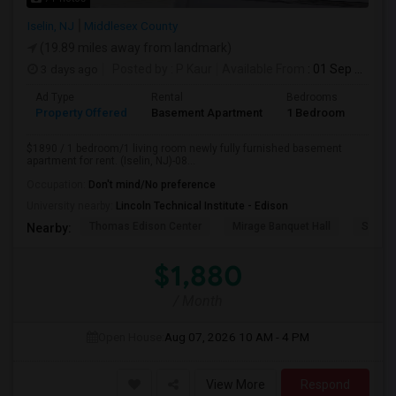
Iselin, NJ
Middlesex County
(19.89 miles away from landmark)
3 days ago
Posted by
: P Kaur
Available From
: 01 Sep 2026
Ad Type
Rental
Bedrooms
Bath
Property Offered
Basement Apartment
1 Bedroom
1
$1890 / 1 bedroom/1 living room newly fully furnished basement
apartment for rent. (Iselin, NJ)-08...
Occupation:
Don't mind/No preference
University nearby:
Lincoln Technical Institute - Edison
Thomas Edison Center
Mirage Banquet Hall
Sarava
Nearby:
$1,880
/ Month
Open House:
Aug 07, 2026
10 AM - 4 PM
View More
Respond