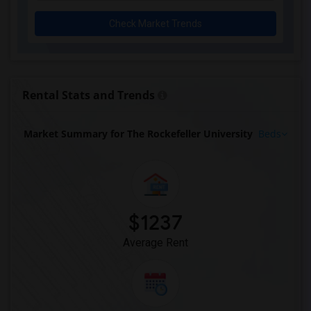
Check Market Trends
Rental Stats and Trends
Market Summary for The Rockefeller University
Beds
$1237
Average Rent