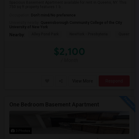
Spacious Basement Apartment available for rent in Queens, NY. This
750 sq ft property features 1 b...
Occupation:
Don't mind/No preference
University nearby:
Queensborough Community College of the City
University of New York
Alley Pond Park
NewYork - Presbyteria
Queens M
Nearby:
$2,100
/ Month
View More
Respond
One Bedroom Basement Apartment
3 Photos