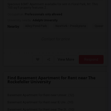
Spacious BSMT Apartment available for rent in Floral Park, NY. This
700 sq ft property features 2...
Occupation:
Professionals only allowed
University nearby:
Adelphi University
Alley Pond Park
NewYork - Presbyteria
Queens M
Nearby:
Contact for price
View More
Respond
Find Basement Apartment for Rent near The
Rockefeller University
Basement Apartment for Rent near Univer...(12)
Basement Apartment for Rent near IE Uni...(10)
Basement Apartment for Rent near The St...(10)