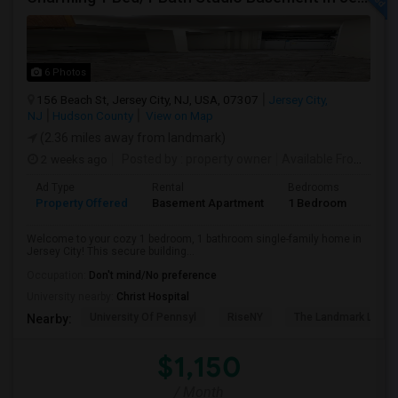
6 Photos
156 Beach St, Jersey City, NJ, USA, 07307
Jersey City,
NJ
Hudson County
View on Map
(2.36 miles away from landmark)
2 weeks ago
Posted by
: property owner
Available From
: 19 
Ad Type
Rental
Bedrooms
Bath
Property Offered
Basement Apartment
1 Bedroom
1
Welcome to your cozy 1 bedroom, 1 bathroom single-family home in
Jersey City! This secure building...
Occupation:
Don't mind/No preference
University nearby:
Christ Hospital
University Of Pennsyl
RiseNY
The Landmark Loew'
Nearby:
$1,150
/ Month