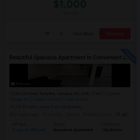
$1,000
/ Month
View More
Respond
Beautiful Spacious Apartment In Convenient Location To Schools And Colleges And Shopping.
8 Photos
236-20 Union Turnpike, Jamaica, NY, USA, 11427
Queens
Village, NY
Queens County
View on Map
(14.39 miles away from landmark)
3 weeks ago
Posted by
: Seetha
Available From
: 15 Jul 2026
Ad Type
Rental
Bedrooms
Bath
Property Offered
Basement Apartment
1 Bedroom
1