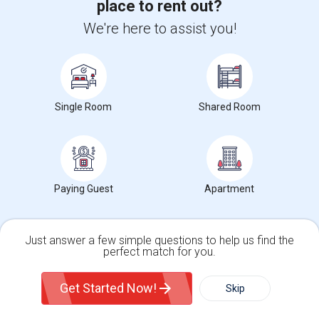
place to rent out?
We're here to assist you!
Find Events & Tickets
Corporate
Single Room
Shared Room
+1-512-788-5300
+1-512-231-9226
us.sulekha@sulekha.com
Stay Connected
Paying Guest
Apartment
Sulekha App
Events App
Event Organizer App
Just answer a few simple questions to help us find the
perfect match for you.
Single Family Home
Condos
About us
Contact us
Terms & Conditions
Privacy Policy
Get Started Now!
Advertise with us
Copyright Policy
Skip
© 1998-2026 Copyright Sulekha.com | All Rights Reserved.