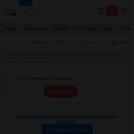
Seattle
Events
Roommates
Rentals
IT Training
Jobs
Care
Near Me
Apartments
Condos
Town Houses
Single Family
Indian Roommates
Rentals
Rental Properties in New York Metro Area
Room for Rent New York, NY
Basement Apartment for Rent near The
Rockefeller University in New York, NY
All Filters
Looking for a place to stay or have a place to
rent out?
Get Matched Today