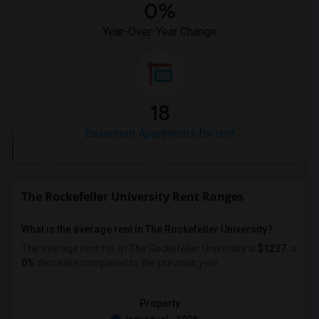
0%
Year-Over-Year Change
18
Basement Apartments for rent
The Rockefeller University Rent Ranges
What is the average rent in The Rockefeller University?
The average rent for
in The Rockefeller University
is
$1237
, a
0%
decrease
compared to the previous year.
Property