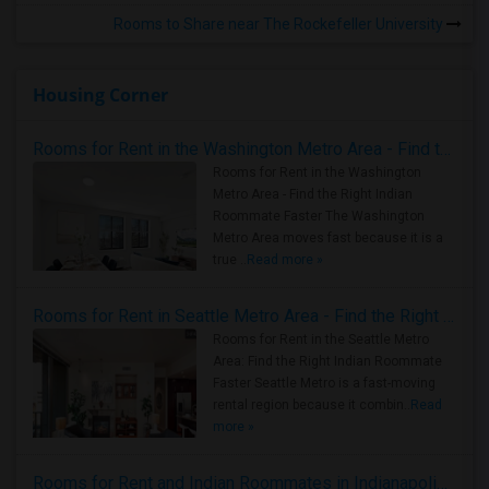
Rooms to Share near The Rockefeller University
Housing Corner
Rooms for Rent in the Washington Metro Area - Find the Right Indian Roommate Faster
Rooms for Rent in the Washington
Metro Area - Find the Right Indian
Roommate Faster The Washington
Metro Area moves fast because it is a
true ..
Read more »
Rooms for Rent in Seattle Metro Area - Find the Right Indian Roommate Faster
Rooms for Rent in the Seattle Metro
Area: Find the Right Indian Roommate
Faster Seattle Metro is a fast-moving
rental region because it combin..
Read
more »
Rooms for Rent and Indian Roommates in Indianapolis Metro Area