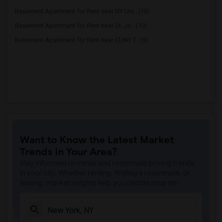
Basement Apartment for Rent near NY Uni...(10)
Basement Apartment for Rent near St. Jo...(10)
Basement Apartment for Rent near CUNY T...(9)
Want to Know the Latest Market
Trends in Your Area?
Stay informed on rental and roommate pricing trends
in your city. Whether renting, finding a roommate, or
leasing, market insights help you decide smarter!