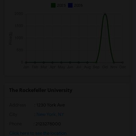
2025
2026
The Rockefeller University
Address
: 1230 York Ave
City
:
New York, NY
Phone
: 2123278000
Click here to see the location