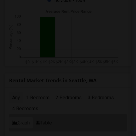
Individual - 100%
Rental Market Trends in Seattle, WA
Any
1 Bedroom
2 Bedrooms
3 Bedrooms
4 Bedrooms
Graph
Table