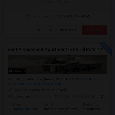
Contact for price
Open House:
Jul 27, 2026
12 PM - 4 PM
View More
Respond
Rent A Basement Apartment In Floral Park, NY For $2100 Per Month
2 Photos
256th St, Floral Park, Queens, NY, USA, 11005
Floral Park,
NY
Nassau County
View on Map
(16.66 miles away from landmark)
3 weeks ago
Posted by
: Nirmal Gill
Available From
: 12 Jul 2026
Ad Type
Rental
Bedrooms
Bath
Property Offered
Basement Apartment
2 Bedroom
1