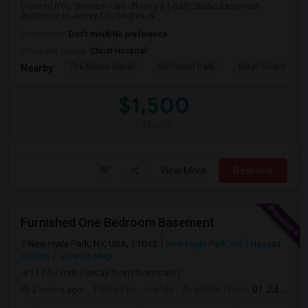
Close to NYC, Stevens- I am offering a 1-Bath Studio Basement
Apartment in Jersey City heights, N...
Occupation:
Don't mind/No preference
University nearby:
Christ Hospital
The Morris Canal
McCarren Park
Katyn Forest Mas
Nearby:
$1,500
/ Month
View More
Respond
Furnished One Bedroom Basement
New Hyde Park, NY, USA, 11042
New Hyde Park, NY
Nassau
County
View on Map
(17.57 miles away from landmark)
2 mnths ago
Posted by
: manda
Available From
: 01 Jul 2026