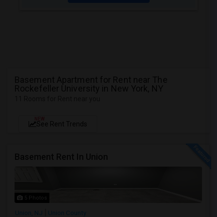
Basement Apartment for Rent near The
Rockefeller University in New York, NY
11 Rooms for Rent near you
NEW
See Rent Trends
Basement Rent In Union
5 Photos
Union, NJ
Union County