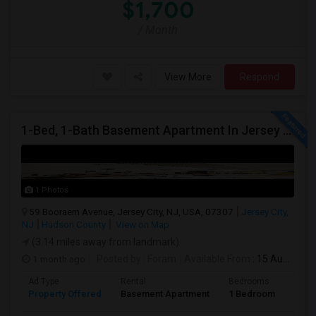
$1,700
/ Month
View More
Respond
1-Bed, 1-Bath Basement Apartment In Jersey City, NJ
1 Photos
59 Booraem Avenue, Jersey City, NJ, USA, 07307
Jersey City,
NJ
Hudson County
View on Map
(3.14 miles away from landmark)
1 month ago
Posted by
: Foram
Available From
: 15 Aug 2026
Ad Type
Rental
Bedrooms
Bath
Property Offered
Basement Apartment
1 Bedroom
1