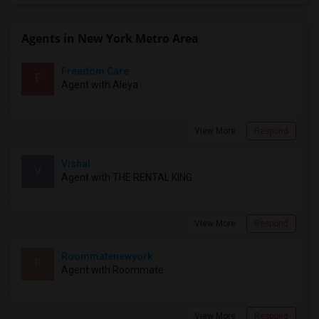
Agents in New York Metro Area
Freedom Care
F
Agent with Aleya
View More
Respond
Vishal
V
Agent with THE RENTAL KING
View More
Respond
Roommatenewyork
R
Agent with Roommate
View More
Respond