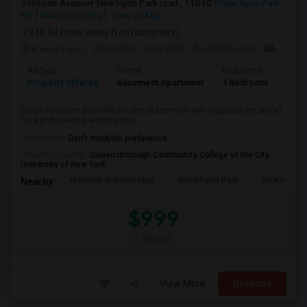
Hillside Avenue+ New Hyde Park road , 11040
New Hyde Park,
NY
Nassau County
View on Map
(16.84 miles away from landmark)
4 weeks ago
Posted by
: amit shah
Available From
: 06 Jul 2026
Ad Type
Rental
Bedrooms
Bath
Property Offered
Basement Apartment
1 Bedroom
1
Single bedroom available for rent (Basement with separate entrance)
for a professional working mal...
Occupation:
Don't mind/No preference
University nearby:
Queensborough Community College of the City
University of New York
Maritime Industry Mus
Alley Pond Park
NewYork - P
Nearby:
$999
/ Month
View More
Respond