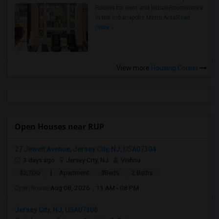
Rooms for Rent and Indian Roommates
in the Indianapolis Metro Area
Read
more »
View more
Housing Corner
Open Houses near RUP
27 Jewett Avenue, Jersey City, NJ, USA07304
3 days ago
Jersey City, NJ
Vishnu
|
$2,700
Apartment
3Beds
2 Baths
Open house:
Aug 08, 2026 , 11 AM - 08 PM
Jersey City, NJ, USA07306