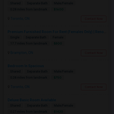
Shared
Separate Bath
Male/Female
$1600
0.28 miles from landmark
Toronto, ON
Contact Now
Premium Furnished Room For Rent (Females Only) | Renovated Condo Near Sheridan College | All Utilities Included | Month-to-Month
Single
Separate Bath
Female
$800
17.7 miles from landmark
Brampton, ON
Contact Now
Bedroom In Spacious
Shared
Separate Bath
Male/Female
$750
0.28 miles from landmark
Toronto, ON
Contact Now
Deluxe Basic Room Available
Shared
Separate Bath
Male/Female
$1420
0.27 miles from landmark