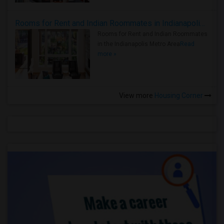
Rooms for Rent and Indian Roommates in Indianapolis Metro Area
Rooms for Rent and Indian Roommates
in the Indianapolis Metro Area
Read
more »
View more
Housing Corner