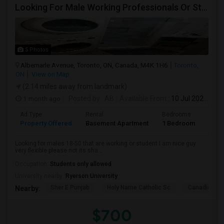
Looking For Male Working Professionals Or Students
5 Photos
Albemarle Avenue, Toronto, ON, Canada, M4K 1H6
Toronto,
ON
View on Map
(2.14 miles away from landmark)
1 month ago
Posted by
: AB
Available From
: 10 Jul 2026
Ad Type
Rental
Bedrooms
Bath
Property Offered
Basement Apartment
1 Bedroom
1
Looking for males 18-50 that are working or student I am nice guy
very flexible please not its sha...
Occupation:
Students only allowed
University nearby:
Ryerson University
Sher E Punjab
Holy Name Catholic Sc
Canadian Can
Nearby:
$700