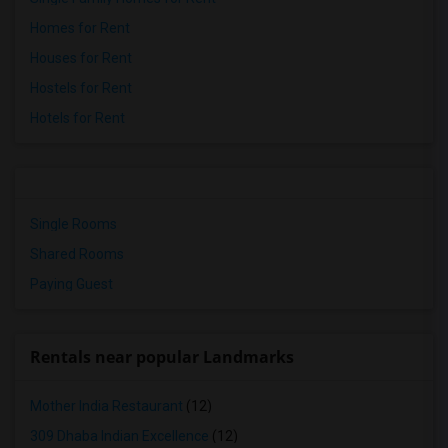
Homes for Rent
Houses for Rent
Hostels for Rent
Hotels for Rent
Single Rooms
Shared Rooms
Paying Guest
Rentals near popular Landmarks
Mother India Restaurant
(12)
309 Dhaba Indian Excellence
(12)