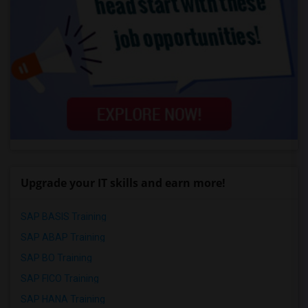
Upgrade your IT skills and earn more!
SAP BASIS Training
SAP ABAP Training
SAP BO Training
SAP FICO Training
SAP HANA Training