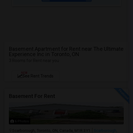
Basement Apartment for Rent near The Ultimate
Experience Inc in Toronto, ON
3 Rooms for Rent near you
NEW
See Rent Trends
Basement For Rent
6 Photos
Scarborough, Toronto, ON, Canada, M1R 3Y1
Scarborough,