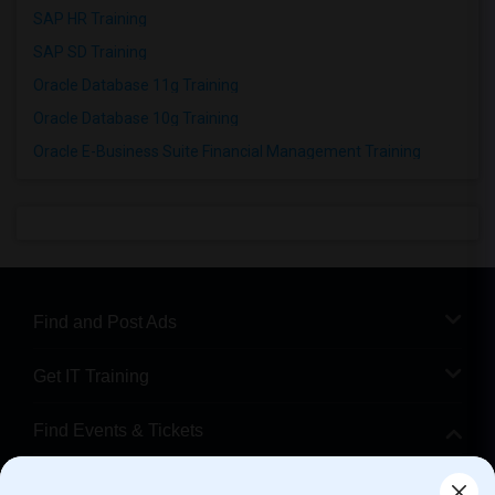
SAP HR Training
SAP SD Training
Oracle Database 11g Training
Oracle Database 10g Training
Oracle E-Business Suite Financial Management Training
Find and Post Ads
Get IT Training
Find Events & Tickets
Corporate