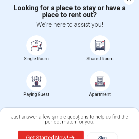
Looking for a place to stay or have a
place to rent out?
+1-512-788-5300
+1-512-231-9226
We're here to assist you!
us.sulekha@sulekha.com
Stay Connected
Single Room
Shared Room
Sulekha App
Events App
Event Organizer App
About us
Contact us
Terms & Conditions
Privacy Policy
Paying Guest
Apartment
Advertise with us
Copyright Policy
© 1998-2026 Copyright Sulekha.com | All Rights Reserved.
Just answer a few simple questions to help us find the
perfect match for you.
Single Family Home
Condos
Get Started Now!
Skip