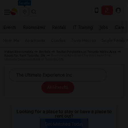
Seattle
Events
Roommates
Rentals
IT Training
Jobs
Care
Near Me
Apartments
Condos
Town Houses
Single Family
Indian Roommates
Rentals
Rental Properties in Toronto Metro Area
Room for Rent Toronto, ON
Basement Apartment for Rent near The
Ultimate Experience Inc in Toronto, ON
All Filters
Looking for a place to stay or have a place to
rent out?
Get Matched Today