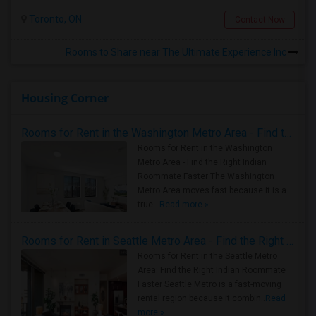
Toronto, ON
Contact Now
Rooms to Share near The Ultimate Experience Inc
Housing Corner
Rooms for Rent in the Washington Metro Area - Find the Right Indian Roommate Faster
Rooms for Rent in the Washington
Metro Area - Find the Right Indian
Roommate Faster The Washington
Metro Area moves fast because it is a
true ..
Read more »
Rooms for Rent in Seattle Metro Area - Find the Right Indian Roommate Faster
Rooms for Rent in the Seattle Metro
Area: Find the Right Indian Roommate
Faster Seattle Metro is a fast-moving
rental region because it combin..
Read
more »