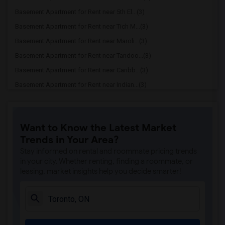
Basement Apartment for Rent near 5th El...(3)
Basement Apartment for Rent near Tich M...(3)
Basement Apartment for Rent near Maroli...(3)
Basement Apartment for Rent near Tandoo...(3)
Basement Apartment for Rent near Caribb...(3)
Basement Apartment for Rent near Indian...(3)
Basement Apartment for Rent near Curry ...(3)
Basement Apartment for Rent near Cloves...(3)
Want to Know the Latest Market
Basement Apartment for Rent near Madras...(3)
Trends in Your Area?
Basement Apartment for Rent near Indian...(3)
Stay informed on rental and roommate pricing trends
Basement Apartment for Rent near Lahore...(2)
in your city. Whether renting, finding a roommate, or
leasing, market insights help you decide smarter!
Basement Apartment for Rent near The Ve...(2)
Basement Apartment for Rent near Blue W...(2)
Basement Apartment for Rent near Pak Ce...(2)
Basement Apartment for Rent near Agra F...(2)