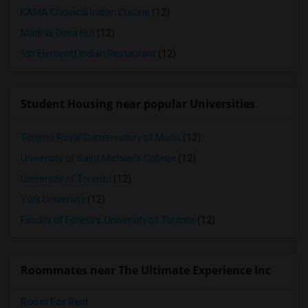
KAMA Classical Indian Cuisine
(12)
Madras Dosa Hut
(12)
5th Elementt Indian Restaurant
(12)
Student Housing near popular Universities
Toronto Royal Conservatory of Music
(12)
University of Saint Michael's College
(12)
University of Toronto
(12)
York University
(12)
Faculty of Forestry, University of Toronto
(12)
Roommates near The Ultimate Experience Inc
Room For Rent