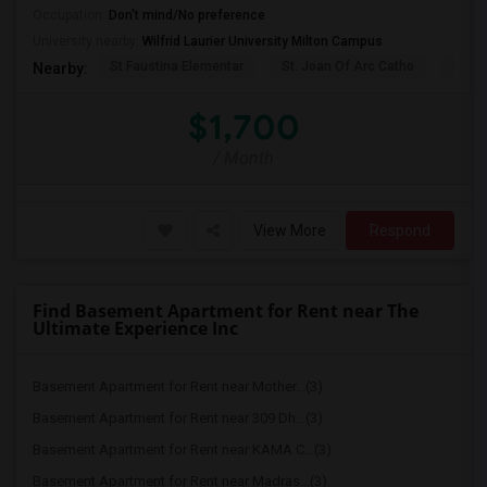
Occupation:
Don't mind/No preference
University nearby:
Wilfrid Laurier University Milton Campus
St Faustina Elementar
St. Joan Of Arc Catho
Churc
Nearby:
$1,700
/ Month
View More
Respond
Find Basement Apartment for Rent near The
Ultimate Experience Inc
Basement Apartment for Rent near Mother...(3)
Basement Apartment for Rent near 309 Dh...(3)
Basement Apartment for Rent near KAMA C...(3)
Basement Apartment for Rent near Madras...(3)