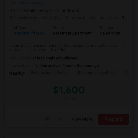
ON
View on Map
(11.39 miles away from landmark)
2 weeks ago
Posted by
: Dhinakaran
Available From
: 31 Jul 2026
Ad Type
Rental
Bedrooms
Bath
Property Offered
Basement Apartment
2 Bedroom
1
Clean and quite basement near Warden and Lawrence.Close to TTC,
shopping. big back yard. 1 or 2 be...
Occupation:
Professionals only allowed
University nearby:
University of Toronto Scarborough
Woburn Junior Public
Bellmere Junior Publi
Churchi
Nearby:
$1,600
/ Month
View More
Respond