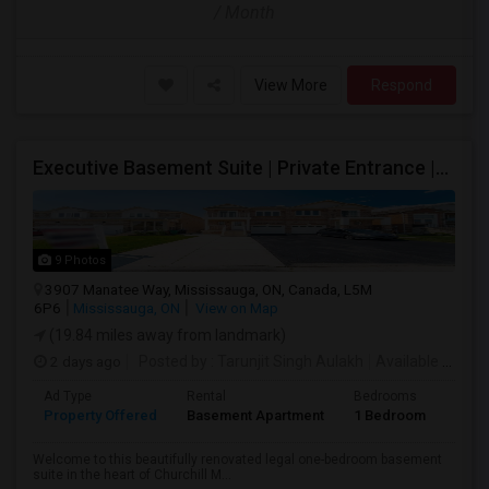
/ Month
View More
Respond
Executive Basement Suite | Private Entrance |Private Laundry | Utilities Included | Parking Included
9 Photos
3907 Manatee Way, Mississauga, ON, Canada, L5M
6P6
Mississauga, ON
View on Map
(19.84 miles away from landmark)
2 days ago
Posted by
: Tarunjit Singh Aulakh
Available From
:
Ad Type
Rental
Bedrooms
Bath
Property Offered
Basement Apartment
1 Bedroom
1
Welcome to this beautifully renovated legal one-bedroom basement
suite in the heart of Churchill M...