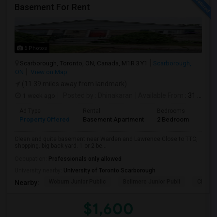
Basement For Rent
6 Photos
Scarborough, Toronto, ON, Canada, M1R 3Y1
Scarborough,
ON
View on Map
(11.39 miles away from landmark)
1 week ago
Posted by
: Dhinakaran
Available From
: 31 Jul 2026
Ad Type
Rental
Bedrooms
Bath
Property Offered
Basement Apartment
2 Bedroom
1
Clean and quite basement near Warden and Lawrence.Close to TTC,
shopping. big back yard. 1 or 2 be...
Occupation:
Professionals only allowed
University nearby:
University of Toronto Scarborough
Woburn Junior Public
Bellmere Junior Publi
Churchi
Nearby:
$1,600