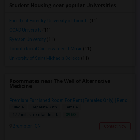
Student Housing near popular Universities
Faculty of Forestry, University of Toronto
(11)
OCAD University
(11)
Ryerson University
(11)
Toronto Royal Conservatory of Music
(11)
University of Saint Michael's College
(11)
Roommates near The Well of Alternative
Medicine
Premium Furnished Room For Rent (Females Only) | Renovated Condo Near Sheridan College | All Utilities Included | Month-to-Month
Single
Separate Bath
Female
$950
17.7 miles from landmark
Brampton, ON
Contact Now