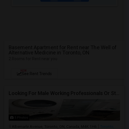
Basement Apartment for Rent near The Well of
Alternative Medicine in Toronto, ON
2 Rooms for Rent near you
NEW
See Rent Trends
Looking For Male Working Professionals Or Students
5 Photos
Albemarle Avenue, Toronto, ON, Canada, M4K 1H6
Toronto,