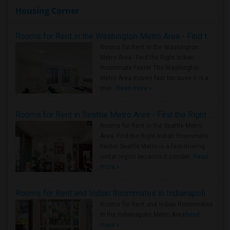
Housing Corner
Rooms for Rent in the Washington Metro Area - Find the Right Indian Roommate Faster
Rooms for Rent in the Washington
Metro Area - Find the Right Indian
Roommate Faster The Washington
Metro Area moves fast because it is a
true ..
Read more »
Rooms for Rent in Seattle Metro Area - Find the Right Indian Roommate Faster
Rooms for Rent in the Seattle Metro
Area: Find the Right Indian Roommate
Faster Seattle Metro is a fast-moving
rental region because it combin..
Read
more »
Rooms for Rent and Indian Roommates in Indianapolis Metro Area
Rooms for Rent and Indian Roommates
in the Indianapolis Metro Area
Read
more »