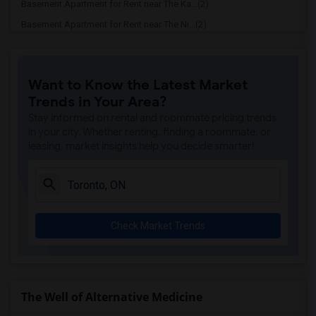
Basement Apartment for Rent near The Ka...(2)
Basement Apartment for Rent near The Ni...(2)
Basement Apartment for Rent near Vindal...(2)
Basement Apartment for Rent near Butter...(2)
Want to Know the Latest Market
Basement Apartment for Rent near 5th El...(2)
Trends in Your Area?
Basement Apartment for Rent near Tich M...(2)
Stay informed on rental and roommate pricing trends
Basement Apartment for Rent near Iqbal ...(2)
in your city. Whether renting, finding a roommate, or
leasing, market insights help you decide smarter!
Basement Apartment for Rent near Nawab ...(2)
Basement Apartment for Rent near Tandoo...(2)
Basement Apartment for Rent near Kim Ki...(2)
Basement Apartment for Rent near Caribb...(2)
Check Market Trends
Basement Apartment for Rent near Indian...(2)
Basement Apartment for Rent near Curry ...(2)
Basement Apartment for Rent near Nawab ...(2)
Basement Apartment for Rent near Cloves...(2)
The Well of Alternative Medicine
Basement Apartment for Rent near Pak Ce...(2)