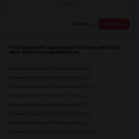
/ Month
View More
Respond
Find Basement Apartment for Rent near The
Well of Alternative Medicine
Basement Apartment for Rent near Mother...(2)
Basement Apartment for Rent near 309 Dh...(2)
Basement Apartment for Rent near KAMA C...(2)
Basement Apartment for Rent near Bombay...(2)
Basement Apartment for Rent near Maroli...(2)
Basement Apartment for Rent near Udupi ...(2)
Basement Apartment for Rent near Bindia...(2)
Basement Apartment for Rent near Madras...(2)