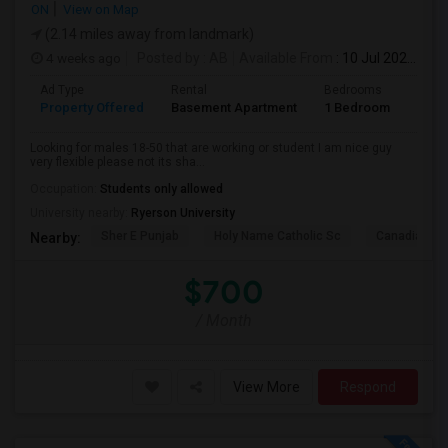
ON
View on Map
(2.14 miles away from landmark)
4 weeks ago
Posted by
: AB
Available From
: 10 Jul 2026
Ad Type
Rental
Bedrooms
Bath
Property Offered
Basement Apartment
1 Bedroom
1
Looking for males 18-50 that are working or student I am nice guy
very flexible please not its sha...
Occupation:
Students only allowed
University nearby:
Ryerson University
Sher E Punjab
Holy Name Catholic Sc
Canadian Can
Nearby:
$700
/ Month
View More
Respond