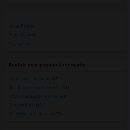
Single Rooms
Shared Rooms
Paying Guest
Rentals near popular Landmarks
Mother India Restaurant
(11)
309 Dhaba Indian Excellence
(11)
KAMA Classical Indian Cuisine
(11)
Bombay Buffet
(11)
Maroli Indian Restaurant
(11)