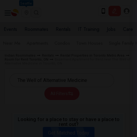
Seattle
Events
Roommates
Rentals
IT Training
Jobs
Care
Near Me
Apartments
Condos
Town Houses
Single Family
Indian Roommates
Rentals
Rental Properties in Toronto Metro Area
Room for Rent Toronto, ON
Basement Apartment for Rent near The Well of
Alternative Medicine in Toronto, ON
All Filters
Looking for a place to stay or have a place to
rent out?
Get Matched Today