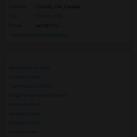
Address
: Toronto, ON, Canada
Basement Apartment for Rent near Agra F...(2)
Basement Apartment for Rent near Madras...(2)
City
:
Toronto, ON
Basement Apartment for Rent near The Ve...(2)
Phone
: 6472811714
Basement Apartment for Rent near Blue W...(2)
Click here to see the location
Basement Apartment for Rent near Indian...(2)
Basement Apartment for Rent near Lahore...(2)
Apartments for Rent
Condos for Rent
Town Houses for Rent
Single Family Homes for Rent
Homes for Rent
Houses for Rent
Hostels for Rent
Hotels for Rent