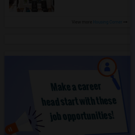
View more
Housing Corner