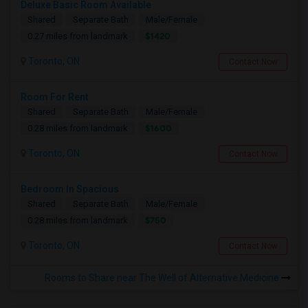
Deluxe Basic Room Available
Shared
Separate Bath
Male/Female
$1420
0.27 miles from landmark
Toronto, ON
Contact Now
Room For Rent
Shared
Separate Bath
Male/Female
$1600
0.28 miles from landmark
Toronto, ON
Contact Now
Bedroom In Spacious
Shared
Separate Bath
Male/Female
$750
0.28 miles from landmark
Toronto, ON
Contact Now
Rooms to Share near The Well of Alternative Medicine