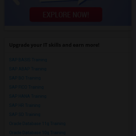
Upgrade your IT skills and earn more!
SAP BASIS Training
SAP ABAP Training
SAP BO Training
SAP FICO Training
SAP HANA Training
SAP HR Training
SAP SD Training
Oracle Database 11g Training
Oracle Database 10g Training