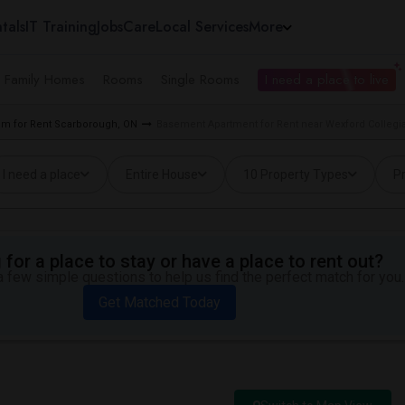
tals
IT Training
Jobs
Care
Local Services
More
e Family Homes
Rooms
Single Rooms
I need a place to live
m for Rent Scarborough, ON
Basement Apartment for Rent near Wexford Collegia
I need a place
Entire House
10 Property Types
Pr
for a place to stay or have a place to rent out?
 few simple questions to help us find the perfect match for you.
Get Matched Today