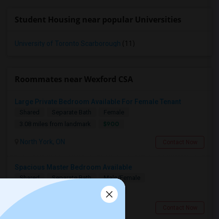
Student Housing near popular Universities
University of Toronto Scarborough
(11)
Roommates near Wexford CSA
Large Private Bedroom Available For Female Tenant
Shared
Separate Bath
Female
$900
3.08 miles from landmark
North York, ON
Contact Now
Spacious Master Bedroom Available
Shared
Separate Bath
Male/Female
$1090
5.36 miles from landmark
Toronto, ON
Contact Now