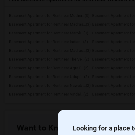
Basement Apartment for Rent near Mother...(3)
Basement Apartment for 
Basement Apartment for Rent near Madras...(3)
Basement Apartment for R
Basement Apartment for Rent near Maroli...(3)
Basement Apartment for 
Basement Apartment for Rent near Indian...(3)
Basement Apartment for R
Basement Apartment for Rent near Madras...(3)
Basement Apartment for R
Basement Apartment for Rent near The Ve...(2)
Basement Apartment for R
Basement Apartment for Rent near Agra F...(2)
Basement Apartment for 
Basement Apartment for Rent near Udupi ...(2)
Basement Apartment for R
Basement Apartment for Rent near Nawab ...(2)
Basement Apartment for R
Basement Apartment for Rent near Vindal...(2)
Basement Apartment for R
Want to Know the Latest Marke
Looking for a place t