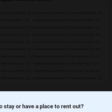
Rent near 309 Dh...(3)
Basement Apartment for Rent near KAMA C...(3)
ent near 5th El...(3)
Basement Apartment for Rent near Tich M...(3)
Rent near Tandoo...(3)
Basement Apartment for Rent near Caribb...(3)
ent near Curry ...(3)
Basement Apartment for Rent near Cloves...(3)
ent near Indian...(3)
Basement Apartment for Rent near Lahore...(2)
ent near Blue W...(2)
Basement Apartment for Rent near Pak Ce...(2)
Rent near Nawab ...(2)
Basement Apartment for Rent near Kim Ki...(2)
ent near Bindia...(2)
Basement Apartment for Rent near Iqbal ...(2)
ent near The Ka...(2)
Basement Apartment for Rent near The Ni...(2)
ent near Butter...(2)
Basement Apartment for Rent near Bombay...(2)
t
o stay or have a place to rent out?