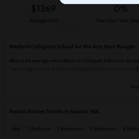
$1369
0%
Average Rent
Year-Over-Year Cha
Wexford Collegiate School for the Arts Rent Ranges
What is the average rent in Wexford Collegiate School for the Ar
The average rent for
in Wexford Collegiate School for the Arts
is
$
Prop
Rental Market Trends in Seattle, WA
Any
1 Bedroom
2 Bedrooms
3 Bedrooms
4 Bedr