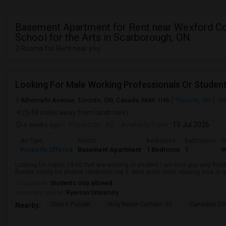
Basement Apartment for Rent near Wexford Co
School for the Arts in Scarborough, ON
2 Rooms for Rent near you
Looking For Male Working Professionals Or Studen
Albemarle Avenue, Toronto, ON, Canada, M4K 1H6
Toronto, ON
Vi
(5.48 miles away from landmark)
4 weeks ago
Posted by
: AB
Available From
: 10 Jul 2026
Ad Type
Rental
Bedrooms
Bathrooms
S
Property Offered
Basement Apartment
1 Bedroom
1
9
Looking for males 18-50 that are working or student I am nice guy very flexi
flexible comfy Its shared 1bedroom not 2. Nice quiet room relaxing area is q
Occupation:
Students only allowed
University nearby:
Ryerson University
Sher E Punjab
Holy Name Catholic Sc
Canadian Can
Nearby: