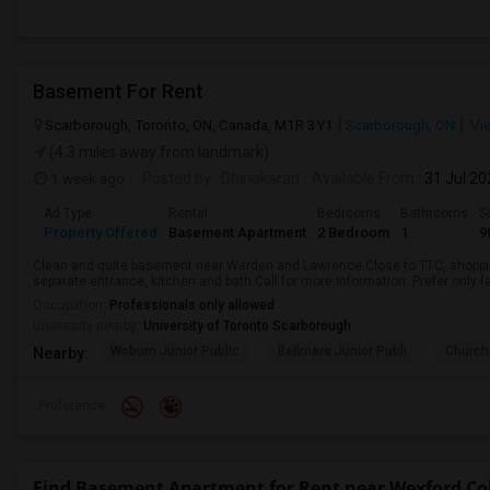
Basement For Rent
Scarborough, Toronto, ON, Canada, M1R 3Y1
Scarborough, ON
Vi
(4.3 miles away from landmark)
1 week ago
Posted by
: Dhinakaran
Available From
: 31 Jul 2
Ad Type
Rental
Bedrooms
Bathrooms
S
Property Offered
Basement Apartment
2 Bedroom
1
9
Clean and quite basement near Warden and Lawrence.Close to TTC, shopping
separate entrance, kitchen and bath.Call for more information. Prefer only fa
Occupation:
Professionals only allowed
University nearby:
University of Toronto Scarborough
Woburn Junior Public
Bellmere Junior Publi
Churchi
Nearby:
Preference
Find Basement Apartment for Rent near Wexford Coll