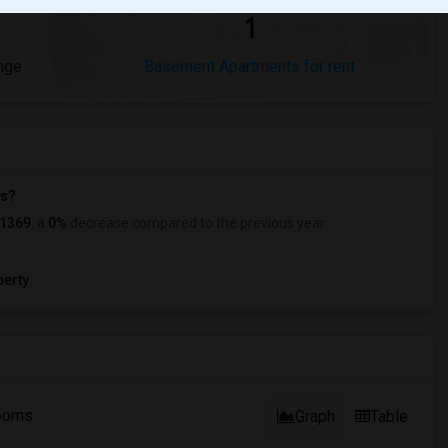
1
nge
Basement Apartments for rent
ts?
1369
, a
0%
decrease
compared to the previous year.
erty
ooms
Graph
Table