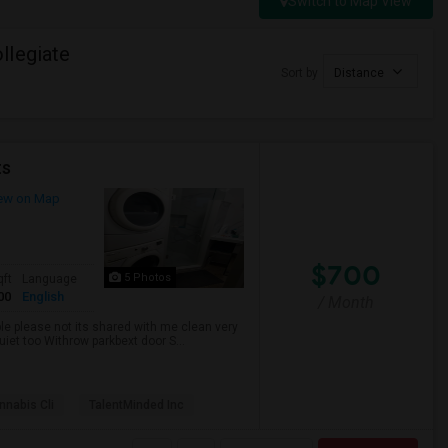
Switch to Map View
llegiate
Sort by
Distance
ts
ew on Map
$700
5 Photos
qft
Language
00
English
/ Month
ble please not its shared with me clean very
uiet too Withrow parkbext door S...
nabis Cli
TalentMinded Inc