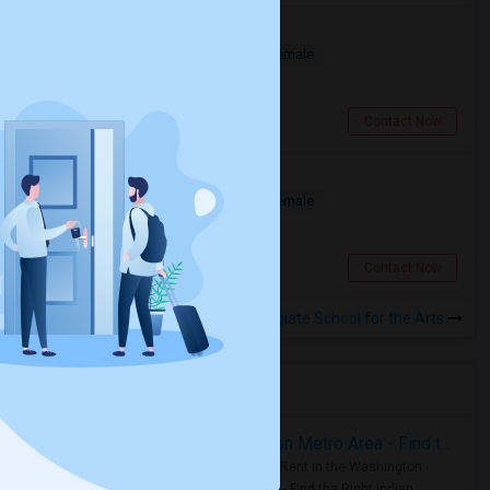
Deluxe Room Available
Shared
Separate Bath
Male/Female
$850
4.03 miles from landmark
Toronto, ON
Contact Now
Small Deluxe Room Available
Shared
Separate Bath
Male/Female
$720
6.28 miles from landmark
Toronto, ON
Contact Now
Rooms to Share near Wexford Collegiate School for the Arts
Housing Corner
Rooms for Rent in the Washington Metro Area - Find the Right Indian Roommate Faster
Rooms for Rent in the Washington
Metro Area - Find the Right Indian