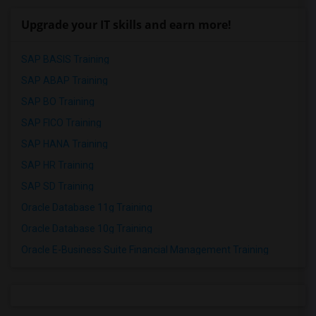
Upgrade your IT skills and earn more!
SAP BASIS Training
SAP ABAP Training
SAP BO Training
SAP FICO Training
SAP HANA Training
SAP HR Training
SAP SD Training
Oracle Database 11g Training
Oracle Database 10g Training
Oracle E-Business Suite Financial Management Training