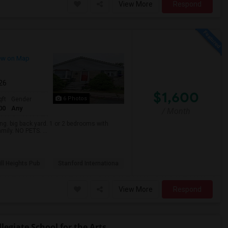
View More
Respond
ew on Map
026
$1,600
6 Photos
qft
Gender
00
Any
/ Month
. big back yard. 1 or 2 bedrooms with
mily. NO PETS. ...
ll Heights Pub
Stanford Internationa
View More
Respond
egiate School for the Arts