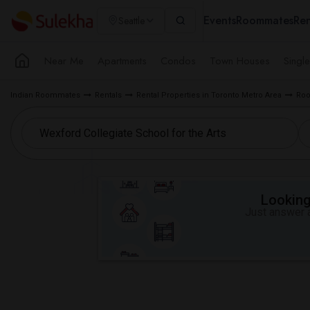
Events
Roommates
Ren
Seattle
Near Me
Apartments
Condos
Town Houses
Singl
Indian Roommates
Rentals
Rental Properties in Toronto Metro Area
Roo
Looking 
Just answer a