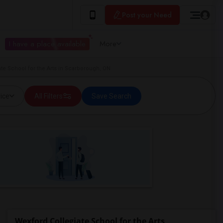
Post your Need
I have a place available
More
te School for the Arts in Scarborough, ON
ice
All Filters
Save Search
Wexford Collegiate School for the Arts