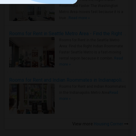
Roommate Faster The Washington
Metro Area moves fast because it is a
true ..
Read more »
Rooms for Rent in Seattle Metro Area - Find the Right Indian Roommate Faster
Rooms for Rent in the Seattle Metro
Area: Find the Right Indian Roommate
Faster Seattle Metro is a fast-moving
rental region because it combin..
Read
more »
Rooms for Rent and Indian Roommates in Indianapolis Metro Area
Rooms for Rent and Indian Roommates
in the Indianapolis Metro Area
Read
more »
View more
Housing Corner