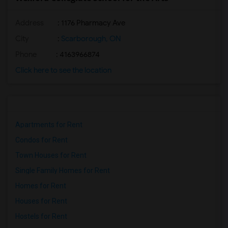
Address
: 1176 Pharmacy Ave
City
:
Scarborough, ON
Phone
: 4163966874
Click here to see the location
Apartments for Rent
Condos for Rent
Town Houses for Rent
Single Family Homes for Rent
Homes for Rent
Houses for Rent
Hostels for Rent