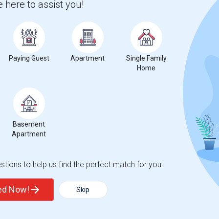
 here to assist you!
 city.
ights
Paying Guest
Apartment
Single Family
Home
Trends
Basement
Apartment
egiate School for the Arts
Beds
tions to help us find the perfect match for you.
ted Now!
Skip