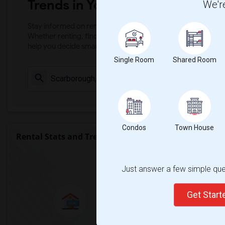
Trends in Your Area?
We're
Stay informed on rental and roommate pricing trends in your
Whether renting, finding a roommate, or leasing, market ins
help you decide smarter!
Single Room
Shared Room
Check Market 
Condos
Town House
Rental Stats and Trends
Market Summary for Wexford Coll
Just answer a few simple ques
Get Star