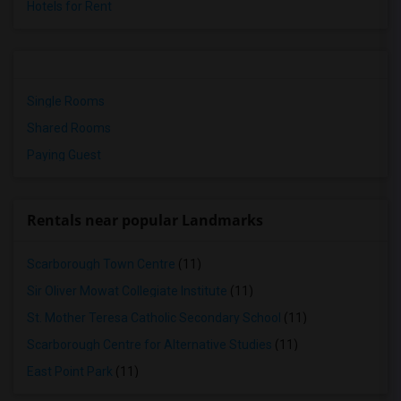
Hotels for Rent
Single Rooms
Shared Rooms
Paying Guest
Rentals near popular Landmarks
Scarborough Town Centre
(11)
Sir Oliver Mowat Collegiate Institute
(11)
St. Mother Teresa Catholic Secondary School
(11)
Scarborough Centre for Alternative Studies
(11)
East Point Park
(11)