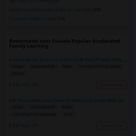
San Jose City College
(25)
Center for Employment Training - San Jose
(24)
Evergreen Valley College
(14)
Roommates near Escuela Popular Accelerated
Family Learning
A Good Master Bedroom A Mile South East Of Apple Park, Cupertino
Single
Separate Bath
Male
3.6 miles from landmark
$1300
San Jose, CA
Contact Now
4 Br House,safe,clean Clean Household Roomate With Car
Single
Separate Bath
Male
$775
1.37 miles from landmark
San Jose, CA
Contact Now