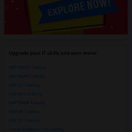
Upgrade your IT skills and earn more!
SAP BASIS Training
SAP ABAP Training
SAP BO Training
SAP FICO Training
SAP HANA Training
SAP HR Training
SAP SD Training
Oracle Database 11g Training