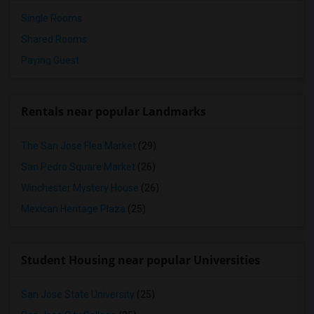
Single Rooms
Shared Rooms
Paying Guest
Rentals near popular Landmarks
The San Jose Flea Market
(29)
San Pedro Square Market
(26)
Winchester Mystery House
(26)
Mexican Heritage Plaza
(25)
Student Housing near popular Universities
San Jose State University
(25)