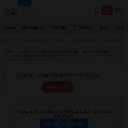
Seattle
Events
Roommates
Rentals
IT Training
Jobs
Care
Near Me
Apartments
Condos
Town Houses
Single Family
Indian Roommates
Rentals for Rent
Rental Properties near Escuela
Popular Accelerated Family Learning
Houses near Escuela Popular
Accelerated Family Learning in San Jose
All Filters
Looking for a place to stay or have a place to
rent out?
Get Matched Today