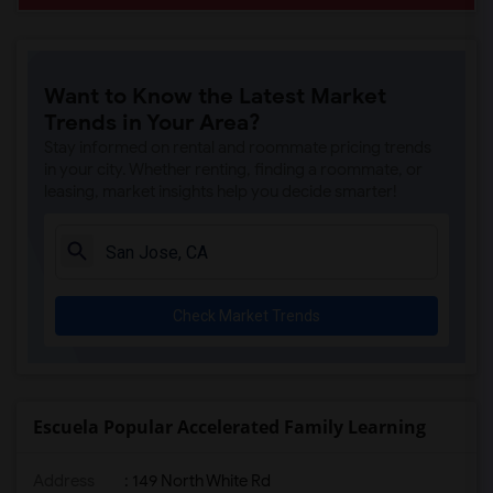
Want to Know the Latest Market
Trends in Your Area?
Stay informed on rental and roommate pricing trends
in your city. Whether renting, finding a roommate, or
leasing, market insights help you decide smarter!
Check Market Trends
Escuela Popular Accelerated Family Learning
Address
: 149 North White Rd