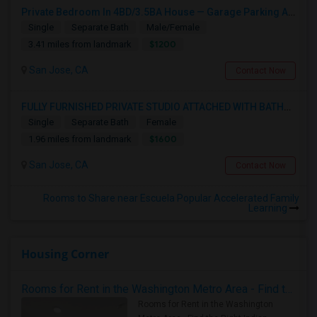
Private Bedroom In 4BD/3.5BA House — Garage Parking Available
Single
Separate Bath
Male/Female
$1200
3.41 miles from landmark
San Jose, CA
Contact Now
FULLY FURNISHED PRIVATE STUDIO ATTACHED WITH BATHROOM / KITCHEN ,FOR RENT FULLY FURNISHED ( FROM AUG 15 - 2026 )
Single
Separate Bath
Female
$1600
1.96 miles from landmark
San Jose, CA
Contact Now
Rooms to Share near Escuela Popular Accelerated Family
Learning
Housing Corner
Rooms for Rent in the Washington Metro Area - Find the Right Indian Roommate Faster
Rooms for Rent in the Washington