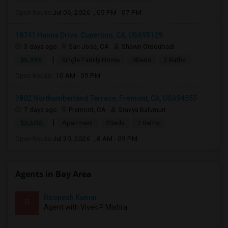
Open house:
Jul 06, 2026 , 05 PM - 07 PM
18741 Hanna Drive, Cupertino, CA, USA95129
3 days ago
San Jose, CA
Shawn Ordoubadi
|
$5,995
Single Family Home
4Beds
2 Baths
Open house:
10 AM - 09 PM
3802 Northumberland Terrace, Fremont, CA, USA94555
7 days ago
Fremont, CA
Sravya Balumuri
|
$3,600
Apartment
2Beds
2 Baths
Open house:
Jul 30, 2026 , 8 AM - 09 PM
Agents in Bay Area
Roopesh Kumar
R
Agent with Vivek P Mishra