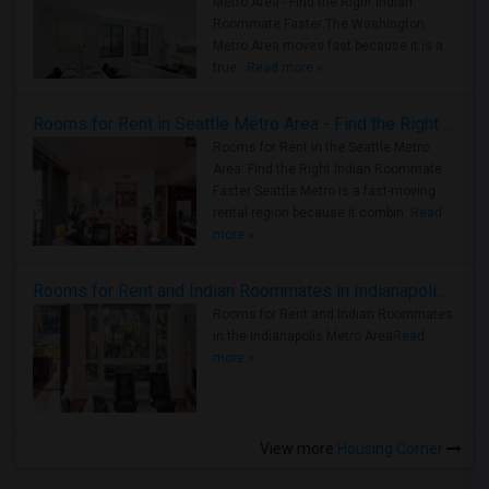
Metro Area - Find the Right Indian
Roommate Faster The Washington
Metro Area moves fast because it is a
true ..
Read more »
Rooms for Rent in Seattle Metro Area - Find the Right Indian Roommate Faster
Rooms for Rent in the Seattle Metro
Area: Find the Right Indian Roommate
Faster Seattle Metro is a fast-moving
rental region because it combin..
Read
more »
Rooms for Rent and Indian Roommates in Indianapolis Metro Area
Rooms for Rent and Indian Roommates
in the Indianapolis Metro Area
Read
more »
View more
Housing Corner