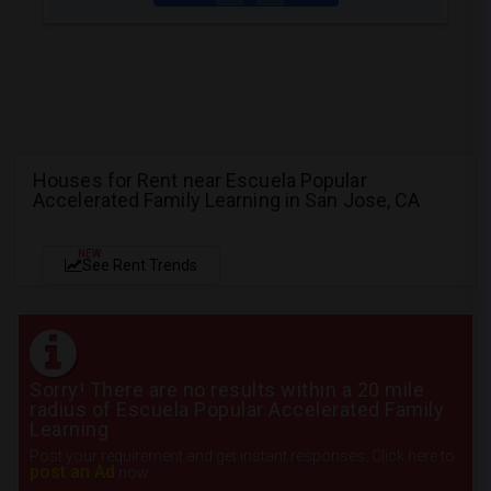
Houses for Rent near Escuela Popular
Accelerated Family Learning in San Jose, CA
NEW
See Rent Trends
Sorry! There are no results within a 20 mile
radius of Escuela Popular Accelerated Family
Learning
Post your requirement and get instant responses. Click here to
post an Ad
now.