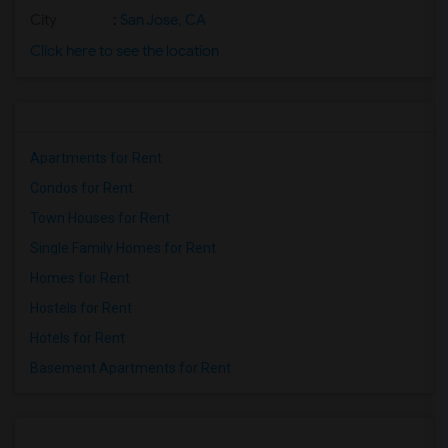
City
:
San Jose, CA
Click here to see the location
Apartments for Rent
Condos for Rent
Town Houses for Rent
Single Family Homes for Rent
Homes for Rent
Hostels for Rent
Hotels for Rent
Basement Apartments for Rent