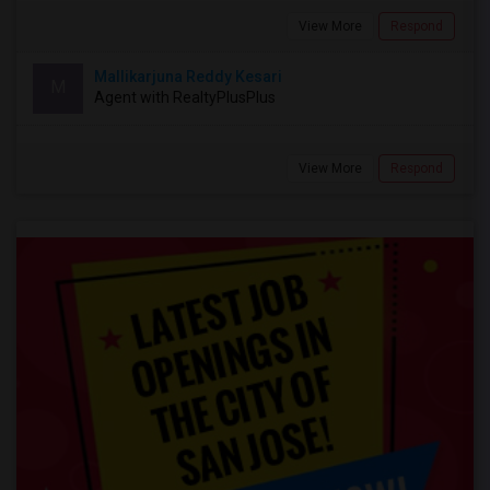
View More
Respond
Mallikarjuna Reddy Kesari
M
Agent with RealtyPlusPlus
View More
Respond