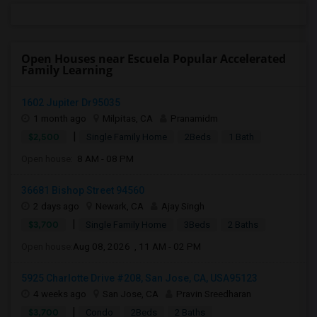
Open Houses near Escuela Popular Accelerated
Family Learning
1602 Jupiter Dr95035
1 month ago
Milpitas, CA
Pranamidm
|
$2,500
Single Family Home
2Beds
1 Bath
Open house:
8 AM - 08 PM
36681 Bishop Street 94560
2 days ago
Newark, CA
Ajay Singh
|
$3,700
Single Family Home
3Beds
2 Baths
Open house:
Aug 08, 2026 , 11 AM - 02 PM
5925 Charlotte Drive #208, San Jose, CA, USA95123
4 weeks ago
San Jose, CA
Pravin Sreedharan
|
$3,700
Condo
2Beds
2 Baths