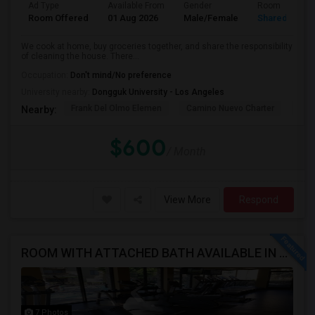
Ad Type
Available From
Gender
Room
Room Offered
01 Aug 2026
Male/Female
Shared Room
We cook at home, buy groceries together, and share the responsibility
of cleaning the house. There...
Occupation:
Don't mind/No preference
University nearby:
Dongguk University - Los Angeles
Frank Del Olmo Elemen
Camino Nuevo Charter
Cah
Nearby:
$600
/ Month
View More
Respond
ROOM WITH ATTACHED BATH AVAILABLE IN HEART OF WOODLAND HILLS - WARNER CENTER
7 Photos