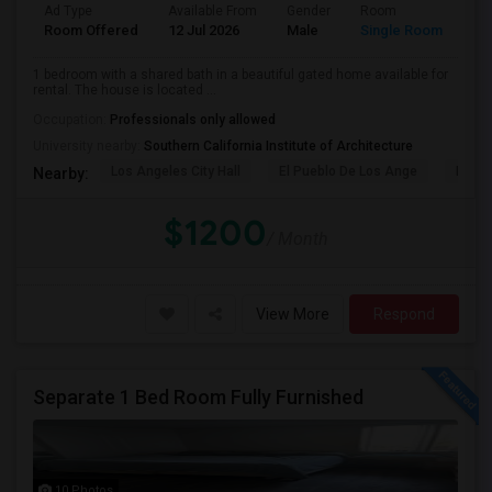
Ad Type
Available From
Gender
Room
Room Offered
12 Jul 2026
Male
Single Room
1 bedroom with a shared bath in a beautiful gated home available for
rental. The house is located ...
Occupation:
Professionals only allowed
University nearby:
Southern California Institute of Architecture
Los Angeles City Hall
El Pueblo De Los Ange
Pico 
Nearby:
$1200
/ Month
View More
Respond
Separate 1 Bed Room Fully Furnished
10 Photos