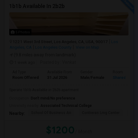
1b1b Available In 2b2b
5 Photos
1221 West 3rd Street, Los Angeles, CA, USA, 90017
Los
Angeles, CA
Los Angeles County
View on Map
(9.8 miles away from landmark)
1 week ago
Posted by
: Venkat
Ad Type
Available From
Gender
Room
Room Offered
31 Jul 2026
Male/Female
Shared Room
Sperate 1b1b Available in 2b2b apartment
Occupation:
Don't mind/No preference
University nearby:
Associated Technical College
School Of Business An
Contreras Lrng Center
Cont
Nearby:
$1200
/ Month