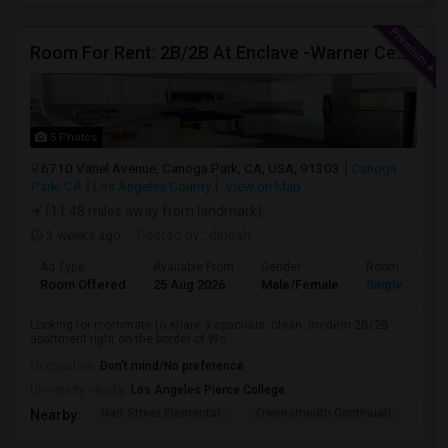
Room For Rent: 2B/2B At Enclave -Warner Center (Woodland Hills)- Short Term(Until 26th Nov)
5 Photos
6710 Variel Avenue, Canoga Park, CA, USA, 91303
Canoga
Park, CA
Los Angeles County
View on Map
(11.48 miles away from landmark)
3 weeks ago
Posted by
: dinesh
Ad Type
Available From
Gender
Room
Room Offered
25 Aug 2026
Male/Female
Single Room
Looking for roommate to share a spacious, clean ,modern 2B/2B
apartment right on the border of Wo...
Occupation:
Don't mind/No preference
University nearby:
Los Angeles Pierce College
Hart Street Elementar
Owensmouth Continuati
Can
Nearby: