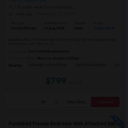
County
View on Map
(7.82 miles away from landmark)
1 week ago
Posted by
: J.J VETTI
Ad Type
Available From
Gender
Room
Room Offered
16 Aug 2026
Male
Single Room
Available Aug 16You can see it starting today.You will have your own
private bedroom.There is a bi...
Occupation:
Don't mind/No preference
University nearby:
West Los Angeles College
Linwood E. Howe Eleme
Palms Elementary
La Ball
Nearby:
$799
/ Month
View More
Respond
Furnished Private Bedroom With Attached Bath Available In Lawndale – $1,050 (Available From The Last Week Of August)