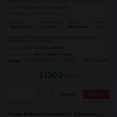
90016
Los Angeles, CA
Los Angeles County
View on Map
(19.73 miles away from landmark)
3 weeks ago
Posted by
: richa
Ad Type
Available From
Gender
Room
Room Offered
17 Jul 2026
Male/Female
Single Room
1 Bedroom Studio. Totally private with car parking and backyard. 2
people can share. Private Entra...
Occupation:
Don't mind/No preference
University nearby:
West Los Angeles College
Marvin Elementary
The City
New Los Angeles Char
Nearby:
$1300
/ Month
View More
Respond
Private Bedroom Available For Sublease In Luxury 2 Bed / 2 Bath Apartment – Downtown Los Angeles (DTLA)