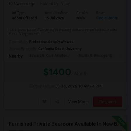
3 weeks ago
Posted by
: Vijay
Ad Type
Available From
Gender
Room
La
Room Offered
15 Jul 2026
Male
Single Room
Eng
It's a great place. Everything is walking distance next to south cost
plaza. Very peaceful
Occupation:
Professionals only allowed
University nearby:
California Coast University
Edward B. Cole Academ
Martin R. Heninger El
Nova
Nearby:
$1400
/ Month
Open House:
Jul 15, 2026
10 AM - 4 PM
View More
Respond
Furnished Private Bedroom Available In New Beautiful House