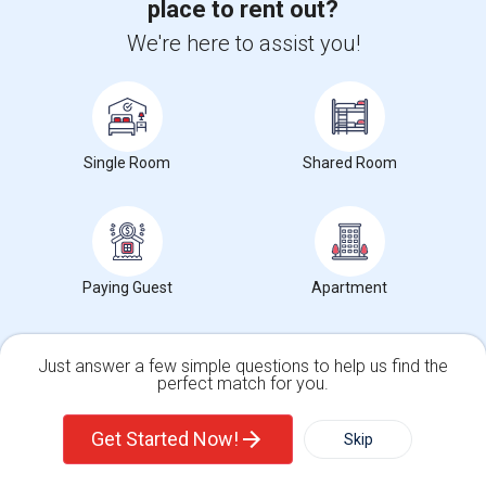
place to rent out?
Meadowlark Elementary(2)
$1113
We're here to assist you!
High Desert(2)
Average Rent
Single Room
Shared Room
0%
Year-Over-Year Change
Paying Guest
Apartment
10
Just answer a few simple questions to help us find the
Rooms for rent
perfect match for you.
Single Family Home
Condos
Get Started Now!
Skip
Intellectual Virtues Academy Rent Ranges