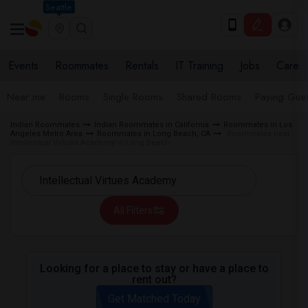
Seattle
Events
Roommates
Rentals
IT Training
Jobs
Care
Near me
Rooms
Single Rooms
Shared Rooms
Paying Gues
Indian Roommates
Indian Roommates in California
Roommates in Los
Angeles Metro Area
Roommates in Long Beach, CA
Roommates near
Intellectual Virtues Academy in Long Beach
All Filters
Looking for a place to stay or have a place to
rent out?
Get Matched Today