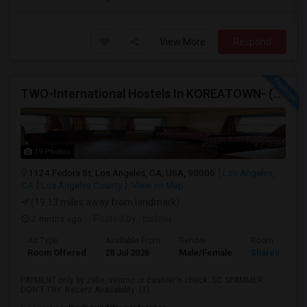
View More
Respond
TWO-International Hostels In KOREATOWN- (1)Only Women Hostel, (2)Co-Living (Men Women) Daily And Monthly: FULLY FURNISHED
19 Photos
1124 Fedora St, Los Angeles, CA, USA, 90006
Los Angeles,
CA
Los Angeles County
View on Map
(19.13 miles away from landmark)
2 mnths ago
Posted by
: bishnu
Ad Type
Available From
Gender
Room
Room Offered
28 Jul 2026
Male/Female
Shared Room
PAYMENT only by zelle, venmo or cashier's check: SO SPAMMER
DON'T TRY. Recent Availability: (1) ...