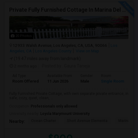
Private Fully Furnished Cottage In Marina Del Rey Area Of Los Angeles For Rent.
20 Photos
12933 Walsh Avenue, Los Angeles, CA, USA, 90066
Los
Angeles, CA
Los Angeles County
View on Map
(19.47 miles away from landmark)
2 mnths ago
Posted by
: Gaura Taneja
Ad Type
Available From
Gender
Room
Room Offered
11 Jun 2026
Male
Single Room
Fully Furnished Private Cottage, with own separate private entrance, in
safe, cozy, quiet, clean, ...
Occupation:
Professionals only allowed
University nearby:
Loyola Marymount University
Ocean Charter
Short Avenue Elementa
Marina Del
Nearby: