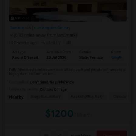
8 Photos
Cerritos, CA
Los Angeles County
(6.83 miles away from landmark)
2 weeks ago
Posted by
: Lalit
Ad Type
Available From
Gender
Room
Room Offered
30 Jul 2026
Male/Female
Single Room
Fully furnished studio room with attach bath and private entrance in a
highly desired Cerritos loc...
Occupation:
Don't mind/No preference
University nearby:
Cerritos College
Bragg Elementary
Haskell (Pliny Fisk)
Cleveland El
Nearby:
$1200
/ Month