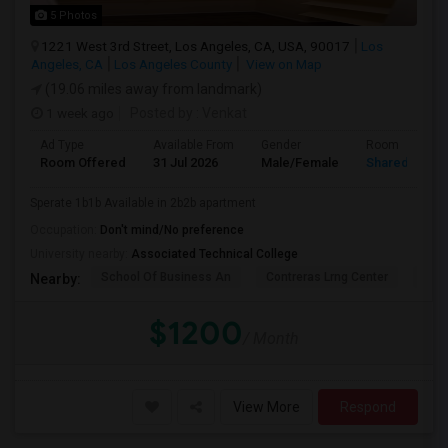
5 Photos
1221 West 3rd Street, Los Angeles, CA, USA, 90017
Los
Angeles, CA
Los Angeles County
View on Map
(19.06 miles away from landmark)
1 week ago
Posted by
: Venkat
Ad Type
Available From
Gender
Room
Room Offered
31 Jul 2026
Male/Female
Shared Room
Sperate 1b1b Available in 2b2b apartment
Occupation:
Don't mind/No preference
University nearby:
Associated Technical College
School Of Business An
Contreras Lrng Center
Cont
Nearby:
$1200
/ Month
View More
Respond