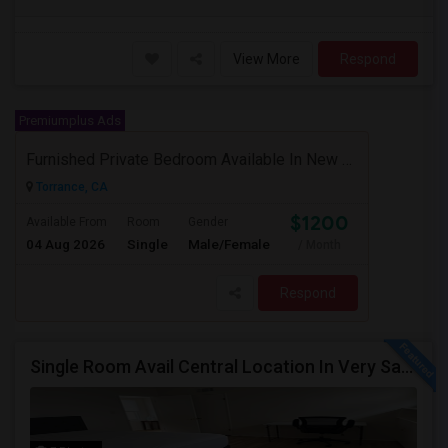
View More
Respond
Premiumplus Ads
Furnished Private Bedroom Available In New Beautiful House
Torrance, CA
$1200
Available From
Room
Gender
04 Aug 2026
Single
Male/Female
/ Month
Respond
Single Room Avail Central Location In Very Safe Neighborhood In Torrance