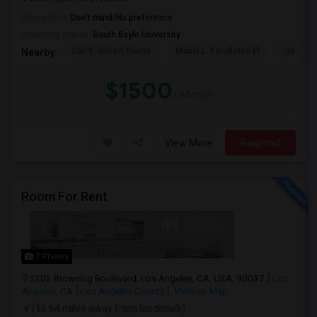
Occupation:
Don't mind/No preference
University nearby:
South Baylo University
Carl E. Gilbert Eleme
Mabel L. Pendleton El
James A
Nearby:
$1500
/ Month
View More
Respond
Room For Rent
7 Photos
1202 Browning Boulevard, Los Angeles, CA, USA, 90037
Los
Angeles, CA
Los Angeles County
View on Map
(16.64 miles away from landmark)