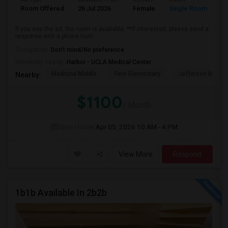
Room Offered
26 Jul 2026
Female
Single Room
If you see the ad, the room is available. **If interested, please send a
response with a phone num...
Occupation:
Don't mind/No preference
University nearby:
Harbor - UCLA Medical Center
Madrona Middle
Fern Elementary
Jefferson Middle
Nearby:
$1100
/ Month
Open House:
Apr 05, 2026
10 AM - 4 PM
View More
Respond
1b1b Available In 2b2b