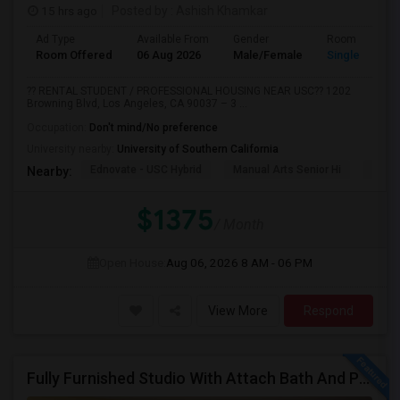
15 hrs ago
Posted by
: Ashish Khamkar
Ad Type
Available From
Gender
Room
Room Offered
06 Aug 2026
Male/Female
Single Room
?? RENTAL STUDENT / PROFESSIONAL HOUSING NEAR USC?? 1202
Browning Blvd, Los Angeles, CA 90037 – 3 ...
Occupation:
Don't mind/No preference
University nearby:
University of Southern California
Ednovate - USC Hybrid
Manual Arts Senior Hi
Menl
Nearby:
$1375
/ Month
Open House:
Aug 06, 2026
8 AM - 06 PM
View More
Respond
Fully Furnished Studio With Attach Bath And Private Entrance