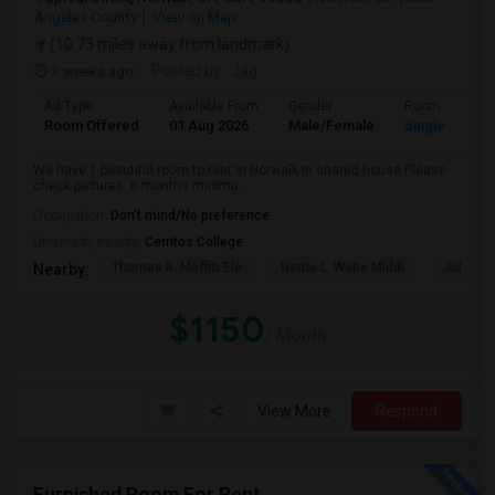
Angeles County
View on Map
(10.73 miles away from landmark)
3 weeks ago
Posted by
: Jag
Ad Type
Available From
Gender
Room
Room Offered
01 Aug 2026
Male/Female
Single Room
We have 1 beautiful room to rent in Norwalk in shared house Please
check pictures. 6 months minimu...
Occupation:
Don't mind/No preference
University nearby:
Cerritos College
Thomas B. Moffitt Ele
Nettie L. Waite Middl
Julia B.
Nearby:
$1150
/ Month
View More
Respond
Furnished Room For Rent