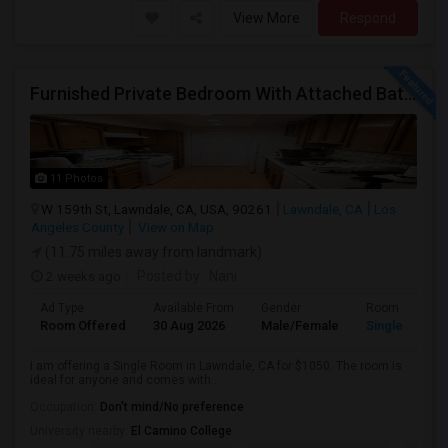
View More
Respond
Furnished Private Bedroom With Attached Bath Available In Lawndale – $1,050 (Available From The Last Week Of August)
11 Photos
W 159th St, Lawndale, CA, USA, 90261
Lawndale, CA
Los
Angeles County
View on Map
(11.75 miles away from landmark)
2 weeks ago
Posted by
: Nani
Ad Type
Available From
Gender
Room
Room Offered
30 Aug 2026
Male/Female
Single Room
I am offering a Single Room in Lawndale, CA for $1050. The room is
ideal for anyone and comes with...
Occupation:
Don't mind/No preference
University nearby:
El Camino College