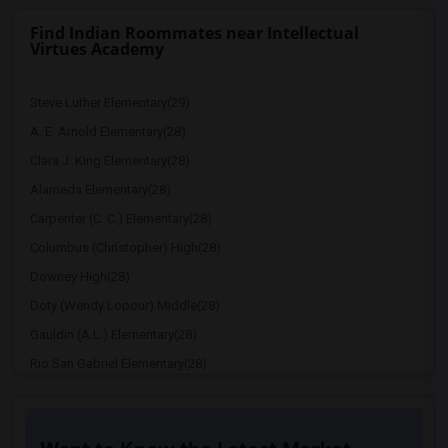
Find Indian Roommates near Intellectual
Virtues Academy
Steve Luther Elementary(29)
A. E. Arnold Elementary(28)
Clara J. King Elementary(28)
Alameda Elementary(28)
Carpenter (C. C.) Elementary(28)
Columbus (Christopher) High(28)
Downey High(28)
Doty (Wendy Lopour) Middle(28)
Gauldin (A.L.) Elementary(28)
Rio San Gabriel Elementary(28)
Sussman (Edward A.) Middle(28)
Ward (E. W.) Elementary(28)