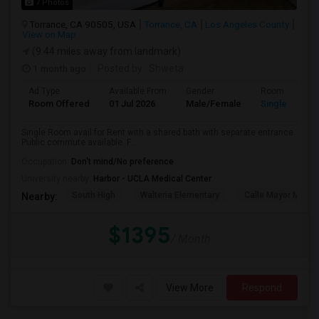
7 Photos
Torrance, CA 90505, USA
Torrance, CA
Los Angeles County
View on Map
(9.44 miles away from landmark)
1 month ago
Posted by
: Shweta
Ad Type
Available From
Gender
Room
Room Offered
01 Jul 2026
Male/Female
Single Room
Single Room avail for Rent with a shared bath with separate entrance.
Public commute available. F...
Occupation:
Don't mind/No preference
University nearby:
Harbor - UCLA Medical Center
South High
Walteria Elementary
Calle Mayor Middle
Nearby:
$1395
/ Month
View More
Respond