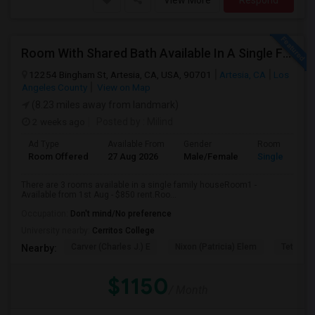
View More
Respond
Room With Shared Bath Available In A Single Family House In Artesia
12254 Bingham St, Artesia, CA, USA, 90701
Artesia, CA
Los
Angeles County
View on Map
(8.23 miles away from landmark)
2 weeks ago
Posted by
: Milind
Ad Type
Available From
Gender
Room
Room Offered
27 Aug 2026
Male/Female
Single Room
There are 3 rooms available in a single family houseRoom1 -
Available from 1st Aug - $850 rent.Roo...
Occupation:
Don't mind/No preference
University nearby:
Cerritos College
Carver (Charles J.) E
Nixon (Patricia) Elem
Tetzlaff 
Nearby:
$1150
/ Month