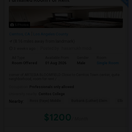
5 Photos
Cerritos, CA
Los Angeles County
(8.16 miles away from landmark)
3 weeks ago
Posted by
: hasamukh modi
Ad Type
Available From
Gender
Room
La
Room Offered
01 Aug 2026
Male
Single Room
Eng
corner of ARTESIA BLOOMFIELD Close to Cerritos Town center, quite
neighborhood, room for rent / ...
Occupation:
Professionals only allowed
University nearby:
Cerritos College
Ross (Faye) Middle
Burbank (Luther) Elem
Elliott (W
Nearby:
$1200
/ Month