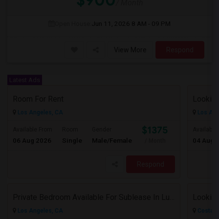
$900
/ Month
Open House:
Jun 11, 2026
8 AM - 09 PM
View More
Respond
Latest Ads
Room For Rent
Looking
Los Angeles, CA
Los Ang
$1375
Available From
Room
Gender
Available
06 Aug 2026
Single
Male/Female
04 Aug 
/ Month
Respond
Private Bedroom Available For Sublease In Luxury 2 Bed / 2 Bath Apartment – Downtown Los Angeles (DTLA)
Los Angeles, CA
Costa M