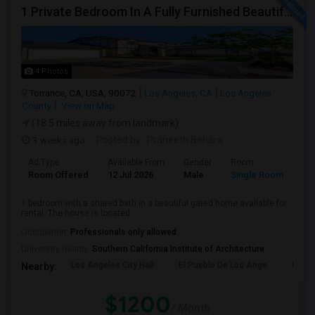
1 Private Bedroom In A Fully Furnished Beautiful Gated Home
4 Photos
Torrance, CA, USA, 90072
Los Angeles, CA
Los Angeles
County
View on Map
(18.5 miles away from landmark)
3 weeks ago
Posted by
: Praneeth Behara
Ad Type
Available From
Gender
Room
Room Offered
12 Jul 2026
Male
Single Room
1 bedroom with a shared bath in a beautiful gated home available for
rental. The house is located ...
Occupation:
Professionals only allowed
University nearby:
Southern California Institute of Architecture
Los Angeles City Hall
El Pueblo De Los Ange
Pico 
Nearby:
$1200
/ Month