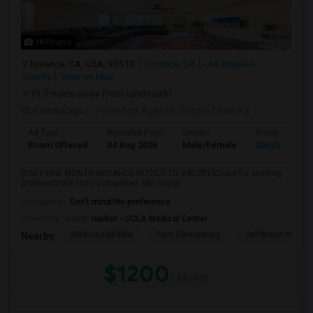
18 Photos
Torrance, CA, USA, 90510
Torrance, CA
Los Angeles
County
View on Map
(9.3 miles away from landmark)
4 mnths ago
Posted by Agents
: Gayani Chandra
Ad Type
Available From
Gender
Room
Room Offered
04 Aug 2026
Male/Female
Single Room
[ONLY ONE MONTH ADVANCE NOTICE TO VACATE]Close for working
professionals from companies like Googl...
Occupation:
Don't mind/No preference
University nearby:
Harbor - UCLA Medical Center
Madrona Middle
Fern Elementary
Jefferson Middle
Nearby:
$1200
/ Month