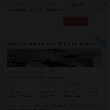
$1475
Available From
Room
Gender
Available
24 Aug 2026
Single
Male/Female
07 Aug 
/ Month
Respond
Private Master Bedroom With Attached Bathroom For Rent In Family Home – Buena Park, CA
6 Photos
Buena Park, CA
Orange County
(12.34 miles away from landmark)
2 mnths ago
Posted by
: VENNELA PULUKURI
Ad Type
Available From
Gender
Room
Room Offered
01 Jul 2026
Male/Female
Single Room
Spacious master bedroom with a private bathroom available for rent in
a clean, quiet, and respectf...