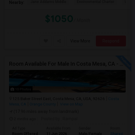
Jane Addams Middle
Environmental Charter
Willi
Nearby:
$1050
/ Month
View More
Respond
Room Available For Male In Costa Mesa, CA - $1600 Per Month For Single Occupant, $1000 For Shared Room- Shared Bath
10 Photos
125 Baker Street East, Costa Mesa, CA, USA, 92626
Costa
Mesa, CA
Orange County
View on Map
(17.96 miles away from landmark)
2 mnths ago
Posted by
: Rampal
Ad Type
Available From
Gender
Room
Room Offered
11 Jun 2026
Male/Female
Shared Room