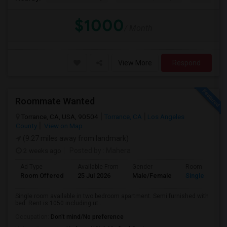
$1000
/ Month
View More
Respond
Roommate Wanted
Torrance, CA, USA, 90504
Torrance, CA
Los Angeles
County
View on Map
(9.27 miles away from landmark)
2 weeks ago
Posted by
: Mahera
Ad Type
Available From
Gender
Room
Room Offered
25 Jul 2026
Male/Female
Single Room
Single room available in two bedroom apartment. Semi furnished with
bed. Rent is 1050 including ut...
Occupation:
Don't mind/No preference