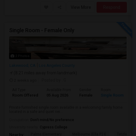
View More
Respond
Single Room - Female Only
2 Photos
Lakewood, CA
Los Angeles County
(8.21 miles away from landmark)
2 weeks ago
Posted by
: G
Ad Type
Available From
Gender
Room
Room Offered
05 Aug 2026
Female
Single Room
Private furnished single room available in a welcoming family home
located in a safe and quiet nei...
Occupation:
Don't mind/No preference
University nearby:
Cypress College
Palms Elementary
Melbourne (Ella P.) E
Tetzlaff (Ma
Nearby: