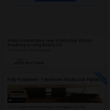
Indian Roommates near Intellectual Virtues
Academy in Long Beach, CA
21 Rooms for Rent near you
NEW
See Rent Trends
Fully Furnished - 1 Bedroom Studio (car Parking And Backyard)
5 Photos
2711 South Genesee Avenue, Los Angeles, CA, USA,