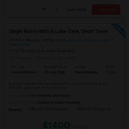
View More
Respond
Single Room With A Lake View, Short Term
3700 S. Plaza Dr.,, 92704
Santa Ana, CA
Orange County
View on Map
(18.78 miles away from landmark)
7 days ago
Posted by
: Sugandha
Ad Type
Available From
Gender
Room
Room Offered
22 Aug 2026
Male/Female
Single Room
A single room with shared bathroom is available for rent in a 3
bedroom apartment. Every room has ...
Occupation:
Don't mind/No preference
University nearby:
California Coast University
Edward B. Cole Academ
Martin R. Heninger El
Nova
Nearby:
$1400
/ Month