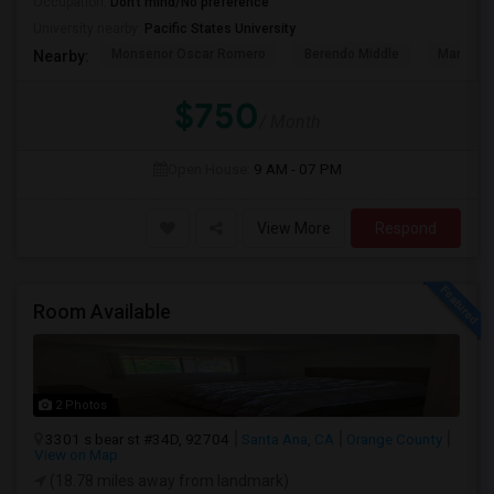
Occupation:
Don't mind/No preference
University nearby:
Pacific States University
Monsenor Oscar Romero
Berendo Middle
Mariposa
Nearby:
$750
/ Month
Open House:
9 AM - 07 PM
View More
Respond
Room Available
2 Photos
3301 s bear st #34D, 92704
Santa Ana, CA
Orange County
View on Map
(18.78 miles away from landmark)