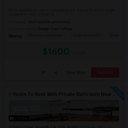
Room available for rent in Costa Mesa, CA. Rent is $1600 for single
occupant in room. or there is ...
Occupation:
Don't mind/No preference
University nearby:
Orange Coast College
Paularino Elementary
Costa Mesa High
Sonora Ele
Nearby:
$1600
/ Month
View More
Respond
1 Room To Rent With Private Bathroom Near Cerritos College In Norwalk.
5 Photos
Sproul Street, Norwalk, CA, USA, 90650
Norwalk, CA
Los