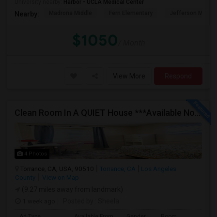
University nearby:
Harbor - UCLA Medical Center
Madrona Middle
Fern Elementary
Jefferson Middle
Nearby:
$1050
/ Month
View More
Respond
Clean Room In A QUIET House ***Available Now***
4 Photos
Torrance, CA, USA, 90510
Torrance, CA
Los Angeles
County
View on Map
(9.27 miles away from landmark)
1 week ago
Posted by
: Sheela
Ad Type
Available From
Gender
Room