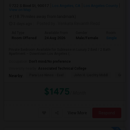
722 S Bixel St, 90017
Los Angeles, CA
Los Angeles County
View on Map
(18.79 miles away from landmark)
3 days ago
Posted by
: Venkata Revanth Redd
Ad Type
Available From
Gender
Room
Room Offered
24 Aug 2026
Male/Female
Single Room
Private Bedroom Available for Sublease in Luxury 2 Bed / 2 Bath
Apartment – Downtown Los Angeles (...
Occupation:
Don't mind/No preference
University nearby:
Associated Technical College
Para Los Ninos - Evel
John H. Liechty Middl
Gratts
Nearby:
$1475
/ Month
View More
Respond