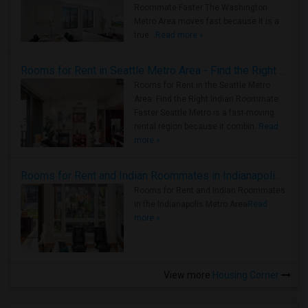
Roommate Faster The Washington
Metro Area moves fast because it is a
true ..
Read more »
Rooms for Rent in Seattle Metro Area - Find the Right Indian Roommate Faster
Rooms for Rent in the Seattle Metro
Area: Find the Right Indian Roommate
Faster Seattle Metro is a fast-moving
rental region because it combin..
Read
more »
Rooms for Rent and Indian Roommates in Indianapolis Metro Area
Rooms for Rent and Indian Roommates
in the Indianapolis Metro Area
Read
more »
View more
Housing Corner