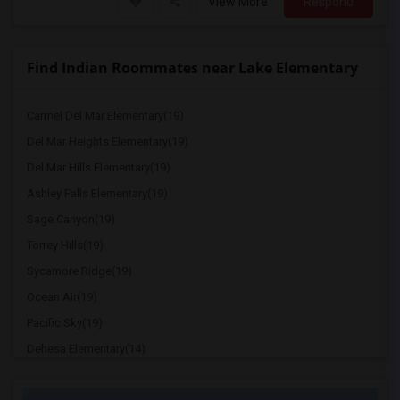
View More
Respond
Find Indian Roommates near Lake Elementary
Carmel Del Mar Elementary(19)
Del Mar Heights Elementary(19)
Del Mar Hills Elementary(19)
Ashley Falls Elementary(19)
Sage Canyon(19)
Torrey Hills(19)
Sycamore Ridge(19)
Ocean Air(19)
Pacific Sky(19)
Dehesa Elementary(14)
Miller Elementary(13)