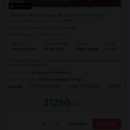
10 Photos
Capricorn Way, San Diego, CA, USA, 92126
San Diego,
CA
San Diego County
View on Map
(18.69 miles away from landmark)
2 mnths ago
Posted by
: Mira
Ad Type
Available From
Gender
Room
Room Offered
25 Jul 2026
Male/Female
Single Room
Prime central location – Mira mesa (six one nine - five five nine -zero
six four five)- Negotiable...
Occupation:
Don't mind/No preference
University nearby:
San Diego Miramar College
Ericson Elementary
Hage Elementary
Walker Eleme
Nearby:
$1250
/ Month
View More
Respond