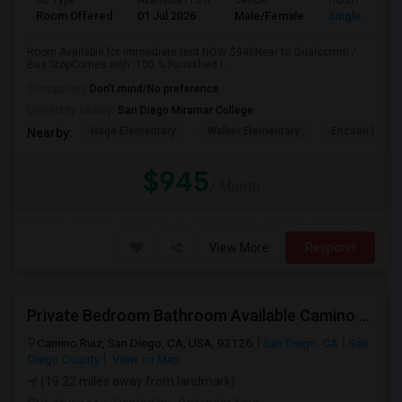
Ad Type
Available From
Gender
Room
Room Offered
01 Jul 2026
Male/Female
Single Room
Room Available for immediate rent NOW $945Near to Qualcomm /
Bus StopComes with :100 % Furnished i...
Occupation:
Don't mind/No preference
University nearby:
San Diego Miramar College
Hage Elementary
Walker Elementary
Ericson Eleme
Nearby:
$945
/ Month
View More
Respond
Private Bedroom Bathroom Available Camino Ruiz Mira Mesa 92126
Camino Ruiz, San Diego, CA, USA, 92126
San Diego, CA
San
Diego County
View on Map
(19.22 miles away from landmark)