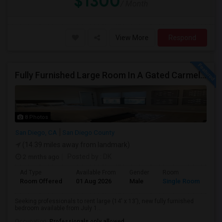
$1300
/ Month
View More
Respond
Fully Furnished Large Room In A Gated Carmel Valley Community
8 Photos
San Diego, CA
San Diego County
(14.39 miles away from landmark)
2 mnths ago
Posted by
: DK
Ad Type
Available From
Gender
Room
Room Offered
01 Aug 2026
Male
Single Room
Seeking professionals to rent large (14' x 13'), new fully furnished
bedroom available from July 1...
Occupation:
Professionals only allowed