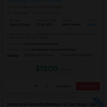
CA
San Diego County
View on Map
(15.86 miles away from landmark)
2 weeks ago
Posted by
: kusum
Ad Type
Available From
Gender
Room
Room Offered
23 Jul 2026
Male/Female
Single Room
Looking for a quiet, comfortable space to call home? This spacious,
sunlit master bedroom features...
Occupation:
Don't mind/No preference
University nearby:
Westminster Seminary California
Chaparral Elementary
Painted Rock Elementa
Bern
Nearby:
$1500
/ Month
View More
Respond
Room In A Beautiful Mansion In San Diego Subarb (Poway)