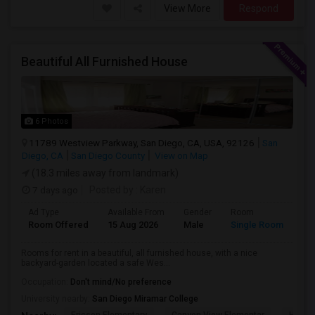
View More
Respond
Beautiful All Furnished House
6 Photos
11789 Westview Parkway, San Diego, CA, USA, 92126
San
Diego, CA
San Diego County
View on Map
(18.3 miles away from landmark)
7 days ago
Posted by
: Karen
Ad Type
Available From
Gender
Room
La
Room Offered
15 Aug 2026
Male
Single Room
Eng
Rooms for rent in a beautiful, all furnished house, with a nice
backyard-garden located a safe Wes...
Occupation:
Don't mind/No preference
University nearby:
San Diego Miramar College