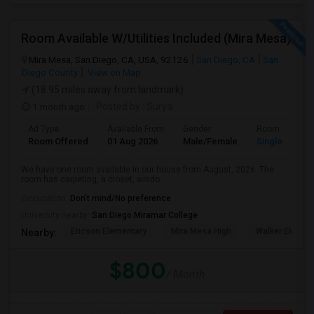
Room Available W/Utilities Included (Mira Mesa)
Mira Mesa, San Diego, CA, USA, 92126
San Diego, CA
San
Diego County
View on Map
(18.95 miles away from landmark)
1 month ago
Posted by
: Surya
Ad Type
Available From
Gender
Room
Room Offered
01 Aug 2026
Male/Female
Single Room
We have one room available in our house from August, 2026. The
room has carpeting, a closet, windo...
Occupation:
Don't mind/No preference
University nearby:
San Diego Miramar College
Ericson Elementary
Mira Mesa High
Walker Elemen
Nearby:
$800
/ Month