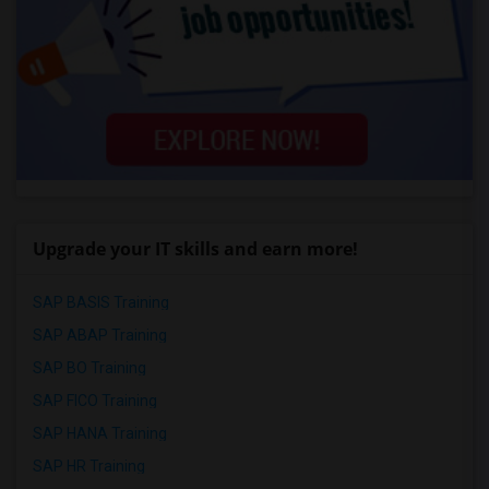
Upgrade your IT skills and earn more!
SAP BASIS Training
SAP ABAP Training
SAP BO Training
SAP FICO Training
SAP HANA Training
SAP HR Training