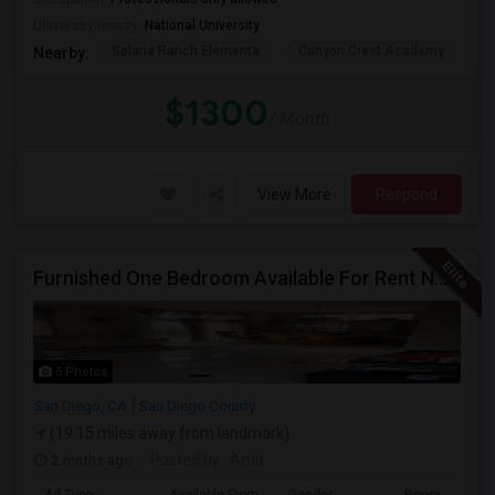
University nearby:
National University
Solana Ranch Elementa
Canyon Crest Academy
Pa
Nearby:
$1300
/ Month
View More
Respond
Furnished One Bedroom Available For Rent NOW $945 -Available Now
5 Photos
San Diego, CA
San Diego County
(19.15 miles away from landmark)
2 mnths ago
Posted by
: Amit