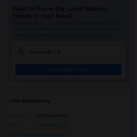
Juniper Elementary(13)
Want to Know the Latest Market
Del Dios Academy of Arts and Sciences(13)
Trends in Your Area?
Felicita Elementary(13)
Stay informed on rental and roommate pricing trends
Capri Elementary(13)
in your city. Whether renting, finding a roommate, or
leasing, market insights help you decide smarter!
Paul Ecke-Central Elementary(13)
Flora Vista Elementary(13)
Ocean Knoll Elementary(13)
Park Dale Lane Elementary(13)
Check Market Trends
Olivenhain Pioneer Elementary(13)
El Camino Creek Elementary(13)
La Costa Heights Elementary(13)
Mission Estancia Elementary(13)
Lake Elementary
Pioneer Elementary(12)
Address
: 4950 Lake Blvd
Central Elementary(12)
Conway Elementary(12)
City
:
Oceanside, CA
Glen View Elementary(12)
Click here to see the location