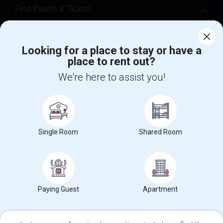
Find Events & Tickets
Corporate
Looking for a place to stay or have a
place to rent out?
+1-512-788-5300
+1-512-231-9226
We're here to assist you!
us.sulekha@sulekha.com
Stay Connected
Single Room
Shared Room
Sulekha App
Events App
Event Organizer App
About us
Contact us
Terms & Conditions
Privacy Policy
Paying Guest
Apartment
Advertise with us
Copyright Policy
© 1998-2026 Copyright Sulekha.com | All Rights Reserved.