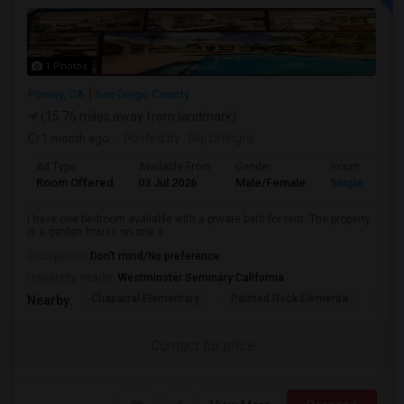
1 Photos
Poway, CA
San Diego County
(15.76 miles away from landmark)
1 month ago
Posted by
: Raj Dhingra
Ad Type
Available From
Gender
Room
Room Offered
03 Jul 2026
Male/Female
Single Room
I have one bedroom available with a private bath for rent. The property
is a garden house on one a...
Occupation:
Don't mind/No preference
University nearby:
Westminster Seminary California
Chaparral Elementary
Painted Rock Elementa
West
Nearby:
Contact for price