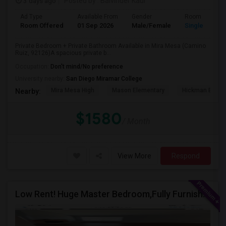
3 days ago
Posted by
: Balvinder Kaur
Ad Type
Available From
Gender
Room
Room Offered
01 Sep 2026
Male/Female
Single Room
Private Bedroom + Private Bathroom Available in Mira Mesa (Camino
Ruiz, 92126)A spacious private b...
Occupation:
Don't mind/No preference
University nearby:
San Diego Miramar College
Mira Mesa High
Mason Elementary
Hickman Eleme
Nearby:
$1580
/ Month
View More
Respond
Low Rent! Huge Master Bedroom,Fully Furnished Pool View -Close To Amazon, Qualcomm, Apple, ASML, Google Other IT Companies