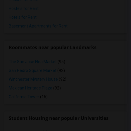
Hostels for Rent
Hotels for Rent
Basement Apartments for Rent
Roommates near popular Landmarks
The San Jose Flea Market
(95)
San Pedro Square Market
(92)
Winchester Mystery House
(92)
Mexican Heritage Plaza
(92)
California Tower
(16)
Student Housing near popular Universities