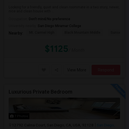
Looking for a friendly, quiet and clean roommate in a two story, newer,
nice and clean house with ...
Occupation:
Don't mind/No preference
University nearby:
San Diego Miramar College
Mt. Carmel High
Black Mountain Middle
Sunset Hil
Nearby:
$1125
/ Month
View More
Respond
Luxurious Private Bedroom
7 Photos
12792 Calma Court, San Diego, CA, USA, 92128
San Diego,