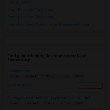
SAP SD Training
Oracle Database 11g Training
Oracle Database 10g Training
Oracle E-Business Suite Financial Management Training
Find people looking for rooms near Lake
Elementary
Room for Rent
$850
Single
Wanted
18.95 mi. frm cmps
San Diego, CA
Respond
Seeking Shared Room For Any In Carlsbad,CA - Up T...
$500
Sharing
Wanted
3.64 mi. frm cmps