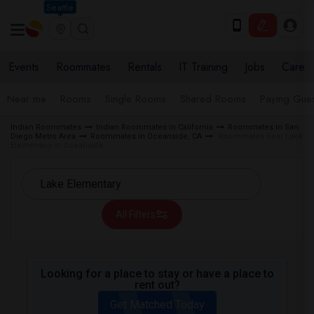
Seattle
Events
Roommates
Rentals
IT Training
Jobs
Care
Near me
Rooms
Single Rooms
Shared Rooms
Paying Gues
Indian Roommates
Indian Roommates in California
Roommates in San
Diego Metro Area
Roommates in Oceanside, CA
Roommates near Lake
Elementary in Oceanside
All Filters
Looking for a place to stay or have a place to
rent out?
Get Matched Today