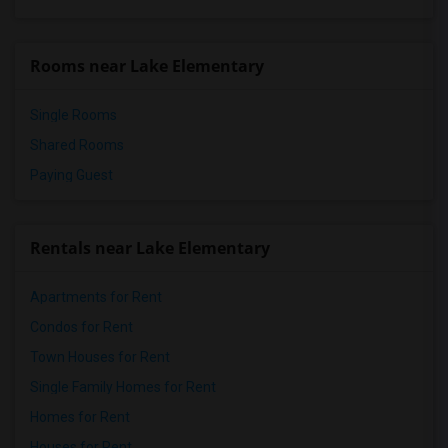
Mission Middle(12)
Hidden Valley Middle(12)
Rooms near Lake Elementary
Lincoln Elementary(12)
Single Rooms
Shared Rooms
Paying Guest
Rentals near Lake Elementary
Apartments for Rent
Condos for Rent
Town Houses for Rent
Single Family Homes for Rent
Homes for Rent
Houses for Rent