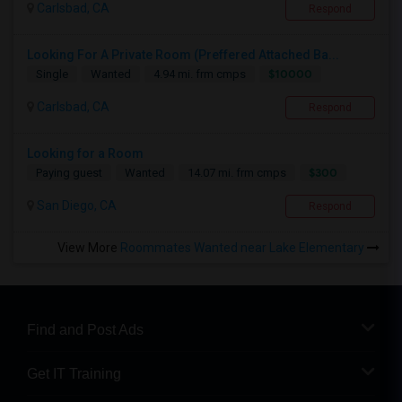
Carlsbad, CA
Respond
Looking For A Private Room (Preffered Attached Ba...
$10000
Single
Wanted
4.94 mi. frm cmps
Carlsbad, CA
Respond
Looking for a Room
$300
Paying guest
Wanted
14.07 mi. frm cmps
San Diego, CA
Respond
View More
Roommates Wanted near Lake Elementary
Find and Post Ads
Get IT Training