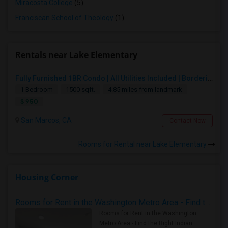
Miracosta College
(5)
Franciscan School of Theology
(1)
Rentals near Lake Elementary
Fully Furnished 1BR Condo | All Utilities Included | Bordering Carlsbad, Vista & San Marcos
1 Bedroom
1500 sqft.
4.85 miles from landmark
$ 950
San Marcos, CA
Contact Now
Rooms for Rental near Lake Elementary
Housing Corner
Rooms for Rent in the Washington Metro Area - Find the Right Indian Roommate Faster
Rooms for Rent in the Washington
Metro Area - Find the Right Indian