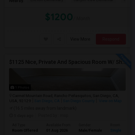
Ericson Elementary
Canyon View Elementar
Hage 
Nearby:
$1200
/ Month
View More
Respond
$1125 Nice, Private And Spacious Room W/ Shared Bath
1 Photos
Carmel Mountain Road, Rancho Peñasquitos, San Diego, CA,
USA, 92129
San Diego, CA
San Diego County
View on Map
(16.5 miles away from landmark)
5 days ago
Posted by
: msp
Ad Type
Available From
Gender
Room
Room Offered
01 Aug 2026
Male/Female
Single Room