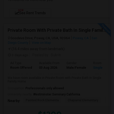
NEW
See Rent Trends
Private Room With Private Bath In Single Family Home
Goodeve Drive, Poway, CA, USA, 92064
Poway, CA
San
Diego County
View on Map
(16.4 miles away from landmark)
3 days ago
Posted by
: Sukriti
Ad Type
Available From
Gender
Room
Room Offered
03 Aug 2026
Male/Female
Single Room
We have room available in Private Room with Private Bath in Single
Family Home
Occupation:
Professionals only allowed
University nearby:
Westminster Seminary California
Painted Rock Elementa
Chaparral Elementary
Powa
Nearby: