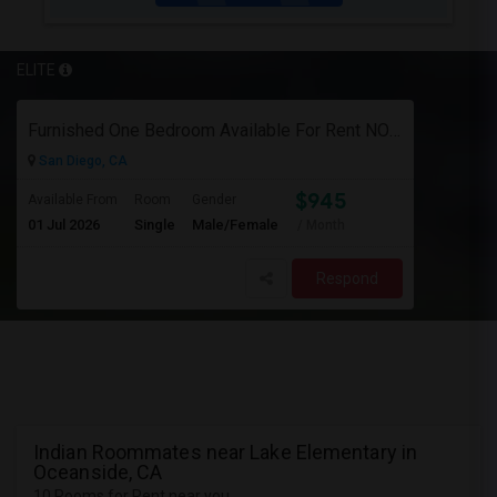
ELITE
Furnished One Bedroom Available For Rent NOW $945 -Available Now
San Diego, CA
$945
Available From
Room
Gender
01 Jul 2026
Single
Male/Female
/ Month
Respond
Indian Roommates near Lake Elementary in
Oceanside, CA
10 Rooms for Rent near you