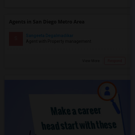
Agents in San Diego Metro Area
Sangeeta Degalmadikar
S
Agent with Property management
View More
Respond