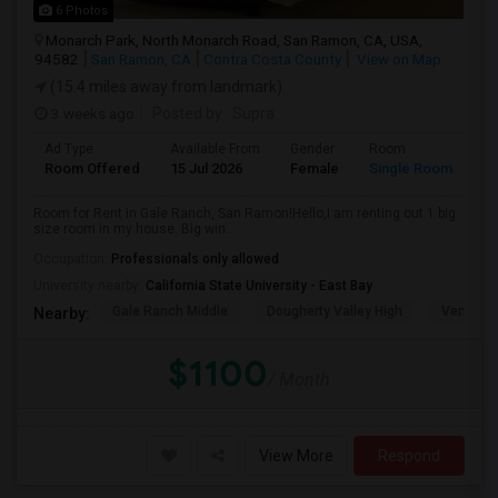
6 Photos
Monarch Park, North Monarch Road, San Ramon, CA, USA,
94582
San Ramon, CA
Contra Costa County
View on Map
(15.4 miles away from landmark)
3 weeks ago
Posted by
: Supra
Ad Type
Available From
Gender
Room
Room Offered
15 Jul 2026
Female
Single Room
Room for Rent in Gale Ranch, San Ramon!Hello,I am renting out 1 big
size room in my house. Big win...
Occupation:
Professionals only allowed
University nearby:
California State University - East Bay
Gale Ranch Middle
Dougherty Valley High
Venture (
Nearby:
$1100
/ Month
View More
Respond