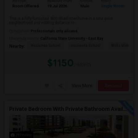
Ad Type
Available From
Gender
Room
Room Offered
19 Jul 2026
Male
Single Room
This is a fully furnished 4BR/4Bath townhome in a nice quiet
neighborhood and walking distance to ...
Occupation:
Professionals only allowed
University nearby:
California State University - East Bay
Hacienda School
Hacienda School
Wells Middle
Nearby:
$1150
/ Month
View More
Respond
Private Bedroom With Private Bathroom Available For Immediate Move-in
29 Photos