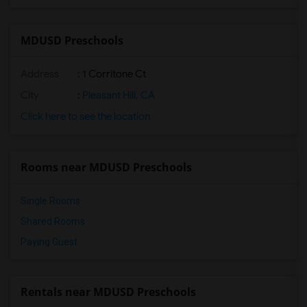
MDUSD Preschools
Address
: 1 Corritone Ct
City
:
Pleasant Hill, CA
Click here to see the location
Rooms near MDUSD Preschools
Single Rooms
Shared Rooms
Paying Guest
Rentals near MDUSD Preschools