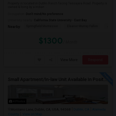
Property is located in Dublin Ranch facing Tassajara Road. Property is
owned & living by a Indian ...
Occupation:
Don't mind/No preference
University nearby:
California State University - East Bay
Springfield Montessor
Eleanor Murray Fallon
John 
Nearby:
$1300
/ Month
View More
Respond
Small Apartment/In-law Unit Available In Positano Parkway- Dublin
4 Photos
Montiano Lane, Dublin, CA, USA, 94568
Dublin, CA
Alameda
County
View on Map