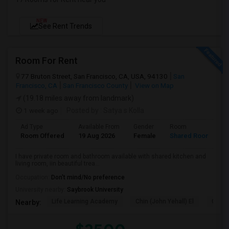
NEW
See Rent Trends
Room For Rent
77 Bruton Street, San Francisco, CA, USA, 94130
San
Francisco, CA
San Francisco County
View on Map
(19.18 miles away from landmark)
1 week ago
Posted by
: Satya s Kolla
Ad Type
Available From
Gender
Room
L
Room Offered
19 Aug 2026
Female
Shared Room
E
I have private room and bathroom available with shared kitchen and
living room, iin beautiful trea...
Occupation:
Don't mind/No preference
University nearby:
Saybrook University
Life Learning Academy
Chin (John Yehall) El
Garfi
Nearby: