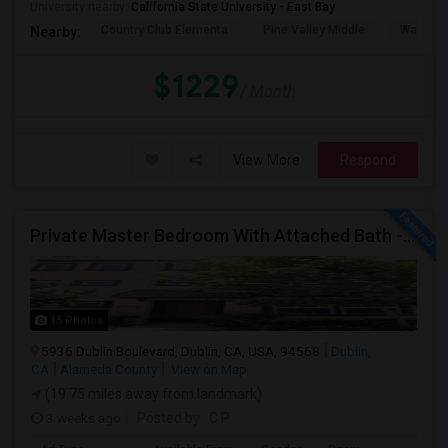
University nearby:
California State University - East Bay
Country Club Elementa
Pine Valley Middle
Walt Dis
Nearby:
$1229
/ Month
View More
Respond
Private Master Bedroom With Attached Bath - Fully Furnished - Perfect For Working Professional - Walk To BART, Park,
15 Photos
5936 Dublin Boulevard, Dublin, CA, USA, 94568
Dublin,
CA
Alameda County
View on Map
(19.75 miles away from landmark)
3 weeks ago
Posted by
: C P