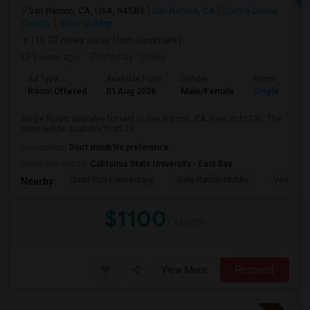
San Ramon, CA, USA, 94583
San Ramon, CA
Contra Costa
County
View on Map
(16.02 miles away from landmark)
1 week ago
Posted by
: Shelly
Ad Type
Available From
Gender
Room
Room Offered
01 Aug 2026
Male/Female
Single Room
Single Room available for rent in San Ramon, CA. Rent is $1100. The
room will be available from 20...
Occupation:
Don't mind/No preference
University nearby:
California State University - East Bay
Quail Run Elementary
Gale Ranch Middle
Venture (
Nearby:
$1100
/ Month
View More
Respond