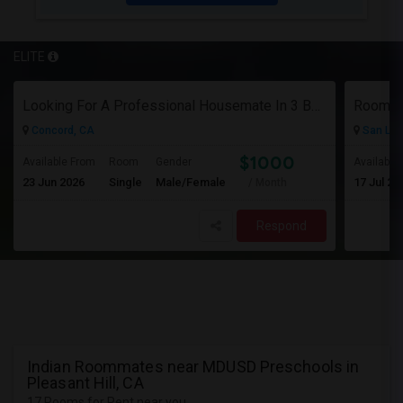
ELITE
Looking For A Professional Housemate In 3 Bed 2 Bath House.(Big Room)
Room Fo
Concord, CA
San Lor
$1000
Available From
Room
Gender
Available
23 Jun 2026
Single
Male/Female
17 Jul 20
/ Month
Respond
Indian Roommates near MDUSD Preschools in
Pleasant Hill, CA
17 Rooms for Rent near you