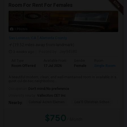
Room For Rent For Females
1 Photos
San Lorenzo, CA
Alameda County
(19.52 miles away from landmark)
3 weeks ago
Posted by
: Jay94580
Ad Type
Available From
Gender
Room
Room Offered
17 Jul 2026
Female
Single Room
A beautiful modern, clean, and well-maintained room is available in a
quiet cul-de-sac neighborhoo...
Occupation:
Don't mind/No preference
University nearby:
Vallecitos CET Inc
Colonial Acres Elemen
Lea'S Christian Schoo
Lore
Nearby:
$750
/ Month