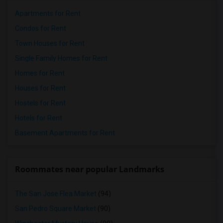
Apartments for Rent
Condos for Rent
Town Houses for Rent
Single Family Homes for Rent
Homes for Rent
Houses for Rent
Hostels for Rent
Hotels for Rent
Basement Apartments for Rent
Roommates near popular Landmarks
The San Jose Flea Market
(94)
San Pedro Square Market
(90)