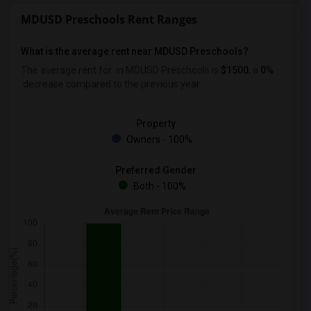
MDUSD Preschools Rent Ranges
What is the average rent near MDUSD Preschools?
The average rent for
in MDUSD Preschools is
$1500
, a
0%
decrease
compared to the previous year.
Property
Owners - 100%
Preferred Gender
Both - 100%