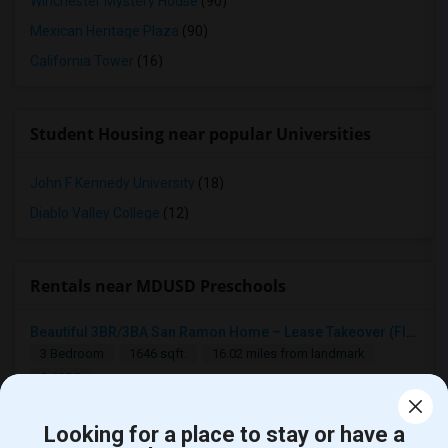
Winchester Mystery House
(90)
Mexican Heritage Plaza
(90)
California Tower
(16)
Student Housing near popular Universities
John F Kennedy University
(18)
Diablo Valley College
(12)
Rentals near MDUSD Preschools
Beautiful 3BR/3BA San Ramon Home – Lease Takeover (Flexible For Quick Move-In!)
3 Bedroom
1646 sqft.
16.02 miles from landmark
$ 4250
San Ramon, CA
Contact Now
Looking for a place to stay or have a