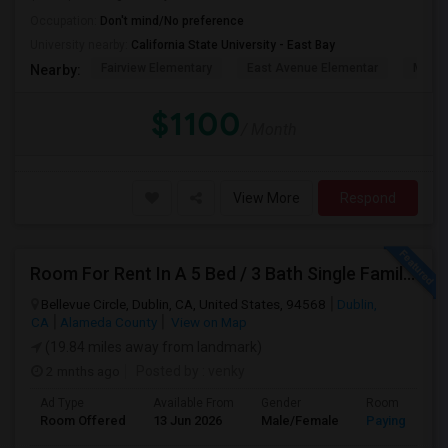
Occupation:
Don't mind/No preference
University nearby:
California State University - East Bay
Fairview Elementary
East Avenue Elementar
Monte
Nearby:
$1100
/ Month
View More
Respond
Room For Rent In A 5 Bed / 3 Bath Single Family House
Bellevue Circle, Dublin, CA, United States, 94568
Dublin,
CA
Alameda County
View on Map
(19.84 miles away from landmark)
2 mnths ago
Posted by
: venky
Ad Type
Available From
Gender
Room
Room Offered
13 Jun 2026
Male/Female
Paying guest