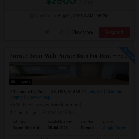
$2500
/ Month
Open House:
Aug 04, 2026
9 AM - 06 PM
View More
Respond
Private Room With Private Bath For Rent – Female Only – Dublin, CA – $1600/Month
3 Photos
Bramante Ln, Dublin, CA, USA, 94568
Dublin, CA
Alameda
County
View on Map
(18.87 miles away from landmark)
1 month ago
Posted by
: Priya
Ad Type
Available From
Gender
Room
Room Offered
05 Jul 2026
Female
Single Room