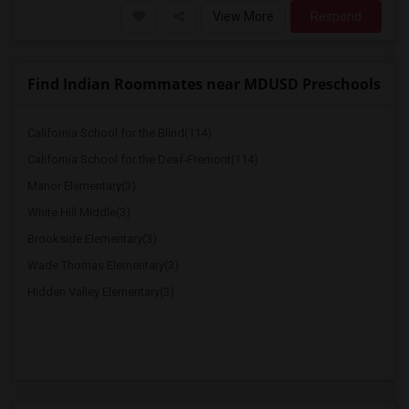
View More
Respond
Find Indian Roommates near MDUSD Preschools
California School for the Blind(114)
California School for the Deaf-Fremont(114)
Manor Elementary(3)
White Hill Middle(3)
Brookside Elementary(3)
Wade Thomas Elementary(3)
Hidden Valley Elementary(3)