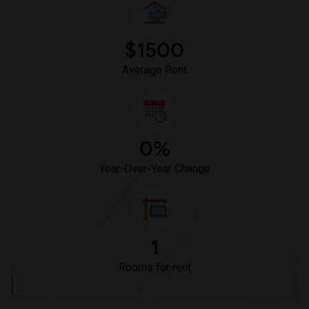
$1500
Average Rent
0%
Year-Over-Year Change
1
Rooms for rent