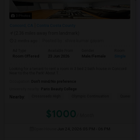
3 Photos
Concord, CA
Contra Costa County
(2.36 miles away from landmark)
2 mnths ago
Posted by
: shiva kumar gayam
Ad Type
Available From
Gender
Room
Room Offered
23 Jun 2026
Male/Female
Single Room
Looking for a tenant to rent a room in 3 bed 2 bath house in Concord
Near to the the Park! About T...
Occupation:
Don't mind/No preference
University nearby:
Paris Beauty College
Crossroads High
Olympic Continuation
Queen Of Al
Nearby:
$1000
/ Month
Open House:
Jun 24, 2026
05 PM - 06 PM