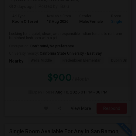
2 days ago
Posted by
: Balu
Ad Type
Available From
Gender
Room
Room Offered
13 Aug 2026
Male/Female
Single Room
Looking for a quiet, clean, and responsible Indian tenant to rent one
furnished bedroom with a pri...
Occupation:
Don't mind/No preference
University nearby:
California State University - East Bay
Wells Middle
Frederiksen Elementar
Dublin Unified
Nearby:
$900
/ Month
Open House:
Aug 10, 2026
01 PM - 08 PM
View More
Respond
Single Room Available For Any In San Ramon, CA - $1100 Per Month - Private Bath