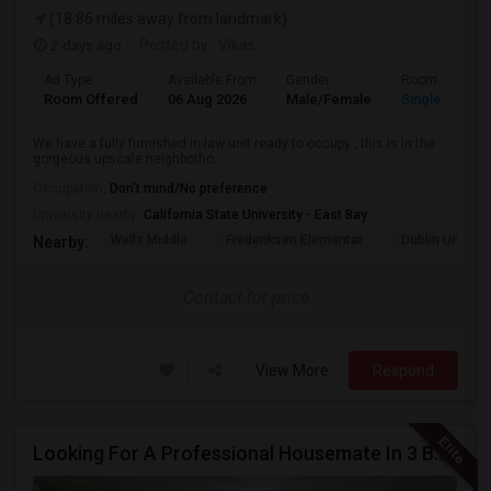
(18.86 miles away from landmark)
2 days ago
Posted by
: Vikas
Ad Type
Available From
Gender
Room
Room Offered
06 Aug 2026
Male/Female
Single Room
We have a fully furnished in-law unit ready to occupy , this is in the
gorgeous upscale neighborho...
Occupation:
Don't mind/No preference
University nearby:
California State University - East Bay
Wells Middle
Frederiksen Elementar
Dublin Unified
Nearby:
Contact for price
View More
Respond
Looking For A Professional Housemate In 3 Bed 2 Bath House.(Big Room)