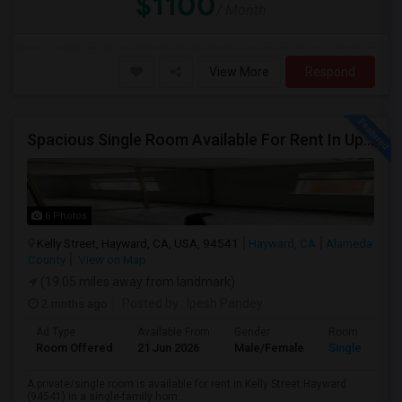
$1100
/ Month
View More
Respond
Spacious Single Room Available For Rent In Upper Hayward Near To CSU, Castro Valley / Close To Public Transportation And Grocery
6 Photos
Kelly Street, Hayward, CA, USA, 94541
Hayward, CA
Alameda
County
View on Map
(19.05 miles away from landmark)
2 mnths ago
Posted by
: Ipesh Pandey
Ad Type
Available From
Gender
Room
Room Offered
21 Jun 2026
Male/Female
Single Room
A private/single room is available for rent in Kelly Street Hayward
(94541) in a single-family hom...