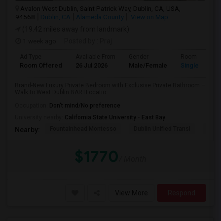
Avalon West Dublin, Saint Patrick Way, Dublin, CA, USA,
94568
Dublin, CA
Alameda County
View on Map
(19.42 miles away from landmark)
1 week ago
Posted by
: Praj
Ad Type
Available From
Gender
Room
Room Offered
26 Jul 2026
Male/Female
Single Room
Brand-New Luxury Private Bedroom with Exclusive Private Bathroom –
Walk to West Dublin BARTLocatio...
Occupation:
Don't mind/No preference
University nearby:
California State University - East Bay
Fountainhead Montesso
Dublin Unified Transi
York
Nearby:
$1770
/ Month
View More
Respond