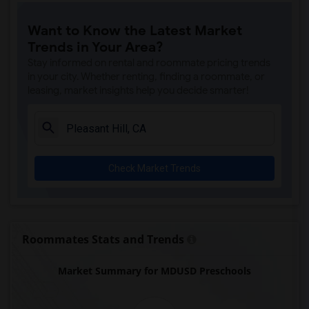
Want to Know the Latest Market
Trends in Your Area?
Stay informed on rental and roommate pricing trends
in your city. Whether renting, finding a roommate, or
leasing, market insights help you decide smarter!
Check Market Trends
Roommates Stats and Trends
Market Summary for MDUSD Preschools