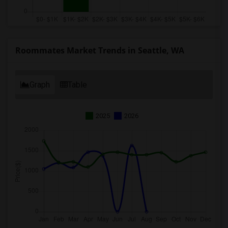
Roommates Market Trends in Seattle, WA
Graph
Table
2025
2026