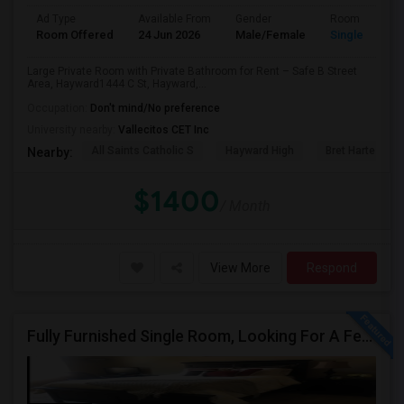
Ad Type
Available From
Gender
Room
Room Offered
24 Jun 2026
Male/Female
Single Room
Large Private Room with Private Bathroom for Rent – Safe B Street
Area, Hayward1444 C St, Hayward,...
Occupation:
Don't mind/No preference
University nearby:
Vallecitos CET Inc
All Saints Catholic S
Hayward High
Bret Harte Midd
Nearby:
$1400
/ Month
View More
Respond
Fully Furnished Single Room, Looking For A Female Tenant