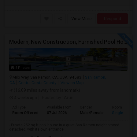
View More
Respond
Modern, New Construction, Furnished Pool House/ADU
5 Photos
Milo Way, San Ramon, CA, USA, 94583
San Ramon,
CA
Contra Costa County
View on Map
(16.09 miles away from landmark)
4 weeks ago
Posted by
: Arun
Ad Type
Available From
Gender
Room
Room Offered
07 Jul 2026
Male/Female
Single Room
- Private 252 sq ft pool house in a quiet San Ramon neighborhood —
detached, with its own entrance...