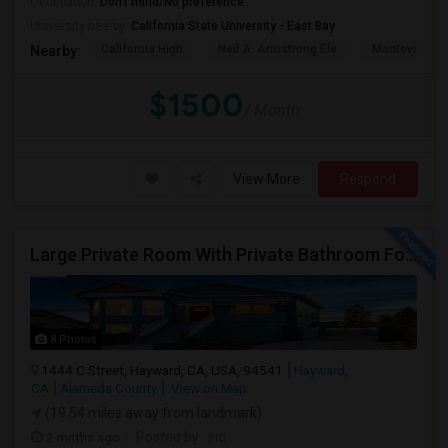
Occupation:
Don't mind/No preference
University nearby:
California State University - East Bay
California High
Neil A. Armstrong Ele
Montevideo E
Nearby:
$1500
/ Month
View More
Respond
Large Private Room With Private Bathroom For Rent – Safe B Street Area, Hayward
8 Photos
1444 C Street, Hayward, CA, USA, 94541
Hayward,
CA
Alameda County
View on Map
(19.54 miles away from landmark)
2 mnths ago
Posted by
: sid