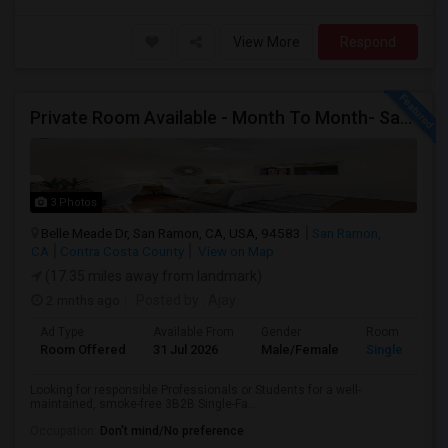
View More
Respond
Private Room Available - Month To Month- SanRamon/Dublin
3 Photos
Belle Meade Dr, San Ramon, CA, USA, 94583
San Ramon,
CA
Contra Costa County
View on Map
(17.35 miles away from landmark)
2 mnths ago
Posted by
: Ajay
Ad Type
Available From
Gender
Room
Room Offered
31 Jul 2026
Male/Female
Single Room
Looking for responsible Professionals or Students for a well-
maintained, smoke-free 3B2B Single-Fa...
Occupation:
Don't mind/No preference