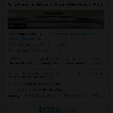
Fully Furnished Private Room With Private Bath
17 Photos
193 Wright Court, 94513
Brentwood, CA
Contra Costa
County
View on Map
(18.61 miles away from landmark)
3 days ago
Posted by
: RohitH
Ad Type
Available From
Gender
Room
Room Offered
04 Aug 2026
Male/Female
Single Room
Fully Furnished Private Room Available – Brentwood, CAClean, quiet,
owner-occupied home offering a...
Occupation:
Don't mind/No preference
University nearby:
Los Medanos College
R. Paul Krey Elementa
Heritage High
Adams (J. Dou
Nearby:
$1350
/ Month