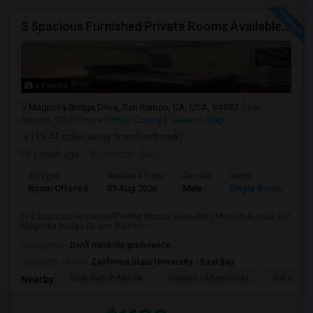
3 Spacious Furnished Private Rooms Available | Move-in August 1
6 Photos
Magnolia Bridge Drive, San Ramon, CA, USA, 94582
San
Ramon, CA
Contra Costa County
View on Map
(15.44 miles away from landmark)
1 week ago
Posted by
: hary
Ad Type
Available From
Gender
Room
Room Offered
01 Aug 2026
Male
Single Room
?? 3 Spacious Furnished Private Rooms Available | Move-in August 1??
Magnolia Bridge Dr, San Ramon...
Occupation:
Don't mind/No preference
University nearby:
California State University - East Bay
Gale Ranch Middle
Venture (Alternative)
Del Amigo
Nearby: