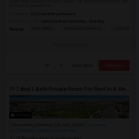
Single room available for rent in Dublin, CA. Rent is $1600/month, and
the room is available for i...
Occupation:
Don't mind/No preference
University nearby:
California State University - East Bay
Wells Middle
Frederiksen Elementar
Dublin Unified
Nearby:
Contact for price
View More
Respond
?? 1 Bed 1 Bath Private Room For Rent In A Single-Family Home ??
9 Photos
Flurry Drive, Livermore, CA, USA, 94550
Livermore,
CA
Alameda County
View on Map
(18.86 miles away from landmark)