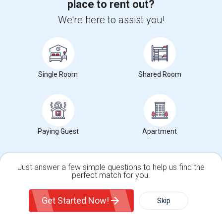
place to rent out?
Apartment For Rent – 600 Sq. Ft.
We're here to assist you!
1 Bedroom
600 sqft.
13.25 miles from landmark
$ 1700
El Sobrante, CA
Contact Now
Single Room
Shared Room
2 Bed/2 Bath In East Bay- Danville. Pets Allowed.
2 Bedroom
1000 sqft.
14.73 miles from landmark
$ 2499
Danville, CA
Contact Now
Paying Guest
Apartment
Modern, New Construction, Furnished Pool House/ADU
1 Bedroom
255 sqft.
16.08 miles from landmark
$ 1500
Just answer a few simple questions to help us find the
perfect match for you.
San Ramon, CA
Contact Now
Single Family Home
Condos
Get Started Now!
Skip
Rooms for Rental near MDUSD Preschools