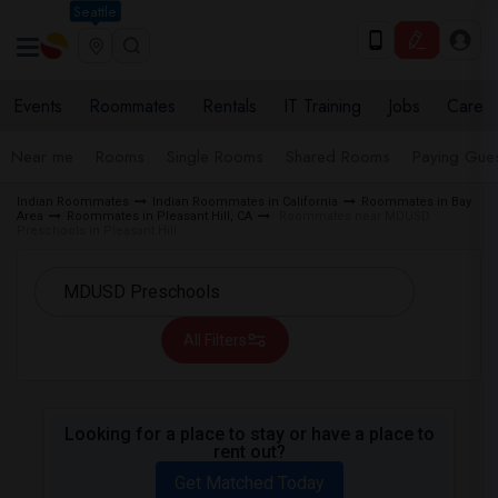
Seattle
Events
Roommates
Rentals
IT Training
Jobs
Care
Near me
Rooms
Single Rooms
Shared Rooms
Paying Gues
Indian Roommates
Indian Roommates in California
Roommates in Bay
Area
Roommates in Pleasant Hill, CA
Roommates near MDUSD
Preschools in Pleasant Hill
All Filters
Looking for a place to stay or have a place to
rent out?
Get Matched Today