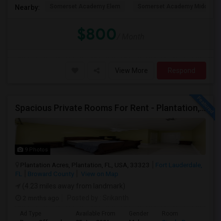
Somerset Academy Elem
Somerset Academy Midd
Nearby:
$800
/ Month
View More
Respond
Spacious Private Rooms For Rent - Plantation, Florida
9 Photos
Plantation Acres, Plantation, FL, USA, 33323
Fort Lauderdale,
FL
Broward County
View on Map
(4.23 miles away from landmark)
2 mnths ago
Posted by
: Srikanth
Ad Type
Available From
Gender
Room
La