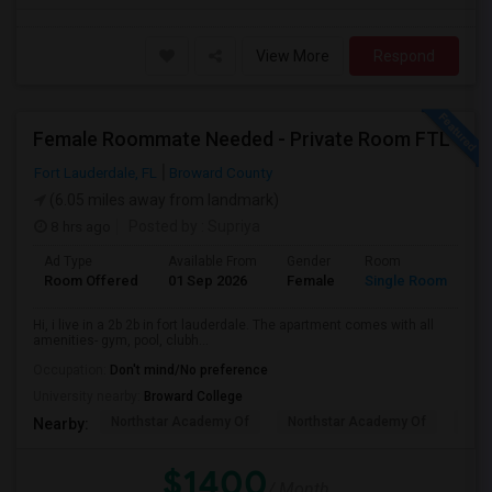
View More
Respond
Female Roommate Needed - Private Room FTL
Fort Lauderdale, FL
Broward County
(6.05 miles away from landmark)
8 hrs ago
Posted by
: Supriya
Ad Type
Available From
Gender
Room
Room Offered
01 Sep 2026
Female
Single Room
Hi, i live in a 2b 2b in fort lauderdale. The apartment comes with all
amenities- gym, pool, clubh...
Occupation:
Don't mind/No preference
University nearby:
Broward College
Northstar Academy Of
Northstar Academy Of
Nort
Nearby:
$1400
/ Month