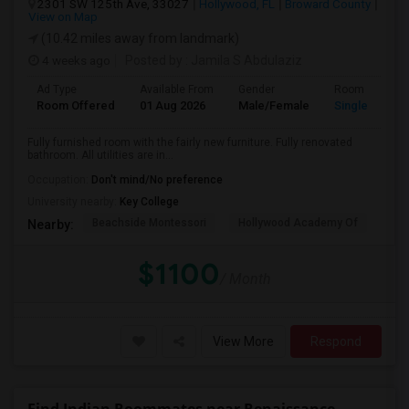
2301 SW 125th Ave, 33027
Hollywood, FL
Broward County
View on Map
(10.42 miles away from landmark)
4 weeks ago
Posted by
: Jamila S Abdulaziz
Ad Type
Available From
Gender
Room
Room Offered
01 Aug 2026
Male/Female
Single Room
Fully furnished room with the fairly new furniture. Fully renovated
bathroom. All utilities are in...
Occupation:
Don't mind/No preference
University nearby:
Key College
Beachside Montessori
Hollywood Academy Of
Hol
Nearby:
$1100
/ Month
View More
Respond