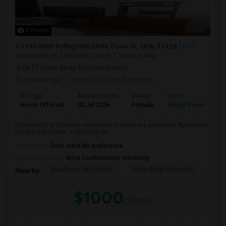
4 Photos
3150 West Rolling Hills Circle, Davie, FL, USA, 33328
Fort
Lauderdale, FL
Broward County
View on Map
(4.12 miles away from landmark)
1 month ago
Posted by
: Uma Natarajan
Ad Type
Available From
Gender
Room
Room Offered
03 Jul 2026
Female
Single Room
I'm looking for a female roommate to share my apartment.Apartment
Details:2-bedroom, 2-bathroom fu...
Occupation:
Don't mind/No preference
University nearby:
Nova Southeastern University
Baudhuin Oral School-
Silver Ridge Elementa
Davi
Nearby:
$1000
/ Month