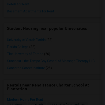
Hotels for Rent
Basement Apartments for Rent
Student Housing near popular Universities
University of South Florida
(33)
Florida College
(32)
The University of Tampa
(26)
Suncoast II the Tampa Bay School of Massage Therapy LLC
(25)
Concorde Career Institute
(25)
Rentals near Renaissance Charter School At
Plantation
Modern Home For Rent
4 Bedroom
1700 sqft.
11.63 miles from landmark