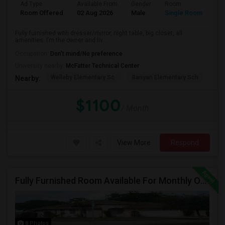
Ad Type
Available From
Gender
Room
Room Offered
02 Aug 2026
Male
Single Room
Fully furnished with dresser/mirror, night table, big closet, all
amenities. I’m the owner and liv...
Occupation:
Don't mind/No preference
University nearby:
McFatter Technical Center
Welleby Elementary Sc
Banyan Elementary Sch
Pip
Nearby:
$1100
/ Month
View More
Respond
Fully Furnished Room Available For Monthly Or Weekly Rent
8 Photos