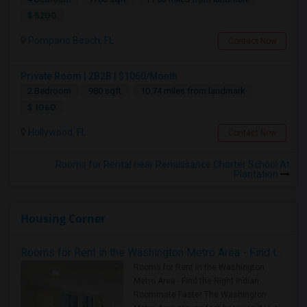
$ 5200
Pompano Beach, FL
Contact Now
Private Room | 2B2B | $1060/Month
2 Bedroom
980 sqft.
10.74 miles from landmark
$ 1060
Hollywood, FL
Contact Now
Rooms for Rental near Renaissance Charter School At
Plantation
Housing Corner
Rooms for Rent in the Washington Metro Area - Find the Right Indian Roommate Faster
Rooms for Rent in the Washington
Metro Area - Find the Right Indian
Roommate Faster The Washington