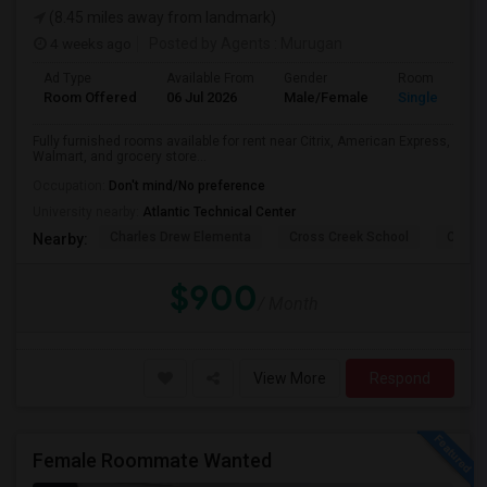
(8.45 miles away from landmark)
4 weeks ago
Posted by Agents
: Murugan
Ad Type
Available From
Gender
Room
Room Offered
06 Jul 2026
Male/Female
Single Room
Fully furnished rooms available for rent near Citrix, American Express,
Walmart, and grocery store...
Occupation:
Don't mind/No preference
University nearby:
Atlantic Technical Center
Charles Drew Elementa
Cross Creek School
Cocon
Nearby:
$900
/ Month
View More
Respond
Female Roommate Wanted