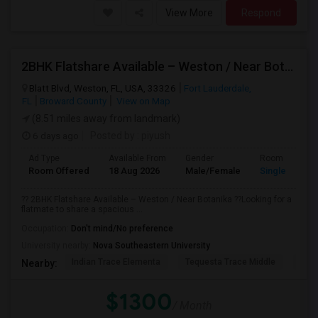
View More
Respond
2BHK Flatshare Available – Weston / Near Botanika
Blatt Blvd, Weston, FL, USA, 33326
Fort Lauderdale,
FL
Broward County
View on Map
(8.51 miles away from landmark)
6 days ago
Posted by
: piyush
Ad Type
Available From
Gender
Room
Room Offered
18 Aug 2026
Male/Female
Single Room
?? 2BHK Flatshare Available – Weston / Near Botanika ??Looking for a
flatmate to share a spacious ...
Occupation:
Don't mind/No preference
University nearby:
Nova Southeastern University
Indian Trace Elementa
Tequesta Trace Middle
Coun
Nearby:
$1300
/ Month