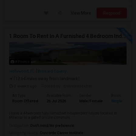
View More
Respond
1 Room To Rent In A Furnished 4 Bedroom Independent House
8 Photos
Hollywood, FL
Broward County
(12.64 miles away from landmark)
2 weeks ago
Posted by
: chandrasekhar
Ad Type
Available From
Gender
Room
Room Offered
26 Jul 2026
Male/Female
Single Room
I have a 4-bedroom fully furnished independent house located in
Miramar in a gated private communi...
Occupation:
Don't mind/No preference
University nearby:
Concorde Career Institute