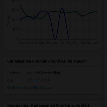
Renaissance Charter School At Plantation
Address
: 6701 W Sunrise Blvd
City
:
Plantation, FL
Click here to see the location
Rooms near Renaissance Charter School At