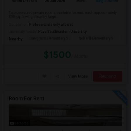
Room Offered
25 Jun 2026
Male
Single Room
Eng
Two oversized private rooms available for rent, each approximately
300 sq. ft.—significantly large...
Occupation:
Professionals only allowed
University nearby:
Nova Southeastern University
Sawgrass Elementary S
Nob Hill Elementary S
Cent
Nearby:
$1500
/ Month
View More
Respond
Room For Rent
8 Photos