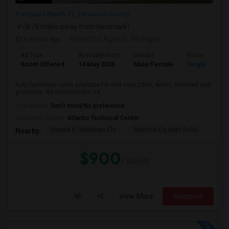
Pompano Beach, FL
Broward County
(8.78 miles away from landmark)
3 mnths ago
Posted by Agents
: Murugan
Ad Type
Available From
Gender
Room
Room Offered
14 May 2026
Male/Female
Single Room
Fully furnished room available for rent near Citrix, Amex, Walmart and
groceries. No commitment ca...
Occupation:
Don't mind/No preference
University nearby:
Atlantic Technical Center
Robert C. Markham Ele
Blanche Ely High Scho
Char
Nearby:
$900
/ Month
View More
Respond