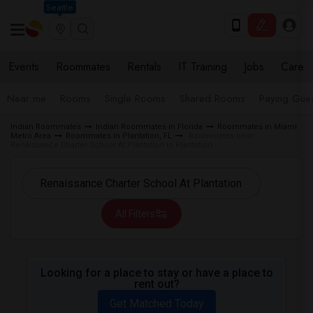
Seattle
Events
Roommates
Rentals
IT Training
Jobs
Care
Near me
Rooms
Single Rooms
Shared Rooms
Paying Gues
Indian Roommates
Indian Roommates in Florida
Roommates in Miami
Metro Area
Roommates in Plantation, FL
Roommates near
Renaissance Charter School At Plantation in Plantation
All Filters
Looking for a place to stay or have a place to
rent out?
Get Matched Today