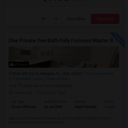
View More
Respond
One Private One Bath Fully Furnised Master Bedroom Is Available In 2bed 2 Bathroom Beautiful Townhouse
6 Photos
6066 NW 3rd St, Margate, FL, USA, 33063
Pompano Beach,
FL
Broward County
View on Map
(6.75 miles away from landmark)
1 week ago
Posted by
: Raja
Ad Type
Available From
Gender
Room
Room Offered
26 Jul 2026
Male/Female
Single Room
Spacious and well-maintained private One Master Bedroom with a
attahed Bathroom fully furnished is...