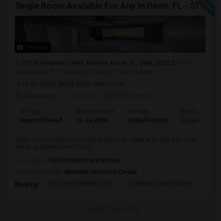
Single Room Available For Any In Davie, FL - $1250 Per Month - Private Bath
7 Photos
735 Southwest 148th Avenue, Davie, FL, USA, 33325
Fort
Lauderdale, FL
Broward County
View on Map
(4.87 miles away from landmark)
4 weeks ago
Posted by
: GSS Prproperties
Ad Type
Available From
Gender
Room
Room Offered
12 Jul 2026
Male/Female
Single Room
Single Room available for rent in Davie, FL. Rent is $1250. The room
will be available from 2026-0...
Occupation:
Don't mind/No preference
University nearby:
McFatter Technical Center
New River Middle Scho
Stephen Foster Elemen
Ucp
Nearby:
Contact for price