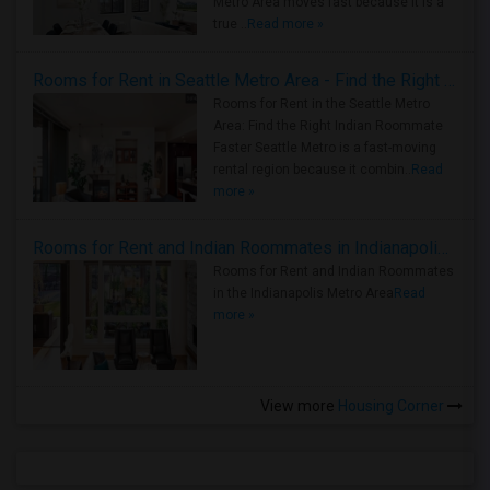
Metro Area moves fast because it is a
true ..
Read more »
Rooms for Rent in Seattle Metro Area - Find the Right Indian Roommate Faster
Rooms for Rent in the Seattle Metro
Area: Find the Right Indian Roommate
Faster Seattle Metro is a fast-moving
rental region because it combin..
Read
more »
Rooms for Rent and Indian Roommates in Indianapolis Metro Area
Rooms for Rent and Indian Roommates
in the Indianapolis Metro Area
Read
more »
View more
Housing Corner