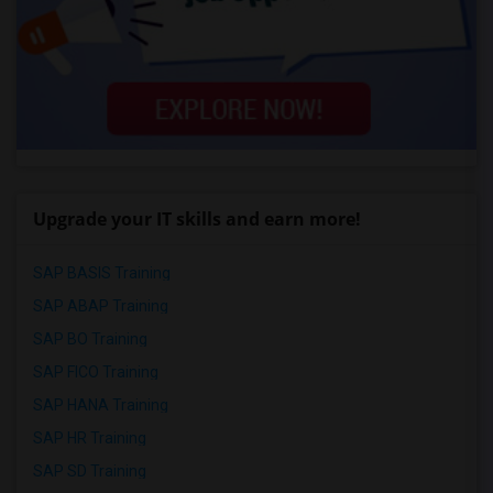
Upgrade your IT skills and earn more!
SAP BASIS Training
SAP ABAP Training
SAP BO Training
SAP FICO Training
SAP HANA Training
SAP HR Training
SAP SD Training