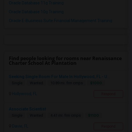
Oracle Database 11g Training
Oracle Database 10g Training
Oracle E-Business Suite Financial Management Training
Find people looking for rooms near Renaissance
Charter School At Plantation
Seeking Single Room For Male In Hollywood, FL - U...
$1000
Single
Wanted
10.89 mi. frm cmps
Hollywood, FL
Respond
Associate Scientist
$1100
Single
Wanted
4.41 mi. frm cmps
Davie, FL
Respond