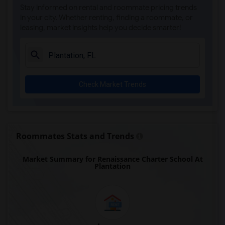
Stay informed on rental and roommate pricing trends
Argyle Elementary School(9)
in your city. Whether renting, finding a roommate, or
leasing, market insights help you decide smarter!
Agenoria S Paschal/Olinda Elementary Sc...(9)
Alternative Outreach Program(9)
Amikids Clay County(8)
Amikids Miami-Dade South(7)
Check Market Trends
Ada Merritt K-8 Center(7)
Auburndale Elementary School(7)
Academir Charter School West(6)
Archimedean Academy(6)
Roommates Stats and Trends
Archimedean Middle Conservatory(6)
Market Summary for Renaissance Charter School At
Archimedean Upper Conservatory(6)
Plantation
Arvida Middle School(5)
Air Base K-8 Center For International E...(3)