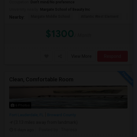
Occupation:
Don't mind/No preference
University nearby:
Margate School of Beauty Inc
Margate Middle School
Atlantic West Element
Sune
Nearby:
$1300
/ Month
View More
Respond
Clean, Comfortable Room
6 Photos
Fort Lauderdale, FL
Broward County
(3.13 miles away from landmark)
5 days ago
Posted by
: Theresa