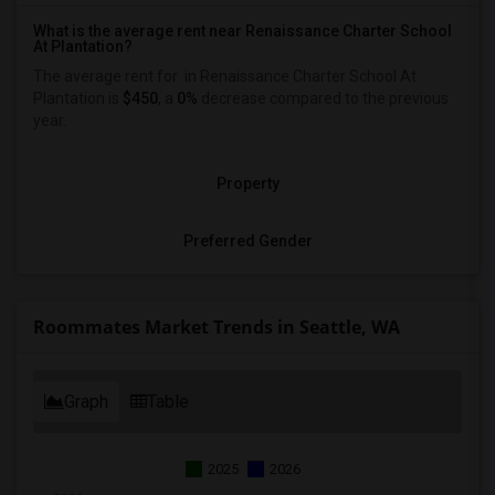
What is the average rent near Renaissance Charter School
At Plantation?
The average rent for
in Renaissance Charter School At
Plantation is
$450
, a
0%
decrease
compared to the previous
year.
Property
Preferred Gender
Roommates Market Trends in Seattle, WA
Graph
Table
2025
2026