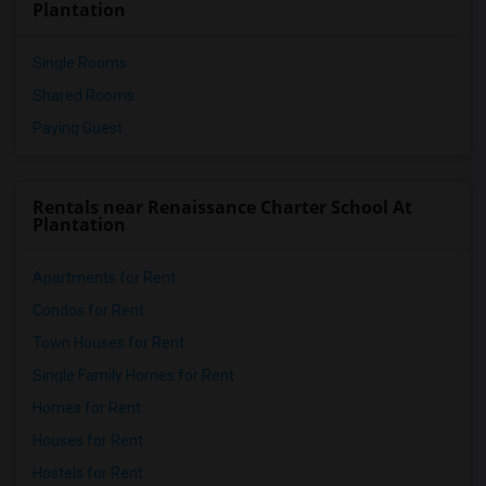
Plantation
Single Rooms
Shared Rooms
Paying Guest
Rentals near Renaissance Charter School At
Plantation
Apartments for Rent
Condos for Rent
Town Houses for Rent
Single Family Homes for Rent
Homes for Rent
Houses for Rent
Hostels for Rent