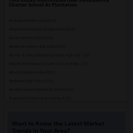
Find Indian Roommates near Renaissance
Charter School At Plantation
Andover Middle School(16)
Atlantic Montessori Charter School(16)
Apollo Middle School(15)
American Senior High School(13)
Alonzo & Tracy Mourning Senior High Sch...(13)
Atlantic Montessori Charter School West...(13)
Attucks Middle School(13)
Andrews High School(12)
Amelia Earhart Elementary School(12)
Academic Solutions Academy A(12)
Academic Solutions High School(12)
Amikids Miami-Dade North(12)
Want to Know the Latest Market
Arc Broward Inc.(11)
Trends in Your Area?
Arcola Lake Elementary School(10)