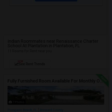
Indian Roommates near Renaissance Charter
School At Plantation in Plantation, FL
11 Rooms for Rent near you
NEW
See Rent Trends
Fully Furnished Room Available For Monthly Or Weekly Rent
7 Photos
Pompano Beach, FL
Broward County