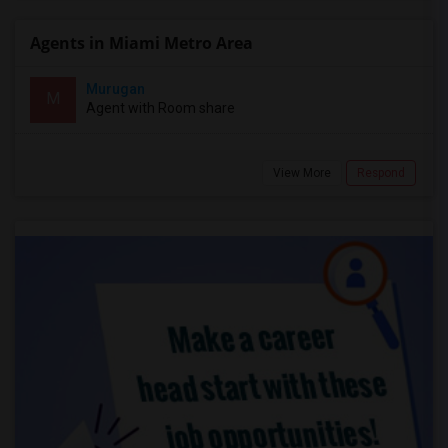
Agents in Miami Metro Area
Murugan
M
Agent with Room share
View More
Respond