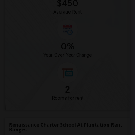
$450
Average Rent
0%
Year-Over-Year Change
2
Rooms for rent
Renaissance Charter School At Plantation Rent
Ranges